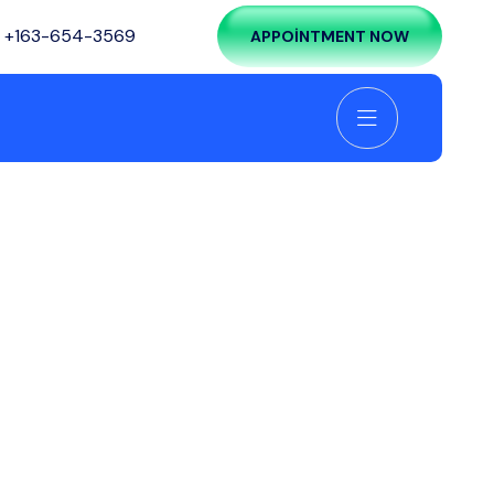
:
+163-654-3569
APPOINTMENT NOW