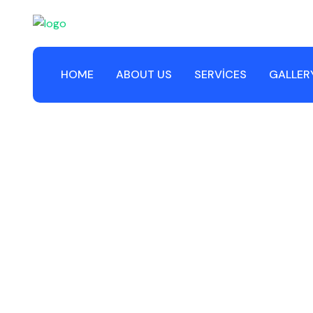
HOME
ABOUT US
SERVICES
GALLER