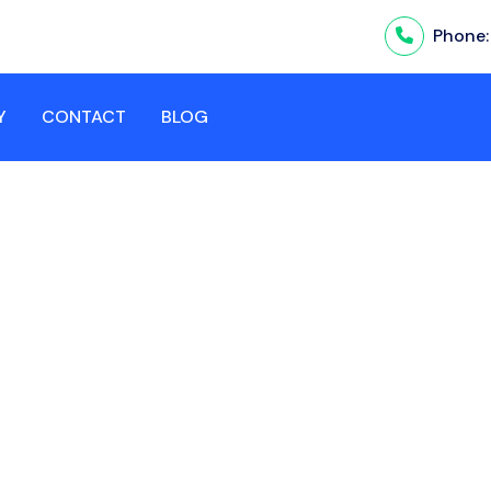
Phone
Y
CONTACT
BLOG