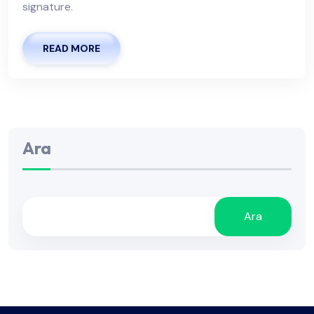
signature.
READ MORE
Ara
Ara