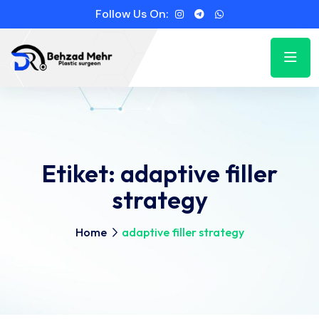
Follow Us On:
Etiket:
adaptive filler
strategy
Home
adaptive filler strategy