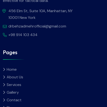
effective for tactical data.
456 Elm St, Suite 10A, Manhattan, NY
10001 New York
drbehzadmehrofficial@gmail.com
+98 914 103 434
Pages
Home
About Us
Services
Gallery
Contact