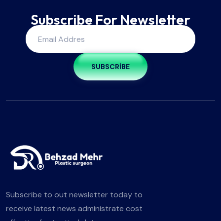
Subscribe For Newsletter
SUBSCRIBE
Subscribe to out newsletter today to
receive latest news administrate cost