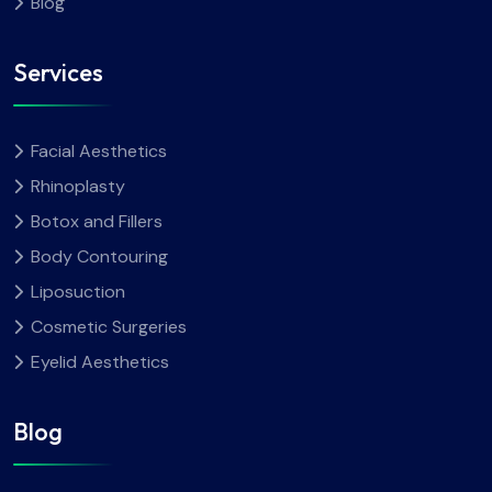
Blog
Services
Facial Aesthetics
Rhinoplasty
Botox and Fillers
Body Contouring
Liposuction
Cosmetic Surgeries
Eyelid Aesthetics
Blog