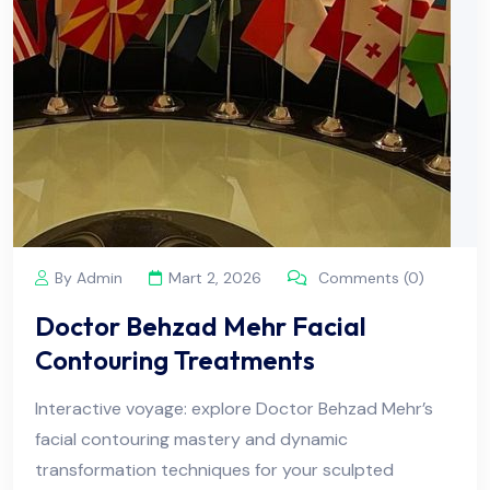
By Admin
Mart 2, 2026
Comments (0)
Doctor Behzad Mehr Facial
Contouring Treatments
Interactive voyage: explore Doctor Behzad Mehr’s
facial contouring mastery and dynamic
transformation techniques for your sculpted