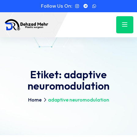
Follow Us On:
Etiket:
adaptive
neuromodulation
Home
adaptive neuromodulation