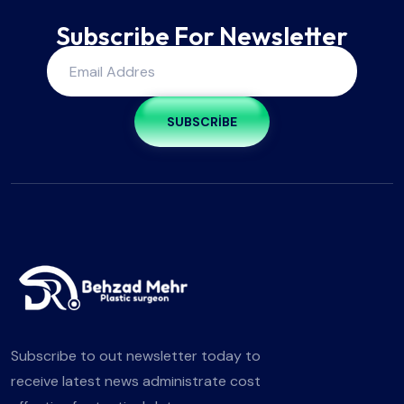
Subscribe For Newsletter
SUBSCRIBE
Subscribe to out newsletter today to
receive latest news administrate cost