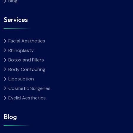
Blog
Services
Facial Aesthetics
Rhinoplasty
Botox and Fillers
Body Contouring
Liposuction
Cosmetic Surgeries
Eyelid Aesthetics
Blog