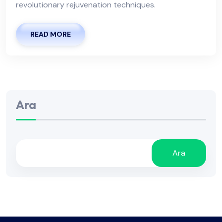
revolutionary rejuvenation techniques.
READ MORE
Ara
Ara