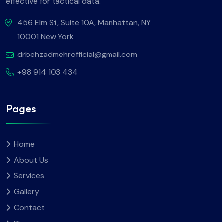
effective for tactical data.
456 Elm St, Suite 10A, Manhattan, NY
10001 New York
drbehzadmehrofficial@gmail.com
+98 914 103 434
Pages
Home
About Us
Services
Gallery
Contact