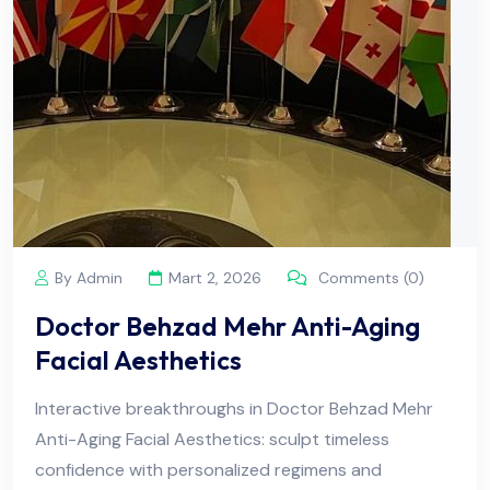
By Admin
Mart 2, 2026
Comments (0)
Doctor Behzad Mehr Anti-Aging
Facial Aesthetics
Interactive breakthroughs in Doctor Behzad Mehr
Anti-Aging Facial Aesthetics: sculpt timeless
confidence with personalized regimens and