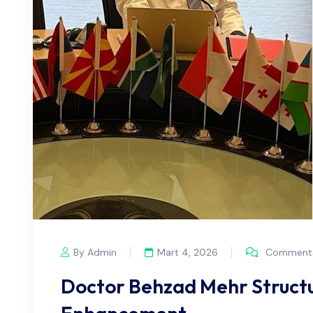
By Admin
Mart 4, 2026
Comments
Doctor Behzad Mehr Structu