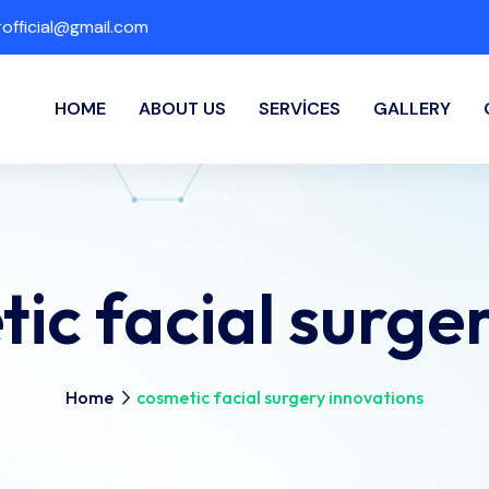
fficial@gmail.com
HOME
ABOUT US
SERVICES
GALLERY
ic facial surge
Home
cosmetic facial surgery innovations