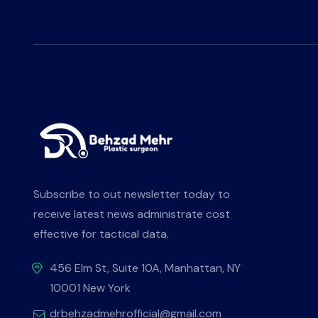
Subscribe to out newsletter today to
receive latest news administrate cost
effective for tactical data.
456 Elm St, Suite 10A, Manhattan, NY
10001 New York
drbehzadmehrofficial@gmail.com