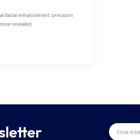
ral facial enhancement: precision
ience revealed.
sletter