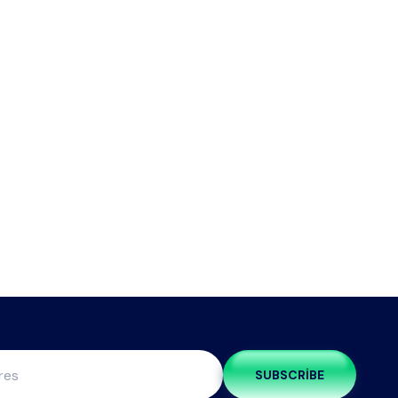
SUBSCRIBE