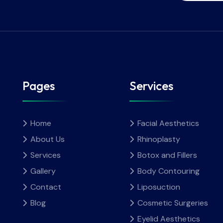
Pages
Services
Home
Facial Aesthetics
About Us
Rhinoplasty
Services
Botox and Fillers
Gallery
Body Contouring
Contact
Liposuction
Blog
Cosmetic Surgeries
Eyelid Aesthetics