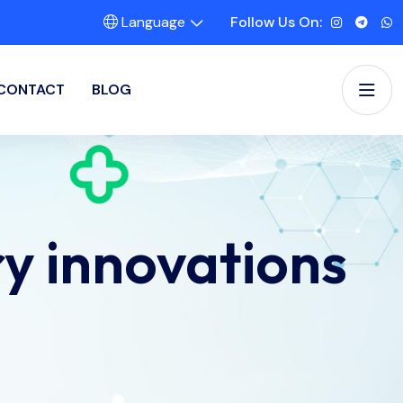
Language
Follow Us On:
CONTACT
BLOG
ry innovations