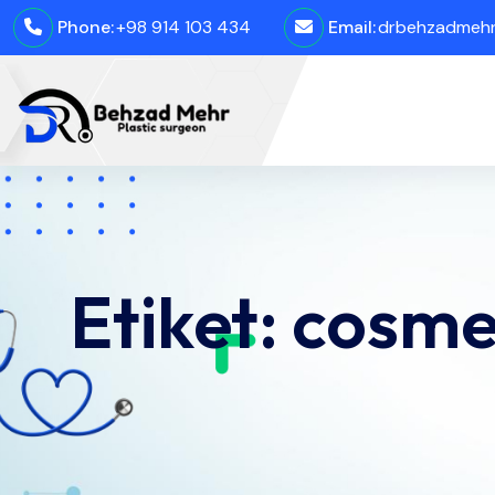
Phone:
+98 914 103 434
Email:
drbehzadmehro
Etiket:
cosmet