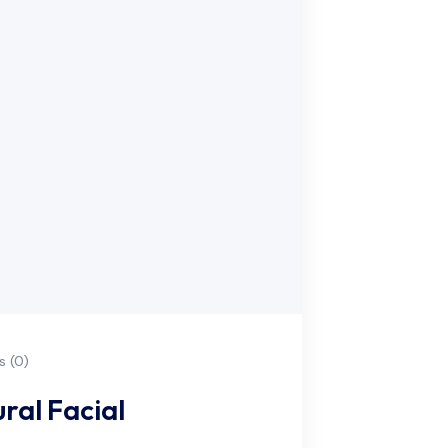
 (0)
ral Facial