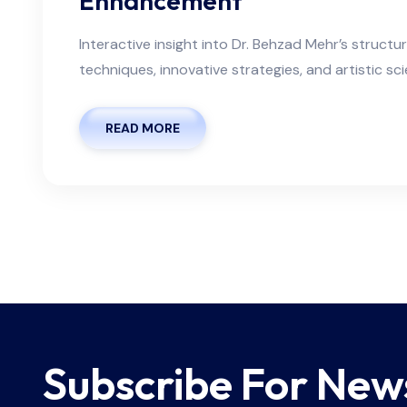
Enhancement
Interactive insight into Dr. Behzad Mehr’s structu
techniques, innovative strategies, and artistic sc
READ MORE
Subscribe For New