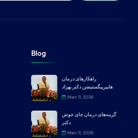
Blog
راهکارهای درمان
هایپرپیگمنتیشن دکتر بهزاد
Mart 11, 2026
گزینه‌های درمان جای جوش
دکتر
Mart 11, 2026