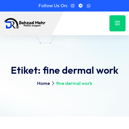
Follow Us On:
Etiket:
fine dermal work
Home
fine dermal work