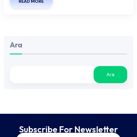
READ MORE
Ara
Ara
Subscribe For Newsletter