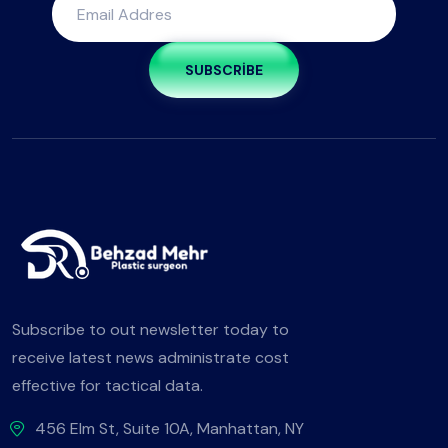
SUBSCRIBE
Subscribe to out newsletter today to
receive latest news administrate cost
effective for tactical data.
456 Elm St, Suite 10A, Manhattan, NY