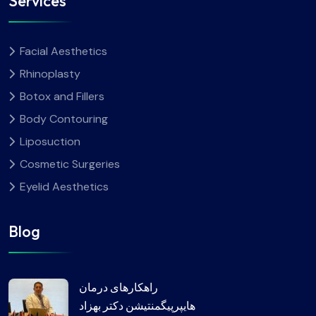
Services
Facial Aesthetics
Rhinoplasty
Botox and Fillers
Body Contouring
Liposuction
Cosmetic Surgeries
Eyelid Aesthetics
Blog
راهکارهای درمان
هایپرپیگمنتیشن دکتر بهزاد