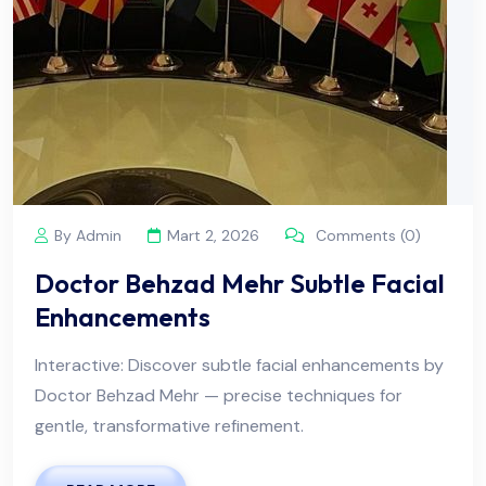
By Admin
Mart 2, 2026
Comments (0)
Doctor Behzad Mehr Subtle Facial
Enhancements
Interactive: Discover subtle facial enhancements by
Doctor Behzad Mehr — precise techniques for
gentle, transformative refinement.