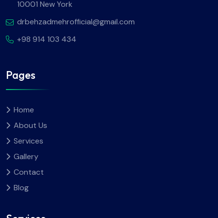
10001 New York
drbehzadmehrofficial@gmail.com
+98 914 103 434
Pages
Home
About Us
Services
Gallery
Contact
Blog