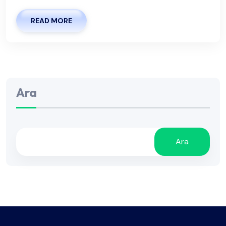
READ MORE
Ara
Ara