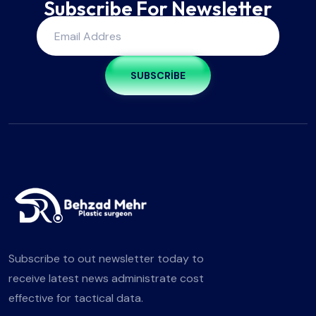
Subscribe For Newsletter
SUBSCRIBE
Subscribe to out newsletter today to
receive latest news administrate cost
effective for tactical data.