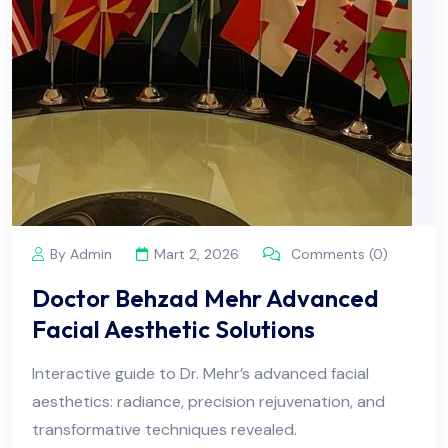
By Admin
Mart 2, 2026
Comments (0)
Doctor Behzad Mehr Advanced
Facial Aesthetic Solutions
Interactive guide to Dr. Mehr’s advanced facial
aesthetics: radiance, precision rejuvenation, and
transformative techniques revealed.