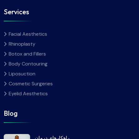
Services
Facial Aesthetics
Rhinoplasty
Botox and Fillers
Body Contouring
Liposuction
Cosmetic Surgeries
Eyelid Aesthetics
Blog
راهکارهای درمان