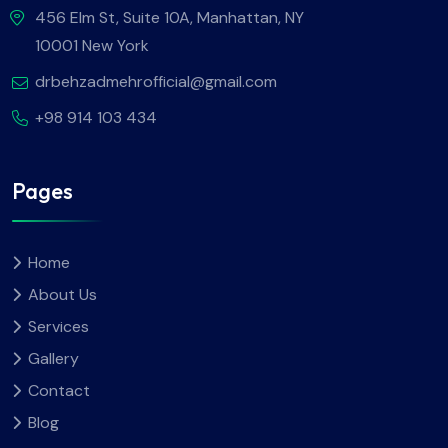
456 Elm St, Suite 10A, Manhattan, NY
10001 New York
drbehzadmehrofficial@gmail.com
+98 914 103 434
Pages
Home
About Us
Services
Gallery
Contact
Blog