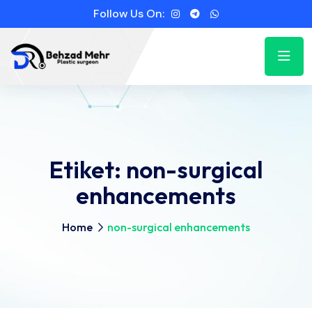
Follow Us On:
Etiket:
non-surgical
enhancements
Home
non-surgical enhancements