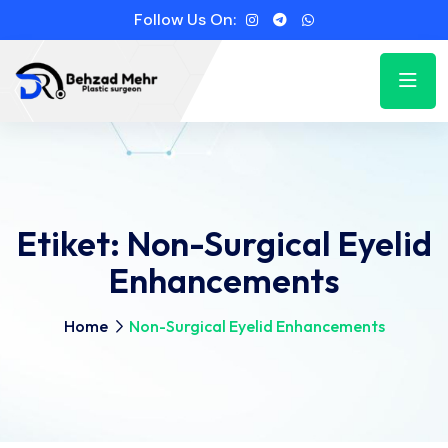
Follow Us On:
Etiket:
Non-Surgical Eyelid
Enhancements
Home
Non-Surgical Eyelid Enhancements