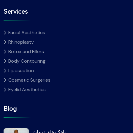
Services
Facial Aesthetics
Rhinoplasty
Botox and Fillers
Body Contouring
Liposuction
Cosmetic Surgeries
Eyelid Aesthetics
Blog
راهکارهای درمان