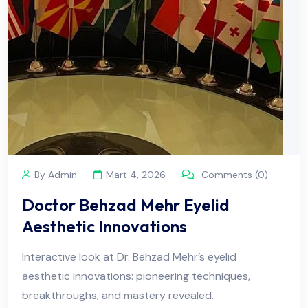
By Admin
Mart 4, 2026
Comments (0)
Doctor Behzad Mehr Eyelid
Aesthetic Innovations
Interactive look at Dr. Behzad Mehr’s eyelid
aesthetic innovations: pioneering techniques,
breakthroughs, and mastery revealed.