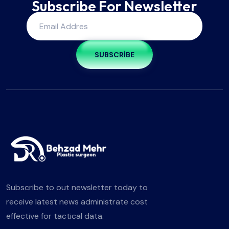
Subscribe For Newsletter
SUBSCRIBE
Subscribe to out newsletter today to
receive latest news administrate cost
effective for tactical data.