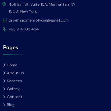
456 Elm St, Suite 10A, Manhattan, NY
10001 New York
drbehzadmehrofficial@gmail.com
+98 914 103 434
Pages
Home
About Us
Services
Gallery
Contact
Blog