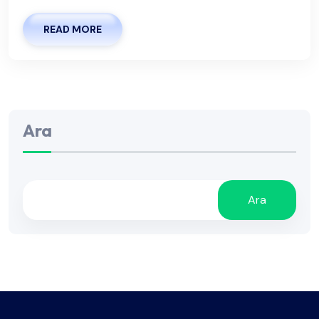
READ MORE
Ara
Ara