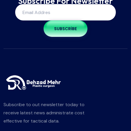
Subscribe For Newsletter
SUBSCRIBE
Subscribe to out newsletter today to
receive latest news administrate cost
effective for tactical data.