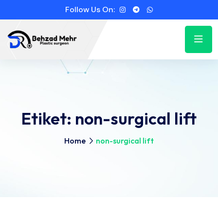
Follow Us On:
Etiket:
non-surgical lift
Home
non-surgical lift