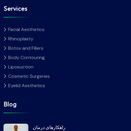
Services
Facial Aesthetics
Rhinoplasty
Botox and Fillers
Body Contouring
Liposuction
Cosmetic Surgeries
Eyelid Aesthetics
Blog
راهکارهای درمان