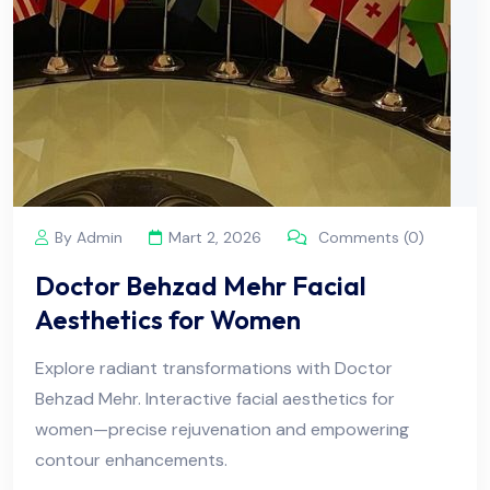
By Admin
Mart 2, 2026
Comments (0)
Doctor Behzad Mehr Facial
Aesthetics for Women
Explore radiant transformations with Doctor
Behzad Mehr. Interactive facial aesthetics for
women—precise rejuvenation and empowering
contour enhancements.