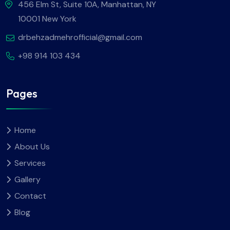
456 Elm St, Suite 10A, Manhattan, NY
10001 New York
drbehzadmehrofficial@gmail.com
+98 914 103 434
Pages
Home
About Us
Services
Gallery
Contact
Blog