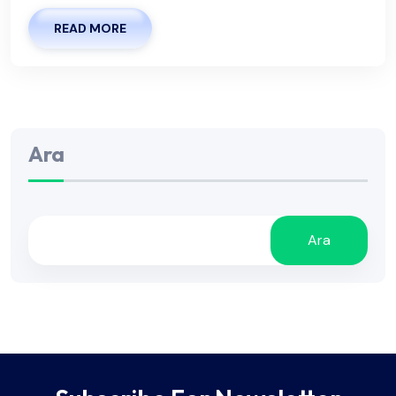
READ MORE
Ara
Ara