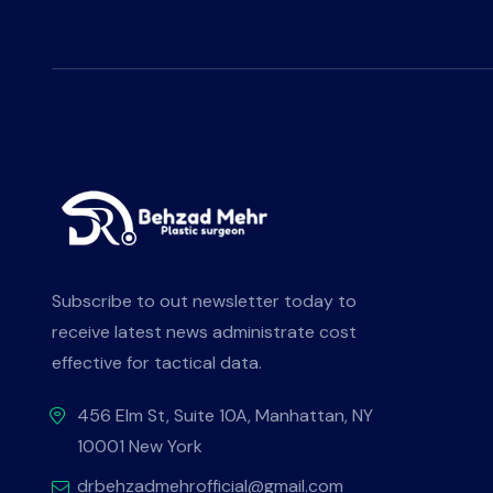
Subscribe to out newsletter today to
receive latest news administrate cost
effective for tactical data.
456 Elm St, Suite 10A, Manhattan, NY
10001 New York
drbehzadmehrofficial@gmail.com