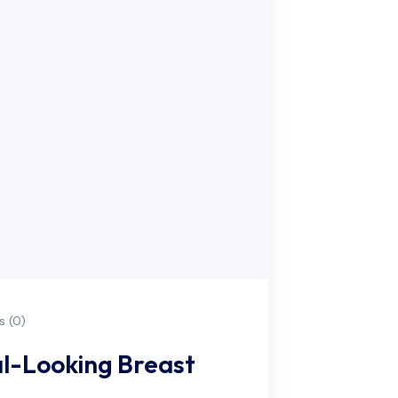
 (0)
l-Looking Breast