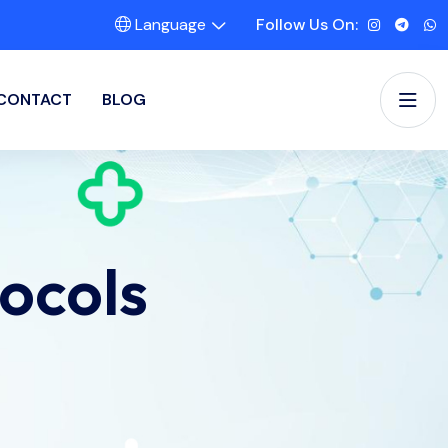
Language
Follow Us On:
CONTACT
BLOG
ocols