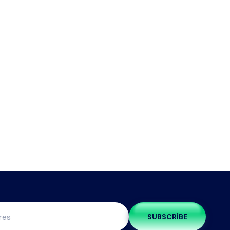
SUBSCRIBE