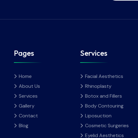
Pages
Services
Home
Facial Aesthetics
About Us
Rhinoplasty
Services
Botox and Fillers
Gallery
Body Contouring
Contact
Liposuction
Blog
Cosmetic Surgeries
Eyelid Aesthetics