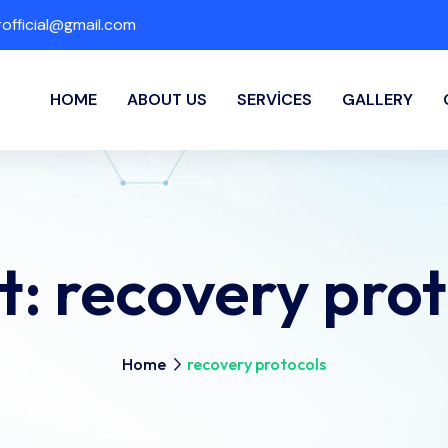
fficial@gmail.com
HOME
ABOUT US
SERVICES
GALLERY
t:
recovery prot
Home
recovery protocols