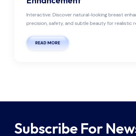
Enhancement
Interactive: Discover natural-looking breast en
precision, safety, and subtle beauty for realistic r
READ MORE
Subscribe For New