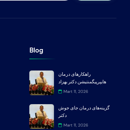
Blog
راهکارهای درمان
هایپرپیگمنتیشن دکتر بهزاد
Mart 11, 2026
گزینه‌های درمان جای جوش
دکتر
Mart 11, 2026