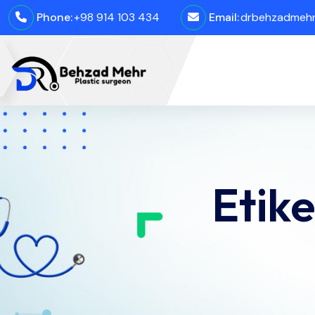
Phone:
+98 914 103 434
Email:
drbehzadmehro
Etike