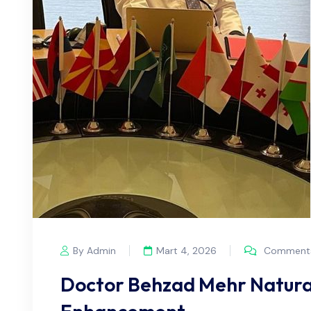
By Admin
Mart 4, 2026
Comments
Doctor Behzad Mehr Natura