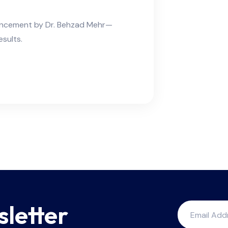
hancement by Dr. Behzad Mehr—
esults.
sletter