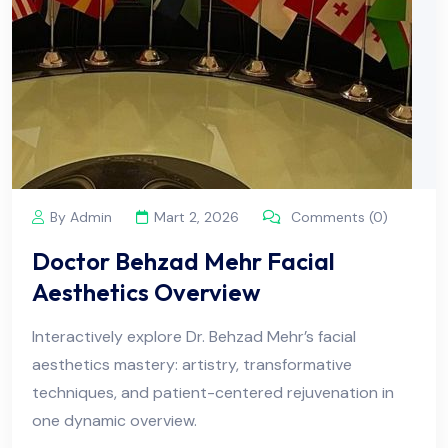
By Admin
Mart 2, 2026
Comments (0)
Doctor Behzad Mehr Facial
Aesthetics Overview
Interactively explore Dr. Behzad Mehr’s facial
aesthetics mastery: artistry, transformative
techniques, and patient-centered rejuvenation in
one dynamic overview.