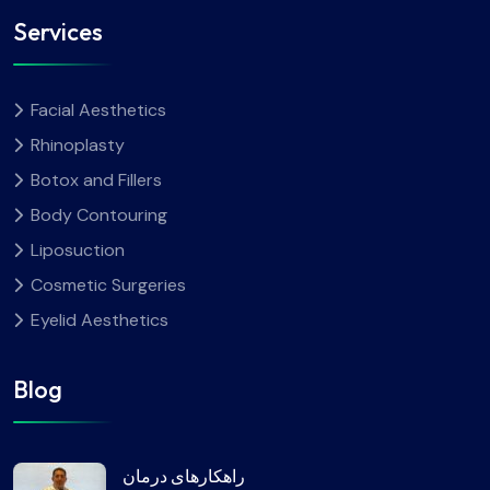
Services
Facial Aesthetics
Rhinoplasty
Botox and Fillers
Body Contouring
Liposuction
Cosmetic Surgeries
Eyelid Aesthetics
Blog
راهکارهای درمان