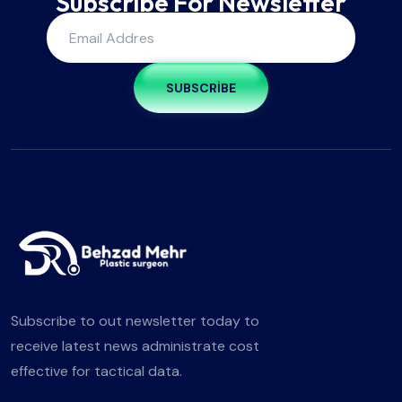
Subscribe For Newsletter
SUBSCRIBE
Subscribe to out newsletter today to
receive latest news administrate cost
effective for tactical data.