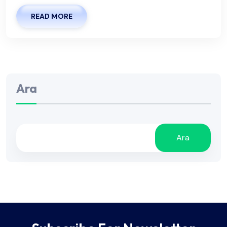
READ MORE
Ara
Ara