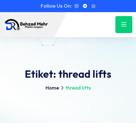
Follow Us On:
Etiket:
thread lifts
Home
thread lifts