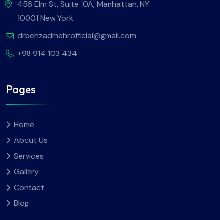
456 Elm St, Suite 10A, Manhattan, NY
10001 New York
drbehzadmehrofficial@gmail.com
+98 914 103 434
Pages
Home
About Us
Services
Gallery
Contact
Blog