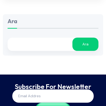
Ara
Ara
Subscribe For Newsletter