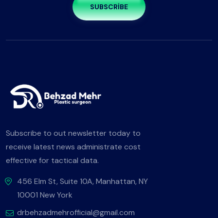
SUBSCRIBE
Subscribe to out newsletter today to
receive latest news administrate cost
effective for tactical data.
456 Elm St, Suite 10A, Manhattan, NY
10001 New York
drbehzadmehrofficial@gmail.com