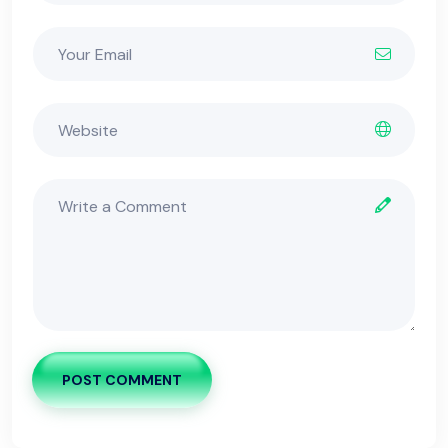
POST COMMENT