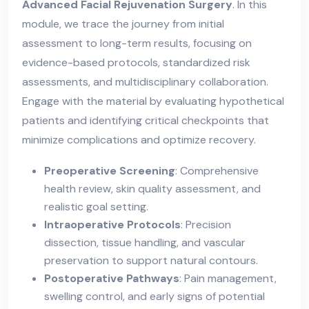
Advanced Facial Rejuvenation Surgery
. In this
module, we trace the journey from initial
assessment to long-term results, focusing on
evidence-based protocols, standardized risk
assessments, and multidisciplinary collaboration.
Engage with the material by evaluating hypothetical
patients and identifying critical checkpoints that
minimize complications and optimize recovery.
Preoperative Screening
: Comprehensive
health review, skin quality assessment, and
realistic goal setting.
Intraoperative Protocols
: Precision
dissection, tissue handling, and vascular
preservation to support natural contours.
Postoperative Pathways
: Pain management,
swelling control, and early signs of potential