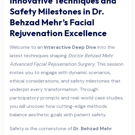
Innovative Techniques and
Safety Milestones in Dr.
Behzad Mehr’s Facial
Rejuvenation Excellence
Welcome to an
Interactive Deep Dive
into the
latest techniques shaping
Doctor Behzad Mehr
Advanced Facial Rejuvenation Surgery
. This session
invites you to engage with dynamic scenarios,
ethical considerations, and safety milestones that
underpin every transformation. Through
participatory prompts and real-world case studies,
you will uncover how cutting-edge methods
balance aesthetic goals with patient safety.
Safety is the cornerstone of
Dr. Behzad Mehr