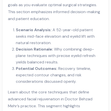
goals as you evaluate optimal surgical strategies.
This section emphasizes informed decision-making
and patient education.
Scenario Analysis:
A 52-year-old patient
seeks mid-face elevation and eyelid lift with
natural restoration.
Decision Rationale:
Why combining deep-
plane techniques with precise eyelid refresh
yields balanced results.
Potential Outcomes:
Recovery timeline,
expected contour changes, and risk
considerations discussed openly.
Learn about the core techniques that define
advanced facial rejuvenation in Doctor Behzad
Mehr’s practice. This segment highlights