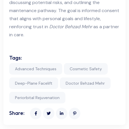
discussing potential risks, and outlining the
maintenance pathway. The goal is informed consent
that aligns with personal goals and lifestyle,
reinforcing trust in
Doctor Behzad Mehr
as a partner
in care.
Tags:
Advanced Techniques
Cosmetic Safety
Deep-Plane Facelift
Doctor Behzad Mehr
Periorbital Rejuvenation
Share: