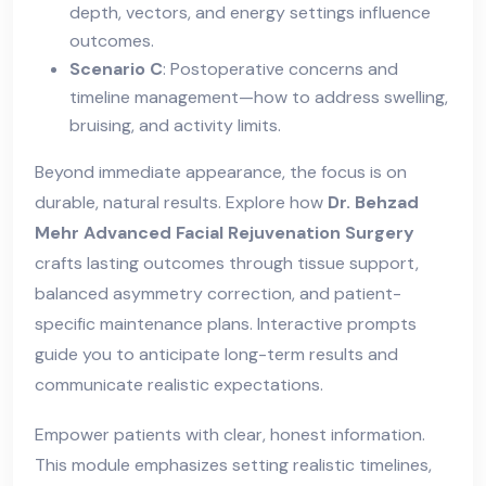
depth, vectors, and energy settings influence
outcomes.
Scenario C
: Postoperative concerns and
timeline management—how to address swelling,
bruising, and activity limits.
Beyond immediate appearance, the focus is on
durable, natural results. Explore how
Dr. Behzad
Mehr Advanced Facial Rejuvenation Surgery
crafts lasting outcomes through tissue support,
balanced asymmetry correction, and patient-
specific maintenance plans. Interactive prompts
guide you to anticipate long-term results and
communicate realistic expectations.
Empower patients with clear, honest information.
This module emphasizes setting realistic timelines,