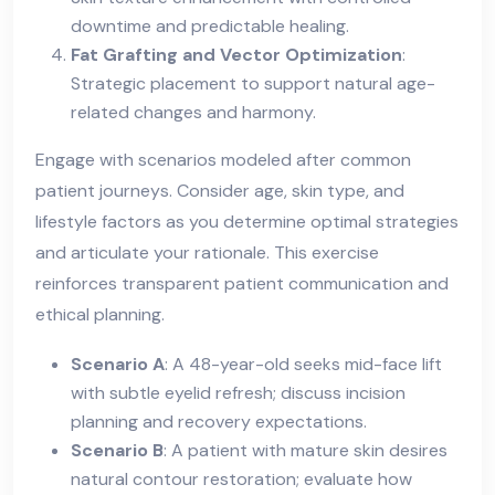
downtime and predictable healing.
Fat Grafting and Vector Optimization
:
Strategic placement to support natural age-
related changes and harmony.
Engage with scenarios modeled after common
patient journeys. Consider age, skin type, and
lifestyle factors as you determine optimal strategies
and articulate your rationale. This exercise
reinforces transparent patient communication and
ethical planning.
Scenario A
: A 48-year-old seeks mid-face lift
with subtle eyelid refresh; discuss incision
planning and recovery expectations.
Scenario B
: A patient with mature skin desires
natural contour restoration; evaluate how