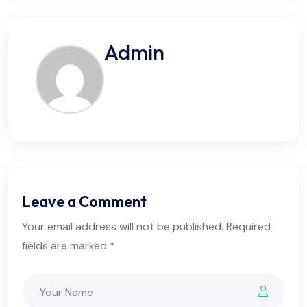
Admin
Leave a Comment
Your email address will not be published. Required
fields are marked *