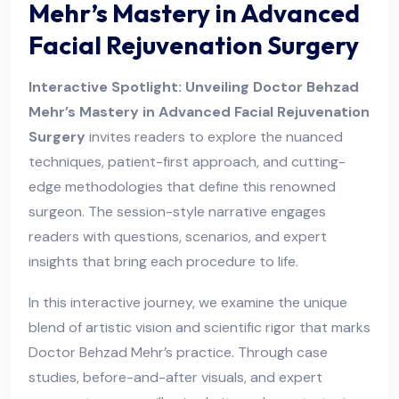
Mehr’s Mastery in Advanced
Facial Rejuvenation Surgery
Interactive Spotlight: Unveiling Doctor Behzad
Mehr’s Mastery in Advanced Facial Rejuvenation
Surgery
invites readers to explore the nuanced
techniques, patient-first approach, and cutting-
edge methodologies that define this renowned
surgeon. The session-style narrative engages
readers with questions, scenarios, and expert
insights that bring each procedure to life.
In this interactive journey, we examine the unique
blend of artistic vision and scientific rigor that marks
Doctor Behzad Mehr’s practice. Through case
studies, before-and-after visuals, and expert