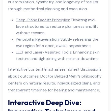
customization, symmetry, and longevity of results
through methodical planning and execution.
Deep-Plane Facelift Principles:
Elevating mid-
face structures to restore plumpness and lift
without tension.
Periorbital Rejuvenation:
Subtly refreshing the
eye region for a open, awake appearance.
LLLT and Laser-Assisted Tools:
Enhancing skin
texture and tightening with minimal downtime.
Interactive content emphasizes honest discussions
about outcomes. Doctor Behzad Mehr’s philosophy
centers on natural results, individualized plans, and
transparent timelines for healing and maintenance.
Interactive Deep Dive: