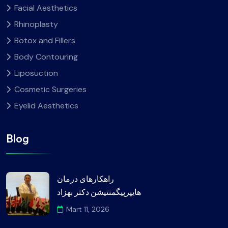
Facial Aesthetics
Rhinoplasty
Botox and Fillers
Body Contouring
Liposuction
Cosmetic Surgeries
Eyelid Aesthetics
Blog
راهکارهای درمان
هایپرپیگمنتیشن دکتر بهزاد
Mart 11, 2026