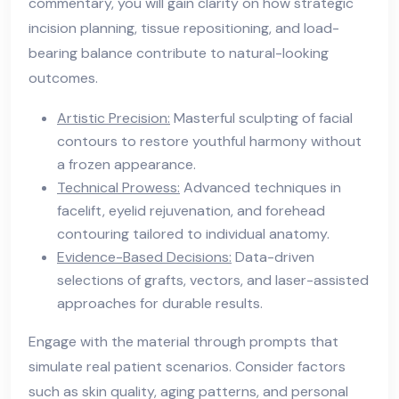
commentary, you will gain clarity on how strategic
incision planning, tissue repositioning, and load-
bearing balance contribute to natural-looking
outcomes.
Artistic Precision:
Masterful sculpting of facial
contours to restore youthful harmony without
a frozen appearance.
Technical Prowess:
Advanced techniques in
facelift, eyelid rejuvenation, and forehead
contouring tailored to individual anatomy.
Evidence-Based Decisions:
Data-driven
selections of grafts, vectors, and laser-assisted
approaches for durable results.
Engage with the material through prompts that
simulate real patient scenarios. Consider factors
such as skin quality, aging patterns, and personal