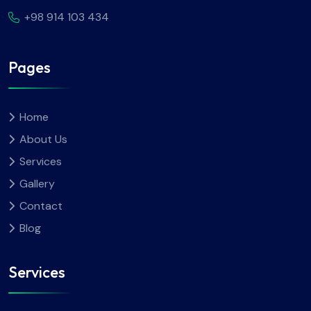
+98 914 103 434
Pages
Home
About Us
Services
Gallery
Contact
Blog
Services