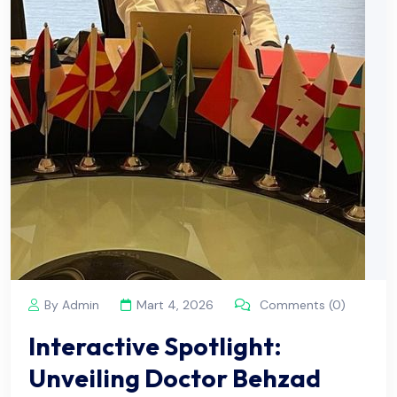
By Admin
Mart 4, 2026
Comments (0)
Interactive Spotlight:
Unveiling Doctor Behzad