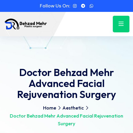
Follow Us On:
Doctor Behzad Mehr
Advanced Facial
Rejuvenation Surgery
Home
Aesthetic
Doctor Behzad Mehr Advanced Facial Rejuvenation
Surgery