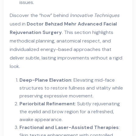
issues.
Discover the “how” behind
Innovative Techniques
used in
Doctor Behzad Mehr Advanced Facial
Rejuvenation Surgery
. This section highlights
methodical planning, anatomical respect, and
individualized energy-based approaches that
deliver subtle, lasting improvements without a rigid
look.
Deep-Plane Elevation
: Elevating mid-face
structures to restore fullness and vitality while
preserving expressive movement.
Periorbital Refinement
: Subtly rejuvenating
the eyelid and brow region for a refreshed,
awake appearance.
Fractional and Laser-Assisted Therapies
:
Skin texture enhancement with controlled