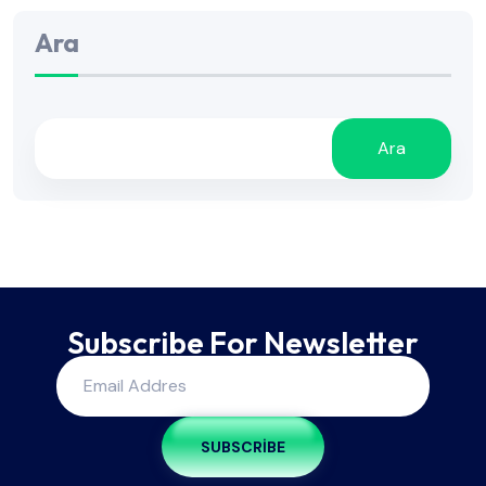
Ara
Ara
Subscribe For Newsletter
SUBSCRIBE