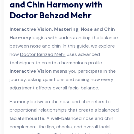
and Chin Harmony with
Doctor Behzad Mehr
Interactive Vision, Mastering, Nose and Chin
Harmony
begins with understanding the balance
between nose and chin. In this guide, we explore
how
Doctor Behzad Mehr
uses advanced
techniques to create a harmonious profile.
Interactive Vision
means you participate in the
journey, asking questions and seeing how every
adjustment affects overall facial balance.
Harmony between the nose and chin refers to
proportional relationships that create a balanced
facial silhouette. A well-balanced nose and chin
complement the lips, cheeks, and overall facial