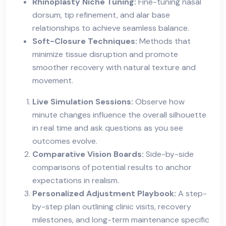
Rhinoplasty Niche Tuning:
Fine-tuning nasal
dorsum, tip refinement, and alar base
relationships to achieve seamless balance.
Soft-Closure Techniques:
Methods that
minimize tissue disruption and promote
smoother recovery with natural texture and
movement.
Live Simulation Sessions:
Observe how
minute changes influence the overall silhouette
in real time and ask questions as you see
outcomes evolve.
Comparative Vision Boards:
Side-by-side
comparisons of potential results to anchor
expectations in realism.
Personalized Adjustment Playbook:
A step-
by-step plan outlining clinic visits, recovery
milestones, and long-term maintenance specific