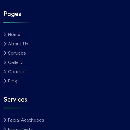
Pages
Home
About Us
Services
Gallery
Contact
Blog
Services
Facial Aesthetics
Rhinoplasty