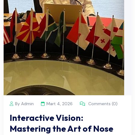
By Admin
Mart 4, 2026
Comments (0)
Interactive Vision:
Mastering the Art of Nose