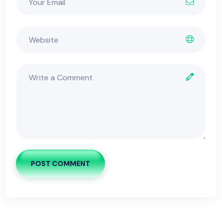
POST COMMENT