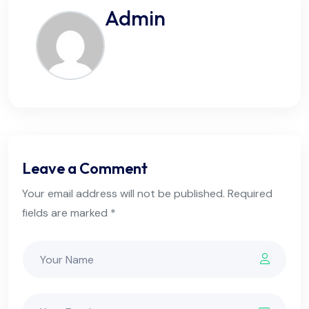
Admin
Leave a Comment
Your email address will not be published. Required
fields are marked *