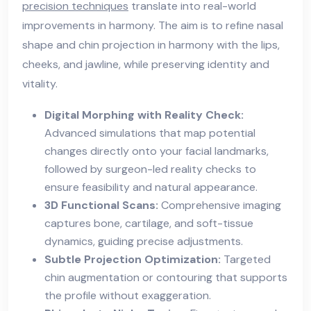
precision techniques
translate into real-world
improvements in harmony. The aim is to refine nasal
shape and chin projection in harmony with the lips,
cheeks, and jawline, while preserving identity and
vitality.
Digital Morphing with Reality Check:
Advanced simulations that map potential
changes directly onto your facial landmarks,
followed by surgeon-led reality checks to
ensure feasibility and natural appearance.
3D Functional Scans:
Comprehensive imaging
captures bone, cartilage, and soft-tissue
dynamics, guiding precise adjustments.
Subtle Projection Optimization:
Targeted
chin augmentation or contouring that supports
the profile without exaggeration.