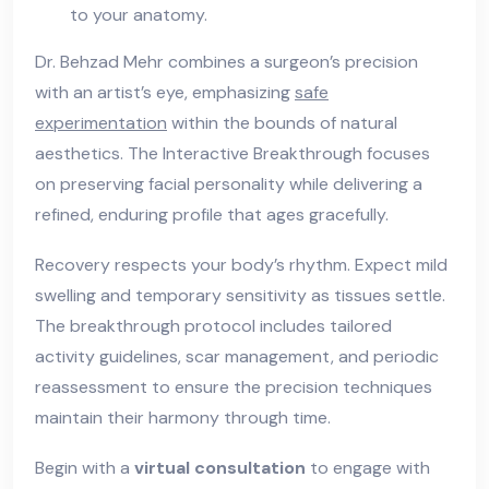
to your anatomy.
Dr. Behzad Mehr combines a surgeon’s precision
with an artist’s eye, emphasizing
safe
experimentation
within the bounds of natural
aesthetics. The Interactive Breakthrough focuses
on preserving facial personality while delivering a
refined, enduring profile that ages gracefully.
Recovery respects your body’s rhythm. Expect mild
swelling and temporary sensitivity as tissues settle.
The breakthrough protocol includes tailored
activity guidelines, scar management, and periodic
reassessment to ensure the precision techniques
maintain their harmony through time.
Begin with a
virtual consultation
to engage with