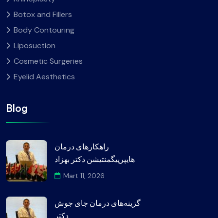
Botox and Fillers
Body Contouring
Liposuction
Cosmetic Surgeries
Eyelid Aesthetics
Blog
راهکارهای درمان
هایپرپیگمنتیشن دکتر بهزاد
Mart 11, 2026
گزینه‌های درمان جای جوش
دکتر