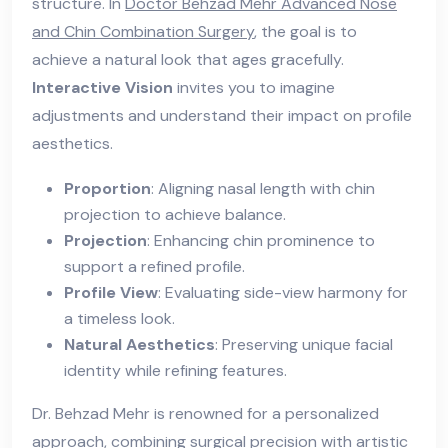
structure. In
Doctor Behzad Mehr Advanced Nose
and Chin Combination Surgery
, the goal is to
achieve a natural look that ages gracefully.
Interactive Vision
invites you to imagine
adjustments and understand their impact on profile
aesthetics.
Proportion
: Aligning nasal length with chin
projection to achieve balance.
Projection
: Enhancing chin prominence to
support a refined profile.
Profile View
: Evaluating side-view harmony for
a timeless look.
Natural Aesthetics
: Preserving unique facial
identity while refining features.
Dr. Behzad Mehr is renowned for a personalized
approach, combining surgical precision with artistic