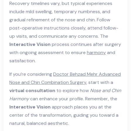
Recovery timelines vary, but typical experiences
include mild swelling, temporary numbness, and
gradual refinement of the nose and chin. Follow
post-operative instructions closely, attend follow-
up visits, and communicate any concerns. The
Interactive Vision
process continues after surgery
with ongoing assessment to ensure
harmony
and
satisfaction.
If you’re considering
Doctor Behzad Mehr Advanced
Nose and Chin Combination Surgery
, start with a
virtual consultation
to explore how
Nose and Chin
Harmony
can enhance your profile. Remember, the
Interactive Vision
approach places you at the
center of the transformation, guiding you toward a
natural, balanced aesthetic.