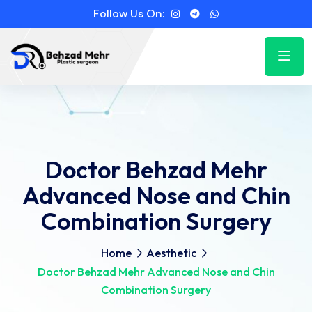
Follow Us On:
Doctor Behzad Mehr
Advanced Nose and Chin
Combination Surgery
Home
Aesthetic
Doctor Behzad Mehr Advanced Nose and Chin
Combination Surgery