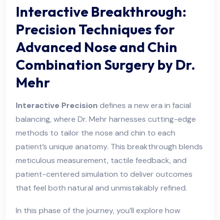
Interactive Breakthrough:
Precision Techniques for
Advanced Nose and Chin
Combination Surgery by Dr.
Mehr
Interactive Precision
defines a new era in facial
balancing, where Dr. Mehr harnesses cutting-edge
methods to tailor the nose and chin to each
patient’s unique anatomy. This breakthrough blends
meticulous measurement, tactile feedback, and
patient-centered simulation to deliver outcomes
that feel both natural and unmistakably refined.
In this phase of the journey, you’ll explore how