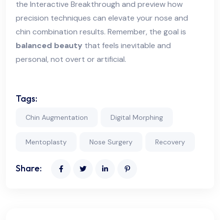
the Interactive Breakthrough and preview how
precision techniques can elevate your nose and
chin combination results. Remember, the goal is
balanced beauty
that feels inevitable and
personal, not overt or artificial.
Tags:
Chin Augmentation
Digital Morphing
Mentoplasty
Nose Surgery
Recovery
Share: