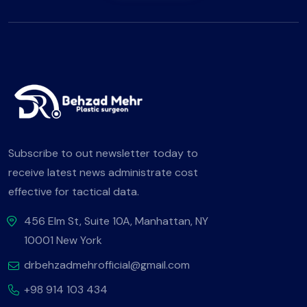
Subscribe to out newsletter today to
receive latest news administrate cost
effective for tactical data.
456 Elm St, Suite 10A, Manhattan, NY
10001 New York
drbehzadmehrofficial@gmail.com
+98 914 103 434