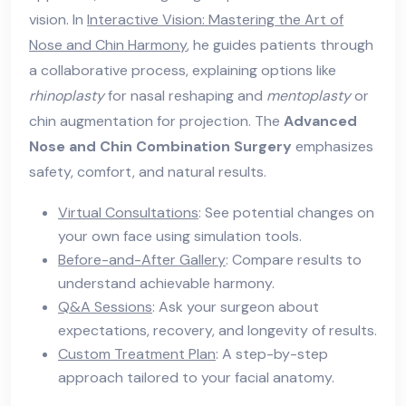
vision. In
Interactive Vision: Mastering the Art of
Nose and Chin Harmony
, he guides patients through
a collaborative process, explaining options like
rhinoplasty
for nasal reshaping and
mentoplasty
or
chin augmentation for projection. The
Advanced
Nose and Chin Combination Surgery
emphasizes
safety, comfort, and natural results.
Virtual Consultations
: See potential changes on
your own face using simulation tools.
Before-and-After Gallery
: Compare results to
understand achievable harmony.
Q&A Sessions
: Ask your surgeon about
expectations, recovery, and longevity of results.
Custom Treatment Plan
: A step-by-step
approach tailored to your facial anatomy.