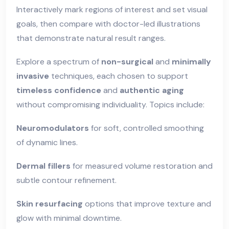
Interactively mark regions of interest and set visual
goals, then compare with doctor-led illustrations
that demonstrate natural result ranges.
Explore a spectrum of
non-surgical
and
minimally
invasive
techniques, each chosen to support
timeless confidence
and
authentic aging
without compromising individuality. Topics include:
Neuromodulators
for soft, controlled smoothing
of dynamic lines.
Dermal fillers
for measured volume restoration and
subtle contour refinement.
Skin resurfacing
options that improve texture and
glow with minimal downtime.