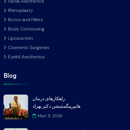
Facial Aesthetics
Rhinoplasty
Botox and Fillers
Body Contouring
Liposuction
Cosmetic Surgeries
Eyelid Aesthetics
Blog
راهکارهای درمان
هایپرپیگمنتیشن دکتر بهزاد
Mart 11, 2026