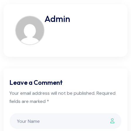
Admin
Leave a Comment
Your email address will not be published. Required
fields are marked *