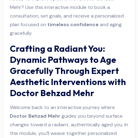
Mehr? Use this interactive module to book a
consultation, set goals, and receive a personalized
plan focused on
timeless confidence
and aging
gracefully.
Crafting a Radiant You:
Dynamic Pathways to Age
Gracefully Through Expert
Aesthetic Interventions with
Doctor Behzad Mehr
Welcome back to an interactive journey where
Doctor Behzad Mehr
guides you beyond surface
changes toward a radiant, authentically aged you. In
this module, you’ll weave together personalized