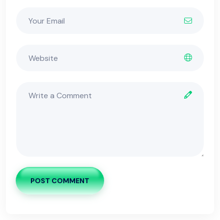
POST COMMENT