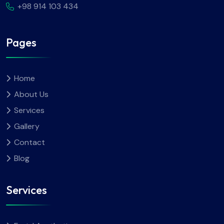
+98 914 103 434
Pages
Home
About Us
Services
Gallery
Contact
Blog
Services