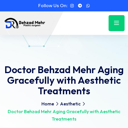
Follow Us On:
Doctor Behzad Mehr Aging
Gracefully with Aesthetic
Treatments
Home
Aesthetic
Doctor Behzad Mehr Aging Gracefully with Aesthetic
Treatments