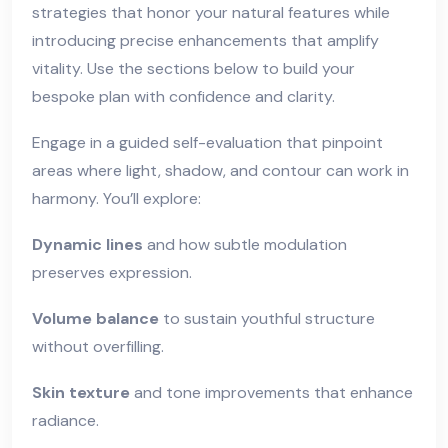
strategies that honor your natural features while
introducing precise enhancements that amplify
vitality. Use the sections below to build your
bespoke plan with confidence and clarity.
Engage in a guided self-evaluation that pinpoint
areas where light, shadow, and contour can work in
harmony. You’ll explore:
Dynamic lines
and how subtle modulation
preserves expression.
Volume balance
to sustain youthful structure
without overfilling.
Skin texture
and tone improvements that enhance
radiance.