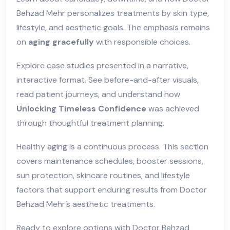
Behzad Mehr personalizes treatments by skin type,
lifestyle, and aesthetic goals. The emphasis remains
on
aging gracefully
with responsible choices.
Explore case studies presented in a narrative,
interactive format. See before-and-after visuals,
read patient journeys, and understand how
Unlocking Timeless Confidence
was achieved
through thoughtful treatment planning.
Healthy aging is a continuous process. This section
covers maintenance schedules, booster sessions,
sun protection, skincare routines, and lifestyle
factors that support enduring results from Doctor
Behzad Mehr’s aesthetic treatments.
Ready to explore options with Doctor Behzad