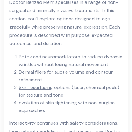
Doctor Behzad Mehr specializes in a range of non-
surgical and minimally invasive treatments. In this
section, you’ll explore options designed to age
gracefully while preserving natural expression. Each
procedure is described with purpose, expected
outcomes, and duration.
Botox and neuromodulators
to reduce dynamic
wrinkles without losing natural movement
Dermal fillers
for subtle volume and contour
refinement
Skin resurfacing
options (laser, chemical peels)
for texture and tone
evolution of skin tightening
with non-surgical
approaches
Interactivity continues with safety considerations.
Learn about candidacy, downtime, and how Doctor