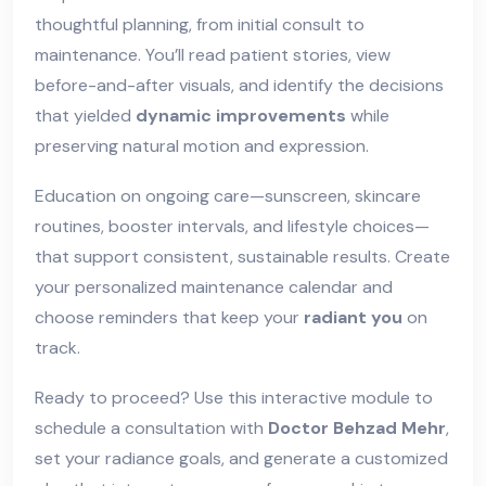
thoughtful planning, from initial consult to
maintenance. You’ll read patient stories, view
before-and-after visuals, and identify the decisions
that yielded
dynamic improvements
while
preserving natural motion and expression.
Education on ongoing care—sunscreen, skincare
routines, booster intervals, and lifestyle choices—
that support consistent, sustainable results. Create
your personalized maintenance calendar and
choose reminders that keep your
radiant you
on
track.
Ready to proceed? Use this interactive module to
schedule a consultation with
Doctor Behzad Mehr
,
set your radiance goals, and generate a customized