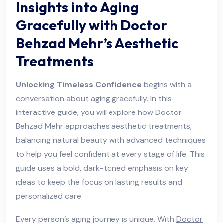
Insights into Aging
Gracefully with Doctor
Behzad Mehr’s Aesthetic
Treatments
Unlocking Timeless Confidence
begins with a
conversation about aging gracefully. In this
interactive guide, you will explore how Doctor
Behzad Mehr approaches aesthetic treatments,
balancing natural beauty with advanced techniques
to help you feel confident at every stage of life. This
guide uses a bold, dark-toned emphasis on key
ideas to keep the focus on lasting results and
personalized care.
Every person’s aging journey is unique. With
Doctor