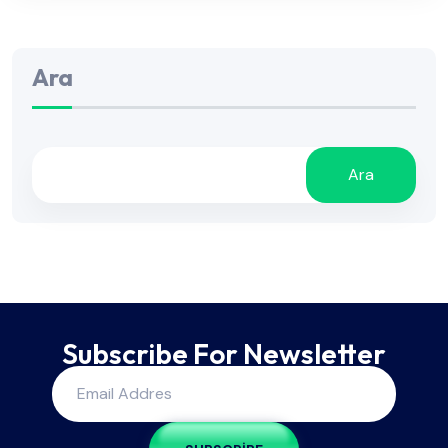
Ara
Ara
Subscribe For Newsletter