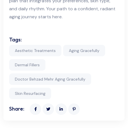
plan that integrates your preferences, skin type,
and daily rhythm. Your path to a confident, radiant
aging journey starts here.
Tags:
Aesthetic Treatments
Aging Gracefully
Dermal Fillers
Doctor Behzad Mehr Aging Gracefully
Skin Resurfacing
Share: