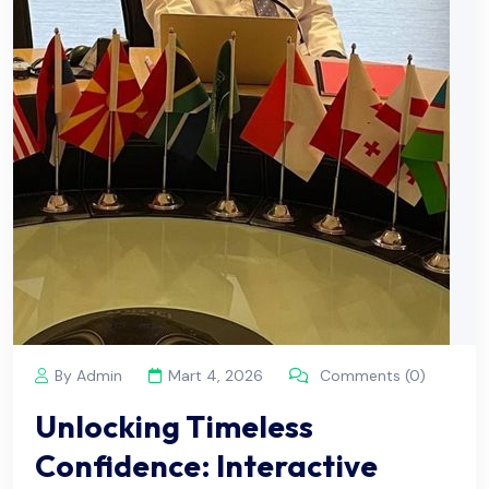
By Admin
Mart 4, 2026
Comments (0)
Unlocking Timeless
Confidence: Interactive