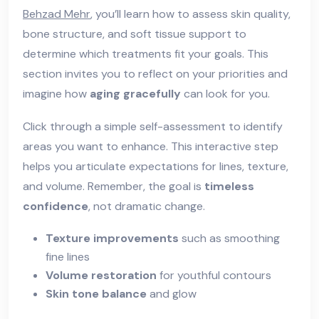
Behzad Mehr
, you’ll learn how to assess skin quality,
bone structure, and soft tissue support to
determine which treatments fit your goals. This
section invites you to reflect on your priorities and
imagine how
aging gracefully
can look for you.
Click through a simple self-assessment to identify
areas you want to enhance. This interactive step
helps you articulate expectations for lines, texture,
and volume. Remember, the goal is
timeless
confidence
, not dramatic change.
Texture improvements
such as smoothing
fine lines
Volume restoration
for youthful contours
Skin tone balance
and glow