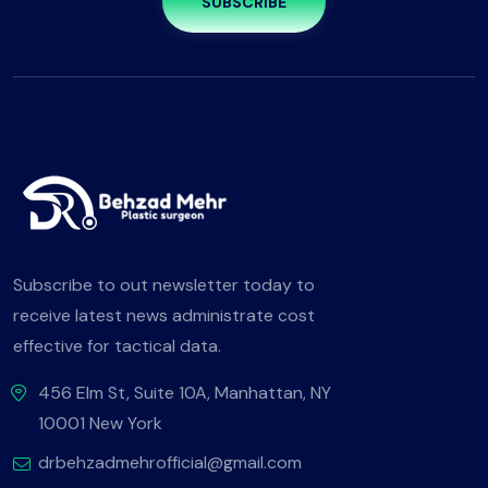
SUBSCRIBE
Subscribe to out newsletter today to
receive latest news administrate cost
effective for tactical data.
456 Elm St, Suite 10A, Manhattan, NY
10001 New York
drbehzadmehrofficial@gmail.com