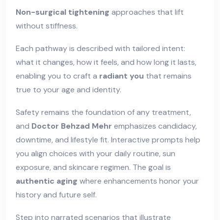
Non-surgical tightening
approaches that lift
without stiffness.
Each pathway is described with tailored intent:
what it changes, how it feels, and how long it lasts,
enabling you to craft a
radiant you
that remains
true to your age and identity.
Safety remains the foundation of any treatment,
and
Doctor Behzad Mehr
emphasizes candidacy,
downtime, and lifestyle fit. Interactive prompts help
you align choices with your daily routine, sun
exposure, and skincare regimen. The goal is
authentic aging
where enhancements honor your
history and future self.
Step into narrated scenarios that illustrate