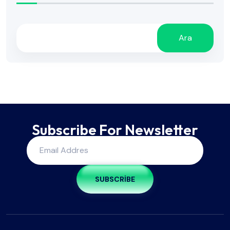
Ara
Subscribe For Newsletter
SUBSCRIBE