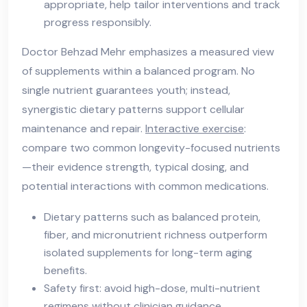
appropriate, help tailor interventions and track
progress responsibly.
Doctor Behzad Mehr emphasizes a measured view
of supplements within a balanced program. No
single nutrient guarantees youth; instead,
synergistic dietary patterns support cellular
maintenance and repair.
Interactive exercise
:
compare two common longevity-focused nutrients
—their evidence strength, typical dosing, and
potential interactions with common medications.
Dietary patterns such as balanced protein,
fiber, and micronutrient richness outperform
isolated supplements for long-term aging
benefits.
Safety first: avoid high-dose, multi-nutrient
regimens without clinician guidance.