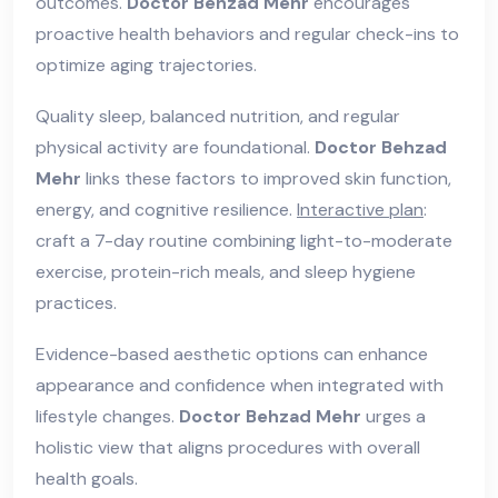
outcomes.
Doctor Behzad Mehr
encourages
proactive health behaviors and regular check-ins to
optimize aging trajectories.
Quality sleep, balanced nutrition, and regular
physical activity are foundational.
Doctor Behzad
Mehr
links these factors to improved skin function,
energy, and cognitive resilience.
Interactive plan
:
craft a 7-day routine combining light-to-moderate
exercise, protein-rich meals, and sleep hygiene
practices.
Evidence-based aesthetic options can enhance
appearance and confidence when integrated with
lifestyle changes.
Doctor Behzad Mehr
urges a
holistic view that aligns procedures with overall
health goals.