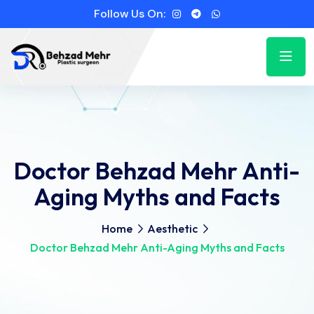
Follow Us On:
Doctor Behzad Mehr Anti-
Aging Myths and Facts
Home
Aesthetic
Doctor Behzad Mehr Anti-Aging Myths and Facts