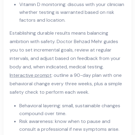
Vitamin D monitoring: discuss with your clinician
whether testing is warranted based on risk
factors and location.
Establishing durable results means balancing
ambition with safety. Doctor Behzad Mehr guides
you to set incremental goals, review at regular
intervals, and adjust based on feedback from your
body and, when indicated, medical testing.
Interactive prompt
: outline a 90-day plan with one
behavioral change every three weeks, plus a simple
safety check to perform each week.
Behavioral layering: small, sustainable changes
compound over time.
Risk awareness: know when to pause and
consult a professional if new symptoms arise.