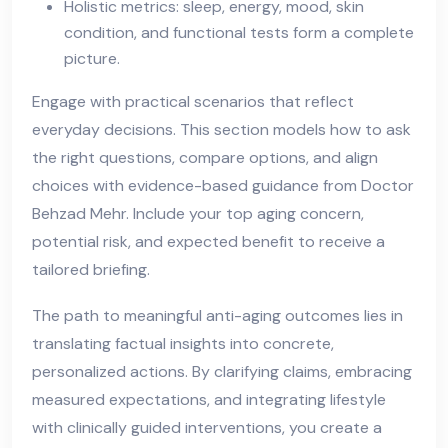
Holistic metrics: sleep, energy, mood, skin
condition, and functional tests form a complete
picture.
Engage with practical scenarios that reflect
everyday decisions. This section models how to ask
the right questions, compare options, and align
choices with evidence-based guidance from Doctor
Behzad Mehr. Include your top aging concern,
potential risk, and expected benefit to receive a
tailored briefing.
The path to meaningful anti-aging outcomes lies in
translating factual insights into concrete,
personalized actions. By clarifying claims, embracing
measured expectations, and integrating lifestyle
with clinically guided interventions, you create a