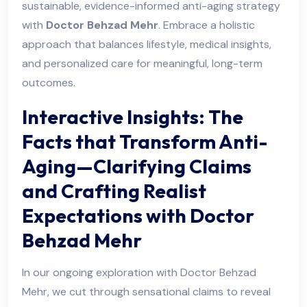
sustainable, evidence-informed anti-aging strategy
with
Doctor Behzad Mehr
. Embrace a holistic
approach that balances lifestyle, medical insights,
and personalized care for meaningful, long-term
outcomes.
Interactive Insights: The
Facts that Transform Anti-
Aging—Clarifying Claims
and Crafting Realist
Expectations with Doctor
Behzad Mehr
In our ongoing exploration with Doctor Behzad
Mehr, we cut through sensational claims to reveal