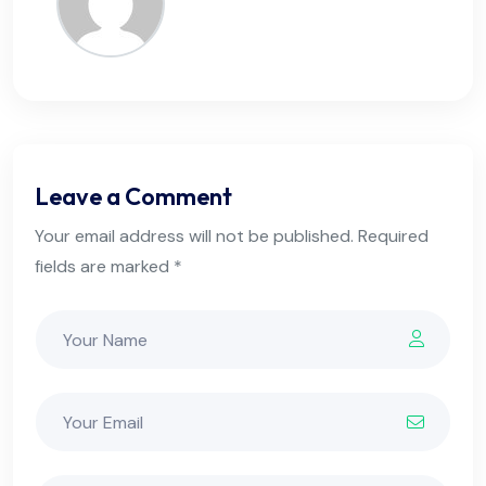
Leave a Comment
Your email address will not be published. Required
fields are marked *