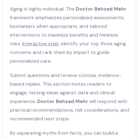
Aging is highly individual. The
Doctor Behzad Mehr
framework emphasizes personalized assessments,
biomarkers when appropriate, and tailored
interventions to maximize benefits and minimize
risks.
Interactive step
: identify your top three aging
concerns and rank them by impact to guide
personalized care.
Submit questions and receive concise, evidence-
based replies. This section invites readers to
engage, testing ideas against data and clinical
experience.
Doctor Behzad Mehr
will respond with
practical recommendations, risk considerations, and
recommended next steps.
By separating myths from facts, you can build a