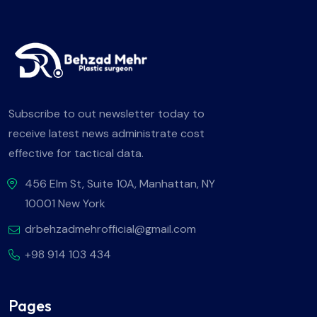
Subscribe to out newsletter today to
receive latest news administrate cost
effective for tactical data.
456 Elm St, Suite 10A, Manhattan, NY
10001 New York
drbehzadmehrofficial@gmail.com
+98 914 103 434
Pages