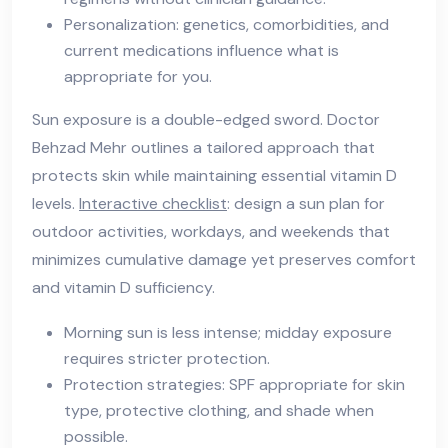
Personalization: genetics, comorbidities, and
current medications influence what is
appropriate for you.
Sun exposure is a double-edged sword. Doctor
Behzad Mehr outlines a tailored approach that
protects skin while maintaining essential vitamin D
levels.
Interactive checklist
: design a sun plan for
outdoor activities, workdays, and weekends that
minimizes cumulative damage yet preserves comfort
and vitamin D sufficiency.
Morning sun is less intense; midday exposure
requires stricter protection.
Protection strategies: SPF appropriate for skin
type, protective clothing, and shade when
possible.