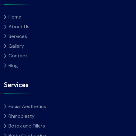
Home
About Us
Services
Gallery
Contact
Blog
Services
Facial Aesthetics
Rhinoplasty
Botox and Fillers
Body Contouring