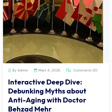
By Admin
Mart 4, 2026
Comments (0)
Interactive Deep Dive:
Debunking Myths about
Anti-Aging with Doctor
Behzad Mehr