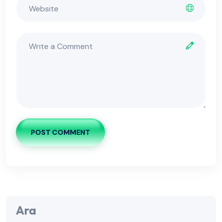
POST COMMENT
Ara