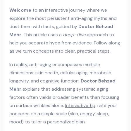
Welcome
to an
interactive
journey where we
explore the most persistent anti-aging myths and
dust them with facts, guided by
Doctor Behzad
Mehr
. This article uses a
deep-dive
approach to
help you separate hype from evidence. Follow along
as we turn concepts into clear, practical steps.
In reality, anti-aging encompasses multiple
dimensions: skin health, cellular aging, metabolic
longevity, and cognitive function.
Doctor Behzad
Mehr
explains that addressing systemic aging
factors often yields broader benefits than focusing
on surface wrinkles alone.
Interactive tip
: rate your
concerns on a simple scale (skin, energy, sleep,
mood) to tailor a personalized plan.