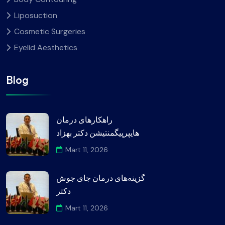
Liposuction
Cosmetic Surgeries
Eyelid Aesthetics
Blog
راهکارهای درمان
هایپرپیگمنتیشن دکتر بهزاد
Mart 11, 2026
گزینه‌های درمان جای جوش
دکتر
Mart 11, 2026