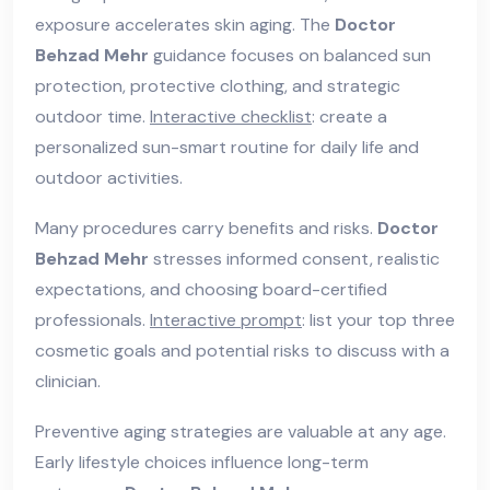
exposure accelerates skin aging. The
Doctor
Behzad Mehr
guidance focuses on balanced sun
protection, protective clothing, and strategic
outdoor time.
Interactive checklist
: create a
personalized sun-smart routine for daily life and
outdoor activities.
Many procedures carry benefits and risks.
Doctor
Behzad Mehr
stresses informed consent, realistic
expectations, and choosing board-certified
professionals.
Interactive prompt
: list your top three
cosmetic goals and potential risks to discuss with a
clinician.
Preventive aging strategies are valuable at any age.
Early lifestyle choices influence long-term