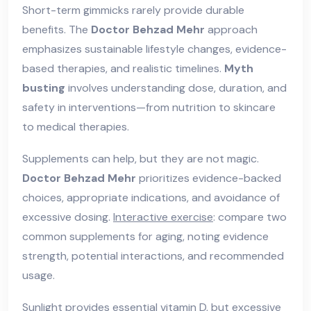
Short-term gimmicks rarely provide durable
benefits. The
Doctor Behzad Mehr
approach
emphasizes sustainable lifestyle changes, evidence-
based therapies, and realistic timelines.
Myth
busting
involves understanding dose, duration, and
safety in interventions—from nutrition to skincare
to medical therapies.
Supplements can help, but they are not magic.
Doctor Behzad Mehr
prioritizes evidence-backed
choices, appropriate indications, and avoidance of
excessive dosing.
Interactive exercise
: compare two
common supplements for aging, noting evidence
strength, potential interactions, and recommended
usage.
Sunlight provides essential vitamin D, but excessive