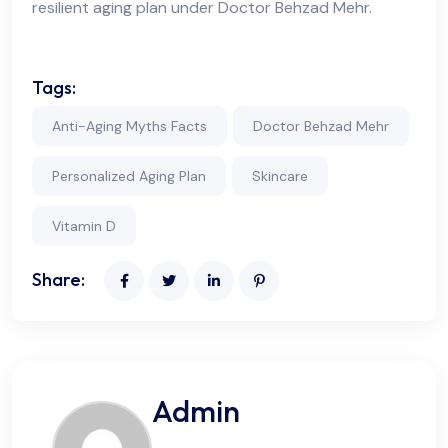
resilient aging plan under Doctor Behzad Mehr.
Tags:
Anti-Aging Myths Facts
Doctor Behzad Mehr
Personalized Aging Plan
Skincare
Vitamin D
Share:
Admin