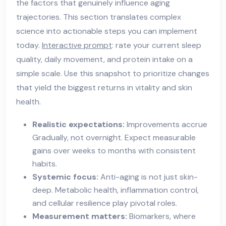
the factors that genuinely influence aging
trajectories. This section translates complex
science into actionable steps you can implement
today.
Interactive prompt
: rate your current sleep
quality, daily movement, and protein intake on a
simple scale. Use this snapshot to prioritize changes
that yield the biggest returns in vitality and skin
health.
Realistic expectations:
Improvements accrue
Gradually, not overnight. Expect measurable
gains over weeks to months with consistent
habits.
Systemic focus:
Anti-aging is not just skin-
deep. Metabolic health, inflammation control,
and cellular resilience play pivotal roles.
Measurement matters:
Biomarkers, where