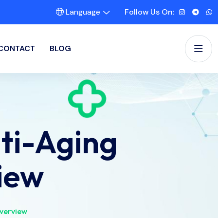
Language
Follow Us On:
CONTACT
BLOG
ti-Aging
iew
verview