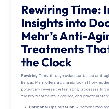
Rewiring Time: I
Insights into Do
Mehr’s Anti-Agi
Treatments That
the Clock
Rewiring Time
through evidence-based anti-agi
Behzad Mehr
offers a dynamic look at how moder
potentially reverse certain aging processes. In thi
the key treatments, evidence, and practical steps
Hormonal Optimization
: A personalized a