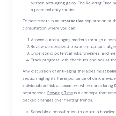
sustain anti-aging gains. The
Rewiring Time
na
a practical daily routine.
To participate in an
interactive
exploration of t
consultation where you can:
Assess current aging markers through a com
Review personalized treatment options aligne
Understand potential risks, timelines, and 
Track progress with check-ins and adjust th
Any discussion of anti-aging therapies must bala
section highlights the importance of clinical evi
individualized risk assessment when considering
approaches.
Rewiring Time
is a concept that emp
backed changes over fleeting trends.
Schedule a consultation to obtain a baseline 