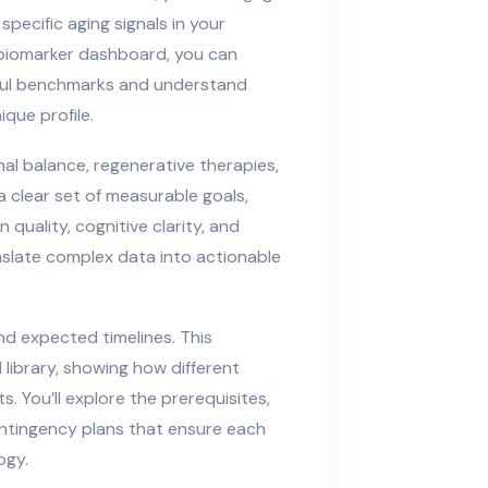
pecific aging signals in your
 biomarker dashboard, you can
hful benchmarks and understand
que profile.
l balance, regenerative therapies,
a clear set of measurable goals,
 quality, cognitive clarity, and
ranslate complex data into actionable
nd expected timelines. This
library, showing how different
s. You’ll explore the prerequisites,
ntingency plans that ensure each
ogy.