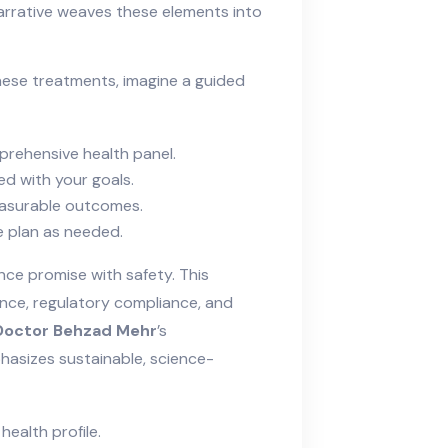
rrative weaves these elements into
hese treatments, imagine a guided
prehensive health panel.
d with your goals.
measurable outcomes.
e plan as needed.
nce promise with safety. This
dence, regulatory compliance, and
Doctor Behzad Mehr
’s
hasizes sustainable, science-
health profile.