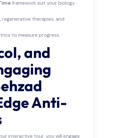
 Time
framework suit your biology
, regenerative therapies, and
etrics to measure progress.
col, and
Engaging
Behzad
Edge Anti-
s
ur interactive tour, you will engage