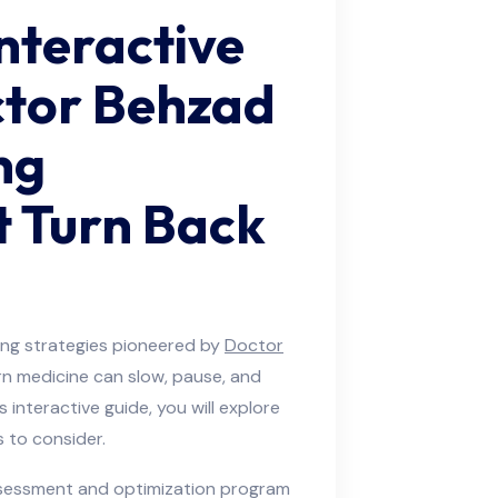
nteractive
ctor Behzad
ng
 Turn Back
ng strategies pioneered by
Doctor
n medicine can slow, pause, and
s interactive guide, you will explore
 to consider.
ssessment and optimization program