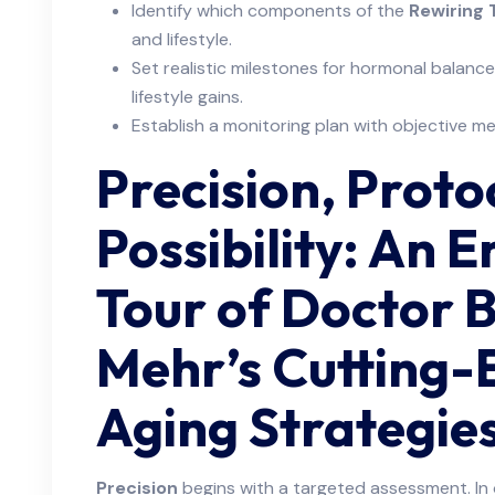
Identify which components of the
Rewiring
and lifestyle.
Set realistic milestones for hormonal balance
lifestyle gains.
Establish a monitoring plan with objective m
Precision, Proto
Possibility: An 
Tour of Doctor 
Mehr’s Cutting-
Aging Strategie
Precision
begins with a targeted assessment. In o