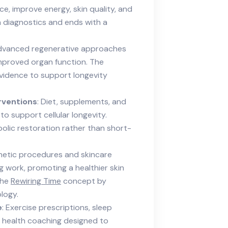
e, improve energy, skin quality, and
 diagnostics and ends with a
dvanced regenerative approaches
 improved organ function. The
 evidence to support longevity
rventions
: Diet, supplements, and
 to support cellular longevity.
olic restoration rather than short-
hetic procedures and skincare
 work, promoting a healthier skin
the
Rewiring Time
concept by
ology.
e
: Exercise prescriptions, sleep
l health coaching designed to