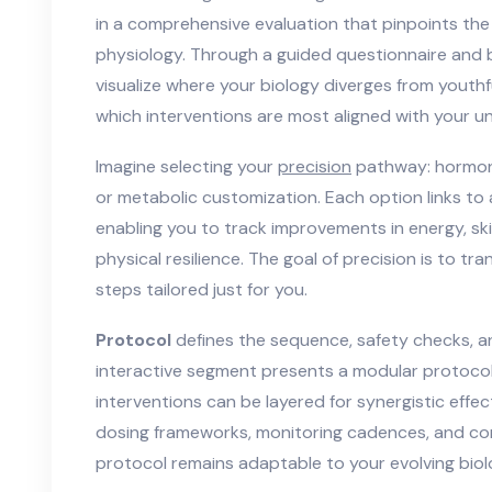
in a comprehensive evaluation that pinpoints the s
physiology. Through a guided questionnaire and
visualize where your biology diverges from yout
which interventions are most aligned with your uni
Imagine selecting your
precision
pathway: hormona
or metabolic customization. Each option links to 
enabling you to track improvements in energy, skin
physical resilience. The goal of precision is to t
steps tailored just for you.
Protocol
defines the sequence, safety checks, a
interactive segment presents a modular protocol 
interventions can be layered for synergistic effect
dosing frameworks, monitoring cadences, and co
protocol remains adaptable to your evolving biol