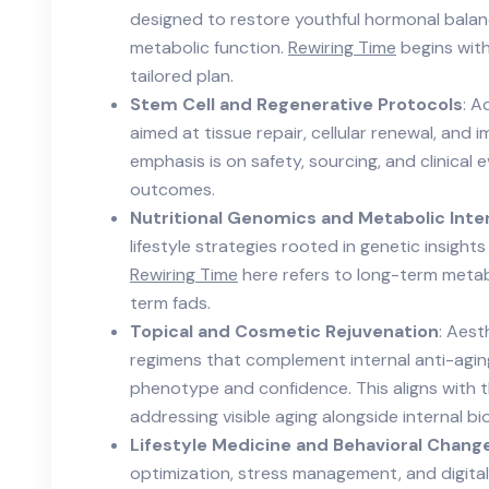
designed to restore youthful hormonal balanc
metabolic function.
Rewiring Time
begins with
tailored plan.
Stem Cell and Regenerative Protocols
: A
aimed at tissue repair, cellular renewal, and
emphasis is on safety, sourcing, and clinical
outcomes.
Nutritional Genomics and Metabolic Inte
lifestyle strategies rooted in genetic insights
Rewiring Time
here refers to long-term metab
term fads.
Topical and Cosmetic Rejuvenation
: Aest
regimens that complement internal anti-aging
phenotype and confidence. This aligns with 
addressing visible aging alongside internal bi
Lifestyle Medicine and Behavioral Chang
optimization, stress management, and digita