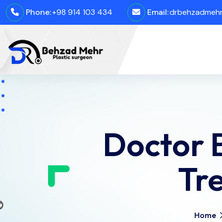
Phone:
+98 914 103 434
Email:
drbehzadmehro
Doctor 
Tr
Home