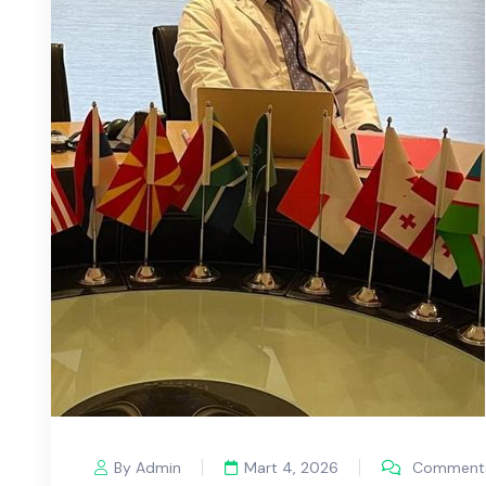
By Admin
Mart 4, 2026
Comments