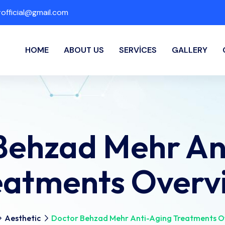
fficial@gmail.com
HOME
ABOUT US
SERVICES
GALLERY
Behzad Mehr An
eatments Overv
Aesthetic
Doctor Behzad Mehr Anti-Aging Treatments O