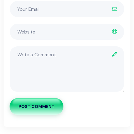
POST COMMENT