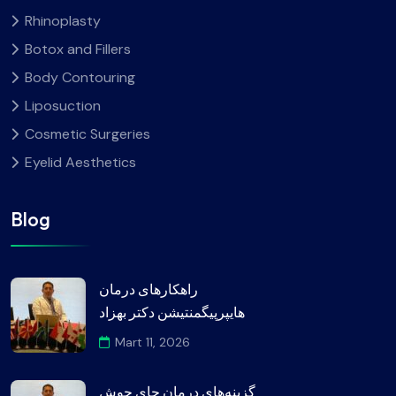
Rhinoplasty
Botox and Fillers
Body Contouring
Liposuction
Cosmetic Surgeries
Eyelid Aesthetics
Blog
راهکارهای درمان
هایپرپیگمنتیشن دکتر بهزاد
Mart 11, 2026
گزینه‌های درمان جای جوش