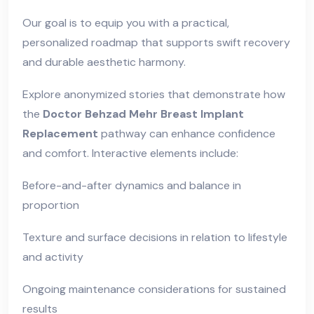
Our goal is to equip you with a practical,
personalized roadmap that supports swift recovery
and durable aesthetic harmony.
Explore anonymized stories that demonstrate how
the
Doctor Behzad Mehr Breast Implant
Replacement
pathway can enhance confidence
and comfort. Interactive elements include:
Before-and-after dynamics and balance in
proportion
Texture and surface decisions in relation to lifestyle
and activity
Ongoing maintenance considerations for sustained
results