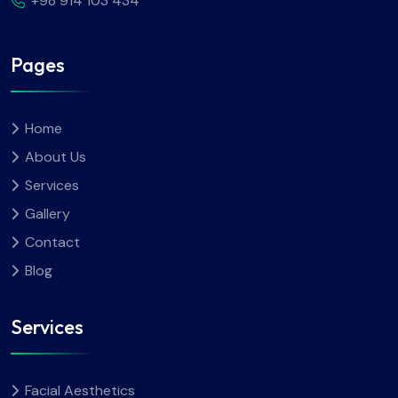
+98 914 103 434
Pages
Home
About Us
Services
Gallery
Contact
Blog
Services
Facial Aesthetics