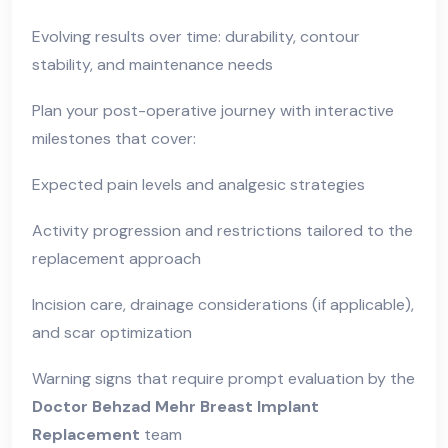
Evolving results over time: durability, contour
stability, and maintenance needs
Plan your post-operative journey with interactive
milestones that cover:
Expected pain levels and analgesic strategies
Activity progression and restrictions tailored to the
replacement approach
Incision care, drainage considerations (if applicable),
and scar optimization
Warning signs that require prompt evaluation by the
Doctor Behzad Mehr Breast Implant
Replacement
team