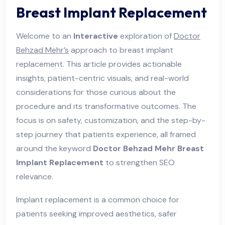
Breast Implant Replacement
Welcome to an
Interactive
exploration of
Doctor
Behzad Mehr’s
approach to breast implant
replacement. This article provides actionable
insights, patient-centric visuals, and real-world
considerations for those curious about the
procedure and its transformative outcomes. The
focus is on safety, customization, and the step-by-
step journey that patients experience, all framed
around the keyword
Doctor Behzad Mehr Breast
Implant Replacement
to strengthen SEO
relevance.
Implant replacement is a common choice for
patients seeking improved aesthetics, safer