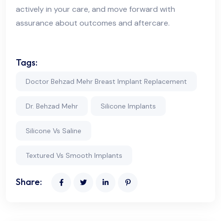
actively in your care, and move forward with
assurance about outcomes and aftercare.
Tags:
Doctor Behzad Mehr Breast Implant Replacement
Dr. Behzad Mehr
Silicone Implants
Silicone Vs Saline
Textured Vs Smooth Implants
Share: