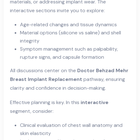
materials, or addressing implant wear. The
interactive sections invite you to explore:
Age-related changes and tissue dynamics
Material options (silicone vs saline) and shell
integrity
Symptom management such as palpability,
rupture signs, and capsule formation
All discussions center on the
Doctor Behzad Mehr
Breast Implant Replacement
pathway, ensuring
clarity and confidence in decision-making.
Effective planning is key. In this
interactive
segment, consider:
Clinical evaluation of chest wall anatomy and
skin elasticity