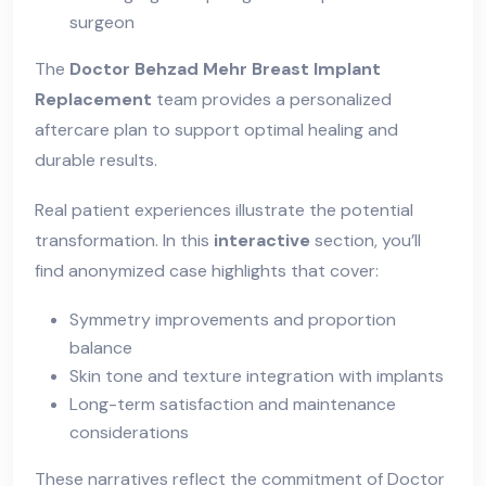
surgeon
The
Doctor Behzad Mehr Breast Implant
Replacement
team provides a personalized
aftercare plan to support optimal healing and
durable results.
Real patient experiences illustrate the potential
transformation. In this
interactive
section, you’ll
find anonymized case highlights that cover:
Symmetry improvements and proportion
balance
Skin tone and texture integration with implants
Long-term satisfaction and maintenance
considerations
These narratives reflect the commitment of
Doctor