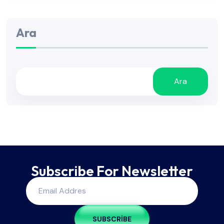
Ara
Ara
Subscribe For Newsletter
SUBSCRIBE