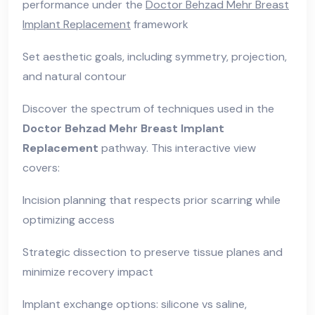
performance under the
Doctor Behzad Mehr Breast
Implant Replacement
framework
Set aesthetic goals, including symmetry, projection,
and natural contour
Discover the spectrum of techniques used in the
Doctor Behzad Mehr Breast Implant
Replacement
pathway. This interactive view
covers:
Incision planning that respects prior scarring while
optimizing access
Strategic dissection to preserve tissue planes and
minimize recovery impact
Implant exchange options: silicone vs saline,