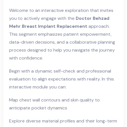
Welcome to an interactive exploration that invites
you to actively engage with the
Doctor Behzad
Mehr Breast Implant Replacement
approach.
This segment emphasizes patient empowerment,
data-driven decisions, and a collaborative planning
process designed to help you navigate the journey
with confidence.
Begin with a dynamic self-check and professional
evaluation to align expectations with reality. In this
interactive module you can:
Map chest wall contours and skin quality to
anticipate pocket dynamics
Explore diverse material profiles and their long-term