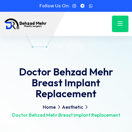
Follow Us On:
Doctor Behzad Mehr
Breast Implant
Replacement
Home
Aesthetic
Doctor Behzad Mehr Breast Implant Replacement