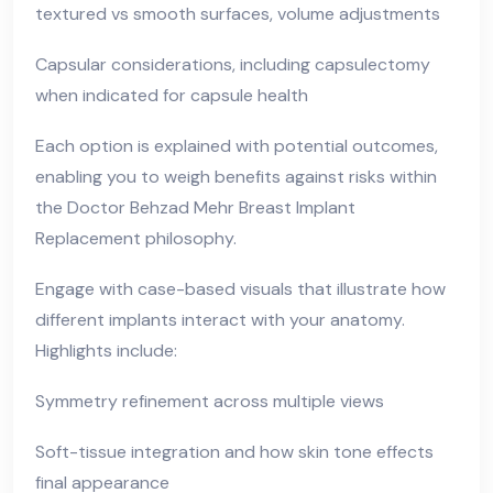
textured vs smooth surfaces, volume adjustments
Capsular considerations, including capsulectomy
when indicated for capsule health
Each option is explained with potential outcomes,
enabling you to weigh benefits against risks within
the Doctor Behzad Mehr Breast Implant
Replacement philosophy.
Engage with case-based visuals that illustrate how
different implants interact with your anatomy.
Highlights include:
Symmetry refinement across multiple views
Soft-tissue integration and how skin tone effects
final appearance