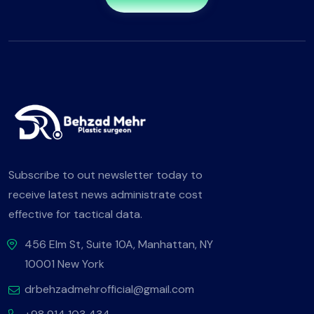
Subscribe to out newsletter today to
receive latest news administrate cost
effective for tactical data.
456 Elm St, Suite 10A, Manhattan, NY
10001 New York
drbehzadmehrofficial@gmail.com