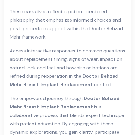
These narratives reflect a patient-centered
philosophy that emphasizes informed choices and
post-procedure support within the Doctor Behzad
Mehr framework.
Access interactive responses to common questions
about replacement timing, signs of wear, impact on
natural look and feel, and how size selections are
refined during reoperation in the
Doctor Behzad
Mehr Breast Implant Replacement
context.
The empowered journey through
Doctor Behzad
Mehr Breast Implant Replacement
is a
collaborative process that blends expert technique
with patient education. By engaging with these
dynamic explorations, you gain clarity, participate