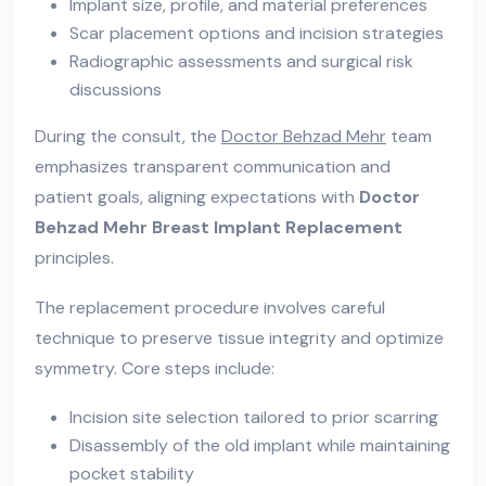
Implant size, profile, and material preferences
Scar placement options and incision strategies
Radiographic assessments and surgical risk
discussions
During the consult, the
Doctor Behzad Mehr
team
emphasizes transparent communication and
patient goals, aligning expectations with
Doctor
Behzad Mehr Breast Implant Replacement
principles.
The replacement procedure involves careful
technique to preserve tissue integrity and optimize
symmetry. Core steps include:
Incision site selection tailored to prior scarring
Disassembly of the old implant while maintaining
pocket stability