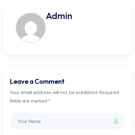
Admin
Leave a Comment
Your email address will not be published. Required
fields are marked *