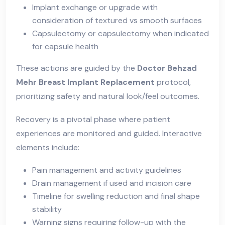
Implant exchange or upgrade with
consideration of textured vs smooth surfaces
Capsulectomy or capsulectomy when indicated
for capsule health
These actions are guided by the
Doctor Behzad
Mehr Breast Implant Replacement
protocol,
prioritizing safety and natural look/feel outcomes.
Recovery is a pivotal phase where patient
experiences are monitored and guided. Interactive
elements include:
Pain management and activity guidelines
Drain management if used and incision care
Timeline for swelling reduction and final shape
stability
Warning signs requiring follow-up with the