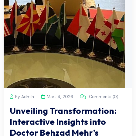
By Admin
Mart 4, 2026
Comments (0)
Unveiling Transformation:
Interactive Insights into
Doctor Behzad Mehr’s