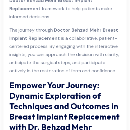
Doctor Behzad Mehr Breast Implant
Replacement
framework to help patients make
informed decisions.
The journey through
Doctor Behzad Mehr Breast
Implant Replacement
is a collaborative, patient-
centered process. By engaging with the interactive
insights, you can approach the decision with clarity,
anticipate the surgical steps, and participate
actively in the restoration of form and confidence.
Empower Your Journey:
Dynamic Exploration of
Techniques and Outcomes in
Breast Implant Replacement
with Dr. Behzad Mehr