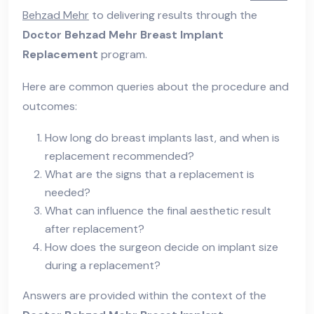
Behzad Mehr
to delivering results through the
Doctor Behzad Mehr Breast Implant
Replacement
program.
Here are common queries about the procedure and
outcomes:
How long do breast implants last, and when is
replacement recommended?
What are the signs that a replacement is
needed?
What can influence the final aesthetic result
after replacement?
How does the surgeon decide on implant size
during a replacement?
Answers are provided within the context of the