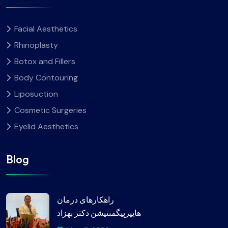
Facial Aesthetics
Rhinoplasty
Botox and Fillers
Body Contouring
Liposuction
Cosmetic Surgeries
Eyelid Aesthetics
Blog
راهکارهای درمان
هایپرپیگمنتیشن دکتر بهزاد