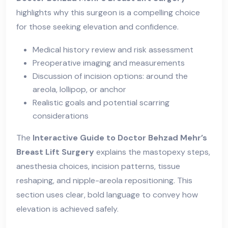
highlights why this surgeon is a compelling choice
for those seeking elevation and confidence.
Medical history review and risk assessment
Preoperative imaging and measurements
Discussion of incision options: around the
areola, lollipop, or anchor
Realistic goals and potential scarring
considerations
The
Interactive Guide to Doctor Behzad Mehr’s
Breast Lift Surgery
explains the mastopexy steps,
anesthesia choices, incision patterns, tissue
reshaping, and nipple-areola repositioning. This
section uses clear, bold language to convey how
elevation is achieved safely.