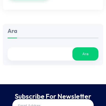
Ara
Ara
Subscribe For Newsletter