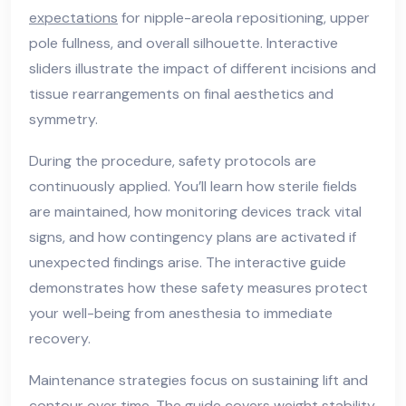
expectations
for nipple-areola repositioning, upper
pole fullness, and overall silhouette. Interactive
sliders illustrate the impact of different incisions and
tissue rearrangements on final aesthetics and
symmetry.
During the procedure, safety protocols are
continuously applied. You’ll learn how sterile fields
are maintained, how monitoring devices track vital
signs, and how contingency plans are activated if
unexpected findings arise. The interactive guide
demonstrates how these safety measures protect
your well-being from anesthesia to immediate
recovery.
Maintenance strategies focus on sustaining lift and
contour over time. The guide covers weight stability,