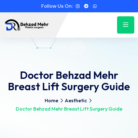
Follow Us On:
Doctor Behzad Mehr
Breast Lift Surgery Guide
Home
Aesthetic
Doctor Behzad Mehr Breast Lift Surgery Guide