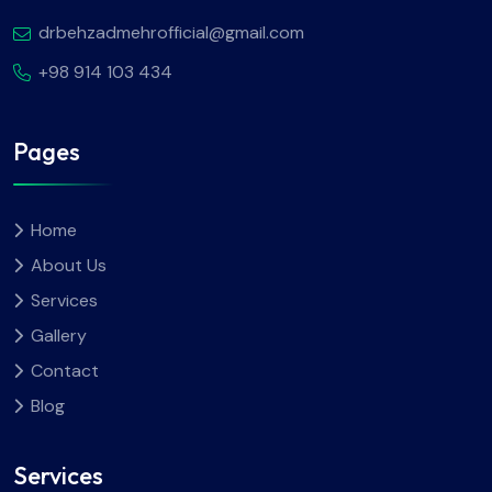
drbehzadmehrofficial@gmail.com
+98 914 103 434
Pages
Home
About Us
Services
Gallery
Contact
Blog
Services