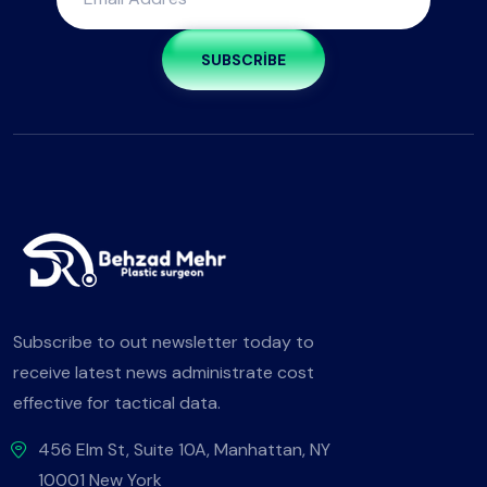
SUBSCRIBE
Subscribe to out newsletter today to
receive latest news administrate cost
effective for tactical data.
456 Elm St, Suite 10A, Manhattan, NY
10001 New York