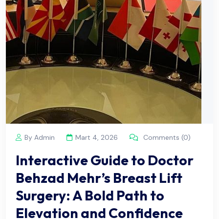
By Admin
Mart 4, 2026
Comments (0)
Interactive Guide to Doctor
Behzad Mehr’s Breast Lift
Surgery: A Bold Path to
Elevation and Confidence