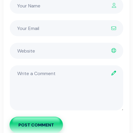
POST COMMENT