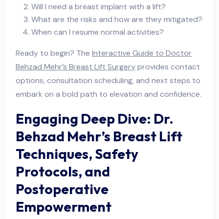
Will I need a breast implant with a lift?
What are the risks and how are they mitigated?
When can I resume normal activities?
Ready to begin? The
Interactive Guide to Doctor
Behzad Mehr’s Breast Lift Surgery
provides contact
options, consultation scheduling, and next steps to
embark on a bold path to elevation and confidence.
Engaging Deep Dive: Dr.
Behzad Mehr’s Breast Lift
Techniques, Safety
Protocols, and
Postoperative
Empowerment