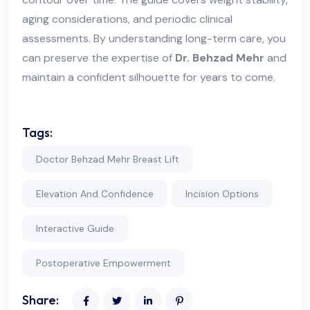
aging considerations, and periodic clinical
assessments. By understanding long-term care, you
can preserve the expertise of
Dr. Behzad Mehr
and
maintain a confident silhouette for years to come.
Tags:
Doctor Behzad Mehr Breast Lift
Elevation And Confidence
Incision Options
Interactive Guide
Postoperative Empowerment
Share: