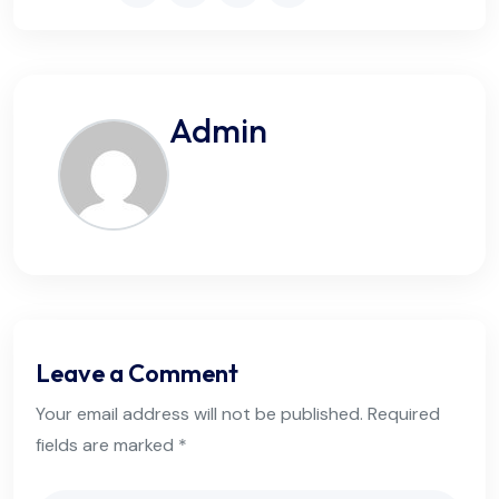
Admin
Leave a Comment
Your email address will not be published. Required
fields are marked *