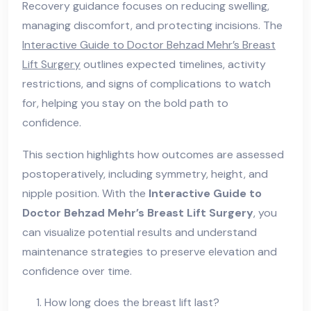
Recovery guidance focuses on reducing swelling,
managing discomfort, and protecting incisions. The
Interactive Guide to Doctor Behzad Mehr’s Breast
Lift Surgery
outlines expected timelines, activity
restrictions, and signs of complications to watch
for, helping you stay on the bold path to
confidence.
This section highlights how outcomes are assessed
postoperatively, including symmetry, height, and
nipple position. With the
Interactive Guide to
Doctor Behzad Mehr’s Breast Lift Surgery
, you
can visualize potential results and understand
maintenance strategies to preserve elevation and
confidence over time.
How long does the breast lift last?