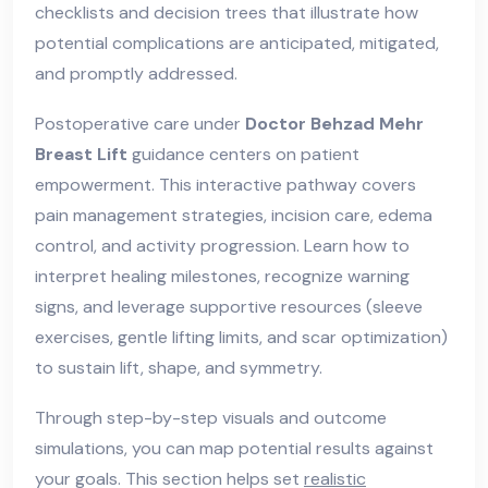
checklists and decision trees that illustrate how
potential complications are anticipated, mitigated,
and promptly addressed.
Postoperative care under
Doctor Behzad Mehr
Breast Lift
guidance centers on patient
empowerment. This interactive pathway covers
pain management strategies, incision care, edema
control, and activity progression. Learn how to
interpret healing milestones, recognize warning
signs, and leverage supportive resources (sleeve
exercises, gentle lifting limits, and scar optimization)
to sustain lift, shape, and symmetry.
Through step-by-step visuals and outcome
simulations, you can map potential results against
your goals. This section helps set
realistic