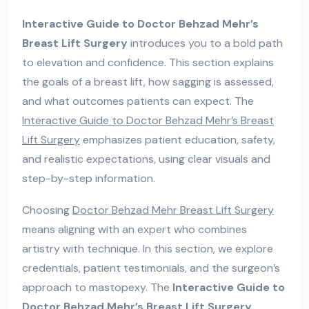
Interactive Guide to Doctor Behzad Mehr’s
Breast Lift Surgery
introduces you to a bold path
to elevation and confidence. This section explains
the goals of a breast lift, how sagging is assessed,
and what outcomes patients can expect. The
Interactive Guide to Doctor Behzad Mehr’s Breast
Lift Surgery
emphasizes patient education, safety,
and realistic expectations, using clear visuals and
step-by-step information.
Choosing
Doctor Behzad Mehr Breast Lift Surgery
means aligning with an expert who combines
artistry with technique. In this section, we explore
credentials, patient testimonials, and the surgeon’s
approach to mastopexy. The
Interactive Guide to
Doctor Behzad Mehr’s Breast Lift Surgery