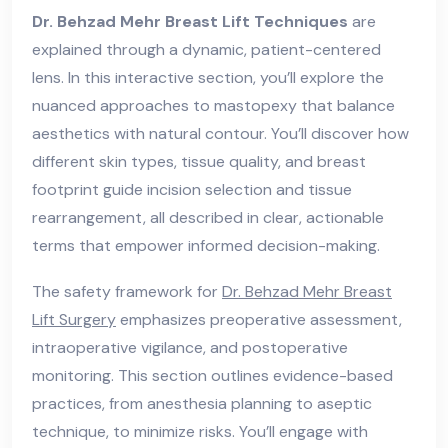
Dr. Behzad Mehr Breast Lift Techniques
are
explained through a dynamic, patient-centered
lens. In this interactive section, you’ll explore the
nuanced approaches to mastopexy that balance
aesthetics with natural contour. You’ll discover how
different skin types, tissue quality, and breast
footprint guide incision selection and tissue
rearrangement, all described in clear, actionable
terms that empower informed decision-making.
The safety framework for
Dr. Behzad Mehr Breast
Lift Surgery
emphasizes preoperative assessment,
intraoperative vigilance, and postoperative
monitoring. This section outlines evidence-based
practices, from anesthesia planning to aseptic
technique, to minimize risks. You’ll engage with