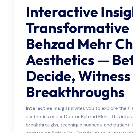
Interactive Insig
Transformative
Behzad Mehr Ch
Aesthetics — Be
Decide, Witness
Breakthroughs
Interactive Insight
invites you to explore the tr
aesthetics under Doctor Behzad Mehr. This intera
breakthroughs, technique nuances, and patient 