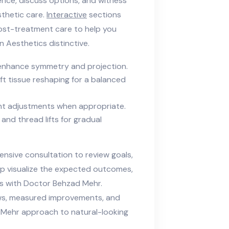
ence, discuss options, and witness
thetic care.
Interactive
sections
post-treatment care to help you
Aesthetics distinctive.
 enhance symmetry and projection.
t tissue reshaping for a balanced
ght adjustments when appropriate.
 and thread lifts for gradual
nsive consultation to review goals,
elp visualize the expected outcomes,
cs with Doctor Behzad Mehr.
ws, measured improvements, and
ad Mehr approach to natural-looking