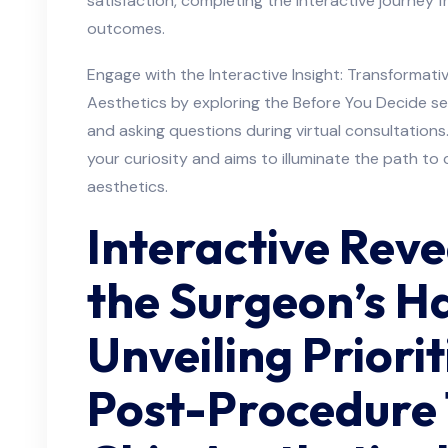
satisfaction, completing the interactive journey f
outcomes.
Engage with the Interactive Insight: Transformat
Aesthetics by exploring the Before You Decide se
and asking questions during virtual consultations
your curiosity and aims to illuminate the path to 
aesthetics.
Interactive Reve
the Surgeon’s H
Unveiling Priori
Post-Procedure 