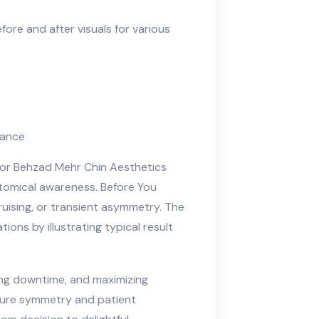
before and after visuals for various
nance
ctor Behzad Mehr Chin Aesthetics
atomical awareness. Before You
bruising, or transient asymmetry. The
ions by illustrating typical result
ing downtime, and maximizing
nsure symmetry and patient