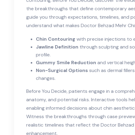
contouring. Before You Decide, discover the evid
the breakthroughs that define contemporary aes
guide you through expectations, timelines, and 
understand what makes Doctor Behzad Mehr Chin 
Chin Contouring
with precise injections to
Jawline Definition
through sculpting and sof
profile.
Gummy Smile Reduction
and vertical hei
Non-Surgical Options
such as dermal fillers
changes.
Before You Decide, patients engage in a comprehe
anatomy, and potential risks. Interactive tools h
enabling informed decisions about chin aestheti
Witness the breakthroughs through case previe
realistic timelines that reflect the Doctor Behz
enhancement.