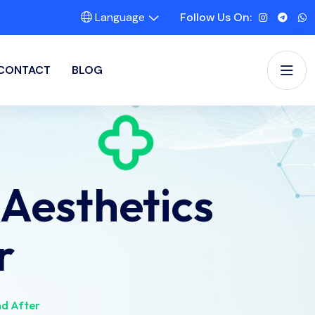
Language
Follow Us On:
CONTACT
BLOG
Aesthetics
r
nd After