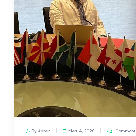
By Admin
Mart 4, 2026
Comments