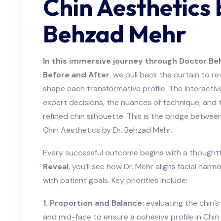
Chin Aesthetics 
Behzad Mehr
In this immersive journey through Doctor B
Before and After
, we pull back the curtain to re
shape each transformative profile. The
Interactiv
expert decisions, the nuances of technique, and t
refined chin silhouette. This is the bridge betwee
Chin Aesthetics by Dr. Behzad Mehr.
Every successful outcome begins with a thoughtf
Reveal
, you’ll see how Dr. Mehr aligns facial ha
with patient goals. Key priorities include:
1. Proportion and Balance:
evaluating the chin’s 
and mid-face to ensure a cohesive profile in Chin