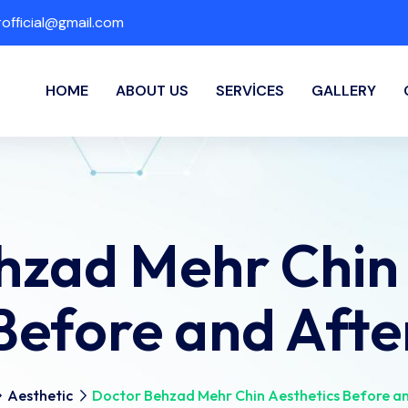
fficial@gmail.com
HOME
ABOUT US
SERVICES
GALLERY
hzad Mehr Chin 
Before and Afte
Aesthetic
Doctor Behzad Mehr Chin Aesthetics Before a