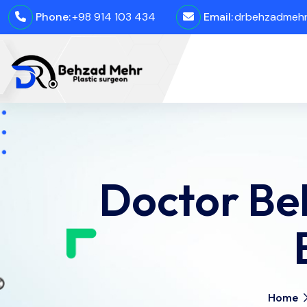
Phone:
+98 914 103 434
Email:
drbehzadmehro
Doctor Be
Home