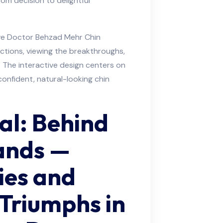
rom decision to delightful
ive Doctor Behzad Mehr Chin
ctions, viewing the breakthroughs,
. The interactive design centers on
confident, natural-looking chin
al: Behind
ands —
ties and
Triumphs in