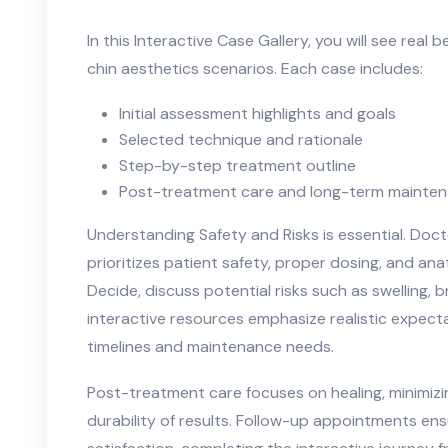
In this Interactive Case Gallery, you will see real 
chin aesthetics scenarios. Each case includes:
Initial assessment highlights and goals
Selected technique and rationale
Step-by-step treatment outline
Post-treatment care and long-term mainte
Understanding Safety and Risks is essential. Do
prioritizes patient safety, proper dosing, and an
Decide, discuss potential risks such as swelling, 
interactive resources emphasize realistic expectat
timelines and maintenance needs.
Post-treatment care focuses on healing, minimiz
durability of results. Follow-up appointments e