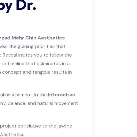
by Dr.
ehzad Mehr Chin Aesthetics
veal the guiding priorities that
e Reveal
invites you to follow the
he timeline that culminates in a
n concept and tangible results in
ul assessment. In the
Interactive
rmony, balance, and natural movement
projection relative to the jawline
 Aesthetics.