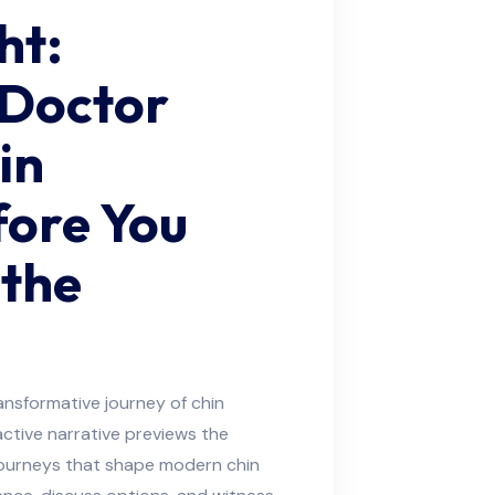
ht:
 Doctor
in
fore You
 the
ansformative journey of chin
ctive narrative previews the
journeys that shape modern chin