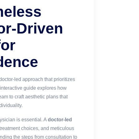
meless
or-Driven
for
dence
octor-led approach that prioritizes
s interactive guide explores how
am to craft aesthetic plans that
ividuality.
ysician is essential. A
doctor-led
reatment choices, and meticulous
ding the steps from consultation to