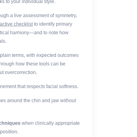
s to your individual style.
hrough a live assessment of symmetry,
ractive checklist
to identify primary
vertical harmony—and to note how
als.
n plain terms, with expected outcomes
through how these tools can be
t overcorrection.
inement that respects facial softness.
nes around the chin and jaw without
echniques
when clinically appropriate
position.