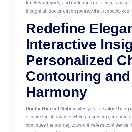
timeless beauty
and enduring confidence.
Unlock
thoughtful, doctor-driven journey that respects your
Redefine Elega
Interactive Insi
Personalized C
Contouring and 
Harmony
Doctor Behzad Mehr
invites you to explore how p
elevate facial balance while preserving your uniqu
continues the journey toward timeless confidence, b