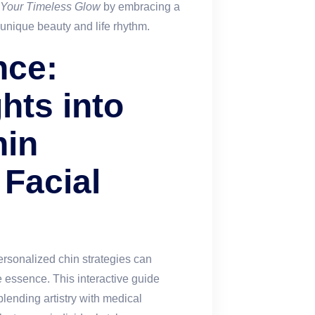
 Your Timeless Glow
by embracing a
 unique beauty and life rhythm.
nce:
ghts into
hin
Facial
ersonalized chin strategies can
e essence. This interactive guide
lending artistry with medical