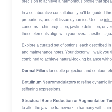
precision to achieve a harmonious profile that speak
In a collaborative consultation, you’ll be guided t
proportions, and soft tissue dynamics. Use the
inte
concerns—chin projection, jawline definition, or 
these elements align with your overall aesthetic go
Explore a curated set of options, each described i
and maintenance notes. Your doctor will walk you 
combined to achieve natural-looking balance withou
Dermal Fillers
for subtle projection and contour ref
Botulinum Neuromodulators
to refine dynamic li
stiffening expressions.
Structural Bone-Reduction or Augmentation T
to alter the jawline framework in harmony with chin 