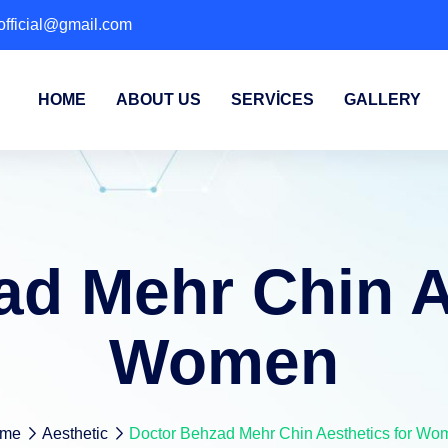
fficial@gmail.com
HOME
ABOUT US
SERVICES
GALLERY
d Mehr Chin A
Women
me
Aesthetic
Doctor Behzad Mehr Chin Aesthetics for Wo