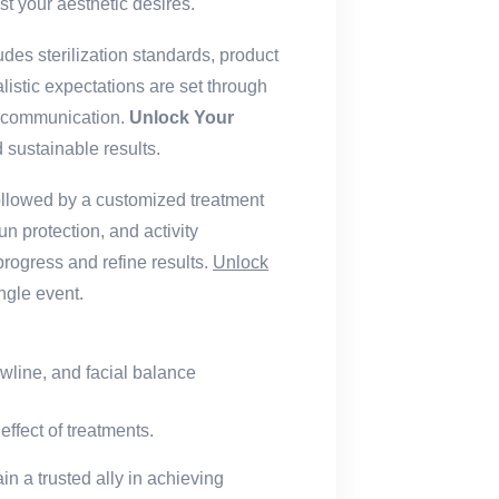
st your aesthetic desires.
udes sterilization standards, product
listic expectations are set through
sk communication.
Unlock Your
ustainable results.
ollowed by a customized treatment
un protection, and activity
progress and refine results.
Unlock
ngle event.
awline, and facial balance
ffect of treatments.
n a trusted ally in achieving