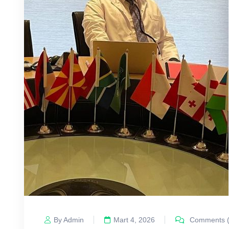
By Admin
Mart 4, 2026
Comments (