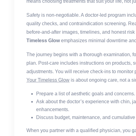
means choosing treatments that suit your life, not ju
Safety is non-negotiable. A doctor-led program incl
quality checks, and contraindication screening. Rea
before-and-after images, timelines, and honest ri
Timeless Glow
emphasizes minimal downtime and s
The journey begins with a thorough examination, f
plan. Post-care includes instructions on products, s
adjustments. You will receive check-ins to monitor 
Your Timeless Glow
is about ongoing care, not a si
Prepare a list of aesthetic goals and concerns.
Ask about the doctor’s experience with chin, j
enhancements.
Discuss budget, maintenance, and cumulative e
When you partner with a qualified physician, you gai