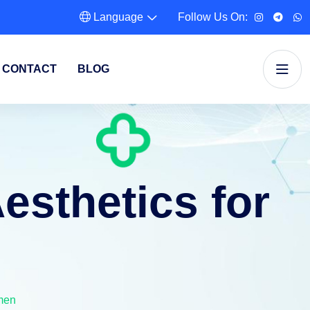
Language
Follow Us On:
CONTACT
BLOG
esthetics for
men