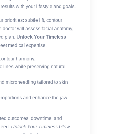
results with your lifestyle and goals.
 priorities: subtle lift, contour
e doctor will assess facial anatomy,
zed plan.
Unlock Your Timeless
eet medical expertise.
 contour harmony.
lines while preserving natural
and microneedling tailored to skin
proportions and enhance the jaw
ected outcomes, downtime, and
ceed.
Unlock Your Timeless Glow