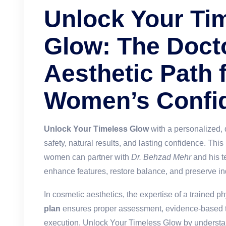
Unlock Your Ti
Glow: The Doct
Aesthetic Path 
Women’s Confi
Unlock Your Timeless Glow
with a personalized, d
safety, natural results, and lasting confidence. Thi
women can partner with
Dr. Behzad Mehr
and his te
enhance features, restore balance, and preserve ind
In cosmetic aesthetics, the expertise of a trained ph
plan
ensures proper assessment, evidence-based t
execution.
Unlock Your Timeless Glow
by understan