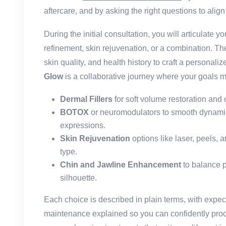
aftercare, and by asking the right questions to align 
During the initial consultation, you will articulate your
refinement, skin rejuvenation, or a combination. Th
skin quality, and health history to craft a personali
Glow
is a collaborative journey where your goals m
Dermal Fillers
for soft volume restoration and
BOTOX
or neuromodulators to smooth dynamic 
expressions.
Skin Rejuvenation
options like laser, peels, 
type.
Chin and Jawline Enhancement
to balance 
silhouette.
Each choice is described in plain terms, with exp
maintenance explained so you can confidently pro