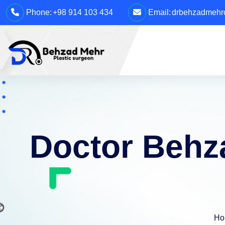
Phone:
+98 914 103 434
Email:
drbehzadmehro
Doctor Behza
Ho