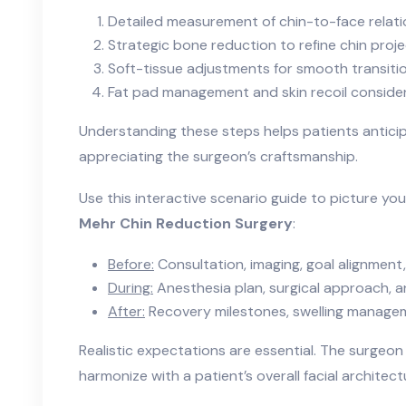
Detailed measurement of chin-to-face relati
Strategic bone reduction to refine chin proj
Soft-tissue adjustments for smooth transiti
Fat pad management and skin recoil conside
Understanding these steps helps patients antici
appreciating the surgeon’s craftsmanship.
Use this interactive scenario guide to picture yo
Mehr Chin Reduction Surgery
:
Before:
Consultation, imaging, goal alignment,
During:
Anesthesia plan, surgical approach, a
After:
Recovery milestones, swelling manageme
Realistic expectations are essential. The surgeon
harmonize with a patient’s overall facial architect