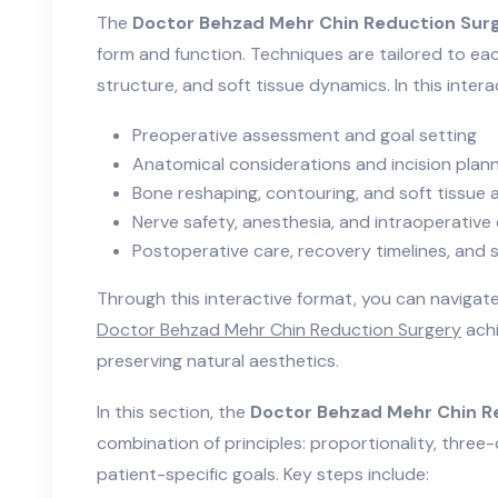
The
Doctor Behzad Mehr Chin Reduction Sur
form and function. Techniques are tailored to eac
structure, and soft tissue dynamics. In this intera
Preoperative assessment and goal setting
Anatomical considerations and incision plan
Bone reshaping, contouring, and soft tissue
Nerve safety, anesthesia, and intraoperative
Postoperative care, recovery timelines, an
Through this interactive format, you can naviga
Doctor Behzad Mehr Chin Reduction Surgery
achi
preserving natural aesthetics.
In this section, the
Doctor Behzad Mehr Chin R
combination of principles: proportionality, three-
patient-specific goals. Key steps include: