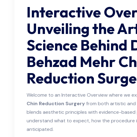
Interactive Ove
Unveiling the Ar
Science Behind 
Behzad Mehr Ch
Reduction Surge
Welcome to an Interactive Overview where we ex
Chin Reduction Surgery
from both artistic and 
blends aesthetic principles with evidence-based 
understand what to expect, how the procedure i
anticipated.