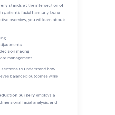
gery
stands at the intersection of
h patient’s facial harmony, bone
ctive overview, you will learn about:
ning
 adjustments
 decision making
d scar management
te sections to understand how
eves balanced outcomes while
eduction Surgery
employs a
dimensional facial analysis, and