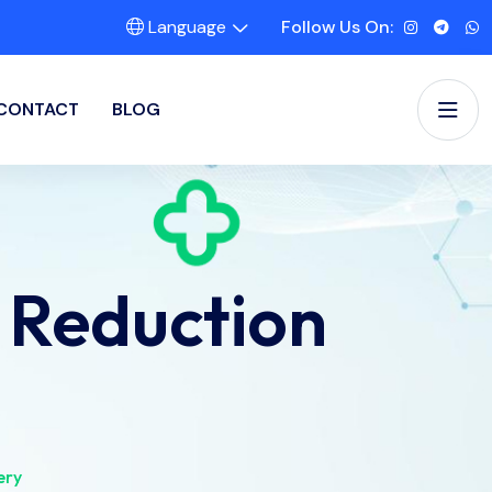
Language
Follow Us On:
CONTACT
BLOG
 Reduction
ery