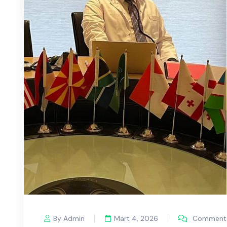
By Admin
Mart 4, 2026
Comments