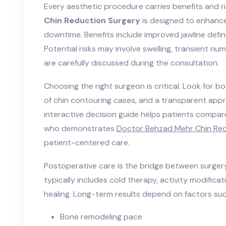
Every aesthetic procedure carries benefits and r
Chin Reduction Surgery
is designed to enhance
downtime. Benefits include improved jawline defin
Potential risks may involve swelling, transient nu
are carefully discussed during the consultation.
Choosing the right surgeon is critical. Look for bo
of chin contouring cases, and a transparent app
interactive decision guide helps patients compar
who demonstrates
Doctor Behzad Mehr Chin Red
patient-centered care.
Postoperative care is the bridge between surger
typically includes cold therapy, activity modificat
healing. Long-term results depend on factors suc
Bone remodeling pace