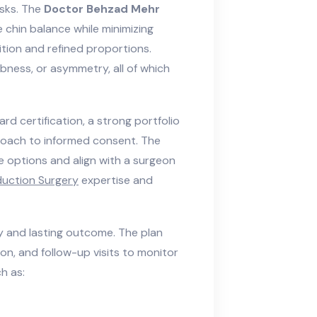
isks. The
Doctor Behzad Mehr
 chin balance while minimizing
ition and refined proportions.
mbness, or asymmetry, all of which
ard certification, a strong portfolio
roach to informed consent. The
e options and align with a surgeon
uction Surgery
expertise and
y and lasting outcome. The plan
ion, and follow-up visits to monitor
h as: