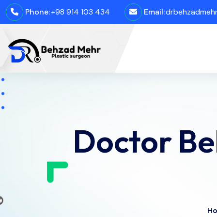
Phone:
+98 914 103 434
Email:
drbehzadmehro
Doctor Be
H