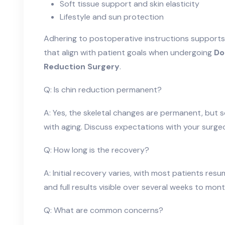
Soft tissue support and skin elasticity
Lifestyle and sun protection
Adhering to postoperative instructions supports
that align with patient goals when undergoing
Do
Reduction Surgery
.
Q: Is chin reduction permanent?
A: Yes, the skeletal changes are permanent, but 
with aging. Discuss expectations with your surge
Q: How long is the recovery?
A: Initial recovery varies, with most patients resum
and full results visible over several weeks to mont
Q: What are common concerns?