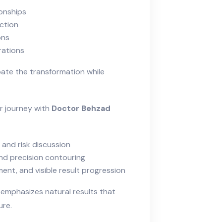
onships
ection
ons
rations
pate the transformation while
ur journey with
Doctor Behzad
 and risk discussion
nd precision contouring
nt, and visible result progression
 emphasizes natural results that
ure.