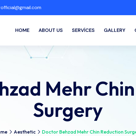
fficial@gmail.com
HOME
ABOUT US
SERVICES
GALLERY
hzad Mehr Chin
Surgery
ome
Aesthetic
Doctor Behzad Mehr Chin Reduction Surg