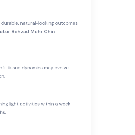
 durable, natural-looking outcomes
ctor Behzad Mehr Chin
soft tissue dynamics may evolve
on.
ing light activities within a week
hs.