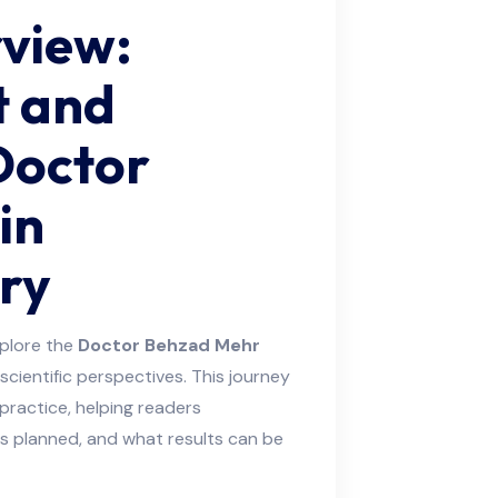
rview:
t and
Doctor
in
ry
plore the
Doctor Behzad Mehr
scientific perspectives. This journey
practice, helping readers
s planned, and what results can be