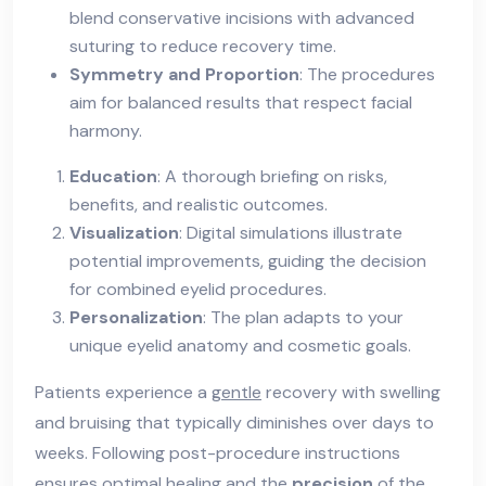
blend conservative incisions with advanced
suturing to reduce recovery time.
Symmetry and Proportion
: The procedures
aim for balanced results that respect facial
harmony.
Education
: A thorough briefing on risks,
benefits, and realistic outcomes.
Visualization
: Digital simulations illustrate
potential improvements, guiding the decision
for combined eyelid procedures.
Personalization
: The plan adapts to your
unique eyelid anatomy and cosmetic goals.
Patients experience a
gentle
recovery with swelling
and bruising that typically diminishes over days to
weeks. Following post-procedure instructions
ensures optimal healing and the
precision
of the