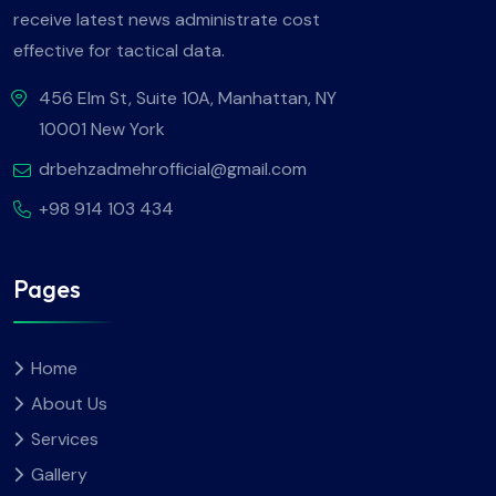
receive latest news administrate cost
effective for tactical data.
456 Elm St, Suite 10A, Manhattan, NY
10001 New York
drbehzadmehrofficial@gmail.com
+98 914 103 434
Pages
Home
About Us
Services
Gallery