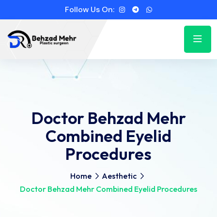
Follow Us On:
Doctor Behzad Mehr
Combined Eyelid
Procedures
Home
Aesthetic
Doctor Behzad Mehr Combined Eyelid Procedures