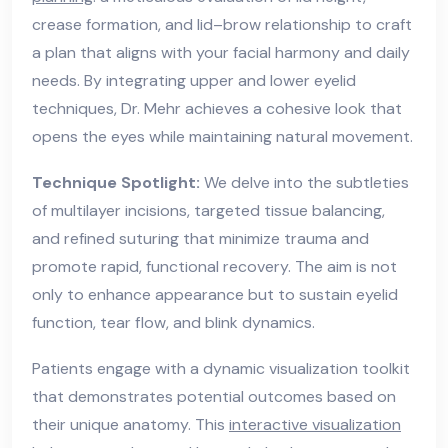
crease formation, and lid–brow relationship to craft
a plan that aligns with your facial harmony and daily
needs. By integrating upper and lower eyelid
techniques, Dr. Mehr achieves a cohesive look that
opens the eyes while maintaining natural movement.
Technique Spotlight:
We delve into the subtleties
of multilayer incisions, targeted tissue balancing,
and refined suturing that minimize trauma and
promote rapid, functional recovery. The aim is not
only to enhance appearance but to sustain eyelid
function, tear flow, and blink dynamics.
Patients engage with a dynamic visualization toolkit
that demonstrates potential outcomes based on
their unique anatomy. This
interactive visualization