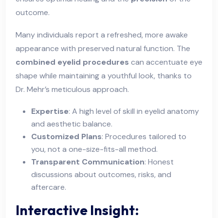
outcome.
Many individuals report a refreshed, more awake
appearance with preserved natural function. The
combined eyelid procedures
can accentuate eye
shape while maintaining a youthful look, thanks to
Dr. Mehr’s meticulous approach.
Expertise
: A high level of skill in eyelid anatomy
and aesthetic balance.
Customized Plans
: Procedures tailored to
you, not a one-size-fits-all method.
Transparent Communication
: Honest
discussions about outcomes, risks, and
aftercare.
Interactive Insight: