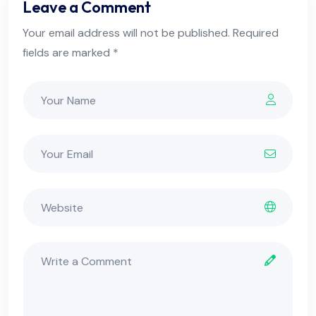
Leave a Comment
Your email address will not be published. Required
fields are marked *