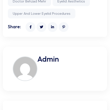
Doctor Behzad Mehr
Eyelid Aesthetics
Upper And Lower Eyelid Procedures
Share:
Admin