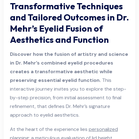
Transformative Techniques
and Tailored Outcomes in Dr.
Mehr’s Eyelid Fusion of
Aesthetics and Function
Discover how the fusion of artistry and science
in Dr. Mehr’s combined eyelid procedures
creates a transformative aesthetic while
preserving essential eyelid function.
This
interactive journey invites you to explore the step-
by-step precision, from initial assessment to final
refinement, that defines Dr. Mehr’s signature
approach to eyelid aesthetics.
At the heart of the experience lies
personalized
planning
: a meticulous evaluation of lid height,