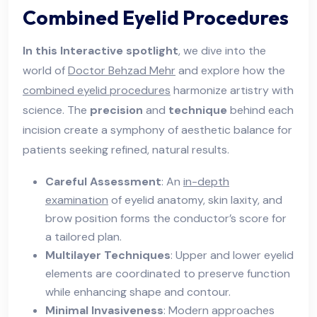
Combined Eyelid Procedures
In this Interactive spotlight
, we dive into the
world of
Doctor Behzad Mehr
and explore how the
combined eyelid procedures
harmonize artistry with
science. The
precision
and
technique
behind each
incision create a symphony of aesthetic balance for
patients seeking refined, natural results.
Careful Assessment
: An
in-depth
examination
of eyelid anatomy, skin laxity, and
brow position forms the conductor’s score for
a tailored plan.
Multilayer Techniques
: Upper and lower eyelid
elements are coordinated to preserve function
while enhancing shape and contour.
Minimal Invasiveness
: Modern approaches