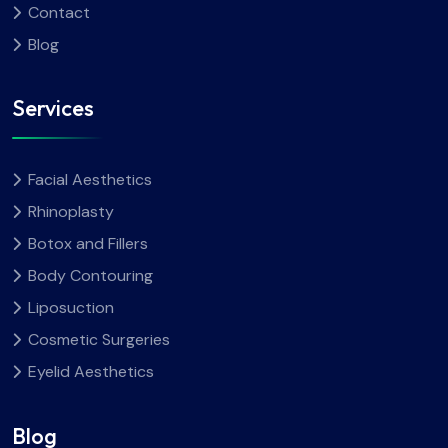
Contact
Blog
Services
Facial Aesthetics
Rhinoplasty
Botox and Fillers
Body Contouring
Liposuction
Cosmetic Surgeries
Eyelid Aesthetics
Blog