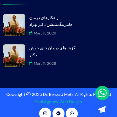
راهکارهای درمان
هایپرپیگمنتیشن دکتر بهزاد
Mart 11, 2026
گزینه‌های درمان جای جوش
دکتر
Mart 11, 2026
Copyright
2025 Dr. Behzad Mehr All Rights Reserved
Pixel Agency Web Design
.