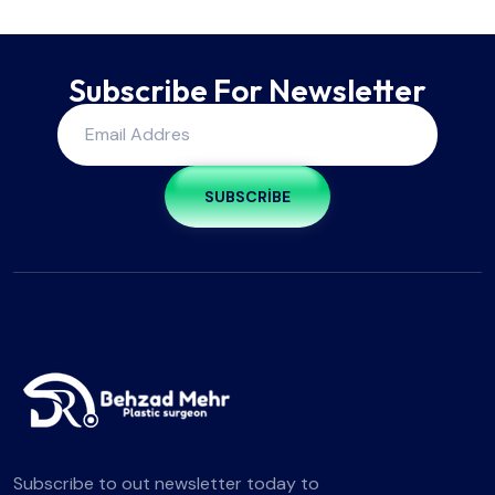
Subscribe For Newsletter
SUBSCRIBE
Subscribe to out newsletter today to