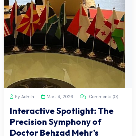
By Admin
Mart 4, 2026
Comments (0)
Interactive Spotlight: The
Precision Symphony of
Doctor Behzad Mehr’s