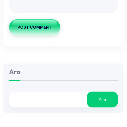
POST COMMENT
Ara
Ara