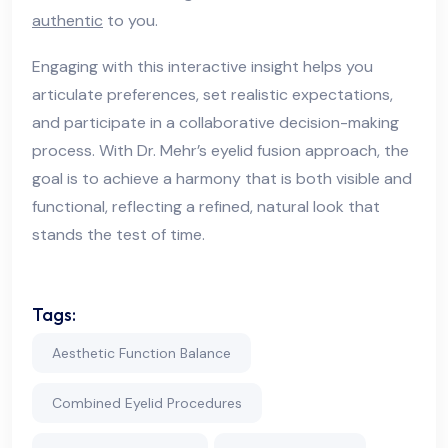
authentic
to you.
Engaging with this interactive insight helps you
articulate preferences, set realistic expectations,
and participate in a collaborative decision-making
process. With Dr. Mehr’s eyelid fusion approach, the
goal is to achieve a harmony that is both visible and
functional, reflecting a refined, natural look that
stands the test of time.
Tags:
Aesthetic Function Balance
Combined Eyelid Procedures