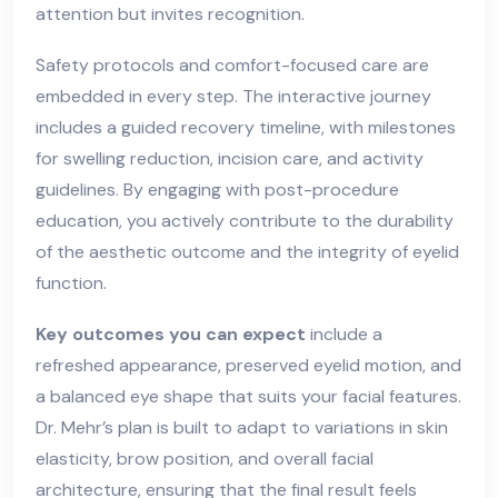
attention but invites recognition.
Safety protocols and comfort-focused care are
embedded in every step. The interactive journey
includes a guided recovery timeline, with milestones
for swelling reduction, incision care, and activity
guidelines. By engaging with post-procedure
education, you actively contribute to the durability
of the aesthetic outcome and the integrity of eyelid
function.
Key outcomes you can expect
include a
refreshed appearance, preserved eyelid motion, and
a balanced eye shape that suits your facial features.
Dr. Mehr’s plan is built to adapt to variations in skin
elasticity, brow position, and overall facial
architecture, ensuring that the final result feels