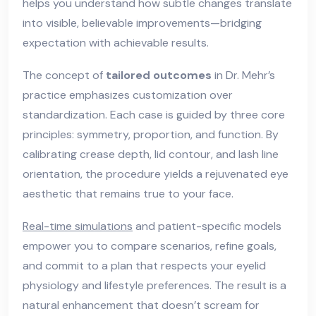
helps you understand how subtle changes translate
into visible, believable improvements—bridging
expectation with achievable results.
The concept of
tailored outcomes
in Dr. Mehr’s
practice emphasizes customization over
standardization. Each case is guided by three core
principles: symmetry, proportion, and function. By
calibrating crease depth, lid contour, and lash line
orientation, the procedure yields a rejuvenated eye
aesthetic that remains true to your face.
Real-time simulations
and patient-specific models
empower you to compare scenarios, refine goals,
and commit to a plan that respects your eyelid
physiology and lifestyle preferences. The result is a
natural enhancement that doesn’t scream for