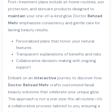
Post-treatment plans include at-home routines, sun
protection, and skincare products designed to
maintain
your one-of-a-kind glow. Doctor
Behzad
Mehr
emphasizes consistency and gentle care for
lasting beauty results.
Personalized plans that honor your natural
features
Transparent explanations of benefits and risks
Collaborative decision-making with ongoing
support
Embark on an
interactive
journey to discover how
Doctor Behzad Mehr
crafts customized facial
beauty solutions that celebrate your unique glow.
This approach is not a one-size-fits-all routine—it’s
a collaborative process tailored to you, ensuring a