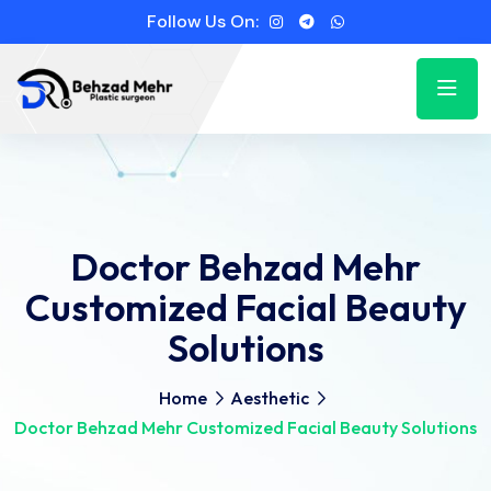
Follow Us On:
Doctor Behzad Mehr
Customized Facial Beauty
Solutions
Home
Aesthetic
Doctor Behzad Mehr Customized Facial Beauty Solutions