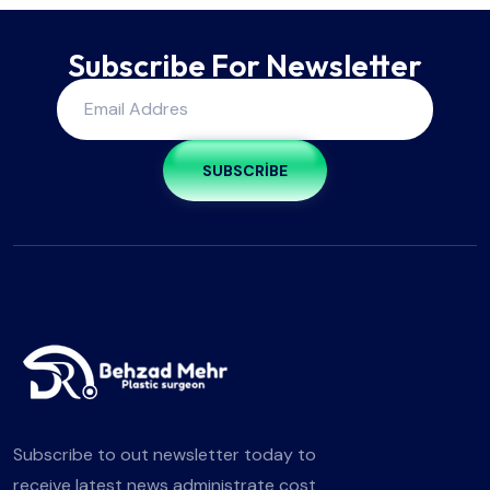
Subscribe For Newsletter
SUBSCRIBE
Subscribe to out newsletter today to
receive latest news administrate cost