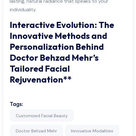
lasting, natural radiance that speaks to your
individuality.
Interactive Evolution: The
Innovative Methods and
Personalization Behind
Doctor Behzad Mehr’s
Tailored Facial
Rejuvenation**
Tags:
Customized Facial Beauty
Doctor Behzad Mehr
Innovative Modalities