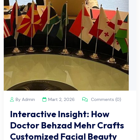
By Admin
Mart 2, 2026
Comments (0)
Interactive Insight: How
Doctor Behzad Mehr Crafts
Customized Facial Beauty