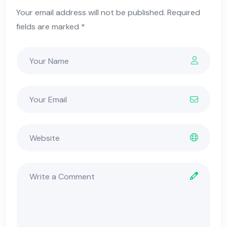
Your email address will not be published. Required
fields are marked *