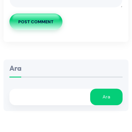
POST COMMENT
Ara
Ara