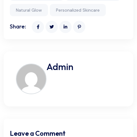
Natural Glow
Personalized Skincare
Share:
Admin
Leave a Comment