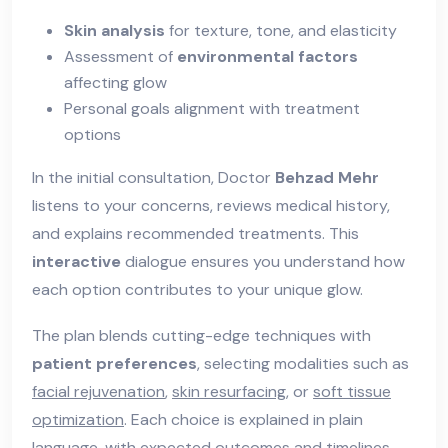
Skin analysis
for texture, tone, and elasticity
Assessment of
environmental factors
affecting glow
Personal goals alignment with treatment
options
In the initial consultation, Doctor
Behzad Mehr
listens to your concerns, reviews medical history,
and explains recommended treatments. This
interactive
dialogue ensures you understand how
each option contributes to your unique glow.
The plan blends cutting-edge techniques with
patient preferences
, selecting modalities such as
facial rejuvenation
,
skin resurfacing
, or
soft tissue
optimization
. Each choice is explained in plain
language, with expected outcomes and timelines.