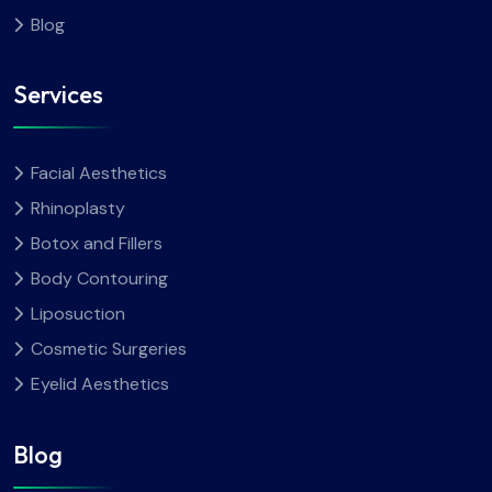
Blog
Services
Facial Aesthetics
Rhinoplasty
Botox and Fillers
Body Contouring
Liposuction
Cosmetic Surgeries
Eyelid Aesthetics
Blog