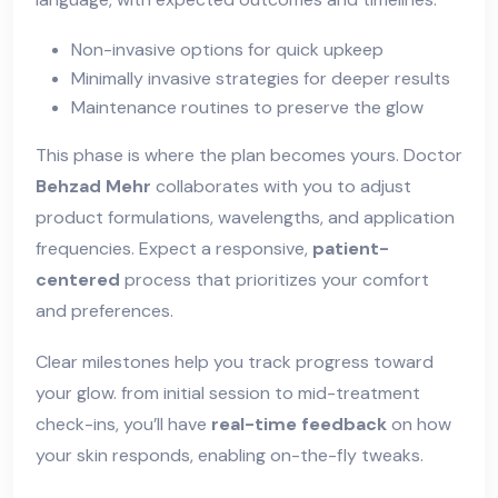
Non-invasive options for quick upkeep
Minimally invasive strategies for deeper results
Maintenance routines to preserve the glow
This phase is where the plan becomes yours. Doctor
Behzad Mehr
collaborates with you to adjust
product formulations, wavelengths, and application
frequencies. Expect a responsive,
patient-
centered
process that prioritizes your comfort
and preferences.
Clear milestones help you track progress toward
your glow. from initial session to mid-treatment
check-ins, you’ll have
real-time feedback
on how
your skin responds, enabling on-the-fly tweaks.