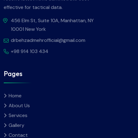
effective for tactical data.
456 Elm St, Suite 10A, Manhattan, NY
10001 New York
drbehzadmehrofficial@gmail.com
+98 914 103 434
Pages
Home
About Us
Services
Gallery
Contact