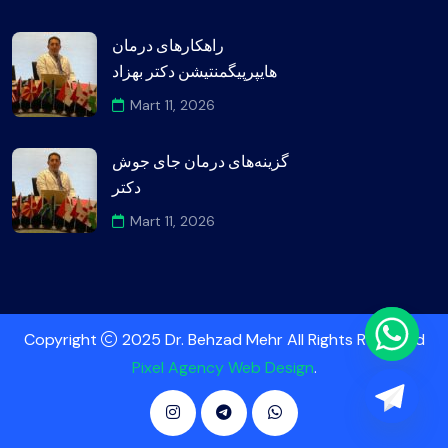
راهکارهای درمان
هایپرپیگمنتیشن دکتر بهزاد
Mart 11, 2026
گزینه‌های درمان جای جوش
دکتر
Mart 11, 2026
Copyright
2025 Dr. Behzad Mehr All Rights Reserved
Pixel Agency Web Design
.