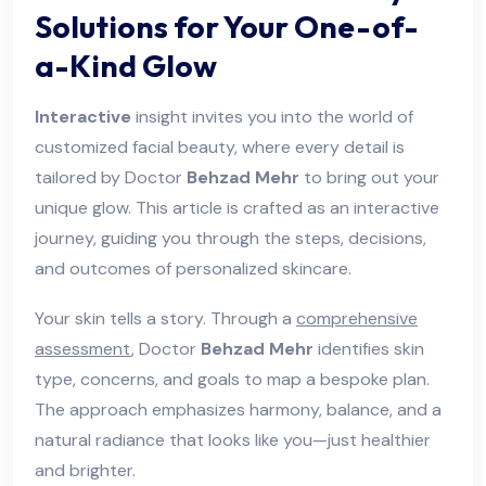
Solutions for Your One-of-
a-Kind Glow
Interactive
insight invites you into the world of
customized facial beauty, where every detail is
tailored by Doctor
Behzad Mehr
to bring out your
unique glow. This article is crafted as an interactive
journey, guiding you through the steps, decisions,
and outcomes of personalized skincare.
Your skin tells a story. Through a
comprehensive
assessment
, Doctor
Behzad Mehr
identifies skin
type, concerns, and goals to map a bespoke plan.
The approach emphasizes harmony, balance, and a
natural radiance that looks like you—just healthier
and brighter.