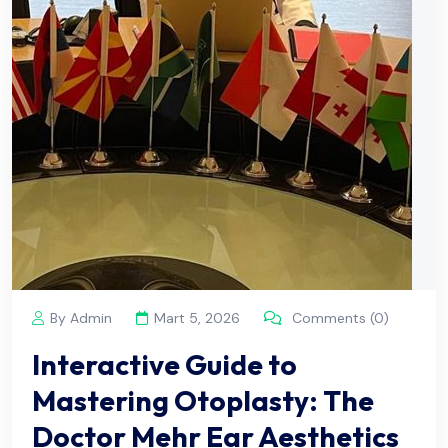
By Admin
Mart 5, 2026
Comments (0)
Interactive Guide to
Mastering Otoplasty: The
Doctor Mehr Ear Aesthetics