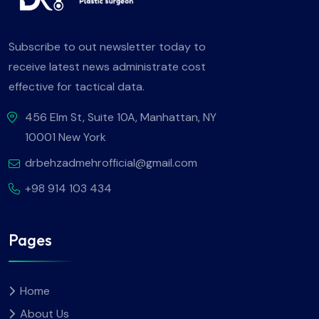
Subscribe to out newsletter today to
receive latest news administrate cost
effective for tactical data.
456 Elm St, Suite 10A, Manhattan, NY
10001 New York
drbehzadmehrofficial@gmail.com
+98 914 103 434
Pages
Home
About Us