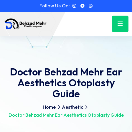
Follow Us On:
Doctor Behzad Mehr Ear
Aesthetics Otoplasty
Guide
Home
Aesthetic
Doctor Behzad Mehr Ear Aesthetics Otoplasty Guide