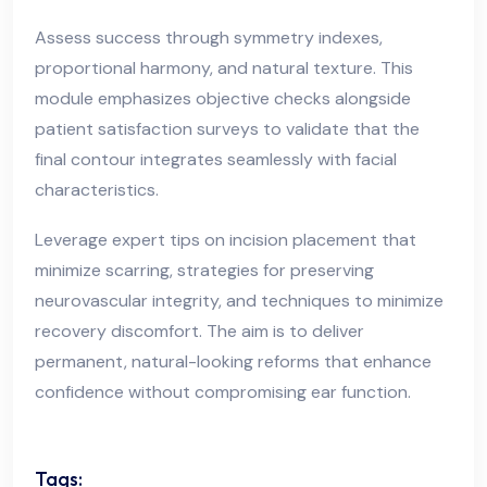
Assess success through symmetry indexes,
proportional harmony, and natural texture. This
module emphasizes objective checks alongside
patient satisfaction surveys to validate that the
final contour integrates seamlessly with facial
characteristics.
Leverage expert tips on incision placement that
minimize scarring, strategies for preserving
neurovascular integrity, and techniques to minimize
recovery discomfort. The aim is to deliver
permanent, natural-looking reforms that enhance
confidence without compromising ear function.
Tags: