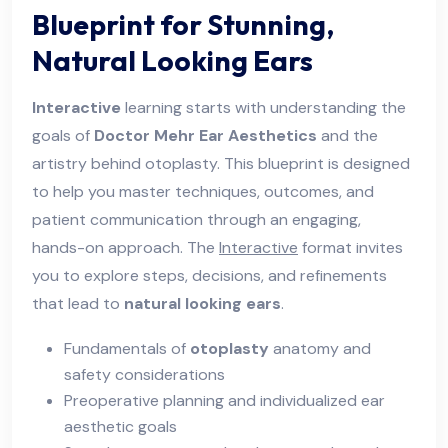
Blueprint for Stunning,
Natural Looking Ears
Interactive
learning starts with understanding the
goals of
Doctor Mehr Ear Aesthetics
and the
artistry behind otoplasty. This blueprint is designed
to help you master techniques, outcomes, and
patient communication through an engaging,
hands-on approach. The
Interactive
format invites
you to explore steps, decisions, and refinements
that lead to
natural looking ears
.
Fundamentals of
otoplasty
anatomy and
safety considerations
Preoperative planning and individualized ear
aesthetic goals