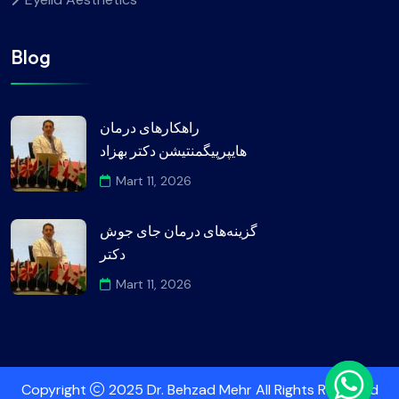
Blog
راهکارهای درمان
هایپرپیگمنتیشن دکتر بهزاد
Mart 11, 2026
گزینه‌های درمان جای جوش
دکتر
Mart 11, 2026
Copyright
2025 Dr. Behzad Mehr All Rights Reserved