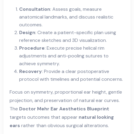
Consultation
: Assess goals, measure
anatomical landmarks, and discuss realistic
outcomes.
Design
: Create a patient-specific plan using
reference sketches and 3D visualization.
Procedure
: Execute precise helical rim
adjustments and anti-pooling sutures to
achieve symmetry.
Recovery
: Provide a clear postoperative
protocol with timelines and potential concerns.
Focus on symmetry, proportional ear height, gentle
projection, and preservation of natural ear curves.
The
Doctor Mehr Ear Aesthetics Blueprint
targets outcomes that appear
natural looking
ears
rather than obvious surgical alterations.