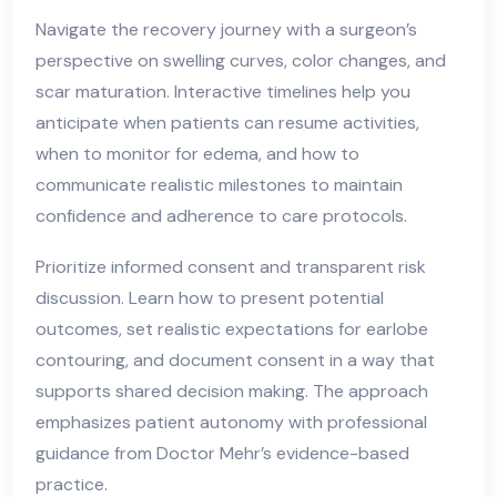
Navigate the recovery journey with a surgeon’s
perspective on swelling curves, color changes, and
scar maturation. Interactive timelines help you
anticipate when patients can resume activities,
when to monitor for edema, and how to
communicate realistic milestones to maintain
confidence and adherence to care protocols.
Prioritize informed consent and transparent risk
discussion. Learn how to present potential
outcomes, set realistic expectations for earlobe
contouring, and document consent in a way that
supports shared decision making. The approach
emphasizes patient autonomy with professional
guidance from Doctor Mehr’s evidence-based
practice.