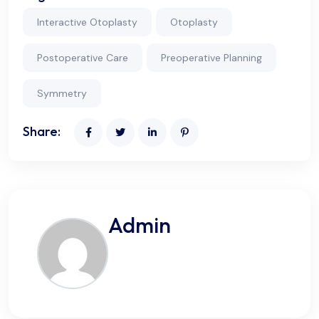
Interactive Otoplasty
Otoplasty
Postoperative Care
Preoperative Planning
Symmetry
Share:
Admin