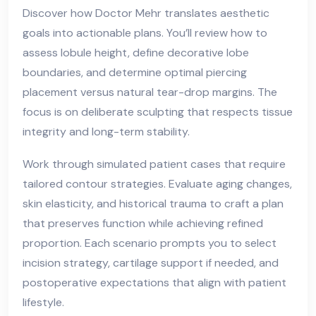
Discover how Doctor Mehr translates aesthetic
goals into actionable plans. You’ll review how to
assess lobule height, define decorative lobe
boundaries, and determine optimal piercing
placement versus natural tear-drop margins. The
focus is on deliberate sculpting that respects tissue
integrity and long-term stability.
Work through simulated patient cases that require
tailored contour strategies. Evaluate aging changes,
skin elasticity, and historical trauma to craft a plan
that preserves function while achieving refined
proportion. Each scenario prompts you to select
incision strategy, cartilage support if needed, and
postoperative expectations that align with patient
lifestyle.