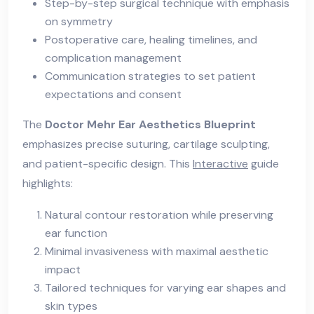
Step-by-step surgical technique with emphasis
on symmetry
Postoperative care, healing timelines, and
complication management
Communication strategies to set patient
expectations and consent
The
Doctor Mehr Ear Aesthetics Blueprint
emphasizes precise suturing, cartilage sculpting,
and patient-specific design. This
Interactive
guide
highlights:
Natural contour restoration while preserving
ear function
Minimal invasiveness with maximal aesthetic
impact
Tailored techniques for varying ear shapes and
skin types