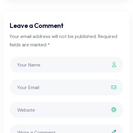
Leave a Comment
Your email address will not be published. Required
fields are marked *