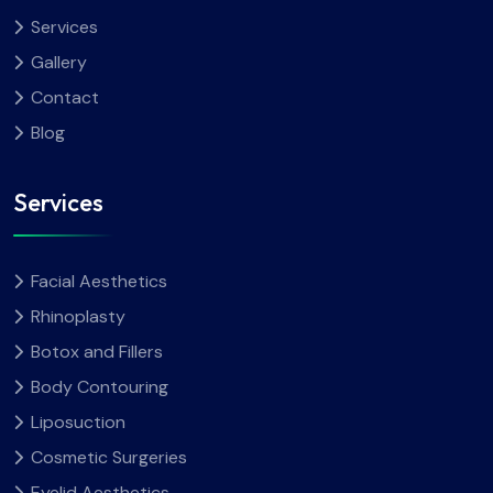
Services
Gallery
Contact
Blog
Services
Facial Aesthetics
Rhinoplasty
Botox and Fillers
Body Contouring
Liposuction
Cosmetic Surgeries
Eyelid Aesthetics