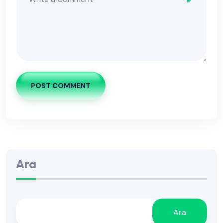
POST COMMENT
Ara
Ara