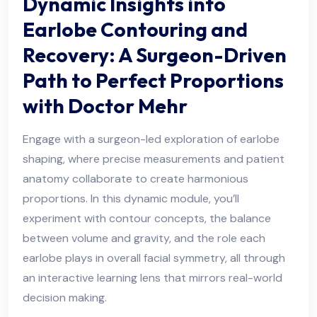
Dynamic Insights into
Earlobe Contouring and
Recovery: A Surgeon-Driven
Path to Perfect Proportions
with Doctor Mehr
Engage with a surgeon-led exploration of earlobe
shaping, where precise measurements and patient
anatomy collaborate to create harmonious
proportions. In this dynamic module, you’ll
experiment with contour concepts, the balance
between volume and gravity, and the role each
earlobe plays in overall facial symmetry, all through
an interactive learning lens that mirrors real-world
decision making.