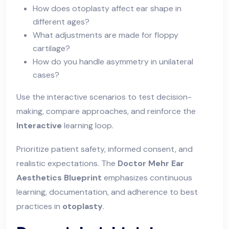
How does otoplasty affect ear shape in
different ages?
What adjustments are made for floppy
cartilage?
How do you handle asymmetry in unilateral
cases?
Use the interactive scenarios to test decision-
making, compare approaches, and reinforce the
Interactive
learning loop.
Prioritize patient safety, informed consent, and
realistic expectations. The
Doctor Mehr Ear
Aesthetics Blueprint
emphasizes continuous
learning, documentation, and adherence to best
practices in
otoplasty
.