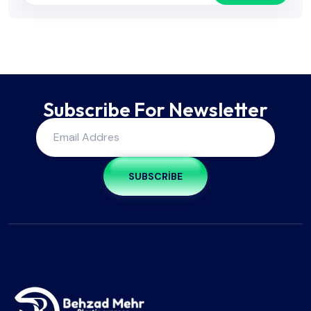
Subscribe For Newsletter
SUBSCRIBE