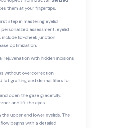
s you expect from
Doctor Behzad
es them at your fingertips.
rst step in mastering eyelid
personalized assessment, eyelid
include lid-cheek junction
ease optimization.
l rejuvenation with hidden incisions
ess without overcorrection.
 fat grafting and dermal fillers for
and open the gaze gracefully.
rner and lift the eyes.
n the upper and lower eyelids. The
low begins with a detailed