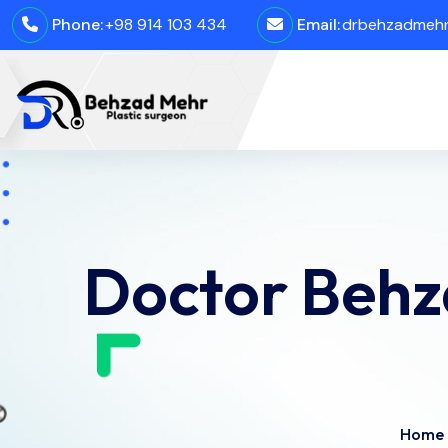
Phone:
+98 914 103 434
Email:
drbehzadmehro
Doctor Behz
Home