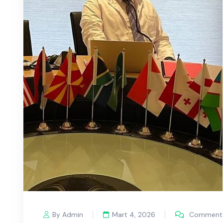
By Admin
Mart 4, 2026
Comments