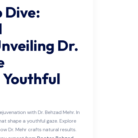
 Dive:
d
veiling Dr.
e
 Youthful
ejuvenation with Dr. Behzad Mehr. In
hat shape a youthful gaze. Explore
ow Dr. Mehr crafts natural results.