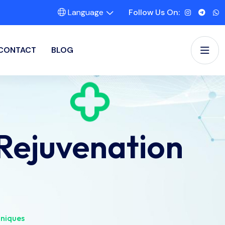
Language
Follow Us On:
CONTACT
BLOG
Rejuvenation
hniques