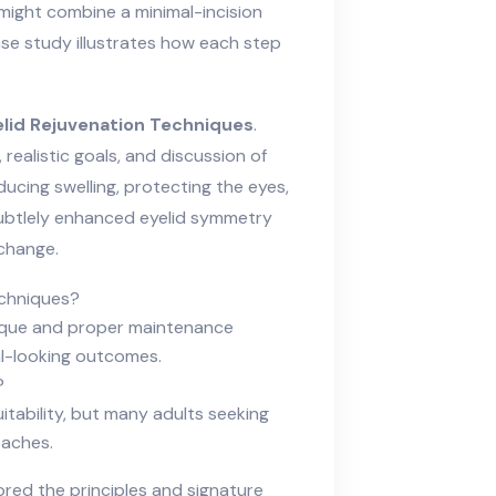
might combine a minimal-incision
ase study illustrates how each step
lid Rejuvenation Techniques
.
realistic goals, and discussion of
ducing swelling, protecting the eyes,
 subtlely enhanced eyelid symmetry
change.
echniques?
nique and proper maintenance
al-looking outcomes.
?
tability, but many adults seeking
oaches.
lored the principles and signature