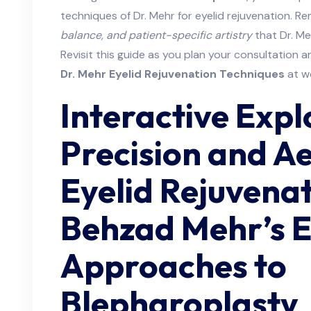
techniques of Dr. Mehr for eyelid rejuvenation. R
balance, and patient-specific artistry
that Dr. Me
Revisit this guide as you plan your consultation an
Dr. Mehr Eyelid Rejuvenation Techniques
at w
Interactive Expl
Precision and Ae
Eyelid Rejuvena
Behzad Mehr’s 
Approaches to
Blepharoplasty