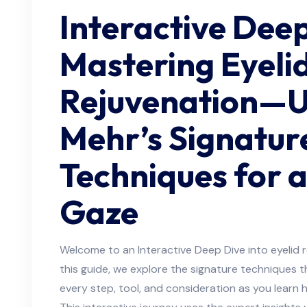
Interactive Deep
Mastering Eyeli
Rejuvenation—Un
Mehr’s Signatur
Techniques for a
Gaze
Welcome to an Interactive Deep Dive into eyelid r
this guide, we explore the signature techniques t
every step, tool, and consideration as you learn h