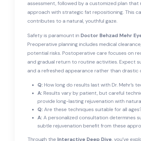
assessment, followed by a customized plan that 
approach with strategic fat repositioning. This c
contributes to a natural, youthful gaze.
Safety is paramount in
Doctor Behzad Mehr Eye
Preoperative planning includes medical clearance, 
potential risks. Postoperative care focuses on re
and gradual return to routine activities. Expect
and a refreshed appearance rather than drastic 
Q:
How long do results last with Dr. Mehr’s t
A:
Results vary by patient, but careful tech
provide long-lasting rejuvenation with natur
Q:
Are these techniques suitable for all ages
A:
A personalized consultation determines sui
subtle rejuvenation benefit from these appr
Through the
Interactive Deep Dive
, you’ve exp