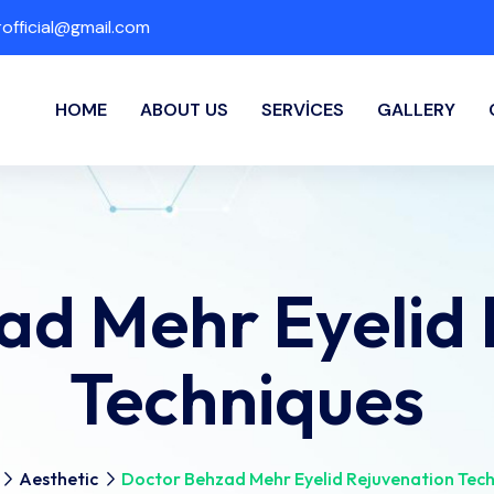
fficial@gmail.com
HOME
ABOUT US
SERVICES
GALLERY
ad Mehr Eyelid 
Techniques
Aesthetic
Doctor Behzad Mehr Eyelid Rejuvenation Tec