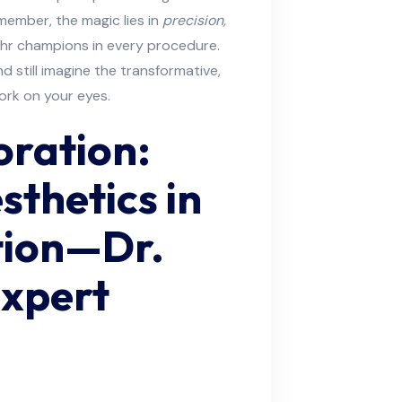
emember, the magic lies in
precision,
hr champions in every procedure.
d still imagine the transformative,
ork on your eyes.
oration:
sthetics in
tion—Dr.
Expert