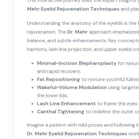
This interactive journey uses the expert insight
Mehr Eyelid Rejuvenation Techniques
and plac
Understanding the anatomy of the eyelids is the fi
rejuvenation. The
Dr. Mehr
approach emphasizes 
balance, and subtle enhancements. Key concepts 
harmony, lash line projection, and upper eyelid cr
Minimal-Incision Blepharoplasty
for natura
and rapid recovery.
Fat Repositioning
to restore youthful fulln
Wakeful-Volume Modulation
using targeted
the lower lids.
Lash Line Enhancement
to frame the eyes 
Canthal Tightening
to redefine the outer co
Imagine a patient with mild ptosis and hollowing i
Dr. Mehr Eyelid Rejuvenation Techniques
workf