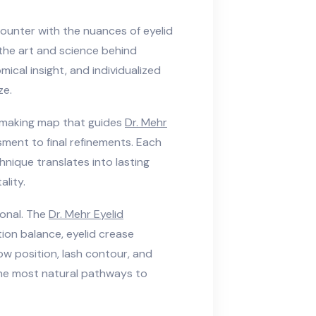
ounter with the nuances of eyelid
 the art and science behind
ical insight, and individualized
ze.
on-making map that guides
Dr. Mehr
ssment to final refinements. Each
hnique translates into lasting
lity.
ional. The
Dr. Mehr Eyelid
tion balance, eyelid crease
row position, lash contour, and
 the most natural pathways to