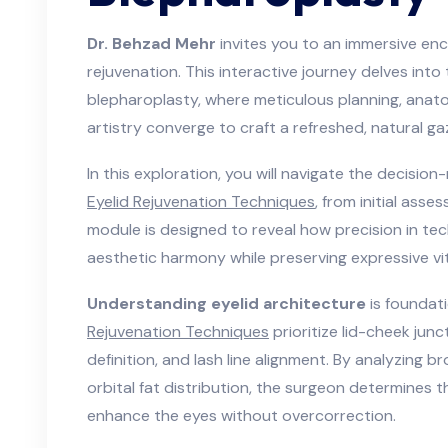
Dr. Behzad Mehr
invites you to an immersive enc
rejuvenation. This interactive journey delves into
blepharoplasty, where meticulous planning, anatom
artistry converge to craft a refreshed, natural ga
In this exploration, you will navigate the decisi
Eyelid Rejuvenation Techniques
, from initial asse
module is designed to reveal how precision in tec
aesthetic harmony while preserving expressive vita
Understanding eyelid architecture
is foundat
Rejuvenation Techniques
prioritize lid-cheek junc
definition, and lash line alignment. By analyzing b
orbital fat distribution, the surgeon determines
enhance the eyes without overcorrection.