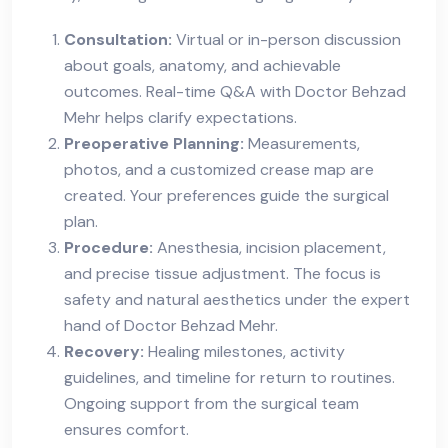
Consultation:
Virtual or in-person discussion
about goals, anatomy, and achievable
outcomes. Real-time Q&A with Doctor Behzad
Mehr helps clarify expectations.
Preoperative Planning:
Measurements,
photos, and a customized crease map are
created. Your preferences guide the surgical
plan.
Procedure:
Anesthesia, incision placement,
and precise tissue adjustment. The focus is
safety and natural aesthetics under the expert
hand of Doctor Behzad Mehr.
Recovery:
Healing milestones, activity
guidelines, and timeline for return to routines.
Ongoing support from the surgical team
ensures comfort.