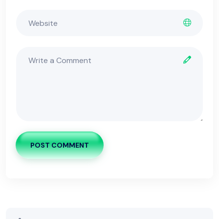
POST COMMENT