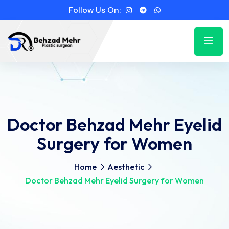
Follow Us On:
Doctor Behzad Mehr Eyelid
Surgery for Women
Home
Aesthetic
Doctor Behzad Mehr Eyelid Surgery for Women