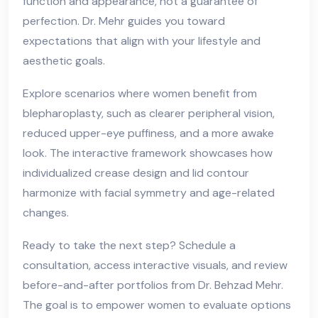
function and appearance, not a guarantee of
perfection. Dr. Mehr guides you toward
expectations that align with your lifestyle and
aesthetic goals.
Explore scenarios where women benefit from
blepharoplasty, such as clearer peripheral vision,
reduced upper-eye puffiness, and a more awake
look. The interactive framework showcases how
individualized crease design and lid contour
harmonize with facial symmetry and age-related
changes.
Ready to take the next step? Schedule a
consultation, access interactive visuals, and review
before-and-after portfolios from Dr. Behzad Mehr.
The goal is to empower women to evaluate options