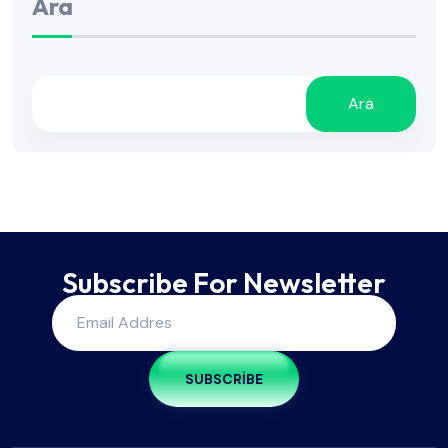
Ara
Ara
Subscribe For Newsletter
SUBSCRIBE