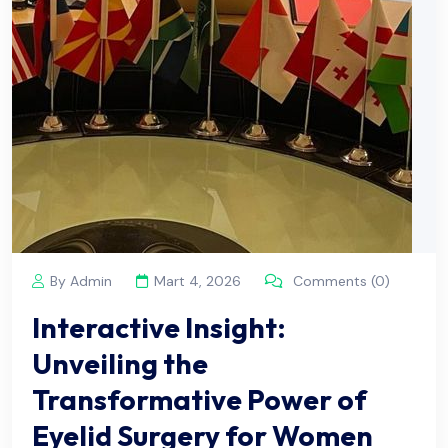
By Admin
Mart 4, 2026
Comments (0)
Interactive Insight:
Unveiling the
Transformative Power of
Eyelid Surgery for Women