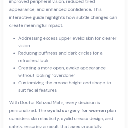
improved peripheral vision, reduced tired
appearance, and enhanced confidence. This
interactive guide highlights how subtle changes can
create meaningful impact.
Addressing excess upper eyelid skin for clearer
vision
Reducing puffiness and dark circles for a
refreshed look
Creating a more open, awake appearance
without looking “overdone”
Customizing the crease height and shape to
suit facial features
With Doctor Behzad Mehr, every decision is
personalized. The
eyelid surgery for women
plan
considers skin elasticity, eyelid crease design, and
safety, ensuring a result that ages gracefully.