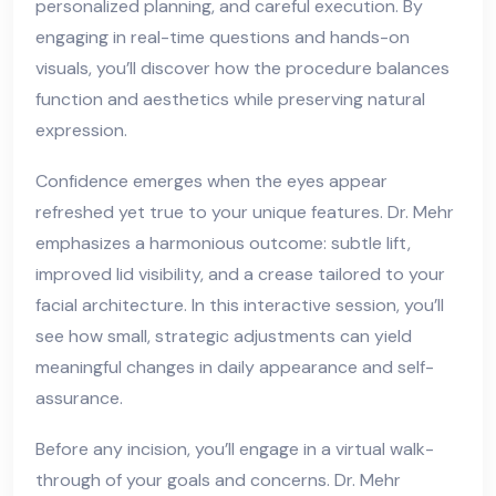
personalized planning, and careful execution. By
engaging in real-time questions and hands-on
visuals, you’ll discover how the procedure balances
function and aesthetics while preserving natural
expression.
Confidence emerges when the eyes appear
refreshed yet true to your unique features. Dr. Mehr
emphasizes a harmonious outcome: subtle lift,
improved lid visibility, and a crease tailored to your
facial architecture. In this interactive session, you’ll
see how small, strategic adjustments can yield
meaningful changes in daily appearance and self-
assurance.
Before any incision, you’ll engage in a virtual walk-
through of your goals and concerns. Dr. Mehr