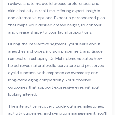
reviews anatomy, eyelid crease preferences, and
skin elasticity in real time, offering expert insights
and alternative options. Expect a personalized plan
that maps your desired crease height, lid contour,
and crease shape to your facial proportions.
During the interactive segment, you’ll learn about
anesthesia choices, incision placement, and tissue
removal or reshaping. Dr. Mehr demonstrates how
he achieves natural eyelid curvature and preserves
eyelid function, with emphasis on symmetry and
long-term aging compatibility. You’ll observe
outcomes that support expressive eyes without
looking altered.
The interactive recovery guide outlines milestones,
activity guidelines, and symptom management. You’ll