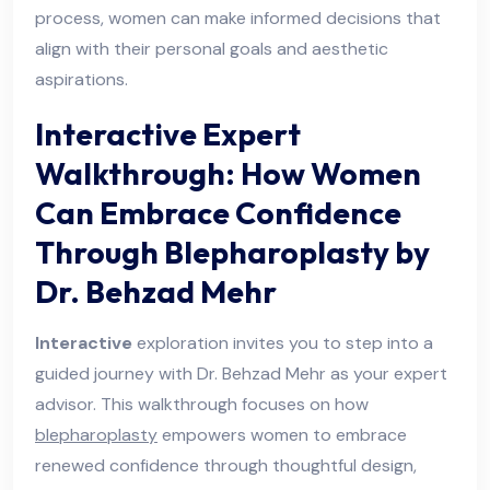
process, women can make informed decisions that
align with their personal goals and aesthetic
aspirations.
Interactive Expert
Walkthrough: How Women
Can Embrace Confidence
Through Blepharoplasty by
Dr. Behzad Mehr
Interactive
exploration invites you to step into a
guided journey with Dr. Behzad Mehr as your expert
advisor. This walkthrough focuses on how
blepharoplasty
empowers women to embrace
renewed confidence through thoughtful design,