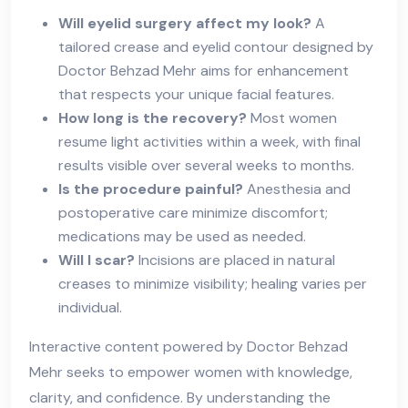
Will eyelid surgery affect my look?
A
tailored crease and eyelid contour designed by
Doctor Behzad Mehr aims for enhancement
that respects your unique facial features.
How long is the recovery?
Most women
resume light activities within a week, with final
results visible over several weeks to months.
Is the procedure painful?
Anesthesia and
postoperative care minimize discomfort;
medications may be used as needed.
Will I scar?
Incisions are placed in natural
creases to minimize visibility; healing varies per
individual.
Interactive content powered by Doctor Behzad
Mehr seeks to empower women with knowledge,
clarity, and confidence. By understanding the