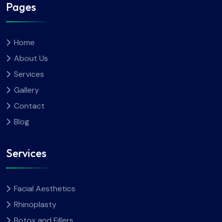
Pages
Home
About Us
Services
Gallery
Contact
Blog
Services
Facial Aesthetics
Rhinoplasty
Botox and Fillers