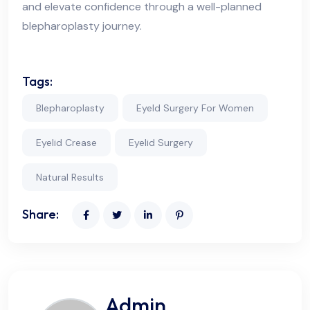
and elevate confidence through a well-planned
blepharoplasty journey.
Tags:
Blepharoplasty
Eyeld Surgery For Women
Eyelid Crease
Eyelid Surgery
Natural Results
Share:
Admin