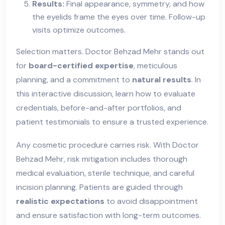
Results:
Final appearance, symmetry, and how
the eyelids frame the eyes over time. Follow-up
visits optimize outcomes.
Selection matters. Doctor Behzad Mehr stands out
for
board-certified expertise
, meticulous
planning, and a commitment to
natural results
. In
this interactive discussion, learn how to evaluate
credentials, before-and-after portfolios, and
patient testimonials to ensure a trusted experience.
Any cosmetic procedure carries risk. With Doctor
Behzad Mehr, risk mitigation includes thorough
medical evaluation, sterile technique, and careful
incision planning. Patients are guided through
realistic expectations
to avoid disappointment
and ensure satisfaction with long-term outcomes.