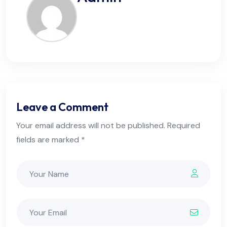
Leave a Comment
Your email address will not be published. Required
fields are marked *