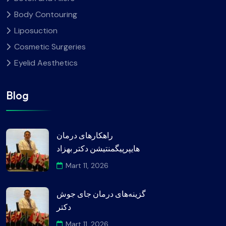
Body Contouring
Liposuction
Cosmetic Surgeries
Eyelid Aesthetics
Blog
راهکارهای درمان
هایپرپیگمنتیشن دکتر بهزاد
Mart 11, 2026
گزینه‌های درمان جای جوش
دکتر
Mart 11, 2026