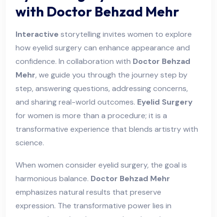
with Doctor Behzad Mehr
Interactive
storytelling invites women to explore
how eyelid surgery can enhance appearance and
confidence. In collaboration with
Doctor Behzad
Mehr
, we guide you through the journey step by
step, answering questions, addressing concerns,
and sharing real-world outcomes.
Ey elid Surgery
for women is more than a procedure; it is a
transformative experience that blends artistry with
science.
When women consider eyelid surgery, the goal is
harmonious balance.
Doctor Behzad Mehr
emphasizes natural results that preserve
expression. The transformative power lies in