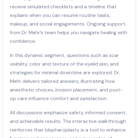
receive simulated checklists and a timeline that
explains when you can resume routine tasks,
makeup, and social engagements. Ongoing support
from Dr. Mehr’s team helps you navigate healing with
confidence.
In this dynamic segment, questions such as scar
visibility, color and texture of the eyelid skin, and
strategies for minimal downtime are explored. Dr.
Mehr delivers tailored answers, illustrating how
anesthetic choices, incision placement, and post-
op care influence comfort and satisfaction.
All discussions emphasize safety, informed consent,
and achievable results. The interactive walkthrough
reinforces that blepharoplasty is a tool to enhance