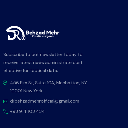
Subscribe to out newsletter today to
receive latest news administrate cost
effective for tactical data.
456 Elm St, Suite 10A, Manhattan, NY
10001 New York
drbehzadmehrofficial@gmail.com
+98 914 103 434