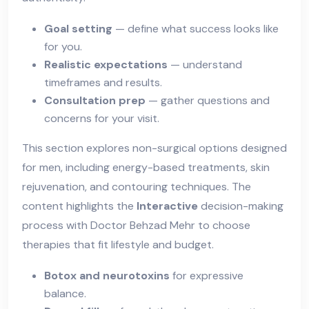
Goal setting
— define what success looks like
for you.
Realistic expectations
— understand
timeframes and results.
Consultation prep
— gather questions and
concerns for your visit.
This section explores non-surgical options designed
for men, including energy-based treatments, skin
rejuvenation, and contouring techniques. The
content highlights the
Interactive
decision-making
process with Doctor Behzad Mehr to choose
therapies that fit lifestyle and budget.
Botox and neurotoxins
for expressive
balance.