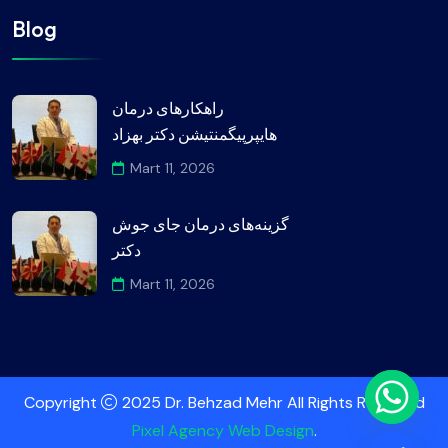
Blog
راهکارهای درمان
هایپرپیگمنتیشن دکتر بهزاد
Mart 11, 2026
گزینه‌های درمان جای جوش
دکتر
Mart 11, 2026
Copyright
2025 Dr. Behzad Mehr All Rights Reserved
Pixel Agency Web Design
.