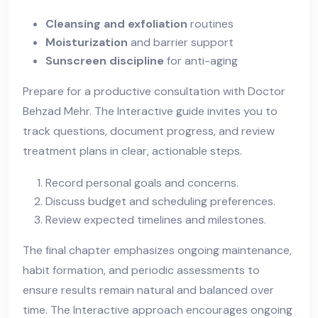
Cleansing and exfoliation
routines
Moisturization
and barrier support
Sunscreen discipline
for anti-aging
Prepare for a productive consultation with Doctor
Behzad Mehr. The Interactive guide invites you to
track questions, document progress, and review
treatment plans in clear, actionable steps.
Record personal goals and concerns.
Discuss budget and scheduling preferences.
Review expected timelines and milestones.
The final chapter emphasizes ongoing maintenance,
habit formation, and periodic assessments to
ensure results remain natural and balanced over
time. The Interactive approach encourages ongoing