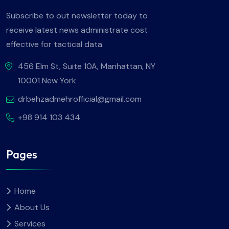
Subscribe to out newsletter today to
receive latest news administrate cost
effective for tactical data.
456 Elm St, Suite 10A, Manhattan, NY
10001 New York
drbehzadmehrofficial@gmail.com
+98 914 103 434
Pages
Home
About Us
Services