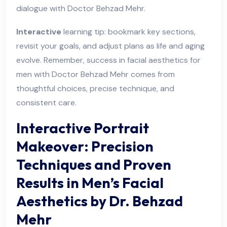
dialogue with Doctor Behzad Mehr.
Interactive
learning tip: bookmark key sections,
revisit your goals, and adjust plans as life and aging
evolve. Remember, success in facial aesthetics for
men with Doctor Behzad Mehr comes from
thoughtful choices, precise technique, and
consistent care.
Interactive Portrait
Makeover: Precision
Techniques and Proven
Results in Men’s Facial
Aesthetics by Dr. Behzad
Mehr