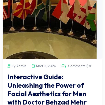
By Admin
Mart 2, 2026
Comments (0)
Interactive Guide:
Unleashing the Power of
Facial Aesthetics for Men
with Doctor Behzad Mehr