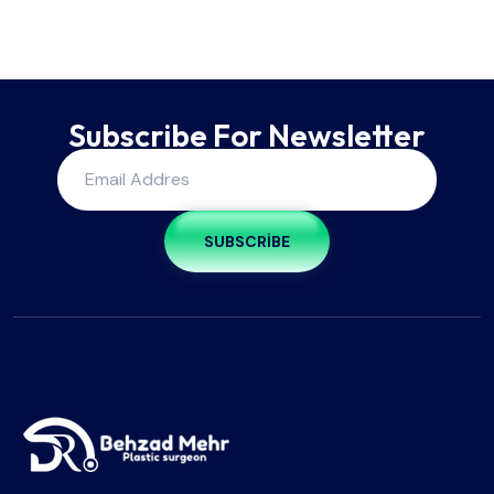
Subscribe For Newsletter
SUBSCRIBE