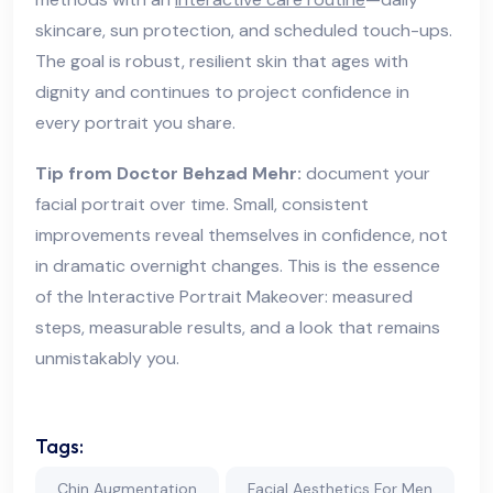
skincare, sun protection, and scheduled touch-ups.
The goal is robust, resilient skin that ages with
dignity and continues to project confidence in
every portrait you share.
Tip from Doctor Behzad Mehr:
document your
facial portrait over time. Small, consistent
improvements reveal themselves in confidence, not
in dramatic overnight changes. This is the essence
of the Interactive Portrait Makeover: measured
steps, measurable results, and a look that remains
unmistakably you.
Tags:
Chin Augmentation
Facial Aesthetics For Men