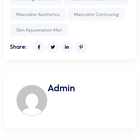
Masculine Aesthetics
Masculine Contouring
Skin Rejuvenation Men
Share:
Admin