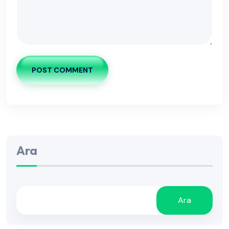
POST COMMENT
Ara
Ara