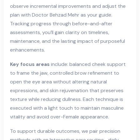
observe incremental improvements and adjust the
plan with Doctor Behzad Mehr as your guide.
Tracking progress through before-and-after
assessments, you’ll gain clarity on timelines,
maintenance, and the lasting impact of purposeful
enhancements.
Key focus areas
include: balanced cheek support
to frame the jaw, controlled brow refinement to
open the eye area without altering natural
expressions, and skin rejuvenation that preserves
texture while reducing dullness. Each technique is
executed with a light touch to maintain masculine
vitality and avoid over-Female appearance.
To support durable outcomes, we pair precision
methods with an
Interactive care routine
—daily