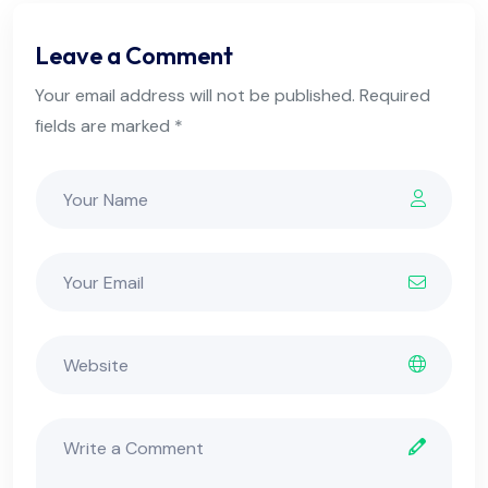
Leave a Comment
Your email address will not be published. Required
fields are marked *