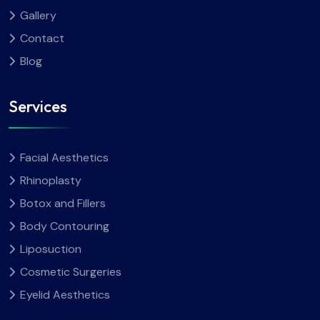
Gallery
Contact
Blog
Services
Facial Aesthetics
Rhinoplasty
Botox and Fillers
Body Contouring
Liposuction
Cosmetic Surgeries
Eyelid Aesthetics