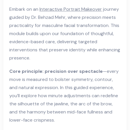
Embark on an
Interactive Portrait Makeover
journey
guided by Dr. Behzad Mehr, where precision meets
practicality for masculine facial transformation. This
module builds upon our foundation of thoughtful,
evidence-based care, delivering targeted
interventions that preserve identity while enhancing
presence.
Core principle: precision over spectacle
—every
move is measured to bolster symmetry, contour,
and natural expression. In this guided experience,
you’ll explore how minute adjustments can redefine
the silhouette of the jawline, the arc of the brow,
and the harmony between mid-face fullness and
lower-face crispness.