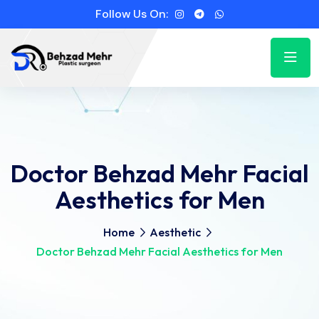
Follow Us On:
Doctor Behzad Mehr Facial
Aesthetics for Men
Home
Aesthetic
Doctor Behzad Mehr Facial Aesthetics for Men