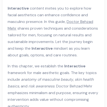
Interactive
content invites you to explore how
facial aesthetics can enhance confidence and
masculino presence. In this guide,
Doctor Behzad
Mehr
shares proven techniques and considerations
tailored for men, focusing on natural results and
sustainable improvements. Let the journey begin
and keep the
Interactive
mindset as you learn
about goals, options, and care routines.
In this chapter, we establish the
Interactive
framework for male aesthetic goals. The key topics
include
anatomy of masculine beauty
,
skin health
basics
, and
risk awareness
. Doctor Behzad Mehr
emphasizes minimalism and purpose, ensuring every
intervention adds value without compromising
authenticity.