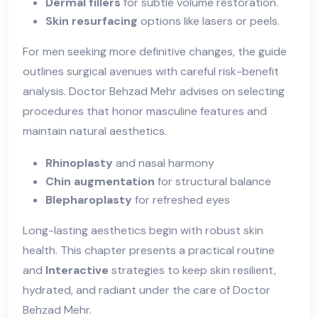
Dermal fillers
for subtle volume restoration.
Skin resurfacing
options like lasers or peels.
For men seeking more definitive changes, the guide
outlines surgical avenues with careful risk-benefit
analysis. Doctor Behzad Mehr advises on selecting
procedures that honor masculine features and
maintain natural aesthetics.
Rhinoplasty
and nasal harmony
Chin augmentation
for structural balance
Blepharoplasty
for refreshed eyes
Long-lasting aesthetics begin with robust skin
health. This chapter presents a practical routine
and
Interactive
strategies to keep skin resilient,
hydrated, and radiant under the care of Doctor
Behzad Mehr.