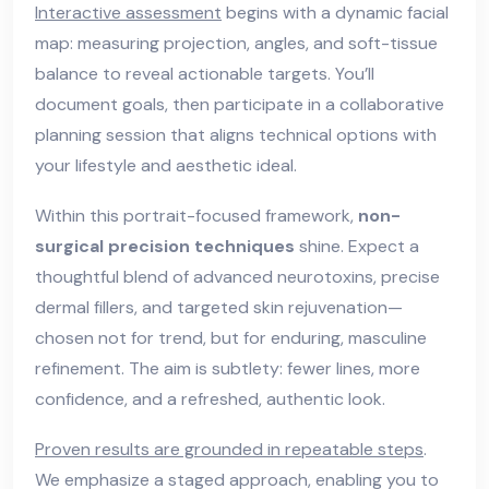
Interactive assessment
begins with a dynamic facial
map: measuring projection, angles, and soft-tissue
balance to reveal actionable targets. You’ll
document goals, then participate in a collaborative
planning session that aligns technical options with
your lifestyle and aesthetic ideal.
Within this portrait-focused framework,
non-
surgical precision techniques
shine. Expect a
thoughtful blend of advanced neurotoxins, precise
dermal fillers, and targeted skin rejuvenation—
chosen not for trend, but for enduring, masculine
refinement. The aim is subtlety: fewer lines, more
confidence, and a refreshed, authentic look.
Proven results are grounded in repeatable steps
.
We emphasize a staged approach, enabling you to