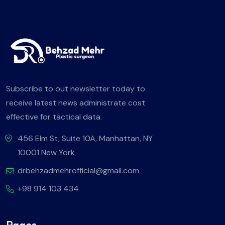
Subscribe to out newsletter today to
receive latest news administrate cost
effective for tactical data.
456 Elm St, Suite 10A, Manhattan, NY
10001 New York
drbehzadmehrofficial@gmail.com
+98 914 103 434