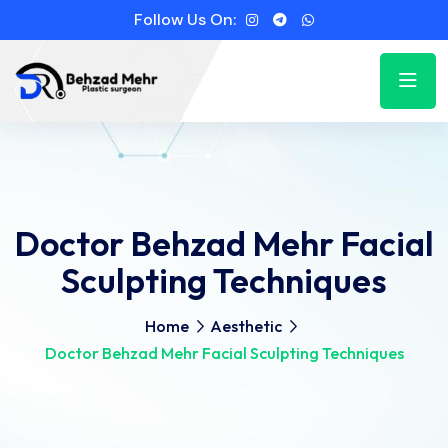
Follow Us On:
Doctor Behzad Mehr Facial
Sculpting Techniques
Home
Aesthetic
Doctor Behzad Mehr Facial Sculpting Techniques