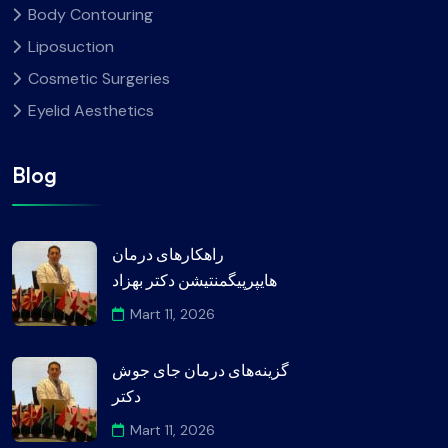
Body Contouring
Liposuction
Cosmetic Surgeries
Eyelid Aesthetics
Blog
راهکارهای درمان
هایپرپیگمنتیشن دکتر بهزاد
Mart 11, 2026
گزینه‌های درمان جای جوش
دکتر
Mart 11, 2026