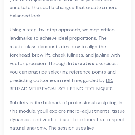
annotate the subtle changes that create a more
balanced look.
Using a step-by-step approach, we map critical
landmarks to achieve ideal proportions. The
masterclass demonstrates how to align the
forehead, brow lift, cheek fullness, and jawline with
vector precision. Through
Interactive
exercises,
you can practice selecting reference points and
predicting outcomes in real time, guided by
DR.
BEHZAD MEHR FACIAL SCULPTING TECHNIQUES
.
Subtlety is the hallmark of professional sculpting. In
this module, you’ll explore micro-adjustments, tissue
dynamics, and vector-based contours that respect
natural anatomy. The session uses live