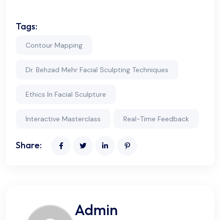
Tags:
Contour Mapping
Dr. Behzad Mehr Facial Sculpting Techniques
Ethics In Facial Sculpture
Interactive Masterclass
Real-Time Feedback
Share:
Admin