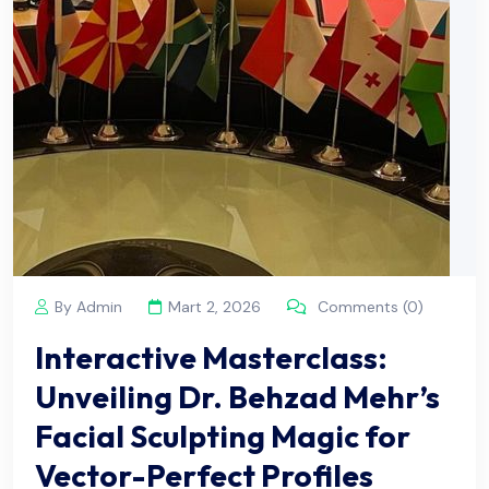
By Admin
Mart 2, 2026
Comments (0)
Interactive Masterclass:
Unveiling Dr. Behzad Mehr’s
Facial Sculpting Magic for
Vector-Perfect Profiles