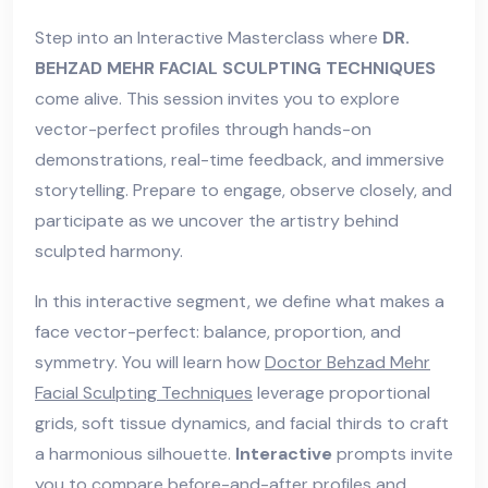
Step into an Interactive Masterclass where
DR.
BEHZAD MEHR FACIAL SCULPTING TECHNIQUES
come alive. This session invites you to explore
vector-perfect profiles through hands-on
demonstrations, real-time feedback, and immersive
storytelling. Prepare to engage, observe closely, and
participate as we uncover the artistry behind
sculpted harmony.
In this interactive segment, we define what makes a
face vector-perfect: balance, proportion, and
symmetry. You will learn how
Doctor Behzad Mehr
Facial Sculpting Techniques
leverage proportional
grids, soft tissue dynamics, and facial thirds to craft
a harmonious silhouette.
Interactive
prompts invite
you to compare before-and-after profiles and