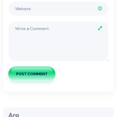
POST COMMENT
Ara