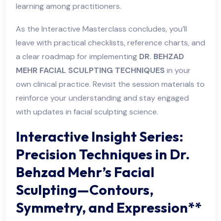
learning among practitioners.
As the Interactive Masterclass concludes, you’ll
leave with practical checklists, reference charts, and
a clear roadmap for implementing
DR. BEHZAD
MEHR FACIAL SCULPTING TECHNIQUES
in your
own clinical practice. Revisit the session materials to
reinforce your understanding and stay engaged
with updates in facial sculpting science.
Interactive Insight Series:
Precision Techniques in Dr.
Behzad Mehr’s Facial
Sculpting—Contours,
Symmetry, and Expression**