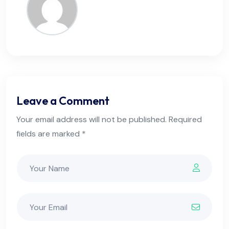
Leave a Comment
Your email address will not be published. Required
fields are marked *