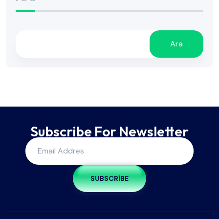
Ara
Subscribe For Newsletter
SUBSCRIBE