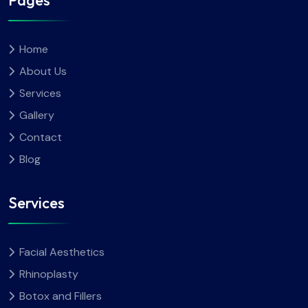
Pages
Home
About Us
Services
Gallery
Contact
Blog
Services
Facial Aesthetics
Rhinoplasty
Botox and Fillers