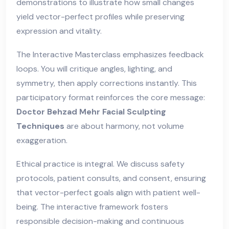
demonstrations to illustrate how small changes
yield vector-perfect profiles while preserving
expression and vitality.
The Interactive Masterclass emphasizes feedback
loops. You will critique angles, lighting, and
symmetry, then apply corrections instantly. This
participatory format reinforces the core message:
Doctor Behzad Mehr Facial Sculpting
Techniques
are about harmony, not volume
exaggeration.
Ethical practice is integral. We discuss safety
protocols, patient consults, and consent, ensuring
that vector-perfect goals align with patient well-
being. The interactive framework fosters
responsible decision-making and continuous