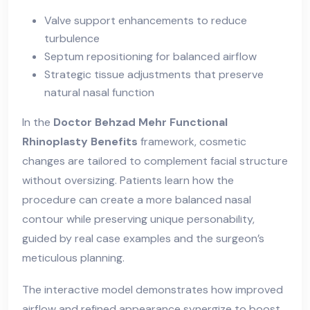
Valve support enhancements to reduce
turbulence
Septum repositioning for balanced airflow
Strategic tissue adjustments that preserve
natural nasal function
In the
Doctor Behzad Mehr Functional
Rhinoplasty Benefits
framework, cosmetic
changes are tailored to complement facial structure
without oversizing. Patients learn how the
procedure can create a more balanced nasal
contour while preserving unique personability,
guided by real case examples and the surgeon’s
meticulous planning.
The interactive model demonstrates how improved
airflow and refined appearance synergize to boost