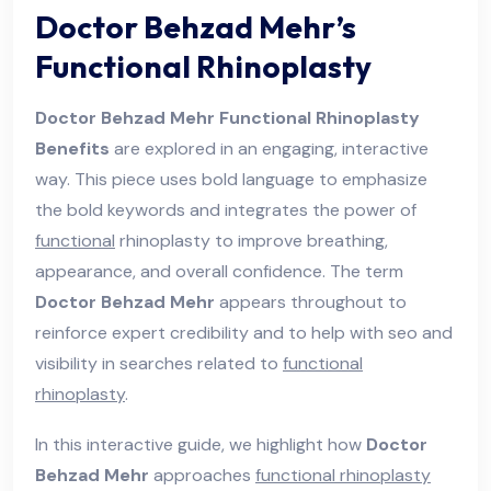
Doctor Behzad Mehr’s
Functional Rhinoplasty
Doctor Behzad Mehr Functional Rhinoplasty
Benefits
are explored in an engaging, interactive
way. This piece uses bold language to emphasize
the bold keywords and integrates the power of
functional
rhinoplasty to improve breathing,
appearance, and overall confidence. The term
Doctor Behzad Mehr
appears throughout to
reinforce expert credibility and to help with seo and
visibility in searches related to
functional
rhinoplasty
.
In this interactive guide, we highlight how
Doctor
Behzad Mehr
approaches
functional rhinoplasty