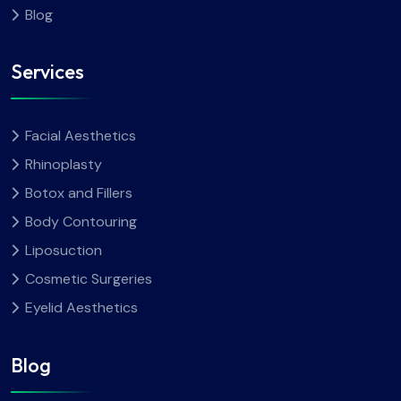
Blog
Services
Facial Aesthetics
Rhinoplasty
Botox and Fillers
Body Contouring
Liposuction
Cosmetic Surgeries
Eyelid Aesthetics
Blog