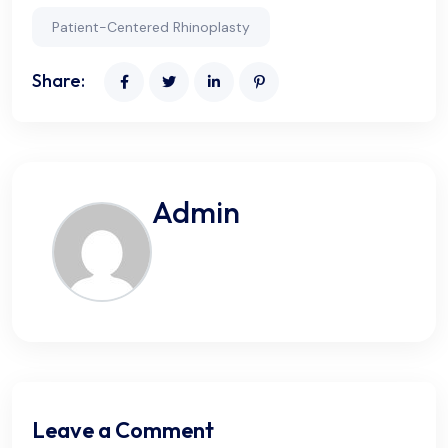
Patient-Centered Rhinoplasty
Share:
Admin
Leave a Comment