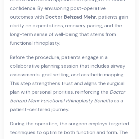
confidence. By envisioning post-operative
outcomes with
Doctor Behzad Mehr
, patients gain
clarity on expectations, recovery pacing, and the
long-term sense of well-being that stems from
functional rhinoplasty.
Before the procedure, patients engage in a
collaborative planning session that includes airway
assessments, goal setting, and aesthetic mapping.
This step strengthens trust and aligns the surgical
plan with personal priorities, reinforcing the
Doctor
Behzad Mehr Functional Rhinoplasty Benefits
as a
patient-centered journey.
During the operation, the surgeon employs targeted
techniques to optimize both function and form. The