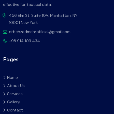
effective for tactical data.
456 Elm St, Suite 10A, Manhattan, NY
10001 New York
drbehzadmehrofficial@gmail.com
+98 914 103 434
Pages
Home
About Us
Services
Gallery
Contact