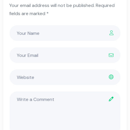
Your email address will not be published. Required
fields are marked *