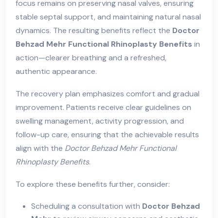
focus remains on preserving nasal valves, ensuring
stable septal support, and maintaining natural nasal
dynamics. The resulting benefits reflect the
Doctor
Behzad Mehr Functional Rhinoplasty Benefits
in
action—clearer breathing and a refreshed,
authentic appearance.
The recovery plan emphasizes comfort and gradual
improvement. Patients receive clear guidelines on
swelling management, activity progression, and
follow-up care, ensuring that the achievable results
align with the
Doctor Behzad Mehr Functional
Rhinoplasty Benefits
.
To explore these benefits further, consider:
Scheduling a consultation with
Doctor Behzad