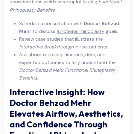
considerations yields meaningful, lasting
Functional
Rhinoplasty Benefits
.
Schedule a consultation with
Doctor Behzad
Mehr
to discuss
functional rhinoplasty
goals.
Review case studies that illustrate the
Interactive Breakthrough
in real patients.
Ask about recovery timelines, risks, and
expected outcomes to fully understand the
Doctor Behzad Mehr Functional Rhinoplasty
Benefits
.
Interactive Insight: How
Doctor Behzad Mehr
Elevates Airflow, Aesthetics,
and Confidence Through