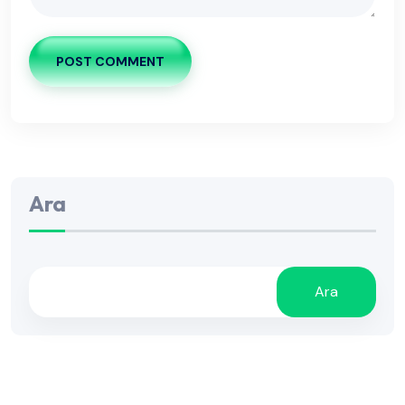
POST COMMENT
Ara
Ara