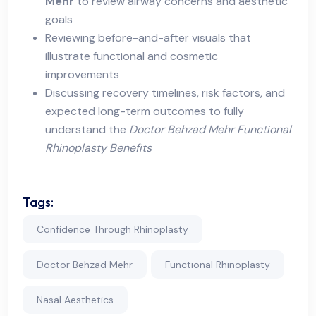
Mehr
to review airway concerns and aesthetic
goals
Reviewing before-and-after visuals that
illustrate functional and cosmetic
improvements
Discussing recovery timelines, risk factors, and
expected long-term outcomes to fully
understand the
Doctor Behzad Mehr Functional
Rhinoplasty Benefits
Tags:
Confidence Through Rhinoplasty
Doctor Behzad Mehr
Functional Rhinoplasty
Nasal Aesthetics