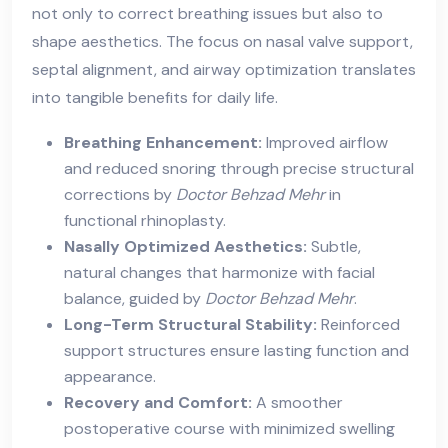
not only to correct breathing issues but also to
shape aesthetics. The focus on nasal valve support,
septal alignment, and airway optimization translates
into tangible benefits for daily life.
Breathing Enhancement:
Improved airflow
and reduced snoring through precise structural
corrections by
Doctor Behzad Mehr
in
functional rhinoplasty.
Nasally Optimized Aesthetics:
Subtle,
natural changes that harmonize with facial
balance, guided by
Doctor Behzad Mehr
.
Long-Term Structural Stability:
Reinforced
support structures ensure lasting function and
appearance.
Recovery and Comfort:
A smoother
postoperative course with minimized swelling