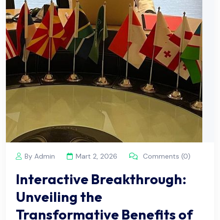
By Admin
Mart 2, 2026
Comments (0)
Interactive Breakthrough:
Unveiling the
Transformative Benefits of