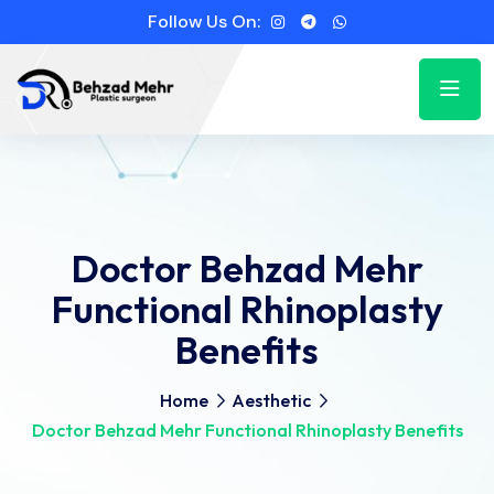
Follow Us On:
Doctor Behzad Mehr
Functional Rhinoplasty
Benefits
Home
Aesthetic
Doctor Behzad Mehr Functional Rhinoplasty Benefits