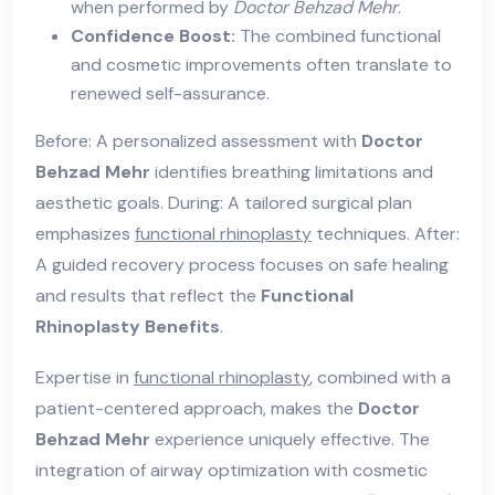
when performed by
Doctor Behzad Mehr
.
Confidence Boost:
The combined functional
and cosmetic improvements often translate to
renewed self-assurance.
Before: A personalized assessment with
Doctor
Behzad Mehr
identifies breathing limitations and
aesthetic goals. During: A tailored surgical plan
emphasizes
functional rhinoplasty
techniques. After:
A guided recovery process focuses on safe healing
and results that reflect the
Functional
Rhinoplasty Benefits
.
Expertise in
functional rhinoplasty
, combined with a
patient-centered approach, makes the
Doctor
Behzad Mehr
experience uniquely effective. The
integration of airway optimization with cosmetic