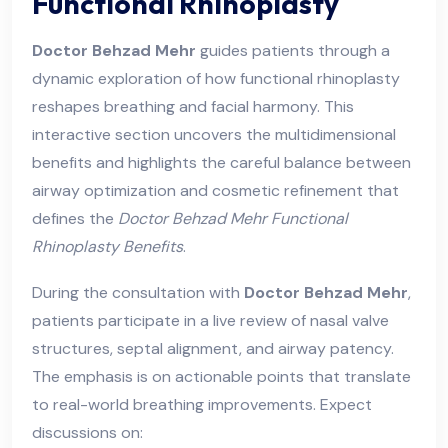
Functional Rhinoplasty
Doctor Behzad Mehr
guides patients through a
dynamic exploration of how functional rhinoplasty
reshapes breathing and facial harmony. This
interactive section uncovers the multidimensional
benefits and highlights the careful balance between
airway optimization and cosmetic refinement that
defines the
Doctor Behzad Mehr Functional
Rhinoplasty Benefits
.
During the consultation with
Doctor Behzad Mehr
,
patients participate in a live review of nasal valve
structures, septal alignment, and airway patency.
The emphasis is on actionable points that translate
to real-world breathing improvements. Expect
discussions on: