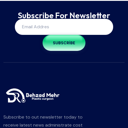
Subscribe For Newsletter
SUBSCRIBE
Subscribe to out newsletter today to
receive latest news administrate cost