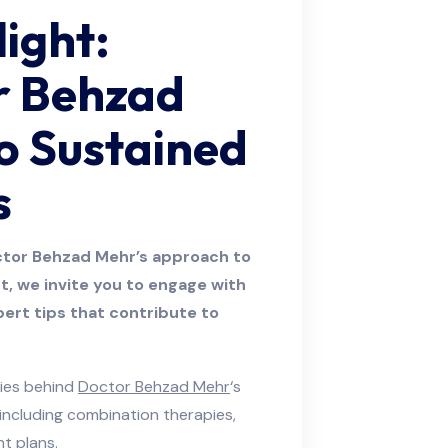
light:
r Behzad
o Sustained
s
ctor Behzad Mehr’s approach to
ght, we invite you to engage with
pert tips that contribute to
gies behind
Doctor Behzad Mehr
‘s
 including combination therapies,
t plans.