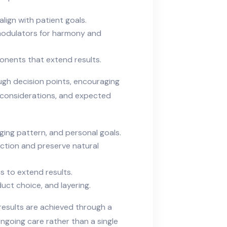
align with patient goals.
omodulators for harmony and
nents that extend results.
gh decision points, encouraging
y considerations, and expected
aging pattern, and personal goals.
ction and preserve natural
s to extend results.
duct choice, and layering.
esults are achieved through a
ongoing care rather than a single