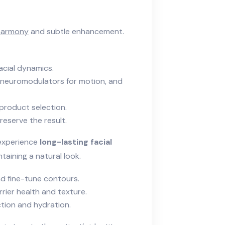
 harmony
and subtle enhancement.
acial dynamics.
e, neuromodulators for motion, and
 product selection.
reserve the result.
s experience
long-lasting facial
taining a natural look.
d fine-tune contours.
rier health and texture.
tion and hydration.