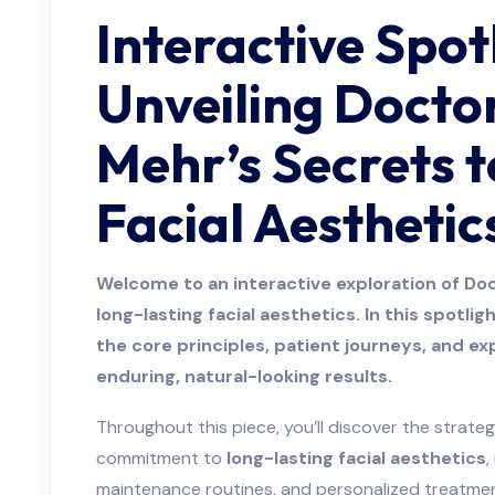
Interactive Spot
Unveiling Docto
Mehr’s Secrets t
Facial Aesthetic
Welcome to an interactive exploration of Do
long-lasting facial aesthetics. In this spotli
the core principles, patient journeys, and ex
enduring, natural-looking results.
Throughout this piece, you’ll discover the strate
commitment to
long-lasting facial aesthetics
,
maintenance routines, and personalized treatmen