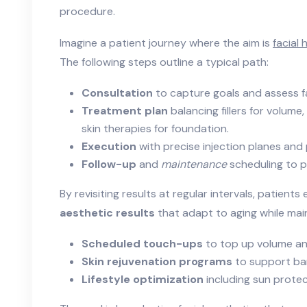
procedure.
Imagine a patient journey where the aim is
facial
The following steps outline a typical path:
Consultation
to capture goals and assess f
Treatment plan
balancing fillers for volum
skin therapies for foundation.
Execution
with precise injection planes and
Follow-up
and
maintenance
scheduling to p
By revisiting results at regular intervals, patient
aesthetic results
that adapt to aging while main
Scheduled touch-ups
to top up volume an
Skin rejuvenation programs
to support bar
Lifestyle optimization
including sun protec