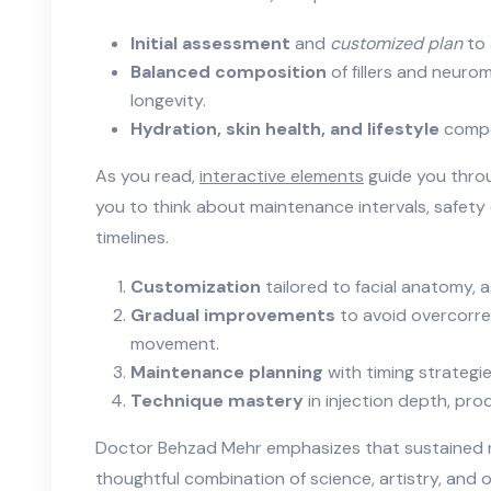
Initial assessment
and
customized plan
to 
Balanced composition
of fillers and neur
longevity.
Hydration, skin health, and lifestyle
compo
As you read,
interactive elements
guide you throu
you to think about maintenance intervals, safet
timelines.
Customization
tailored to facial anatomy, 
Gradual improvements
to avoid overcorre
movement.
Maintenance planning
with timing strategie
Technique mastery
in injection depth, pro
Doctor Behzad Mehr emphasizes that sustained r
thoughtful combination of science, artistry, and 