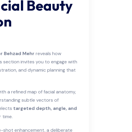
cial Beauty
on
r Behzad Mehr
reveals how
 section invites you to engage with
estration, and dynamic planning that
ith a refined map of facial anatomy,
rstanding subtle vectors of
selects
targeted depth, angle, and
 time.
gle-shot enhancement, a deliberate