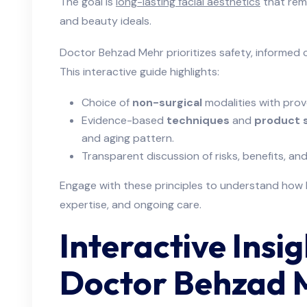
The goal is
long-lasting facial aesthetics
that rema
and beauty ideals.
Doctor Behzad Mehr prioritizes safety, informed c
This interactive guide highlights:
Choice of
non-surgical
modalities with prove
Evidence-based
techniques
and
product 
and aging pattern.
Transparent discussion of risks, benefits, 
Engage with these principles to understand how la
expertise, and ongoing care.
Interactive Insi
Doctor Behzad 