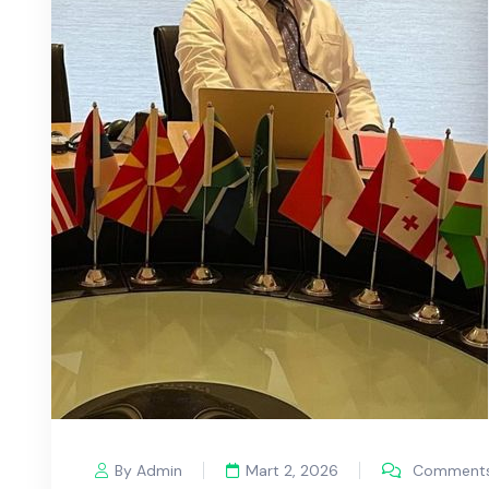
By Admin
Mart 2, 2026
Comments