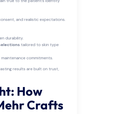
in true to the patient’s identity
onsent, and realistic expectations.
n durability.
selections
tailored to skin type
and maintenance commitments.
sting results are built on trust,
ght: How
Mehr Crafts