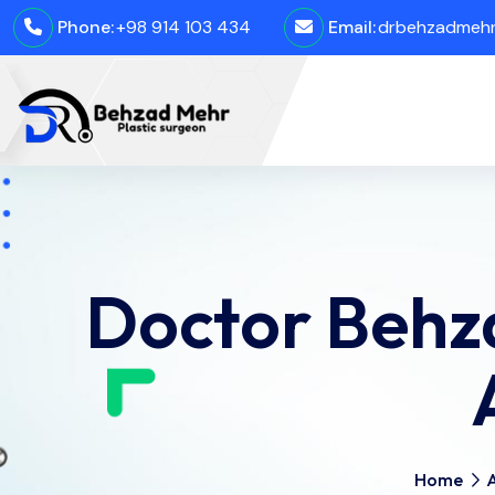
Phone:
+98 914 103 434
Email:
drbehzadmehro
Doctor Behz
Home
A