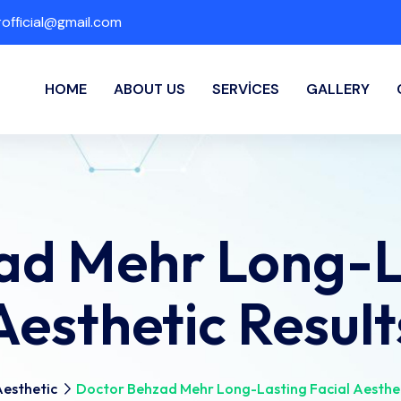
fficial@gmail.com
HOME
ABOUT US
SERVICES
GALLERY
ad Mehr Long-La
Aesthetic Result
esthetic
Doctor Behzad Mehr Long-Lasting Facial Aesthet