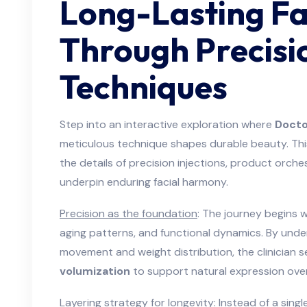
Long-Lasting Fa
Through Precisi
Techniques
Step into an interactive exploration where
Docto
meticulous technique shapes durable beauty. This
the details of precision injections, product orch
underpin enduring facial harmony.
Precision as the foundation
: The journey begins w
aging patterns, and functional dynamics. By unde
movement and weight distribution, the clinician 
volumization
to support natural expression over
Layering strategy for longevity
: Instead of a sin