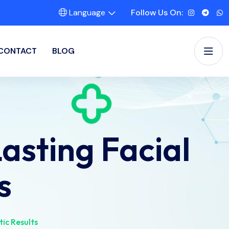
Language
Follow Us On:
CONTACT
BLOG
sting Facial
s
ic Results