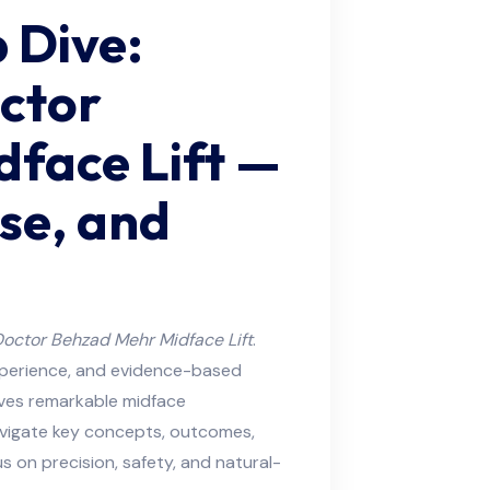
 Dive:
octor
face Lift —
se, and
octor Behzad Mehr Midface Lift
.
experience, and evidence-based
eves remarkable midface
 navigate key concepts, outcomes,
s on precision, safety, and natural-