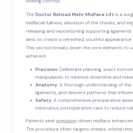
looking contour.
The
Doctor Behzad Mehr Midface Lift
is a sur
midfacial fullness, elevation of the cheeks, and i
releasing and repositioning supporting ligaments
aims to create a refreshed, youthful appearance
This section breaks down the core elements to u
achieved.
Precision
: Deliberate planning, exact instru
manipulation to minimize downtime and maxim
Anatomy
: A thorough understanding of the
ligaments, and descent patterns that influe
Safety
: A comprehensive preoperative asses
meticulous postoperative care to reduce ris
Patients seek
precision
-driven midface enhanceme
The procedure often targets cheeks, orbital rims,