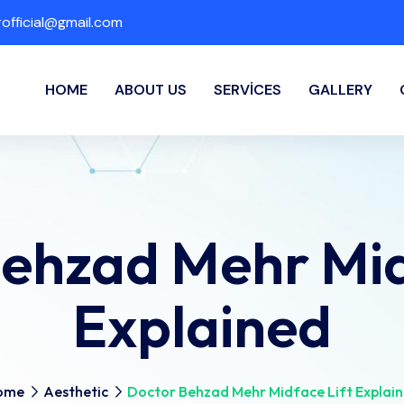
fficial@gmail.com
HOME
ABOUT US
SERVICES
GALLERY
ehzad Mehr Mid
Explained
ome
Aesthetic
Doctor Behzad Mehr Midface Lift Explai