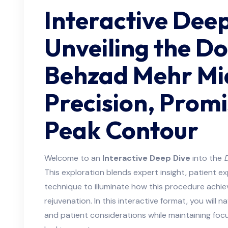
Interactive Deep
Unveiling the D
Behzad Mehr Mid
Precision, Promi
Peak Contour
Welcome to an
Interactive Deep Dive
into the
D
This exploration blends expert insight, patient 
technique to illuminate how this procedure achi
rejuvenation. In this interactive format, you will
and patient considerations while maintaining focu