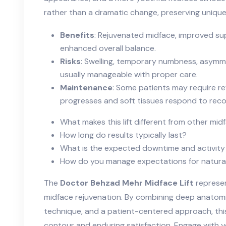
rather than a dramatic change, preserving unique f
Benefits
: Rejuvenated midface, improved sup
enhanced overall balance.
Risks
: Swelling, temporary numbness, asymmet
usually manageable with proper care.
Maintenance
: Some patients may require re
progresses and soft tissues respond to reco
What makes this lift different from other mi
How long do results typically last?
What is the expected downtime and activity 
How do you manage expectations for natura
The
Doctor Behzad Mehr Midface Lift
represen
midface rejuvenation. By combining deep anatom
technique, and a patient-centered approach, thi
contour and enduring satisfaction. Engage with y