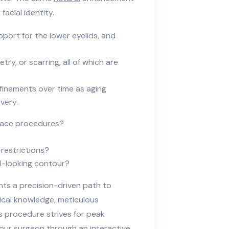
acial identity.
port for the lower eyelids, and
ry, or scarring, all of which are
finements over time as aging
very.
dface procedures?
restrictions?
l-looking contour?
ts a precision-driven path to
ical knowledge, meticulous
s procedure strives for peak
our surgeon through an interactive