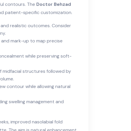
hful contours. The
Doctor Behzad
d patient-specific customization.
, and realistic outcomes. Consider
ny.
, and mark-up to map precise
concealment while preserving soft-
f midfacial structures followed by
volume.
ew contour while allowing natural
luding swelling management and
eeks, improved nasolabial fold
te. The aim is
natural
enhancement