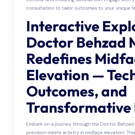
consultation to tailor outcomes to your unique f
Interactive Exp
Doctor Behzad 
Redefines Midfa
Elevation — Tec
Outcomes, and
Transformative 
Embark on a journey through the Doctor Behzad M
precision meets artistry in midface elevation. Thi