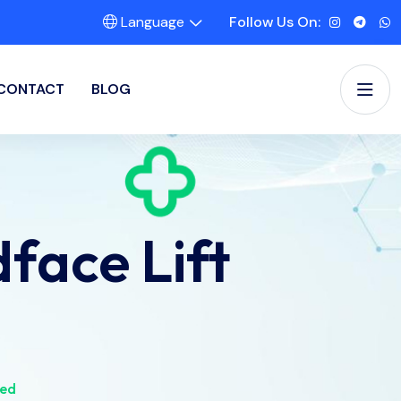
Language
Follow Us On:
CONTACT
BLOG
face Lift
ned