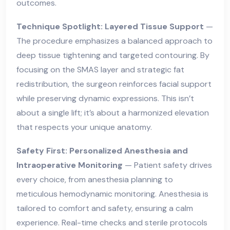
outcomes.
Technique Spotlight: Layered Tissue Support
—
The procedure emphasizes a balanced approach to
deep tissue tightening and targeted contouring. By
focusing on the SMAS layer and strategic fat
redistribution, the surgeon reinforces facial support
while preserving dynamic expressions. This isn’t
about a single lift; it’s about a harmonized elevation
that respects your unique anatomy.
Safety First: Personalized Anesthesia and
Intraoperative Monitoring
— Patient safety drives
every choice, from anesthesia planning to
meticulous hemodynamic monitoring. Anesthesia is
tailored to comfort and safety, ensuring a calm
experience. Real-time checks and sterile protocols