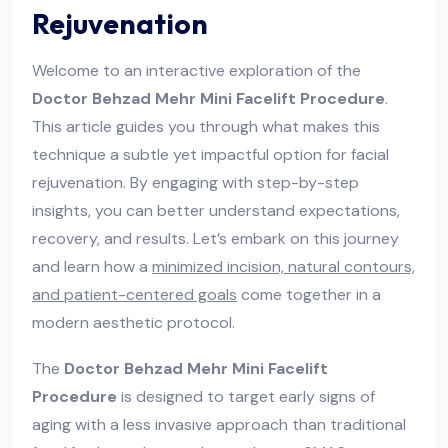
Rejuvenation
Welcome to an interactive exploration of the
Doctor Behzad Mehr Mini Facelift Procedure
.
This article guides you through what makes this
technique a subtle yet impactful option for facial
rejuvenation. By engaging with step-by-step
insights, you can better understand expectations,
recovery, and results. Let’s embark on this journey
and learn how a
minimized incision, natural contours,
and patient-centered goals
come together in a
modern aesthetic protocol.
The
Doctor Behzad Mehr Mini Facelift
Procedure
is designed to target early signs of
aging with a less invasive approach than traditional