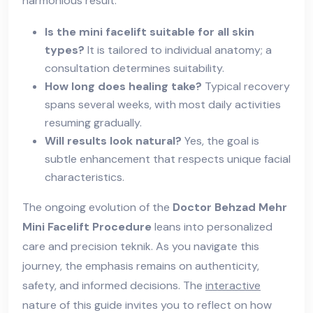
harmonious result.
Is the mini facelift suitable for all skin
types?
It is tailored to individual anatomy; a
consultation determines suitability.
How long does healing take?
Typical recovery
spans several weeks, with most daily activities
resuming gradually.
Will results look natural?
Yes, the goal is
subtle enhancement that respects unique facial
characteristics.
The ongoing evolution of the
Doctor Behzad Mehr
Mini Facelift Procedure
leans into personalized
care and precision teknik. As you navigate this
journey, the emphasis remains on authenticity,
safety, and informed decisions. The
interactive
nature of this guide invites you to reflect on how