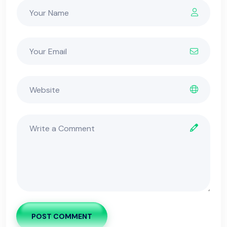
POST COMMENT