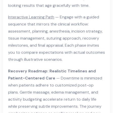
looking results that age gracefully with time.
Interactive Learning Path
— Engage with a guided
sequence that mirrors the clinical workflow:
assessment, planning, anesthesia, incision strategy,
tissue management, suturing approach, recovery
milestones, and final appraisal. Each phase invites
you to compare expectations with actual outcomes
through illustrative scenarios.
Recovery Roadmap: Realistic Timelines and
Patient-Centered Care
— Downtime is minimized
when patients adhere to customized post-op
plans. Gentle massage, edema management, and
activity budgeting accelerate return to daily life
while preserving subtle improvements. The journey