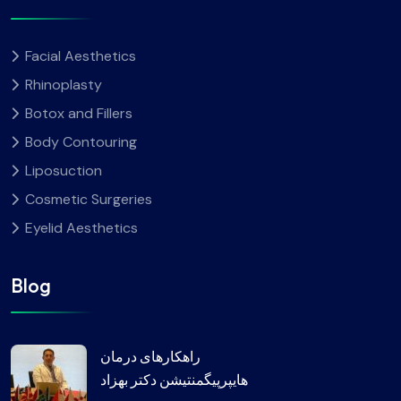
Facial Aesthetics
Rhinoplasty
Botox and Fillers
Body Contouring
Liposuction
Cosmetic Surgeries
Eyelid Aesthetics
Blog
راهکارهای درمان
هایپرپیگمنتیشن دکتر بهزاد