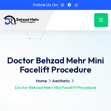
Follow Us On:
Doctor Behzad Mehr Mini
Facelift Procedure
Home
Aesthetic
Doctor Behzad Mehr Mini Facelift Procedure