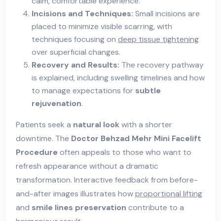
calm, comfortable experience.
Incisions and Techniques:
Small incisions are
placed to minimize visible scarring, with
techniques focusing on
deep tissue tightening
over superficial changes.
Recovery and Results:
The recovery pathway
is explained, including swelling timelines and how
to manage expectations for
subtle
rejuvenation
.
Patients seek a
natural look
with a shorter
downtime. The
Doctor Behzad Mehr Mini Facelift
Procedure
often appeals to those who want to
refresh appearance without a dramatic
transformation. Interactive feedback from before-
and-after images illustrates how
proportional lifting
and
smile lines preservation
contribute to a