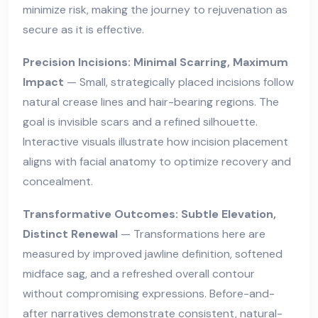
minimize risk, making the journey to rejuvenation as
secure as it is effective.
Precision Incisions: Minimal Scarring, Maximum
Impact
— Small, strategically placed incisions follow
natural crease lines and hair-bearing regions. The
goal is invisible scars and a refined silhouette.
Interactive visuals illustrate how incision placement
aligns with facial anatomy to optimize recovery and
concealment.
Transformative Outcomes: Subtle Elevation,
Distinct Renewal
— Transformations here are
measured by improved jawline definition, softened
midface sag, and a refreshed overall contour
without compromising expressions. Before-and-
after narratives demonstrate consistent, natural-