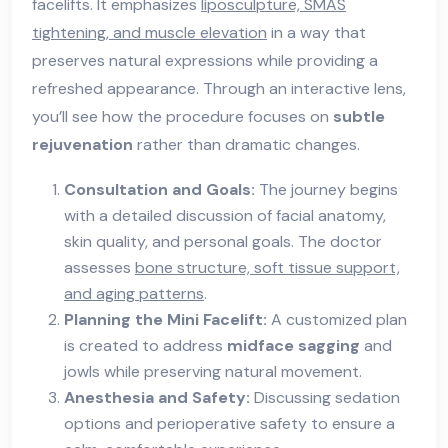
facelifts. It emphasizes
liposculpture, SMAS
tightening, and muscle elevation
in a way that
preserves natural expressions while providing a
refreshed appearance. Through an interactive lens,
you’ll see how the procedure focuses on
subtle
rejuvenation
rather than dramatic changes.
Consultation and Goals:
The journey begins
with a detailed discussion of facial anatomy,
skin quality, and personal goals. The doctor
assesses
bone structure, soft tissue support,
and aging patterns
.
Planning the Mini Facelift:
A customized plan
is created to address
midface sagging
and
jowls while preserving natural movement.
Anesthesia and Safety:
Discussing sedation
options and perioperative safety to ensure a