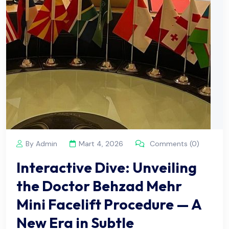
By Admin
Mart 4, 2026
Comments (0)
Interactive Dive: Unveiling
the Doctor Behzad Mehr
Mini Facelift Procedure — A
New Era in Subtle