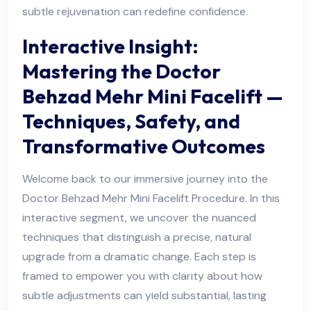
subtle rejuvenation can redefine confidence.
Interactive Insight:
Mastering the Doctor
Behzad Mehr Mini Facelift —
Techniques, Safety, and
Transformative Outcomes
Welcome back to our immersive journey into the
Doctor Behzad Mehr Mini Facelift Procedure. In this
interactive segment, we uncover the nuanced
techniques that distinguish a precise, natural
upgrade from a dramatic change. Each step is
framed to empower you with clarity about how
subtle adjustments can yield substantial, lasting