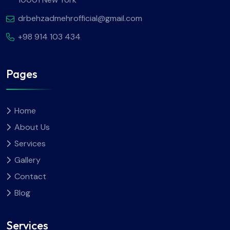
drbehzadmehrofficial@gmail.com
+98 914 103 434
Pages
Home
About Us
Services
Gallery
Contact
Blog
Services