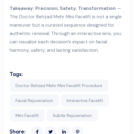
Takeaway: Precision, Safety, Transformation
—
The Doctor Behzad Mehr Mini Facelift is not a single
maneuver but a curated sequence designed for
authentic renewal. Through an interactive lens, you
can visualize each decision’s impact on facial
harmony, safety, and lasting satisfaction.
Tags:
Doctor Behzad Mehr Mini Facelift Procedure
Facial Rejuvenation
Interactive Facelift
Mini Facelift
Subtle Rejuvenation
Share: