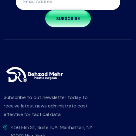
SUBSCRIBE
Subscribe to out newsletter today to
receive latest news administrate cost
effective for tactical data.
456 Elm St, Suite 10A, Manhattan, NY
10001 New York