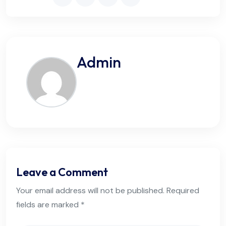
Admin
Leave a Comment
Your email address will not be published. Required
fields are marked *