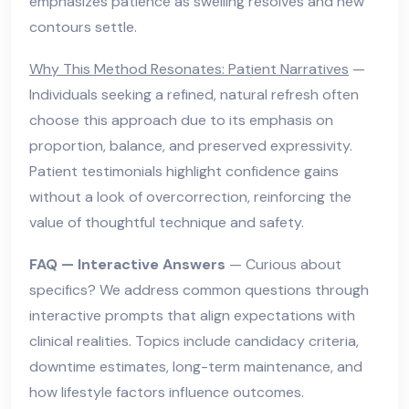
emphasizes patience as swelling resolves and new
contours settle.
Why This Method Resonates: Patient Narratives
—
Individuals seeking a refined, natural refresh often
choose this approach due to its emphasis on
proportion, balance, and preserved expressivity.
Patient testimonials highlight confidence gains
without a look of overcorrection, reinforcing the
value of thoughtful technique and safety.
FAQ — Interactive Answers
— Curious about
specifics? We address common questions through
interactive prompts that align expectations with
clinical realities. Topics include candidacy criteria,
downtime estimates, long-term maintenance, and
how lifestyle factors influence outcomes.