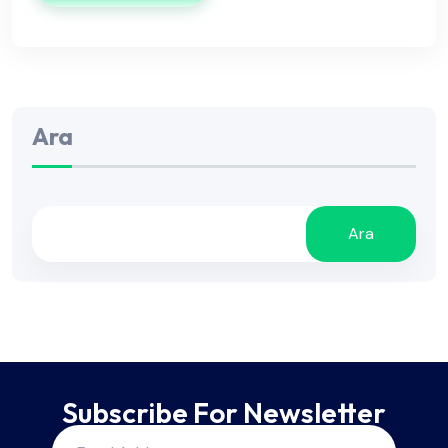
Ara
Ara
Subscribe For Newsletter