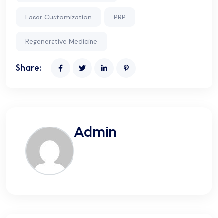
Laser Customization
PRP
Regenerative Medicine
Share:
Admin