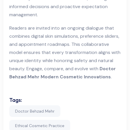
informed decisions and proactive expectation
management.
Readers are invited into an ongoing dialogue that
combines digital skin simulations, preference sliders,
and appointment roadmaps. This collaborative
model ensures that every transformation aligns with
unique identity while honoring safety and natural
beauty. Engage, compare, and evolve with
Doctor
Behzad Mehr Modern Cosmetic Innovations
.
Tags:
Doctor Behzad Mehr
Ethical Cosmetic Practice