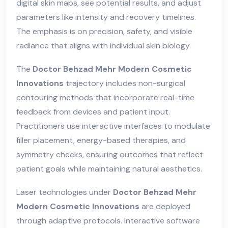
digital skin maps, see potential results, and adjust
parameters like intensity and recovery timelines.
The emphasis is on precision, safety, and visible
radiance that aligns with individual skin biology.
The
Doctor Behzad Mehr Modern Cosmetic
Innovations
trajectory includes non-surgical
contouring methods that incorporate real-time
feedback from devices and patient input.
Practitioners use interactive interfaces to modulate
filler placement, energy-based therapies, and
symmetry checks, ensuring outcomes that reflect
patient goals while maintaining natural aesthetics.
Laser technologies under
Doctor Behzad Mehr
Modern Cosmetic Innovations
are deployed
through adaptive protocols. Interactive software