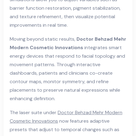
barrier function restoration, pigment stabilization,
and texture refinement, then visualize potential
improvements in real time.
Moving beyond static results,
Doctor Behzad Mehr
Modern Cosmetic Innovations
integrates smart
energy devices that respond to facial topology and
movement patterns. Through interactive
dashboards, patients and clinicians co-create
contour maps, monitor symmetry, and refine
placements to preserve natural expressions while
enhancing definition.
The laser suite under
Doctor Behzad Mehr Modern
Cosmetic Innovations
now features adaptive
presets that adjust to temporal changes such as