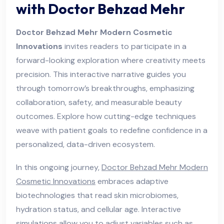
with Doctor Behzad Mehr
Doctor Behzad Mehr Modern Cosmetic
Innovations
invites readers to participate in a
forward-looking exploration where creativity meets
precision. This interactive narrative guides you
through tomorrow’s breakthroughs, emphasizing
collaboration, safety, and measurable beauty
outcomes. Explore how cutting-edge techniques
weave with patient goals to redefine confidence in a
personalized, data-driven ecosystem.
In this ongoing journey,
Doctor Behzad Mehr Modern
Cosmetic Innovations
embraces adaptive
biotechnologies that read skin microbiomes,
hydration status, and cellular age. Interactive
simulations allow you to adjust variables such as