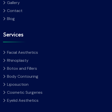
Gallery
Contact
Blog
Services
Facial Aesthetics
Rhinoplasty
Botox and Fillers
Body Contouring
Liposuction
Cosmetic Surgeries
Eyelid Aesthetics