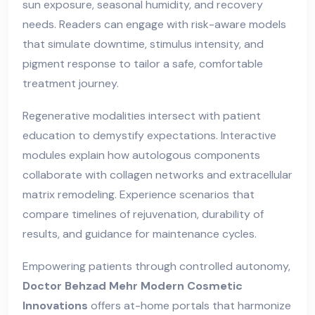
sun exposure, seasonal humidity, and recovery
needs. Readers can engage with risk-aware models
that simulate downtime, stimulus intensity, and
pigment response to tailor a safe, comfortable
treatment journey.
Regenerative modalities intersect with patient
education to demystify expectations. Interactive
modules explain how autologous components
collaborate with collagen networks and extracellular
matrix remodeling. Experience scenarios that
compare timelines of rejuvenation, durability of
results, and guidance for maintenance cycles.
Empowering patients through controlled autonomy,
Doctor Behzad Mehr Modern Cosmetic
Innovations
offers at-home portals that harmonize