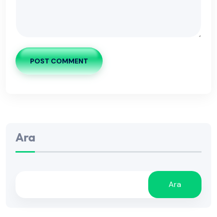
POST COMMENT
Ara
Ara