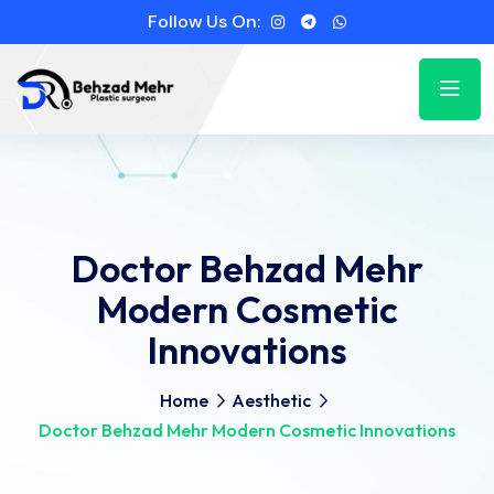
Follow Us On:
Doctor Behzad Mehr
Modern Cosmetic
Innovations
Home
Aesthetic
Doctor Behzad Mehr Modern Cosmetic Innovations