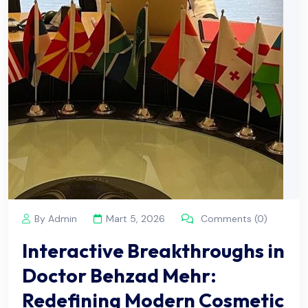
By Admin
Mart 5, 2026
Comments (0)
Interactive Breakthroughs in
Doctor Behzad Mehr:
Redefining Modern Cosmetic