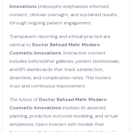
Innovations
philosophy emphasizes informed
consent, clinician oversight, and sustained results
through ongoing patient engagement.
Transparent reporting and ethical practice are
central to
Doctor Behzad Mehr Modern
Cosmetic Innovations
. Interactive content
includes before/after galleries, patient testimonials,
and KPI dashboards that track satisfaction,
downtime, and complication rates. This fosters
trust and continuous improvement.
The future of
Doctor Behzad Mehr Modern
Cosmetic Innovations
involves AI-assisted
planning, predictive outcome modeling, and virtual
simulations. Users interact with models that