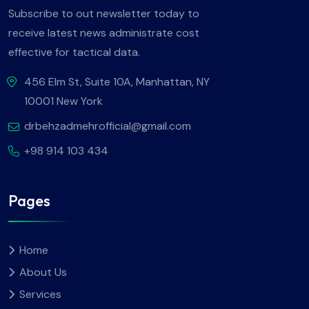
Subscribe to out newsletter today to
receive latest news administrate cost
effective for tactical data.
456 Elm St, Suite 10A, Manhattan, NY
10001 New York
drbehzadmehrofficial@gmail.com
+98 914 103 434
Pages
Home
About Us
Services