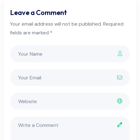
Leave a Comment
Your email address will not be published. Required
fields are marked *