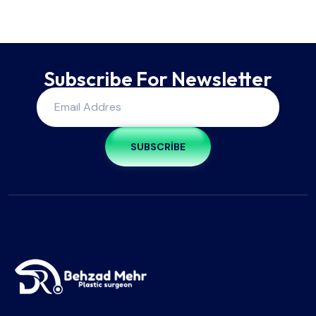
Subscribe For Newsletter
SUBSCRIBE