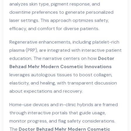
analyzes skin type, pigment response, and
downtime preferences to generate personalized
laser settings. This approach optimizes safety,
efficacy, and comfort for diverse patients.
Regenerative enhancements, including platelet-rich
plasma (PRP), are integrated with interactive patient
education. The narrative centers on how
Doctor
Behzad Mehr Modern Cosmetic Innovations
leverages autologous tissues to boost collagen,
elasticity, and healing, with transparent discussion
about expectations and recovery.
Home-use devices and in-clinic hybrids are framed
through interactive portals that guide usage,
monitor progress, and flag safety considerations.
The
Doctor Behzad Mehr Modern Cosmetic