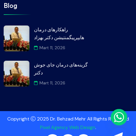
Blog
راهکارهای درمان
هایپرپیگمنتیشن دکتر بهزاد
Mart 11, 2026
گزینه‌های درمان جای جوش
دکتر
Mart 11, 2026
Copyright
2025 Dr. Behzad Mehr All Rights Reserved
Pixel Agency Web Design
.