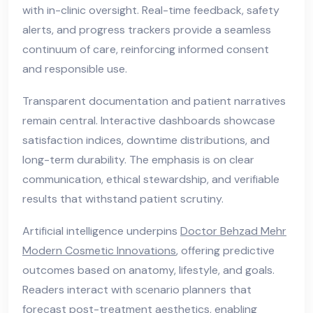
with in-clinic oversight. Real-time feedback, safety
alerts, and progress trackers provide a seamless
continuum of care, reinforcing informed consent
and responsible use.
Transparent documentation and patient narratives
remain central. Interactive dashboards showcase
satisfaction indices, downtime distributions, and
long-term durability. The emphasis is on clear
communication, ethical stewardship, and verifiable
results that withstand patient scrutiny.
Artificial intelligence underpins
Doctor Behzad Mehr
Modern Cosmetic Innovations
, offering predictive
outcomes based on anatomy, lifestyle, and goals.
Readers interact with scenario planners that
forecast post-treatment aesthetics, enabling