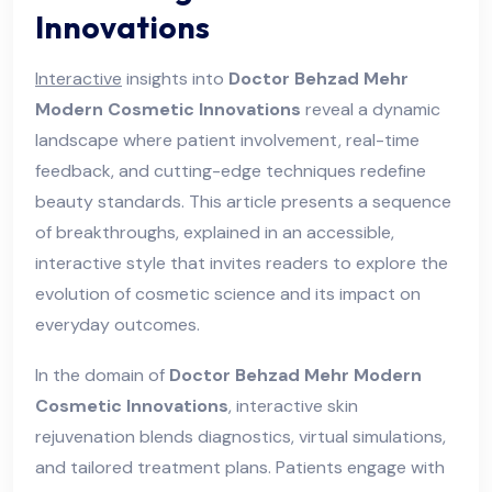
Innovations
Interactive
insights into
Doctor Behzad Mehr
Modern Cosmetic Innovations
reveal a dynamic
landscape where patient involvement, real-time
feedback, and cutting-edge techniques redefine
beauty standards. This article presents a sequence
of breakthroughs, explained in an accessible,
interactive style that invites readers to explore the
evolution of cosmetic science and its impact on
everyday outcomes.
In the domain of
Doctor Behzad Mehr Modern
Cosmetic Innovations
, interactive skin
rejuvenation blends diagnostics, virtual simulations,
and tailored treatment plans. Patients engage with