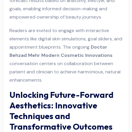
forecast results based on anatomy, lifestyle, and
goals, enabling informed decision-making and
empowered ownership of beauty journeys.
Readers are invited to engage with interactive
elements like digital skin simulations, goal sliders, and
appointment blueprints. The ongoing
Doctor
Behzad Mehr Modern Cosmetic Innovations
conversation centers on collaboration between
patient and clinician to achieve harmonious, natural
enhancements.
Unlocking Future-Forward
Aesthetics: Innovative
Techniques and
Transformative Outcomes