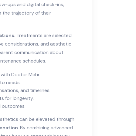
ow-ups and digital check-ins,
 the trajectory of their
ations
. Treatments are selected
pe considerations, and aesthetic
parent communication about
aintenance schedules.
 with Doctor Mehr.
 to needs.
sations, and timelines.
s for longevity.
d outcomes.
sthetics can be elevated through
venation
. By combining advanced