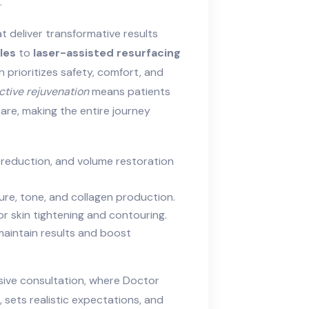
.
t deliver transformative results
les
to
laser-assisted resurfacing
 prioritizes safety, comfort, and
ctive rejuvenation
means patients
care, making the entire journey
ine reduction, and volume restoration
re, tone, and collagen production.
or skin tightening and contouring.
maintain results and boost
ive consultation, where Doctor
 sets realistic expectations, and