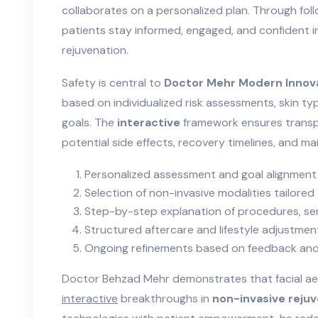
collaborates on a personalized plan. Through foll
patients stay informed, engaged, and confident in
rejuvenation.
Safety is central to
Doctor Mehr Modern Innov
based on individualized risk assessments, skin ty
goals. The
interactive
framework ensures trans
potential side effects, recovery timelines, and m
Personalized assessment and goal alignment
Selection of non-invasive modalities tailored
Step-by-step explanation of procedures, sen
Structured aftercare and lifestyle adjustment
Ongoing refinements based on feedback an
Doctor Behzad Mehr demonstrates that facial ae
interactive
breakthroughs in
non-invasive reju