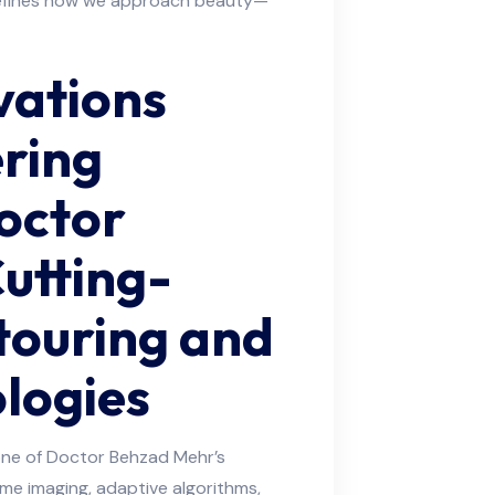
defines how we approach beauty—
vations
ering
Doctor
utting-
touring and
logies
ne of Doctor Behzad Mehr’s
ime imaging, adaptive algorithms,