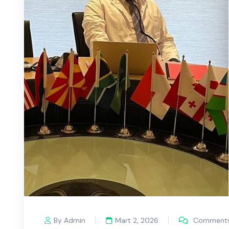
By Admin
Mart 2, 2026
Comments