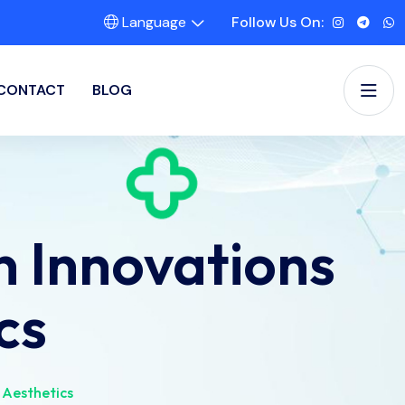
Language
Follow Us On:
CONTACT
BLOG
 Innovations
cs
 Aesthetics