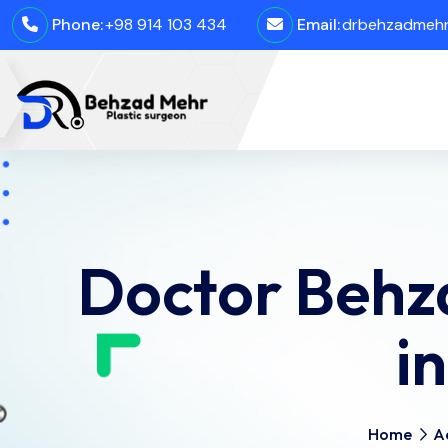
Phone:
+98 914 103 434
Email:
drbehzadmehro
Doctor Behz
i
Home
A