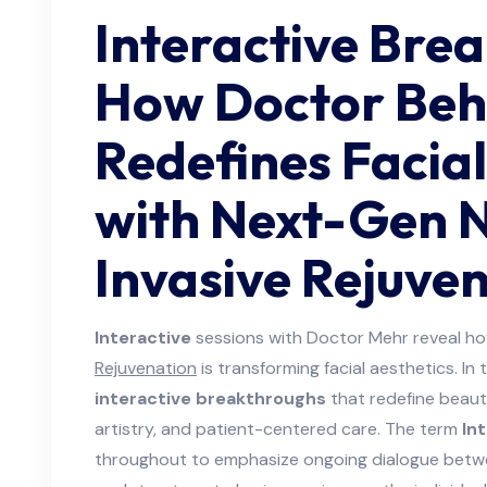
Interactive Bre
How Doctor Beh
Redefines Facial
with Next-Gen 
Invasive Rejuve
Interactive
sessions with Doctor Mehr reveal h
Rejuvenation
is transforming facial aesthetics. In 
interactive breakthroughs
that redefine beaut
artistry, and patient-centered care. The term
In
throughout to emphasize ongoing dialogue between