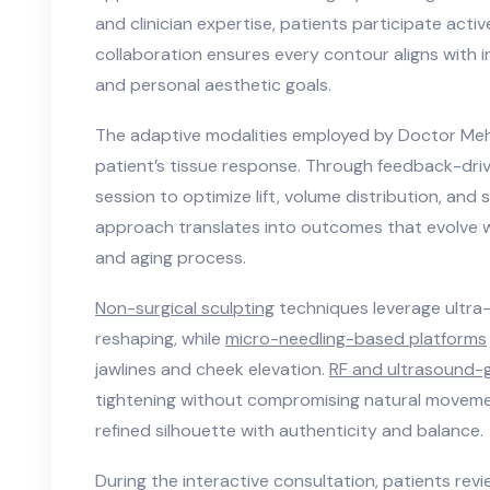
and clinician expertise, patients participate active
collaboration ensures every contour aligns with i
and personal aesthetic goals.
The adaptive modalities employed by Doctor Meh
patient’s tissue response. Through feedback-driv
session to optimize lift, volume distribution, and
approach translates into outcomes that evolve wit
and aging process.
Non-surgical sculpting
techniques leverage ultra-
reshaping, while
micro-needling-based platforms
jawlines and cheek elevation.
RF and ultrasound-
tightening without compromising natural moveme
refined silhouette with authenticity and balance.
During the interactive consultation, patients revi