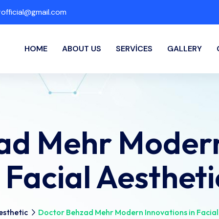
fficial@gmail.com
HOME
ABOUT US
SERVICES
GALLERY
ad Mehr Modern
n Facial Aestheti
esthetic
Doctor Behzad Mehr Modern Innovations in Facial