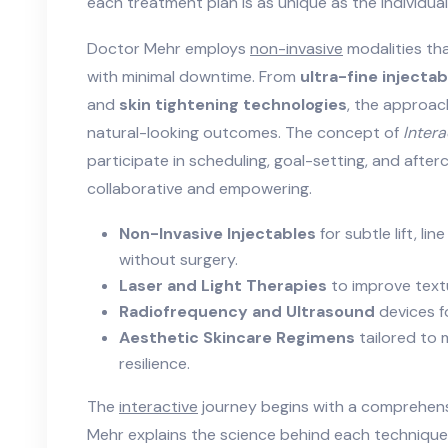
each treatment plan is as unique as the individual
Doctor Mehr employs
non-invasive
modalities tha
with minimal downtime. From
ultra-fine injectab
and
skin tightening technologies
, the approach
natural-looking outcomes. The concept of
Intera
participate in scheduling, goal-setting, and after
collaborative and empowering.
Non-Invasive Injectables
for subtle lift, l
without surgery.
Laser and Light Therapies
to improve textu
Radiofrequency and Ultrasound
devices f
Aesthetic Skincare Regimens
tailored to 
resilience.
The
interactive
journey begins with a comprehens
Mehr explains the science behind each technique,