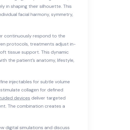
ly in shaping their silhouette. This
ndividual facial harmony, symmetry,
r continuously respond to the
en protocols, treatments adjust in-
 soft tissue support. This dynamic
h the patient’s anatomy, lifestyle,
fine injectables for subtle volume
stimulate collagen for defined
guided devices
deliver targeted
nt. The combination creates a
ew digital simulations and discuss