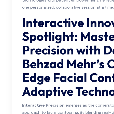
technologies with patient empowerment, he re
one personalized, collaborative session at a time.
Interactive Inno
Spotlight: Mast
Precision with 
Behzad Mehr’s C
Edge Facial Con
Adaptive Techno
Interactive Precision
emerges as the cornersto
approach to facial contouring. By blending real-t