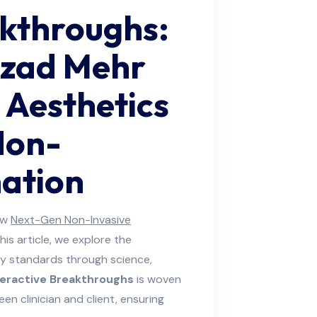
akthroughs:
zad Mehr
 Aesthetics
Non-
nation
ow
Next-Gen Non-Invasive
this article, we explore the
y standards through science,
teractive Breakthroughs
is woven
 clinician and client, ensuring