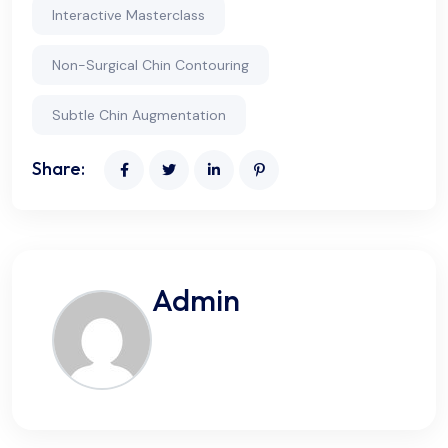
Interactive Masterclass
Non-Surgical Chin Contouring
Subtle Chin Augmentation
Share:
Admin