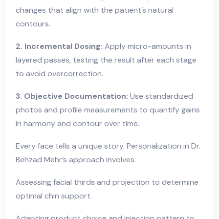
changes that align with the patient’s natural
contours.
2. Incremental Dosing:
Apply micro-amounts in
layered passes, testing the result after each stage
to avoid overcorrection.
3. Objective Documentation:
Use standardized
photos and profile measurements to quantify gains
in harmony and contour over time.
Every face tells a unique story. Personalization in Dr.
Behzad Mehr’s approach involves:
Assessing facial thirds and projection to determine
optimal chin support.
Adapting product choice and injection pattern to