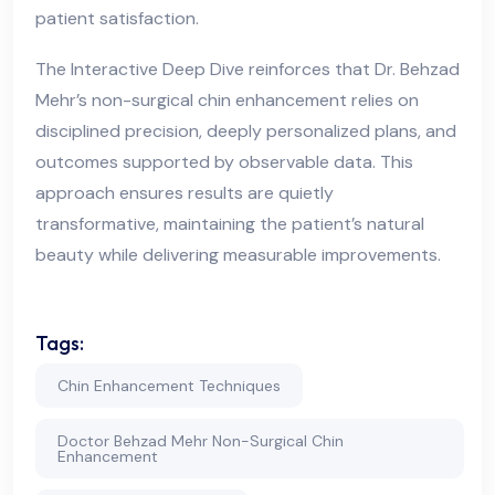
patient satisfaction.
The Interactive Deep Dive reinforces that Dr. Behzad
Mehr’s non-surgical chin enhancement relies on
disciplined precision, deeply personalized plans, and
outcomes supported by observable data. This
approach ensures results are quietly
transformative, maintaining the patient’s natural
beauty while delivering measurable improvements.
Tags:
Chin Enhancement Techniques
Doctor Behzad Mehr Non-Surgical Chin
Enhancement