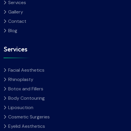
Services
Gallery
Contact
Blog
Services
Facial Aesthetics
Rhinoplasty
Botox and Fillers
Body Contouring
Liposuction
Cosmetic Surgeries
Eyelid Aesthetics