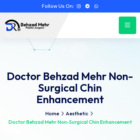
Follow Us On:
Doctor Behzad Mehr Non-
Surgical Chin
Enhancement
Home
Aesthetic
Doctor Behzad Mehr Non-Surgical Chin Enhancement