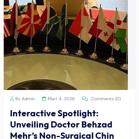
By Admin
Mart 4, 2026
Comments (0)
Interactive Spotlight:
Unveiling Doctor Behzad
Mehr’s Non-Surgical Chin