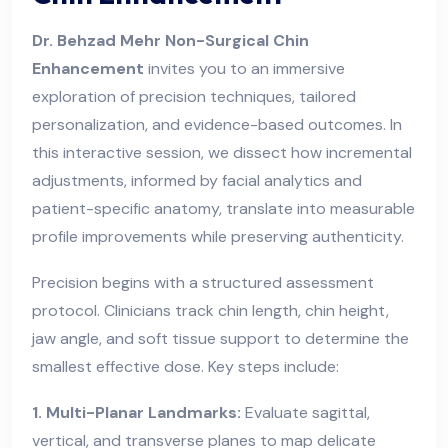
Dr. Behzad Mehr Non-Surgical Chin
Enhancement
invites you to an immersive
exploration of precision techniques, tailored
personalization, and evidence-based outcomes. In
this interactive session, we dissect how incremental
adjustments, informed by facial analytics and
patient-specific anatomy, translate into measurable
profile improvements while preserving authenticity.
Precision begins with a structured assessment
protocol. Clinicians track chin length, chin height,
jaw angle, and soft tissue support to determine the
smallest effective dose. Key steps include:
1. Multi-Planar Landmarks:
Evaluate sagittal,
vertical, and transverse planes to map delicate