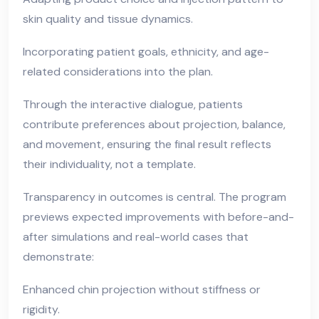
skin quality and tissue dynamics.
Incorporating patient goals, ethnicity, and age-
related considerations into the plan.
Through the interactive dialogue, patients
contribute preferences about projection, balance,
and movement, ensuring the final result reflects
their individuality, not a template.
Transparency in outcomes is central. The program
previews expected improvements with before-and-
after simulations and real-world cases that
demonstrate:
Enhanced chin projection without stiffness or
rigidity.