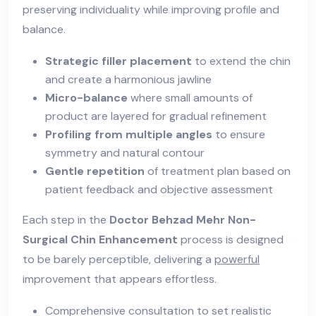
preserving individuality while improving profile and
balance.
Strategic filler placement
to extend the chin
and create a harmonious jawline
Micro-balance
where small amounts of
product are layered for gradual refinement
Profiling from multiple angles
to ensure
symmetry and natural contour
Gentle repetition
of treatment plan based on
patient feedback and objective assessment
Each step in the
Doctor Behzad Mehr Non-
Surgical Chin Enhancement
process is designed
to be barely perceptible, delivering a
powerful
improvement that appears effortless.
Comprehensive consultation to set realistic