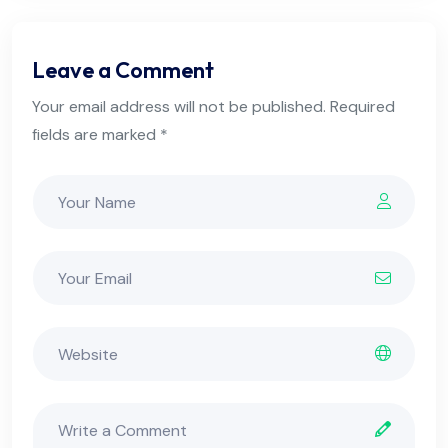
Leave a Comment
Your email address will not be published. Required
fields are marked *