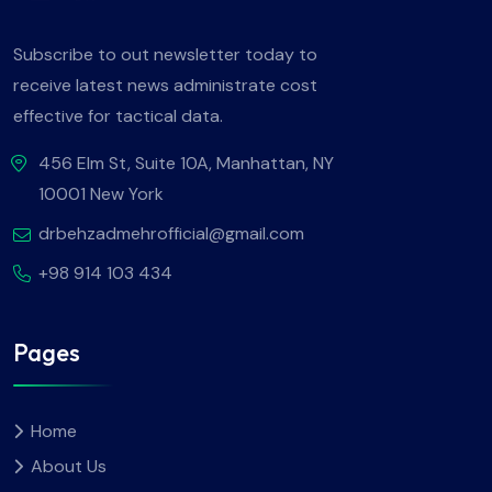
Subscribe to out newsletter today to
receive latest news administrate cost
effective for tactical data.
456 Elm St, Suite 10A, Manhattan, NY
10001 New York
drbehzadmehrofficial@gmail.com
+98 914 103 434
Pages
Home
About Us