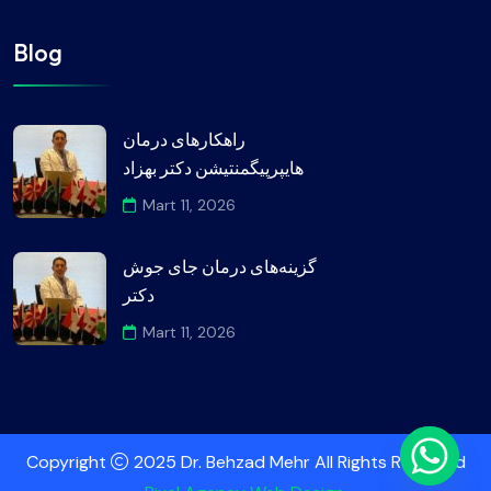
Blog
راهکارهای درمان
هایپرپیگمنتیشن دکتر بهزاد
Mart 11, 2026
گزینه‌های درمان جای جوش
دکتر
Mart 11, 2026
Copyright
2025 Dr. Behzad Mehr All Rights Reserved