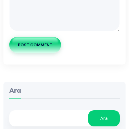
POST COMMENT
Ara
Ara