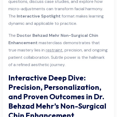
questions, discuss case studies, and explore how
micro-adjustments can transform facial harmony.
The
Interactive Spotlight
format makes learning
dynamic and applicable to practice.
The
Doctor Behzad Mehr Non-Surgical Chin
Enhancement
masterclass demonstrates that
true mastery lies in
restraint
, precision, and ongoing
patient collaboration. Subtle power is the hallmark
of a refined aesthetic journey.
Interactive Deep Dive:
Precision, Personalization,
and Proven Outcomes in Dr.
Behzad Mehr’s Non-Surgical
Chin Enhancement