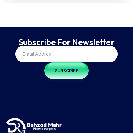
Subscribe For Newsletter
SUBSCRIBE