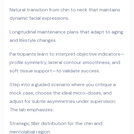
Natural transition from chin to neck that maintains
dynamic facial expressions.
Longitudinal maintenance plans that adapt to aging
and lifestyle changes.
Participants learn to interpret objective indicators—
profile symmetry, lateral contour smoothness, and
soft tissue support—to validate success.
Step into a guided scenario where you critique a
mock case, choose the ideal micro-doses, and
adjust for subtle asymmetries under supervision.
The lab emphasizes:
Strategic filler distribution for the chin and
mentolabial region.