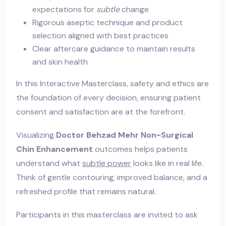
expectations for
subtle
change
Rigorous aseptic technique and product
selection aligned with best practices
Clear aftercare guidance to maintain results
and skin health
In this Interactive Masterclass, safety and ethics are
the foundation of every decision, ensuring patient
consent and satisfaction are at the forefront.
Visualizing
Doctor Behzad Mehr Non-Surgical
Chin Enhancement
outcomes helps patients
understand what
subtle power
looks like in real life.
Think of gentle contouring, improved balance, and a
refreshed profile that remains natural.
Participants in this masterclass are invited to ask