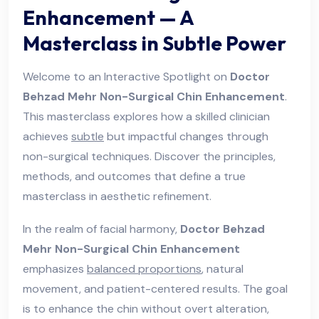
Enhancement — A
Masterclass in Subtle Power
Welcome to an Interactive Spotlight on
Doctor
Behzad Mehr Non-Surgical Chin Enhancement
.
This masterclass explores how a skilled clinician
achieves
subtle
but impactful changes through
non-surgical techniques. Discover the principles,
methods, and outcomes that define a true
masterclass in aesthetic refinement.
In the realm of facial harmony,
Doctor Behzad
Mehr Non-Surgical Chin Enhancement
emphasizes
balanced proportions
, natural
movement, and patient-centered results. The goal
is to enhance the chin without overt alteration,