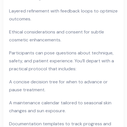
Layered refinement with feedback loops to optimize
outcomes.
Ethical considerations and consent for subtle
cosmetic enhancements.
Participants can pose questions about technique,
safety, and patient experience. You’ll depart with a
practical protocol that includes:
A concise decision tree for when to advance or
pause treatment.
A maintenance calendar tailored to seasonal skin
changes and sun exposure.
Documentation templates to track progress and