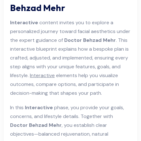
Behzad Mehr
Interactive
content invites you to explore a
personalized journey toward facial aesthetics under
the expert guidance of
Doctor Behzad Mehr
. This
interactive blueprint explains how a bespoke plan is
crafted, adjusted, and implemented, ensuring every
step aligns with your unique features, goals, and
lifestyle.
Interactive
elements help you visualize
outcomes, compare options, and participate in
decision-making that shapes your path.
In this
Interactive
phase, you provide your goals,
concerns, and lifestyle details. Together with
Doctor Behzad Mehr
, you establish clear
objectives—balanced rejuvenation, natural