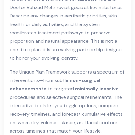
Doctor Behzad Mehr revisit goals at key milestones.
Describe any changes in aesthetic priorities, skin
health, or daily activities, and the system
recalibrates treatment pathways to preserve
proportion and natural appearance. This is not a
one-time plan; it is an evolving partnership designed
to honor your evolving identity.
The Unique Plan Framework supports a spectrum of
interventions—from subtle
non-surgical
enhancements
to targeted
minimally invasive
procedures and selective surgical refinements. The
interactive tools let you toggle options, compare
recovery timelines, and forecast cumulative effects
on symmetry, volume balance, and facial contour
across timelines that match your lifestyle.