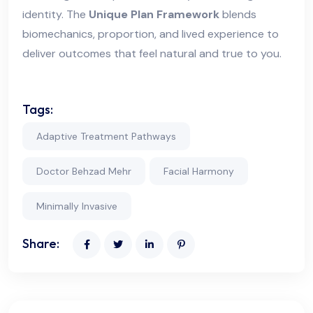
identity. The
Unique Plan Framework
blends
biomechanics, proportion, and lived experience to
deliver outcomes that feel natural and true to you.
Tags:
Adaptive Treatment Pathways
Doctor Behzad Mehr
Facial Harmony
Minimally Invasive
Share: