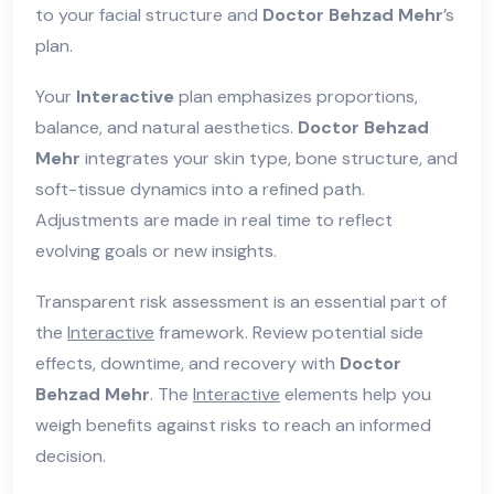
to your facial structure and
Doctor Behzad Mehr
’s
plan.
Your
Interactive
plan emphasizes proportions,
balance, and natural aesthetics.
Doctor Behzad
Mehr
integrates your skin type, bone structure, and
soft-tissue dynamics into a refined path.
Adjustments are made in real time to reflect
evolving goals or new insights.
Transparent risk assessment is an essential part of
the
Interactive
framework. Review potential side
effects, downtime, and recovery with
Doctor
Behzad Mehr
. The
Interactive
elements help you
weigh benefits against risks to reach an informed
decision.