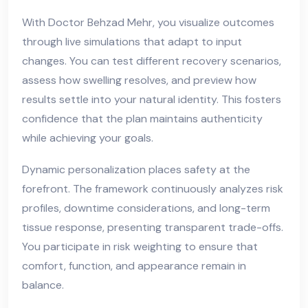
With Doctor Behzad Mehr, you visualize outcomes
through live simulations that adapt to input
changes. You can test different recovery scenarios,
assess how swelling resolves, and preview how
results settle into your natural identity. This fosters
confidence that the plan maintains authenticity
while achieving your goals.
Dynamic personalization places safety at the
forefront. The framework continuously analyzes risk
profiles, downtime considerations, and long-term
tissue response, presenting transparent trade-offs.
You participate in risk weighting to ensure that
comfort, function, and appearance remain in
balance.