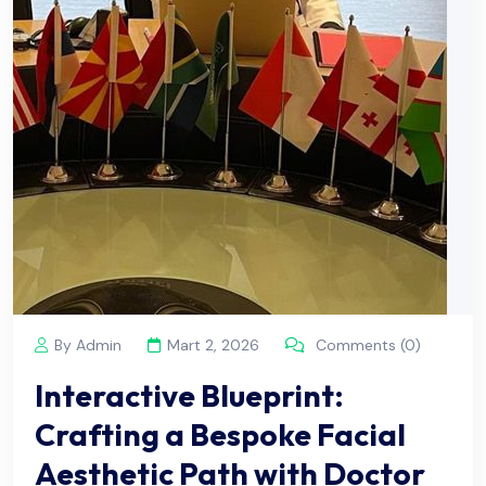
By Admin
Mart 2, 2026
Comments (0)
Interactive Blueprint:
Crafting a Bespoke Facial
Aesthetic Path with Doctor