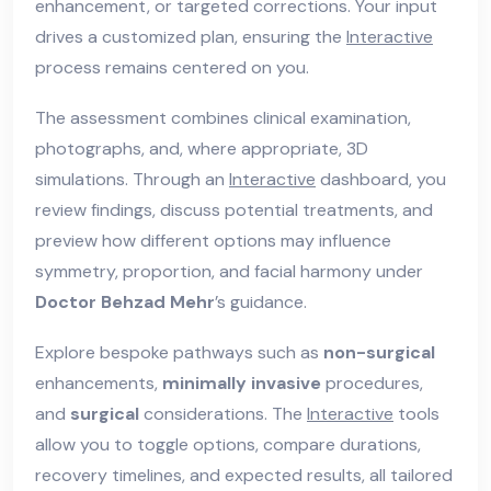
enhancement, or targeted corrections. Your input
drives a customized plan, ensuring the
Interactive
process remains centered on you.
The assessment combines clinical examination,
photographs, and, where appropriate, 3D
simulations. Through an
Interactive
dashboard, you
review findings, discuss potential treatments, and
preview how different options may influence
symmetry, proportion, and facial harmony under
Doctor Behzad Mehr
’s guidance.
Explore bespoke pathways such as
non-surgical
enhancements,
minimally invasive
procedures,
and
surgical
considerations. The
Interactive
tools
allow you to toggle options, compare durations,
recovery timelines, and expected results, all tailored