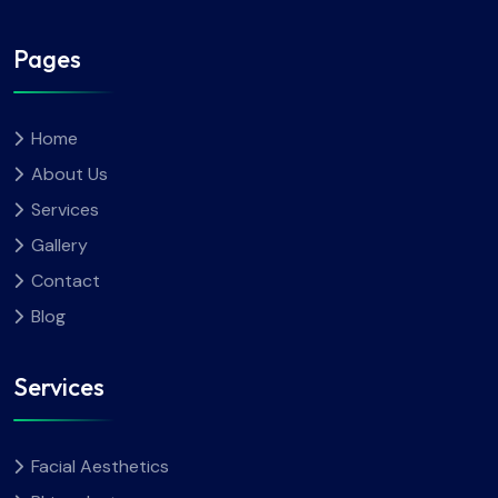
Pages
Home
About Us
Services
Gallery
Contact
Blog
Services
Facial Aesthetics