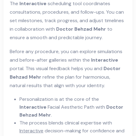
The
Interactive
scheduling tool coordinates
consultations, procedures, and follow-ups. You can
set milestones, track progress, and adjust timelines
in collaboration with
Doctor Behzad Mehr
to
ensure a smooth and predictable journey.
Before any procedure, you can explore simulations
and before-after galleries within the
Interactive
portal. This visual feedback helps you and
Doctor
Behzad Mehr
refine the plan for harmonious,
natural results that align with your identity.
Personalization is at the core of the
Interactive
Facial Aesthetic Path with
Doctor
Behzad Mehr
.
The process blends clinical expertise with
Interactive
decision-making for confidence and