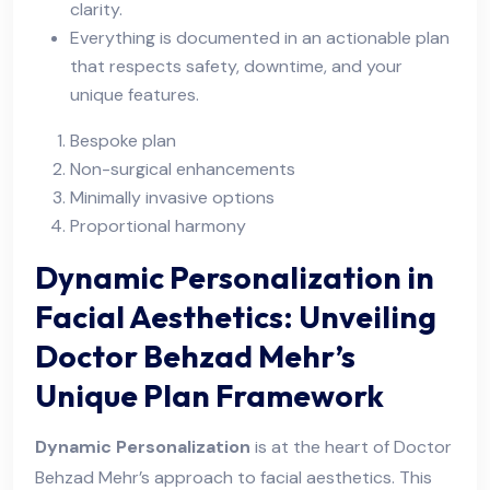
clarity.
Everything is documented in an actionable plan
that respects safety, downtime, and your
unique features.
Bespoke plan
Non-surgical enhancements
Minimally invasive options
Proportional harmony
Dynamic Personalization in
Facial Aesthetics: Unveiling
Doctor Behzad Mehr’s
Unique Plan Framework
Dynamic Personalization
is at the heart of Doctor
Behzad Mehr’s approach to facial aesthetics. This