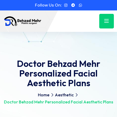
Follow Us On:
Doctor Behzad Mehr
Personalized Facial
Aesthetic Plans
Home
Aesthetic
Doctor Behzad Mehr Personalized Facial Aesthetic Plans