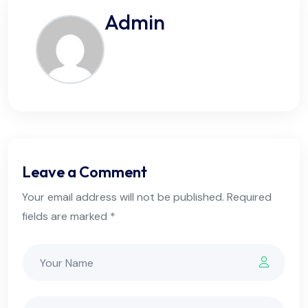
Admin
Leave a Comment
Your email address will not be published. Required
fields are marked *