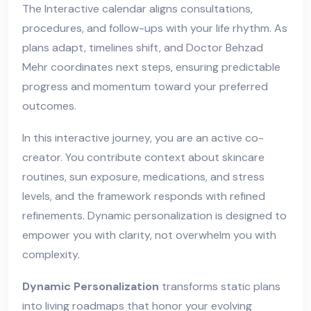
The Interactive calendar aligns consultations,
procedures, and follow-ups with your life rhythm. As
plans adapt, timelines shift, and Doctor Behzad
Mehr coordinates next steps, ensuring predictable
progress and momentum toward your preferred
outcomes.
In this interactive journey, you are an active co-
creator. You contribute context about skincare
routines, sun exposure, medications, and stress
levels, and the framework responds with refined
refinements. Dynamic personalization is designed to
empower you with clarity, not overwhelm you with
complexity.
Dynamic Personalization
transforms static plans
into living roadmaps that honor your evolving