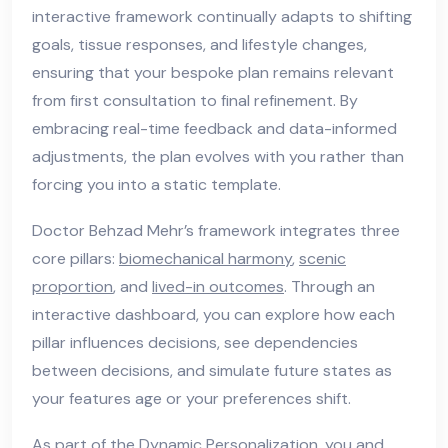
interactive framework continually adapts to shifting
goals, tissue responses, and lifestyle changes,
ensuring that your bespoke plan remains relevant
from first consultation to final refinement. By
embracing real-time feedback and data-informed
adjustments, the plan evolves with you rather than
forcing you into a static template.
Doctor Behzad Mehr’s framework integrates three
core pillars:
biomechanical harmony
,
scenic
proportion
, and
lived-in outcomes
. Through an
interactive dashboard, you can explore how each
pillar influences decisions, see dependencies
between decisions, and simulate future states as
your features age or your preferences shift.
As part of the Dynamic Personalization, you and