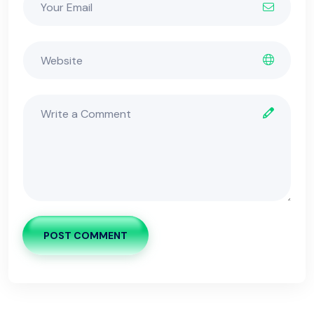
POST COMMENT