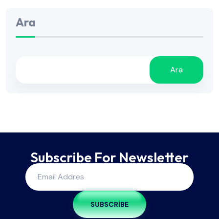
Ara
Ara
Subscribe For Newsletter
SUBSCRIBE