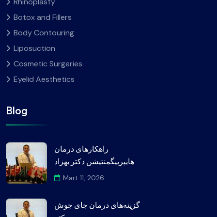
Rhinoplasty
Botox and Fillers
Body Contouring
Liposuction
Cosmetic Surgeries
Eyelid Aesthetics
Blog
راهکارهای درمان
هایپرپیگمنتیشن دکتر بهزاد
Mart 11, 2026
گزینه‌های درمان جای جوش