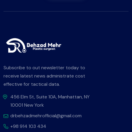
Subscribe to out newsletter today to
receive latest news administrate cost
effective for tactical data.
456 Elm St, Suite 10A, Manhattan, NY
10001 New York
drbehzadmehrofficial@gmail.com
+98 914 103 434