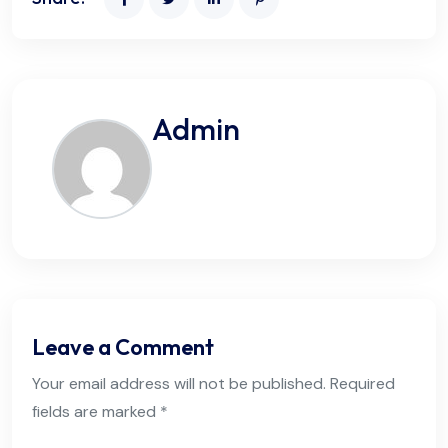
Admin
Leave a Comment
Your email address will not be published. Required
fields are marked *