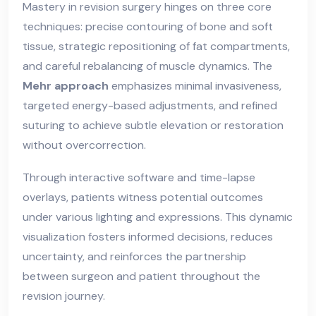
Mastery in revision surgery hinges on three core
techniques: precise contouring of bone and soft
tissue, strategic repositioning of fat compartments,
and careful rebalancing of muscle dynamics. The
Mehr approach
emphasizes minimal invasiveness,
targeted energy-based adjustments, and refined
suturing to achieve subtle elevation or restoration
without overcorrection.
Through interactive software and time-lapse
overlays, patients witness potential outcomes
under various lighting and expressions. This dynamic
visualization fosters informed decisions, reduces
uncertainty, and reinforces the partnership
between surgeon and patient throughout the
revision journey.