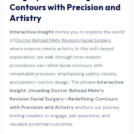
Contours with Precision and
Artistry
Interactive Insight
invites you to explore the world
of
Doctor Behzad Mehr Revision Facial Surgery
,
where science meets artistry. In this soft-keyed
exploration, we walk through how revision
procedures can refine facial contours with
remarkable precision, emphasizing safety, results,
and patient-centric design. The phrase
Interactive
Insight: Unveiling Doctor Behzad Mehr’s
Revision Facial Surgery—Redefining Contours
with Precision and Artistry
anchors our journey,
inviting readers to engage, ask questions, and
visualize potential outcomes.