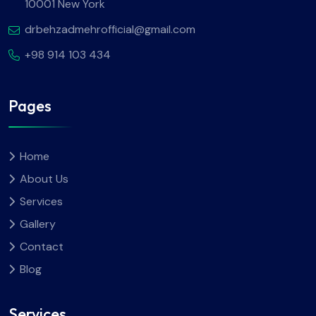
10001 New York
drbehzadmehrofficial@gmail.com
+98 914 103 434
Pages
Home
About Us
Services
Gallery
Contact
Blog
Services