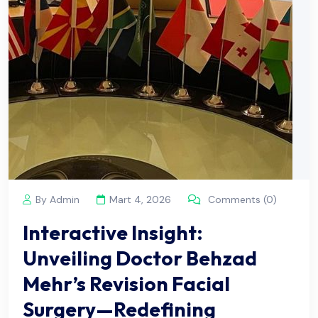
By Admin
Mart 4, 2026
Comments (0)
Interactive Insight:
Unveiling Doctor Behzad
Mehr’s Revision Facial
Surgery—Redefining