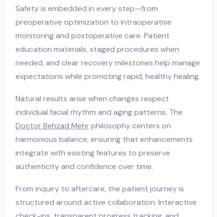
Safety is embedded in every step—from
preoperative optimization to intraoperative
monitoring and postoperative care. Patient
education materials, staged procedures when
needed, and clear recovery milestones help manage
expectations while promoting rapid, healthy healing.
Natural results arise when changes respect
individual facial rhythm and aging patterns. The
Doctor Behzad Mehr
philosophy centers on
harmonious balance, ensuring that enhancements
integrate with existing features to preserve
authenticity and confidence over time.
From inquiry to aftercare, the patient journey is
structured around active collaboration. Interactive
check-ins, transparent progress tracking, and