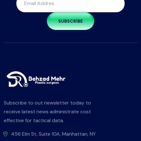
SUBSCRIBE
Subscribe to out newsletter today to
receive latest news administrate cost
effective for tactical data.
456 Elm St, Suite 10A, Manhattan, NY