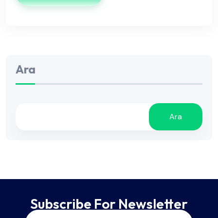
Ara
Ara
Subscribe For Newsletter