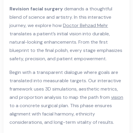
Revision facial surgery
demands a thoughtful
blend of science and artistry. In this interactive
journey, we explore how
Doctor Behzad Mehr
translates a patient’s initial vision into durable,
natural-looking enhancements. From the first
blueprint to the final polish, every stage emphasizes
safety, precision, and patient empowerment.
Begin with a transparent dialogue where goals are
translated into measurable targets. Our interactive
framework uses 3D simulations, aesthetic metrics,
and proportion analysis to map the path from
vision
to a concrete surgical plan. This phase ensures
alignment with facial harmony, ethnicity
considerations, and long-term vitality of results.