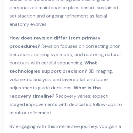
personalized maintenance plans ensure sustained
satisfaction and ongoing refinement as facial
anatomy evolves.
How does revision differ from primary
procedures?
Revision focuses on correcting prior
limitations, refining symmetry, and restoring natural
contours with careful sequencing.
What
technologies support precision?
3D imaging,
volumetric analysis, and layered fat and bone
adjustments guide decisions.
What is the
recovery timeline?
Recovery varies; expect
staged improvements with dedicated follow-ups to
monitor refinement.
By engaging with this interactive journey, you gain a