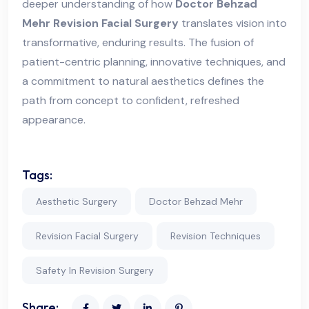
deeper understanding of how
Doctor Behzad
Mehr Revision Facial Surgery
translates vision into
transformative, enduring results. The fusion of
patient-centric planning, innovative techniques, and
a commitment to natural aesthetics defines the
path from concept to confident, refreshed
appearance.
Tags:
Aesthetic Surgery
Doctor Behzad Mehr
Revision Facial Surgery
Revision Techniques
Safety In Revision Surgery
Share: