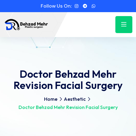
Follow Us On:
Doctor Behzad Mehr
Revision Facial Surgery
Home
Aesthetic
Doctor Behzad Mehr Revision Facial Surgery