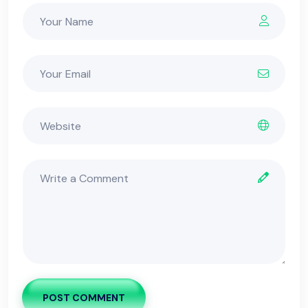
POST COMMENT