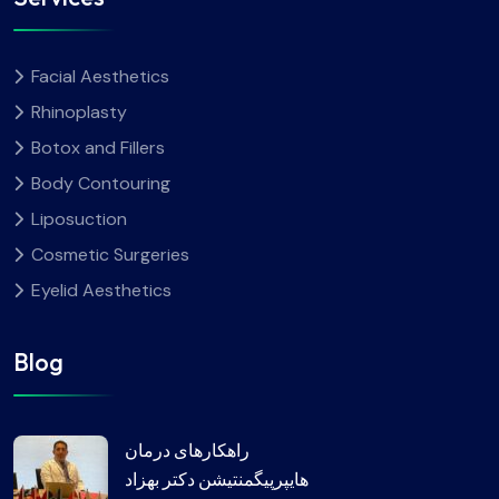
Facial Aesthetics
Rhinoplasty
Botox and Fillers
Body Contouring
Liposuction
Cosmetic Surgeries
Eyelid Aesthetics
Blog
راهکارهای درمان
هایپرپیگمنتیشن دکتر بهزاد