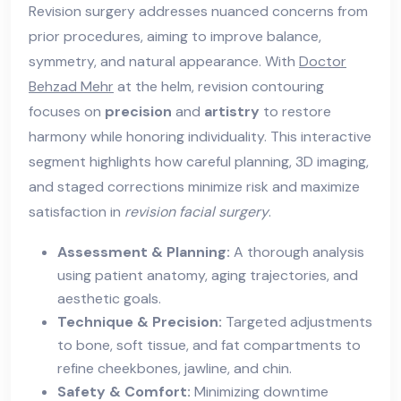
Revision surgery addresses nuanced concerns from
prior procedures, aiming to improve balance,
symmetry, and natural appearance. With
Doctor
Behzad Mehr
at the helm, revision contouring
focuses on
precision
and
artistry
to restore
harmony while honoring individuality. This interactive
segment highlights how careful planning, 3D imaging,
and staged corrections minimize risk and maximize
satisfaction in
revision facial surgery
.
Assessment & Planning:
A thorough analysis
using patient anatomy, aging trajectories, and
aesthetic goals.
Technique & Precision:
Targeted adjustments
to bone, soft tissue, and fat compartments to
refine cheekbones, jawline, and chin.
Safety & Comfort:
Minimizing downtime