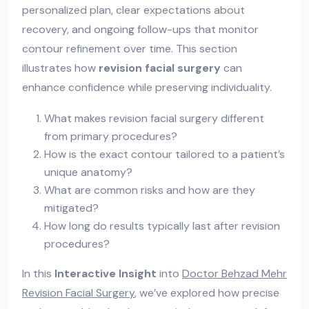
personalized plan, clear expectations about
recovery, and ongoing follow-ups that monitor
contour refinement over time. This section
illustrates how
revision facial surgery
can
enhance confidence while preserving individuality.
What makes revision facial surgery different
from primary procedures?
How is the exact contour tailored to a patient’s
unique anatomy?
What are common risks and how are they
mitigated?
How long do results typically last after revision
procedures?
In this
Interactive Insight
into
Doctor Behzad Mehr
Revision Facial Surgery
, we’ve explored how precise