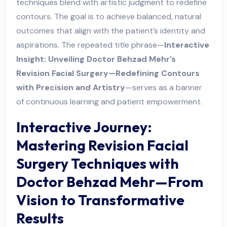
techniques blend with artistic judgment to redefine
contours. The goal is to achieve balanced, natural
outcomes that align with the patient’s identity and
aspirations. The repeated title phrase—
Interactive
Insight: Unveiling Doctor Behzad Mehr’s
Revision Facial Surgery—Redefining Contours
with Precision and Artistry
—serves as a banner
of continuous learning and patient empowerment.
Interactive Journey:
Mastering Revision Facial
Surgery Techniques with
Doctor Behzad Mehr—From
Vision to Transformative
Results