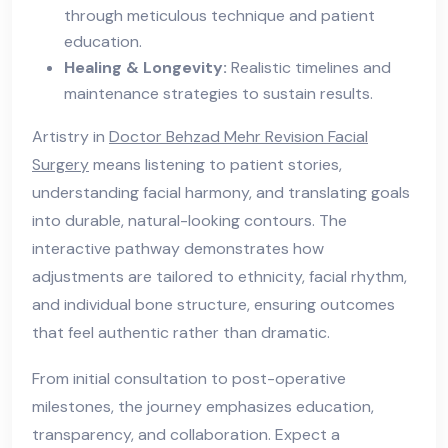
through meticulous technique and patient
education.
Healing & Longevity:
Realistic timelines and
maintenance strategies to sustain results.
Artistry in
Doctor Behzad Mehr Revision Facial
Surgery
means listening to patient stories,
understanding facial harmony, and translating goals
into durable, natural-looking contours. The
interactive pathway demonstrates how
adjustments are tailored to ethnicity, facial rhythm,
and individual bone structure, ensuring outcomes
that feel authentic rather than dramatic.
From initial consultation to post-operative
milestones, the journey emphasizes education,
transparency, and collaboration. Expect a