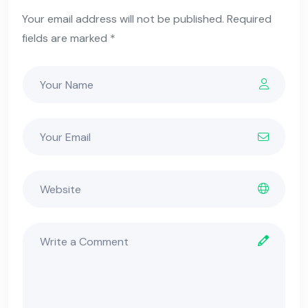
Your email address will not be published. Required
fields are marked *