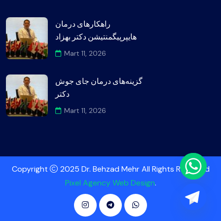
راهکارهای درمان
هایپرپیگمنتیشن دکتر بهزاد
Mart 11, 2026
گزینه‌های درمان جای جوش
دکتر
Mart 11, 2026
Copyright
2025 Dr. Behzad Mehr All Rights Reserved
Pixel Agency Web Design
.