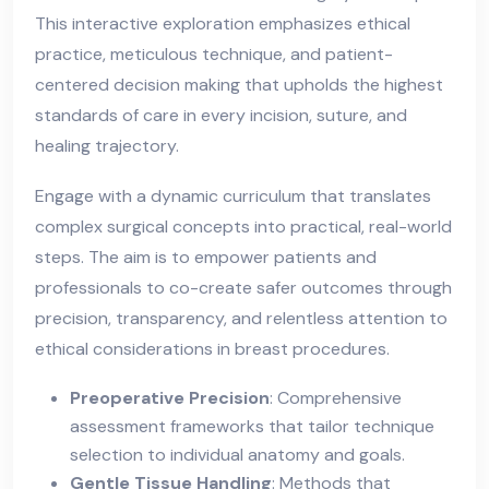
This interactive exploration emphasizes ethical
practice, meticulous technique, and patient-
centered decision making that upholds the highest
standards of care in every incision, suture, and
healing trajectory.
Engage with a dynamic curriculum that translates
complex surgical concepts into practical, real-world
steps. The aim is to empower patients and
professionals to co-create safer outcomes through
precision, transparency, and relentless attention to
ethical considerations in breast procedures.
Preoperative Precision
: Comprehensive
assessment frameworks that tailor technique
selection to individual anatomy and goals.
Gentle Tissue Handling
: Methods that