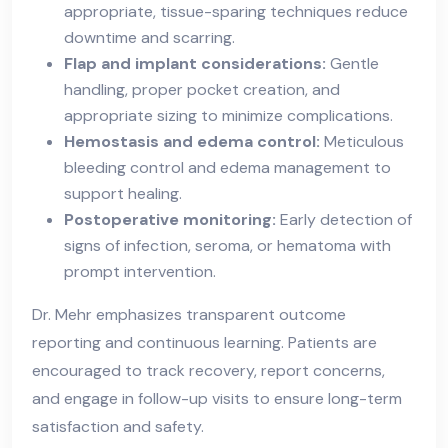
appropriate, tissue-sparing techniques reduce
downtime and scarring.
Flap and implant considerations:
Gentle
handling, proper pocket creation, and
appropriate sizing to minimize complications.
Hemostasis and edema control:
Meticulous
bleeding control and edema management to
support healing.
Postoperative monitoring:
Early detection of
signs of infection, seroma, or hematoma with
prompt intervention.
Dr. Mehr emphasizes transparent outcome
reporting and continuous learning. Patients are
encouraged to track recovery, report concerns,
and engage in follow-up visits to ensure long-term
satisfaction and safety.