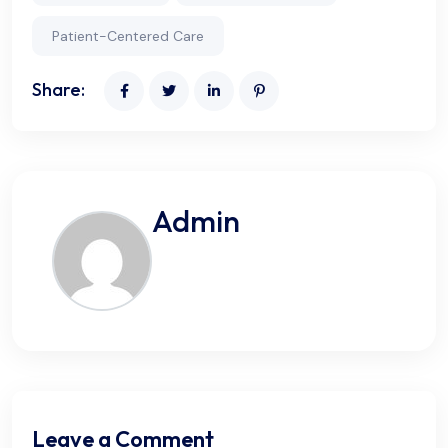
Patient-Centered Care
Share:
Admin
Leave a Comment