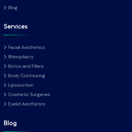
Blog
Services
Facial Aesthetics
Rhinoplasty
Botox and Fillers
Body Contouring
Liposuction
Cosmetic Surgeries
Eyelid Aesthetics
Blog