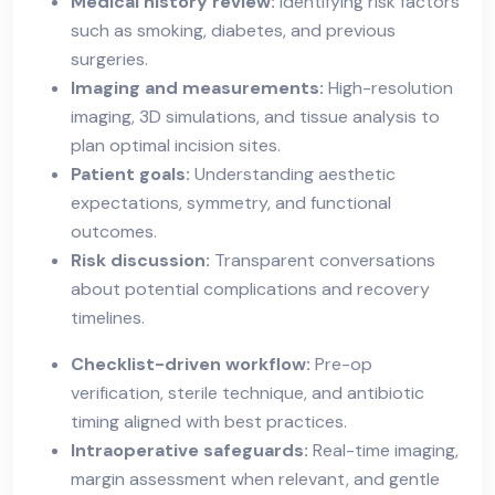
Medical history review:
Identifying risk factors
such as smoking, diabetes, and previous
surgeries.
Imaging and measurements:
High-resolution
imaging, 3D simulations, and tissue analysis to
plan optimal incision sites.
Patient goals:
Understanding aesthetic
expectations, symmetry, and functional
outcomes.
Risk discussion:
Transparent conversations
about potential complications and recovery
timelines.
Checklist-driven workflow:
Pre-op
verification, sterile technique, and antibiotic
timing aligned with best practices.
Intraoperative safeguards:
Real-time imaging,
margin assessment when relevant, and gentle