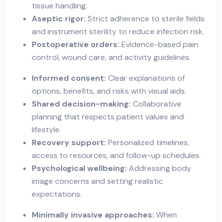
tissue handling.
Aseptic rigor:
Strict adherence to sterile fields
and instrument sterility to reduce infection risk.
Postoperative orders:
Evidence-based pain
control, wound care, and activity guidelines.
Informed consent:
Clear explanations of
options, benefits, and risks with visual aids.
Shared decision-making:
Collaborative
planning that respects patient values and
lifestyle.
Recovery support:
Personalized timelines,
access to resources, and follow-up schedules.
Psychological wellbeing:
Addressing body
image concerns and setting realistic
expectations.
Minimally invasive approaches:
When