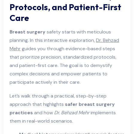
Protocols, and Patient-First
Care
Breast surgery
safety starts with meticulous
planning. In this interactive exploration,
Dr. Behzad
Mehr
guides you through evidence-based steps
that prioritize precision, standardized protocols,
and patient-first care. The goal is to demystify
complex decisions and empower patients to
participate actively in their care.
Let’s walk through a practical, step-by-step
approach that highlights
safer breast surgery
practices
and how
Dr. Behzad Mehr
implements
them in real-world scenarios.