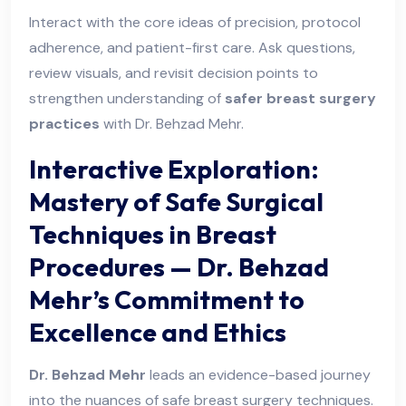
Interact with the core ideas of precision, protocol
adherence, and patient-first care. Ask questions,
review visuals, and revisit decision points to
strengthen understanding of
safer breast surgery
practices
with Dr. Behzad Mehr.
Interactive Exploration:
Mastery of Safe Surgical
Techniques in Breast
Procedures — Dr. Behzad
Mehr’s Commitment to
Excellence and Ethics
Dr. Behzad Mehr
leads an evidence-based journey
into the nuances of safe breast surgery techniques.