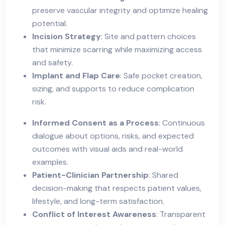
preserve vascular integrity and optimize healing
potential.
Incision Strategy
: Site and pattern choices
that minimize scarring while maximizing access
and safety.
Implant and Flap Care
: Safe pocket creation,
sizing, and supports to reduce complication
risk.
Informed Consent as a Process
: Continuous
dialogue about options, risks, and expected
outcomes with visual aids and real-world
examples.
Patient-Clinician Partnership
: Shared
decision-making that respects patient values,
lifestyle, and long-term satisfaction.
Conflict of Interest Awareness
: Transparent