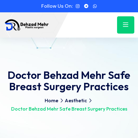
Follow Us On:
Doctor Behzad Mehr Safe
Breast Surgery Practices
Home
Aesthetic
Doctor Behzad Mehr Safe Breast Surgery Practices