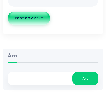
POST COMMENT
Ara
Ara