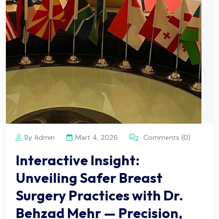
By Admin
Mart 4, 2026
Comments (0)
Interactive Insight:
Unveiling Safer Breast
Surgery Practices with Dr.
Behzad Mehr — Precision,