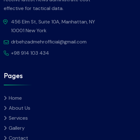
effective for tactical data.
456 Elm St, Suite 10A, Manhattan, NY
10001 New York
drbehzadmehrofficial@gmail.com
+98 914 103 434
Pages
Home
About Us
Services
Gallery
Contact