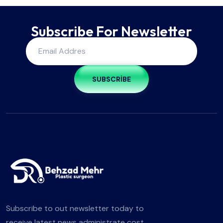
Subscribe For Newsletter
SUBSCRIBE
Subscribe to out newsletter today to
receive latest news administrate cost