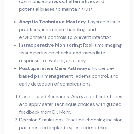
communication about alternatives and
potential biases to maintain trust.
Aseptic Technique Mastery
: Layered sterile
practices, instrument handling, and
environment controls to prevent infection.
Intraoperative Monitoring
: Real-time imaging,
tissue perfusion checks, and immediate
response to evolving anatomy.
Postoperative Care Pathways
: Evidence-
based pain management, edema control, and
early detection of complications.
Case-based Scenarios: Analyze patient stories
and apply safer technique choices with guided
feedback from Dr. Mehr.
Decision Simulations: Practice choosing incision
patterns and implant types under ethical