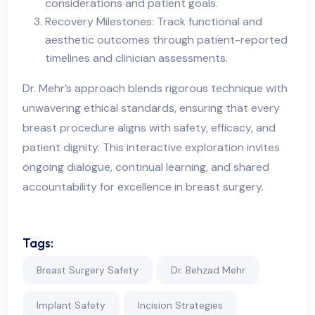
considerations and patient goals.
Recovery Milestones: Track functional and
aesthetic outcomes through patient-reported
timelines and clinician assessments.
Dr. Mehr’s approach blends rigorous technique with
unwavering ethical standards, ensuring that every
breast procedure aligns with safety, efficacy, and
patient dignity. This interactive exploration invites
ongoing dialogue, continual learning, and shared
accountability for excellence in breast surgery.
Tags:
Breast Surgery Safety
Dr. Behzad Mehr
Implant Safety
Incision Strategies