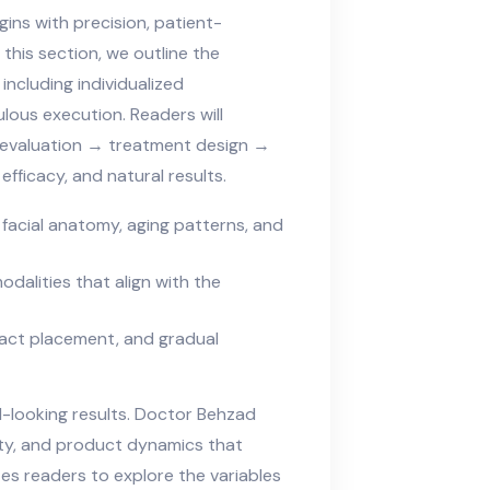
ins with precision, patient-
this section, we outline the
ncluding individualized
lous execution. Readers will
 evaluation → treatment design →
fficacy, and natural results.
facial anatomy, aging patterns, and
odalities that align with the
xact placement, and gradual
l-looking results. Doctor Behzad
ty, and product dynamics that
es readers to explore the variables