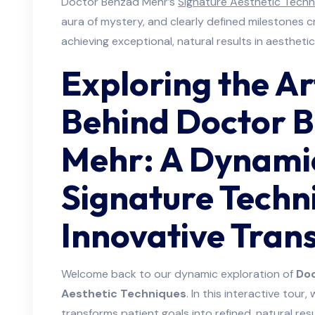
Doctor Behzad Mehr’s
Signature Aesthetic Techn
aura of mystery, and clearly defined milestones c
achieving exceptional, natural results in aesthetic
Exploring the Ar
Behind Doctor 
Mehr: A Dynamic
Signature Techn
Innovative Tran
Welcome back to our dynamic exploration of
Doc
Aesthetic Techniques
. In this interactive tour,
transforms patient goals into refined, natural re