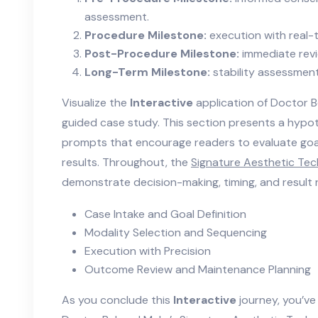
assessment.
Procedure Milestone:
execution with real-
Post-Procedure Milestone:
immediate revi
Long-Term Milestone:
stability assessmen
Visualize the
Interactive
application of Doctor 
guided case study. This section presents a hypoth
prompts that encourage readers to evaluate goals
results. Throughout, the
Signature Aesthetic Te
demonstrate decision-making, timing, and result 
Case Intake and Goal Definition
Modality Selection and Sequencing
Execution with Precision
Outcome Review and Maintenance Planning
As you conclude this
Interactive
journey, you’ve