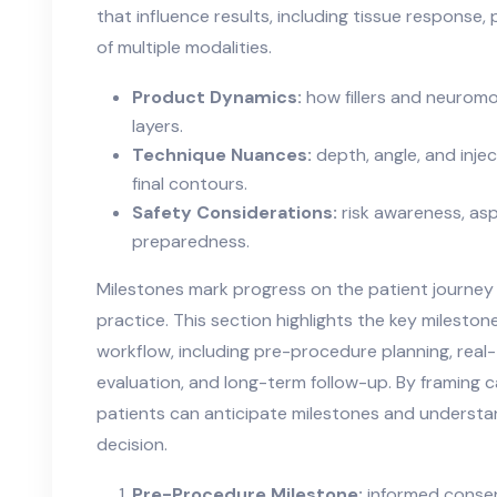
that influence results, including tissue response,
of multiple modalities.
Product Dynamics:
how fillers and neuromo
layers.
Technique Nuances:
depth, angle, and inj
final contours.
Safety Considerations:
risk awareness, as
preparedness.
Milestones mark progress on the patient journey 
practice. This section highlights the key milesto
workflow, including pre-procedure planning, rea
evaluation, and long-term follow-up. By framing ca
patients can anticipate milestones and understa
decision.
Pre-Procedure Milestone:
informed consent