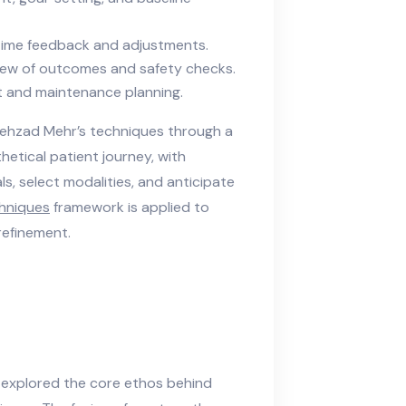
time feedback and adjustments.
ew of outcomes and safety checks.
t and maintenance planning.
Behzad Mehr’s techniques through a
etical patient journey, with
, select modalities, and anticipate
chniques
framework is applied to
refinement.
 explored the core ethos behind