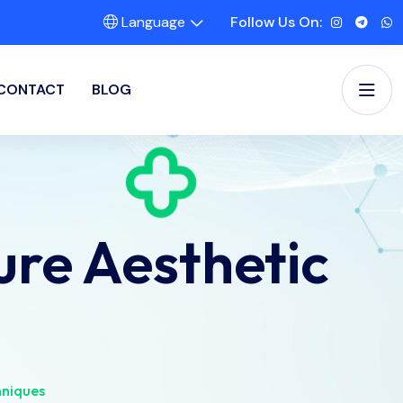
Language
Follow Us On:
CONTACT
BLOG
re Aesthetic
hniques