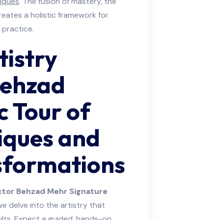
iques
. The fusion of mastery, the
reates a holistic framework for
 practice.
tistry
Behzad
 Tour of
iques and
sformations
tor Behzad Mehr Signature
 we delve into the artistry that
sults. Expect a guided, hands-on