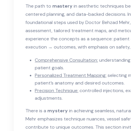
The path to
mastery
in aesthetic techniques beg
centered planning, and data-backed decisions. In 
foundational steps used by Doctor Behzad Mehr, i
assessment, tailored treatment maps, and meticu
experience the concepts as a sequence: patient
execution → outcomes, with emphasis on safety, e
Comprehensive Consultation:
understanding 
patient goals.
Personalized Treatment Mapping:
selecting m
patient’s anatomy and desired outcomes.
Precision Technique:
controlled injections, e
adjustments.
There is a
mystery
in achieving seamless, natura
Mehr emphasizes technique nuances, vessel safe
contribute to unique outcomes. This section invit