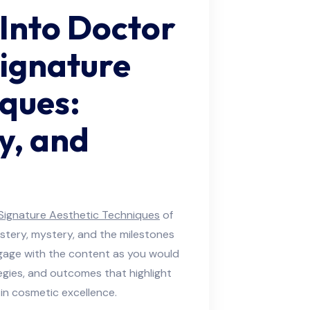
 Into Doctor
ignature
iques:
y, and
Signature Aesthetic Techniques
of
tery, mystery, and the milestones
gage with the content as you would
egies, and outcomes that highlight
n cosmetic excellence.