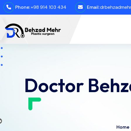
Phone:
+98 914 103 434
Email:
drbehzadmehro
Doctor Behz
Home