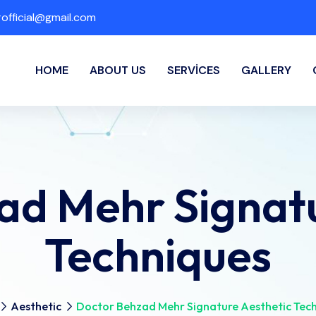
fficial@gmail.com
HOME
ABOUT US
SERVICES
GALLERY
ad Mehr Signatu
Techniques
Aesthetic
Doctor Behzad Mehr Signature Aesthetic Tec