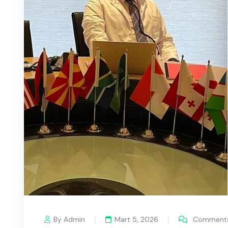
By Admin
Mart 5, 2026
Comments