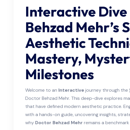
Interactive Dive
Behzad Mehr’s S
Aesthetic Techn
Mastery, Myster
Milestones
Welcome to an
Interactive
journey through the
Doctor Behzad Mehr. This deep-dive explores mas
that have defined modern aesthetic practice. En
with a hands-on guide, uncovering insights, strat
why
Doctor Behzad Mehr
remains a benchmark i