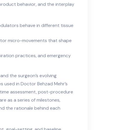
 product behavior, and the interplay
dulators behave in different tissue
ector micro-movements that shape
piration practices, and emergency
and the surgeon’s evolving
nes used in Doctor Behzad Mehr’s
l-time assessment, post-procedure
re as a series of milestones,
nd the rationale behind each
, goal-setting, and baseline