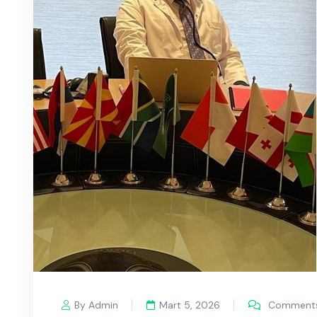
By Admin
Mart 5, 2026
Comments