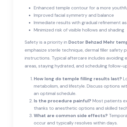
Enhanced temple contour for a more youthf
Improved facial symmetry and balance
Immediate results with gradual refinement as
Minimized risk of visible hollows and shading
Safety is a priority in
Doctor Behzad Mehr templ
emphasize sterile technique, dermal filler safety 
instructions. Typical aftercare includes avoiding
areas, staying hydrated, and scheduling follow-
How long do temple filling results last?
Lo
metabolism, and lifestyle. Discuss options 
an optimal schedule.
Is the procedure painful?
Most patients ex
thanks to anesthetic options and skilled tec
What are common side effects?
Temporary
occur and typically resolves within days.