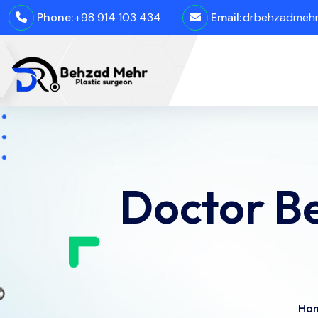
Phone:
+98 914 103 434
Email:
drbehzadmehro
Doctor Be
Ho