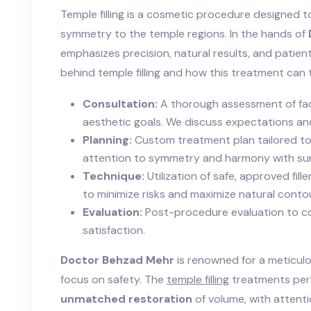
Temple filling is a cosmetic procedure designed 
symmetry to the temple regions. In the hands of
emphasizes precision, natural results, and patien
behind temple filling and how this treatment can 
Consultation:
A thorough assessment of fac
aesthetic goals. We discuss expectations and
Planning:
Custom treatment plan tailored to
attention to symmetry and harmony with sur
Technique:
Utilization of safe, approved fill
to minimize risks and maximize natural contou
Evaluation:
Post-procedure evaluation to c
satisfaction.
Doctor Behzad Mehr
is renowned for a meticulo
focus on safety. The
temple filling
treatments perf
unmatched restoration
of volume, with attenti