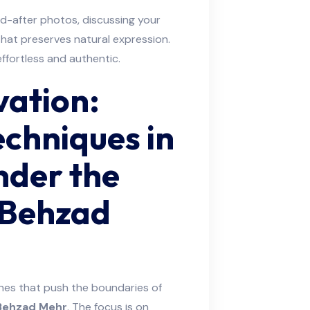
nd-after photos, discussing your
that preserves natural expression.
ffortless and authentic.
vation:
chniques in
nder the
 Behzad
ches that push the boundaries of
 Behzad Mehr
. The focus is on