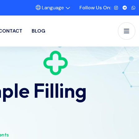
Language
Follow Us On:
CONTACT
BLOG
le Filling
ents