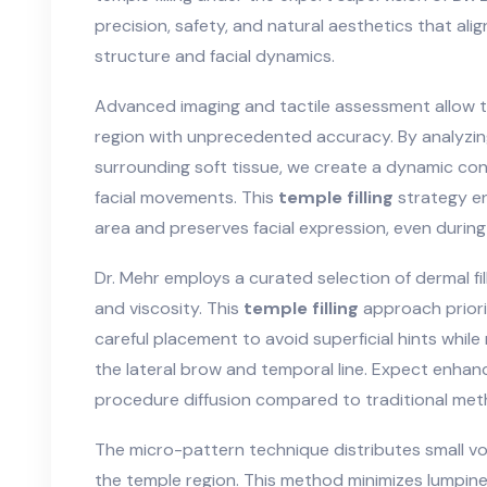
precision, safety, and natural aesthetics that ali
structure and facial dynamics.
Advanced imaging and tactile assessment allow t
region with unprecedented accuracy. By analyzin
surrounding soft tissue, we create a dynamic con
facial movements. This
temple filling
strategy e
area and preserves facial expression, even duri
Dr. Mehr employs a curated selection of dermal fi
and viscosity. This
temple filling
approach priorit
careful placement to avoid superficial hints whil
the lateral brow and temporal line. Expect enha
procedure diffusion compared to traditional met
The micro-pattern technique distributes small vol
the temple region. This method minimizes lumpin