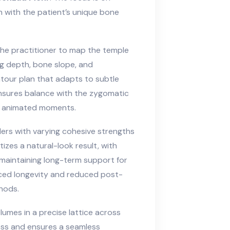
gn with the patient’s unique bone
he practitioner to map the temple
g depth, bone slope, and
tour plan that adapts to subtle
nsures balance with the zygomatic
ng animated moments.
llers with varying cohesive strengths
izes a natural-look result, with
e maintaining long-term support for
nced longevity and reduced post-
hods.
umes in a precise lattice across
ess and ensures a seamless