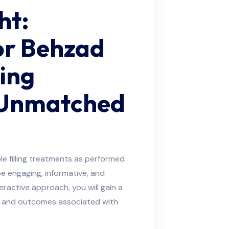
ht:
or Behzad
ling
 Unmatched
e filling treatments as performed
 be engaging, informative, and
eractive approach, you will gain a
e, and outcomes associated with