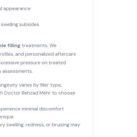
ul appearance
 swelling subsides
e filling
treatments. We
profiles, and personalized aftercare
 excessive pressure on treated
up assessments.
ngevity varies by filler type,
with Doctor Behzad Mehr to choose
perience minimal discomfort
hnique.
 swelling, redness, or bruising may