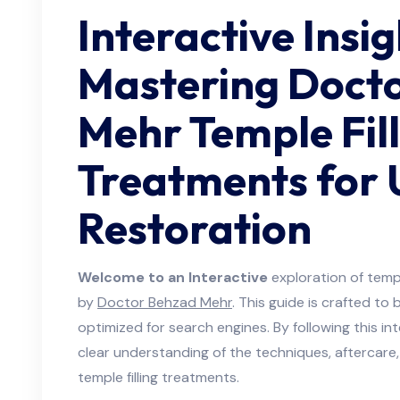
Interactive Insig
Mastering Doct
Mehr Temple Fil
Treatments for
Restoration
Welcome to an Interactive
exploration of templ
by
Doctor Behzad Mehr
. This guide is crafted to
optimized for search engines. By following this int
clear understanding of the techniques, aftercar
temple filling treatments.