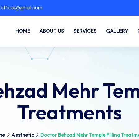
fficial@gmail.com
HOME
ABOUT US
SERVICES
GALLERY
hzad Mehr Temp
Treatments
me
Aesthetic
Doctor Behzad Mehr Temple Filling Treatm