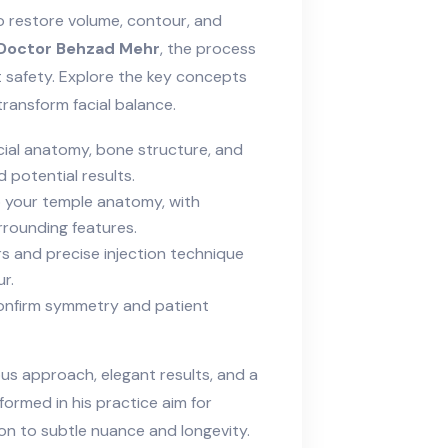
to restore volume, contour, and
Doctor Behzad Mehr
, the process
t safety. Explore the key concepts
transform facial balance.
ial anatomy, bone structure, and
 potential results.
 your temple anatomy, with
rounding features.
ers and precise injection technique
r.
onfirm symmetry and patient
us approach, elegant results, and a
ormed in his practice aim for
on to subtle nuance and longevity.