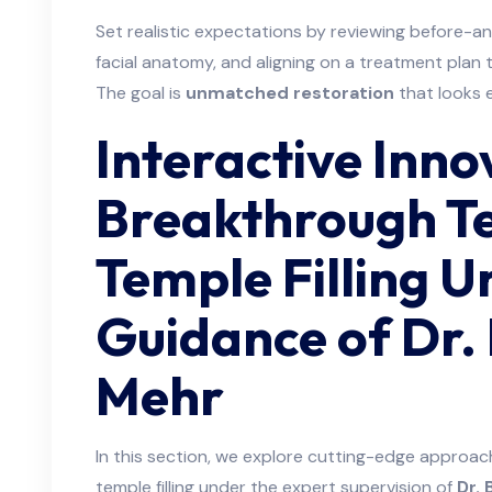
Set realistic expectations by reviewing before-a
facial anatomy, and aligning on a treatment plan 
The goal is
unmatched restoration
that looks e
Interactive Inno
Breakthrough Te
Temple Filling U
Guidance of Dr.
Mehr
In this section, we explore cutting-edge approa
temple filling under the expert supervision of
Dr.