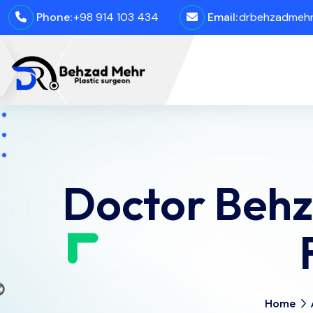
Phone:
+98 914 103 434
Email:
drbehzadmehro
Doctor Behz
Home