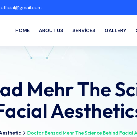
fficial@gmail.com
HOME
ABOUT US
SERVICES
GALLERY
ad Mehr The Sc
Facial Aesthetic
Aesthetic
Doctor Behzad Mehr The Science Behind Facial A