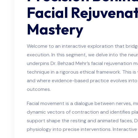
Facial Rejuvena
Mastery
Welcome to an interactive exploration that bridg
execution. In this segment, we delve into the n
underpins Dr. Behzad Mehr’s facial rejuvenation m
technique in a rigorous ethical framework. This is
and where evidence-based practice evolves into 
outcomes.
Facial movement is a dialogue between nerves, mu
dynamic vectors of contraction and identifies p
support shape the resting and animated faces, D
physiology into precise interventions. Interactiv