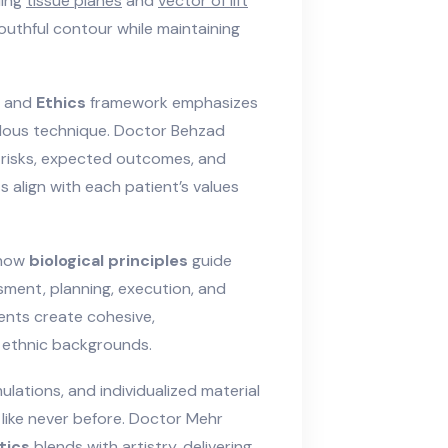
ding
tissue planes
and
vector of lift
youthful contour while maintaining
and
Ethics
framework emphasizes
ulous technique. Doctor Behzad
risks, expected outcomes, and
align with each patient’s values
 how
biological principles
guide
ment, planning, execution, and
ments create cohesive,
 ethnic backgrounds.
lations, and individualized material
like never before. Doctor Mehr
tics
blends with artistry, delivering