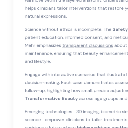
will move within the layered anatomy. Understan
helps clinicians tailor interventions that restore 
natural expressions.
Science without ethics is incomplete. The
Safety
patient education, informed consent, and metic
Mehr emphasizes
transparent discussions
about 
maintenance, ensuring that beauty enhancements 
and lifestyle.
Engage with interactive scenarios that illustrate
decision-making. Each case demonstrates assess
follow-up, highlighting how small, precise adjust
Transformative Beauty
across age groups and
Emerging technologies—3D imaging, biometric simu
science—empower clinicians to tailor treatments 
envisions a future where
biology-driven aesthe