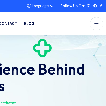
Language
Follow Us On:
CONTACT
BLOG
ience Behind
s
esthetics