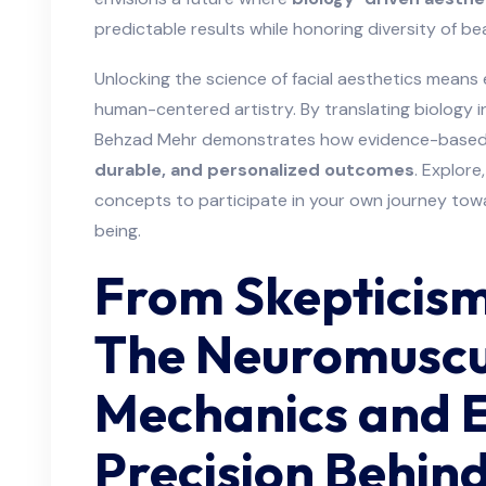
predictable results while honoring diversity of be
Unlocking the science of facial aesthetics means 
human-centered artistry. By translating biology 
Behzad Mehr demonstrates how evidence-based 
durable, and personalized outcomes
. Explore
concepts to participate in your own journey to
being.
From Skepticism 
The Neuromuscu
Mechanics and E
Precision Behind