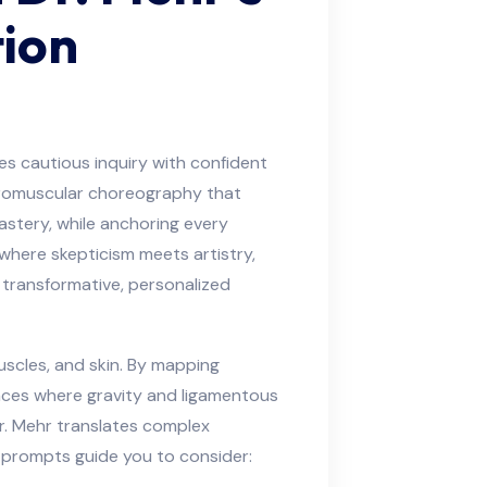
tion
es cautious inquiry with confident
euromuscular choreography that
astery, while anchoring every
 where skepticism meets artistry,
transformative, personalized
scles, and skin. By mapping
laces where gravity and ligamentous
r. Mehr translates complex
e prompts guide you to consider: