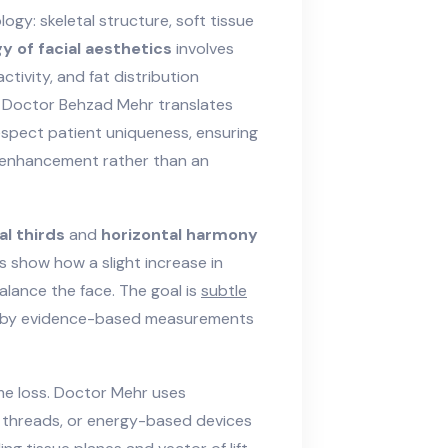
logy: skeletal structure, soft tissue
gy of facial aesthetics
involves
ctivity
, and
fat distribution
on. Doctor Behzad Mehr translates
espect patient uniqueness, ensuring
al enhancement rather than an
al thirds
and
horizontal harmony
s show how a slight increase in
alance the face. The goal is
subtle
ed by evidence-based measurements
ume loss. Doctor Mehr uses
s, threads, or energy-based devices