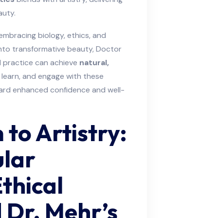
auty.
embracing biology, ethics, and
into transformative beauty, Doctor
practice can achieve
natural,
, learn, and engage with these
ward enhanced confidence and well-
to Artistry:
lar
thical
 Dr. Mehr’s