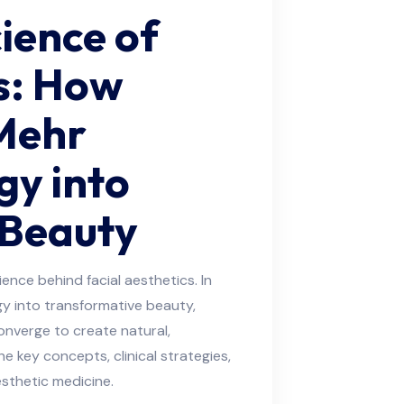
ience of
cs: How
Mehr
gy into
 Beauty
ence behind facial aesthetics. In
gy into transformative beauty,
onverge to create natural,
e key concepts, clinical strategies,
sthetic medicine.