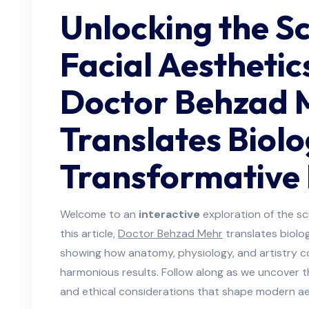
Unlocking the Sc
Facial Aestheti
Doctor Behzad 
Translates Biolo
Transformative
Welcome to an
interactive
exploration of the sci
this article,
Doctor Behzad Mehr
translates biolo
showing how anatomy, physiology, and artistry c
harmonious results. Follow along as we uncover th
and ethical considerations that shape modern ae