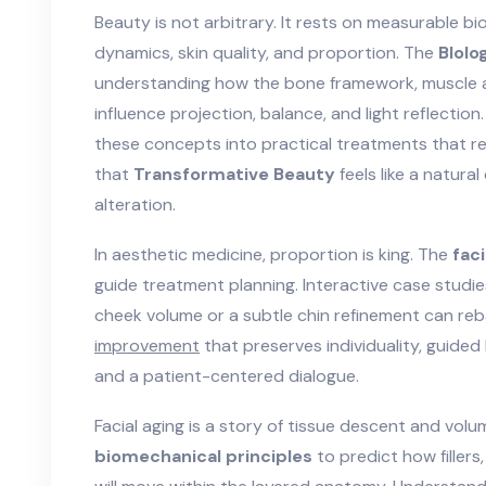
Beauty is not arbitrary. It rests on measurable bio
dynamics, skin quality, and proportion. The
BIolo
understanding how the
bone framework
,
muscle a
influence projection, balance, and light reflecti
these concepts into practical treatments that r
that
Transformative Beauty
feels like a natur
alteration.
In aesthetic medicine, proportion is king. The
faci
guide treatment planning. Interactive case studie
cheek volume or a subtle chin refinement can reb
improvement
that preserves individuality, guid
and a patient-centered dialogue.
Facial aging is a story of tissue descent and vol
biomechanical principles
to predict how filler