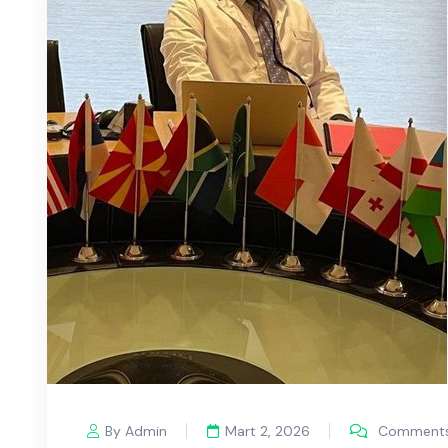
By Admin
Mart 2, 2026
Comments