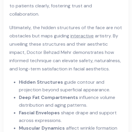
to patients clearly, fostering trust and
collaboration.
Ultimately, the hidden structures of the face are not
obstacles but maps guiding
interactive
artistry. By
unveiling these structures and their aesthetic
impact, Doctor Behzad Mehr demonstrates how
informed technique can elevate safety, naturalness,
and long-term satisfaction in facial aesthetics.
Hidden Structures
guide contour and
projection beyond superficial appearance.
Deep Fat Compartments
influence volume
distribution and aging patterns.
Fascial Envelopes
shape drape and support
across expressions.
Muscular Dynamics
affect wrinkle formation