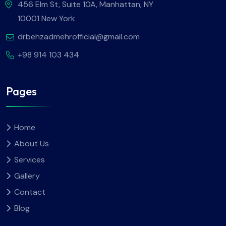
456 Elm St, Suite 10A, Manhattan, NY
10001 New York
drbehzadmehrofficial@gmail.com
+98 914 103 434
Pages
Home
About Us
Services
Gallery
Contact
Blog