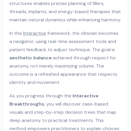
structures enables precise planning of fillers,
threads, implants, and energy-based therapies that
maintain natural dynamics while enhancing harmony.
In this
Interactive
framework, the clinician becomes
a navigator, using real-time assessment tools and
patient feedback to adjust technique. The goal is
aesthetic balance
achieved through respect for
anatomy, not merely maximizing volume. The
outcome is a refreshed appearance that respects
identity and movement.
As you progress through the
Interactive
Breakthroughs
, you will discover case-based
visuals and step-by-step decision trees that map
deep anatomy to practical treatments. This
method empowers practitioners to explain choices