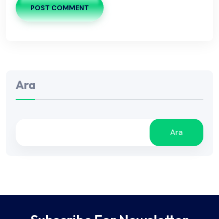
POST COMMENT
Ara
Ara