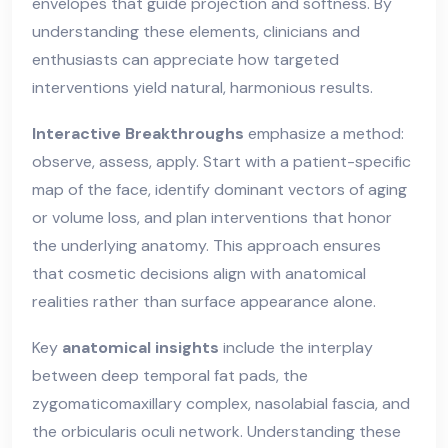
envelopes that guide projection and softness. By
understanding these elements, clinicians and
enthusiasts can appreciate how targeted
interventions yield natural, harmonious results.
Interactive Breakthroughs
emphasize a method:
observe, assess, apply. Start with a patient-specific
map of the face, identify dominant vectors of aging
or volume loss, and plan interventions that honor
the underlying anatomy. This approach ensures
that cosmetic decisions align with anatomical
realities rather than surface appearance alone.
Key
anatomical insights
include the interplay
between deep temporal fat pads, the
zygomaticomaxillary complex, nasolabial fascia, and
the orbicularis oculi network. Understanding these