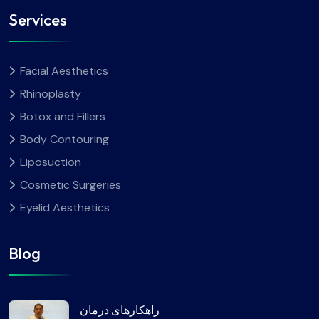
Services
Facial Aesthetics
Rhinoplasty
Botox and Fillers
Body Contouring
Liposuction
Cosmetic Surgeries
Eyelid Aesthetics
Blog
راهکارهای درمان