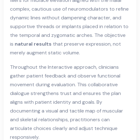
fillers for midface elevation aligned with the malar
complex, cautious use of neuromodulators to refine
dynamic lines without dampening character, and
supportive threads or implants placed in relation to
the temporal and zygomatic arches. The objective
is
natural results
that preserve expression, not
merely augment static volume.
Throughout the Interactive approach, clinicians
gather patient feedback and observe functional
movement during evaluation. This collaborative
dialogue strengthens trust and ensures the plan
aligns with patient identity and goals. By
documenting a visual and tactile map of muscular
and skeletal relationships, practitioners can
articulate choices clearly and adjust technique
responsively.