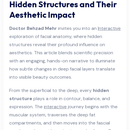
Hidden Structures and Their
Aesthetic Impact
Doctor Behzad Mehr
invites you into an
Interactive
exploration of facial anatomy, where hidden
structures reveal their profound influence on
aesthetics. This article blends scientific precision
with an engaging, hands-on narrative to illuminate
how subtle changes in deep facial layers translate
into visible beauty outcomes.
From the superficial to the deep, every
hidden
structure
plays a role in contour, balance, and
expression. The
interactive
journey begins with the
muscular system, traverses the deep fat
compartments, and then moves into the fascial