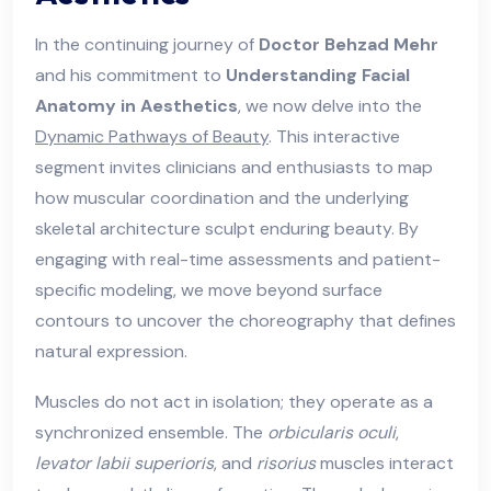
In the continuing journey of
Doctor Behzad Mehr
and his commitment to
Understanding Facial
Anatomy in Aesthetics
, we now delve into the
Dynamic Pathways of Beauty
. This interactive
segment invites clinicians and enthusiasts to map
how muscular coordination and the underlying
skeletal architecture sculpt enduring beauty. By
engaging with real-time assessments and patient-
specific modeling, we move beyond surface
contours to uncover the choreography that defines
natural expression.
Muscles do not act in isolation; they operate as a
synchronized ensemble. The
orbicularis oculi
,
levator labii superioris
, and
risorius
muscles interact