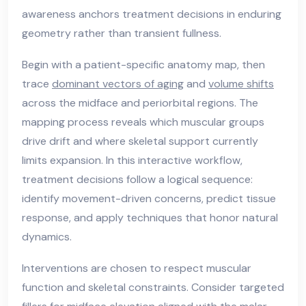
awareness anchors treatment decisions in enduring
geometry rather than transient fullness.
Begin with a patient-specific anatomy map, then
trace
dominant vectors of aging
and
volume shifts
across the midface and periorbital regions. The
mapping process reveals which muscular groups
drive drift and where skeletal support currently
limits expansion. In this interactive workflow,
treatment decisions follow a logical sequence:
identify movement-driven concerns, predict tissue
response, and apply techniques that honor natural
dynamics.
Interventions are chosen to respect muscular
function and skeletal constraints. Consider targeted