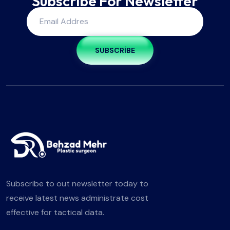
Subscribe For Newsletter
SUBSCRIBE
Subscribe to out newsletter today to
receive latest news administrate cost
effective for tactical data.