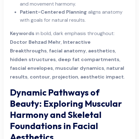
and movement harmony.
Patient-Centered Planning
aligns anatomy
with goals for natural results.
Keywords
in bold, dark emphasis throughout:
Doctor Behzad Mehr
,
Interactive
Breakthroughs
,
facial anatomy
,
aesthetics
,
hidden structures
,
deep fat compartments
,
fascial envelopes
,
muscular dynamics
,
natural
results
,
contour
,
projection
,
aesthetic impact
.
Dynamic Pathways of
Beauty: Exploring Muscular
Harmony and Skeletal
Foundations in Facial
Aesthetics