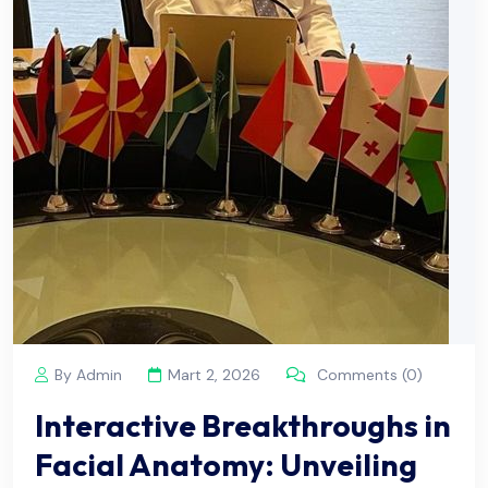
By Admin
Mart 2, 2026
Comments (0)
Interactive Breakthroughs in
Facial Anatomy: Unveiling