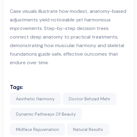
Case visuals illustrate how modest, anatomy-based
adjustments yield noticeable yet harmonious
improvements. Step-by-step decision trees
connect deep anatomy to practical treatments,
demonstrating how muscular harmony and skeletal
foundations guide safe, effective outcomes that
endure over time.
Tags:
Aesthetic Harmony
Doctor Behzad Mehr
Dynamic Pathways Of Beauty
Midface Rejuvenation
Natural Results