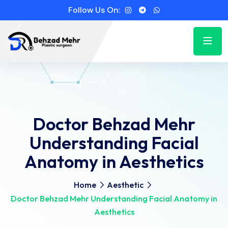
Follow Us On:
Doctor Behzad Mehr
Understanding Facial
Anatomy in Aesthetics
Home
Aesthetic
Doctor Behzad Mehr Understanding Facial Anatomy in
Aesthetics