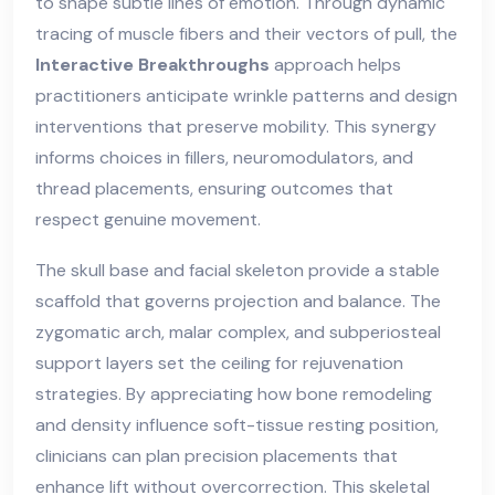
to shape subtle lines of emotion. Through dynamic
tracing of muscle fibers and their vectors of pull, the
Interactive Breakthroughs
approach helps
practitioners anticipate wrinkle patterns and design
interventions that preserve mobility. This synergy
informs choices in fillers, neuromodulators, and
thread placements, ensuring outcomes that
respect genuine movement.
The skull base and facial skeleton provide a stable
scaffold that governs projection and balance. The
zygomatic arch, malar complex, and subperiosteal
support layers set the ceiling for rejuvenation
strategies. By appreciating how bone remodeling
and density influence soft-tissue resting position,
clinicians can plan precision placements that
enhance lift without overcorrection. This skeletal