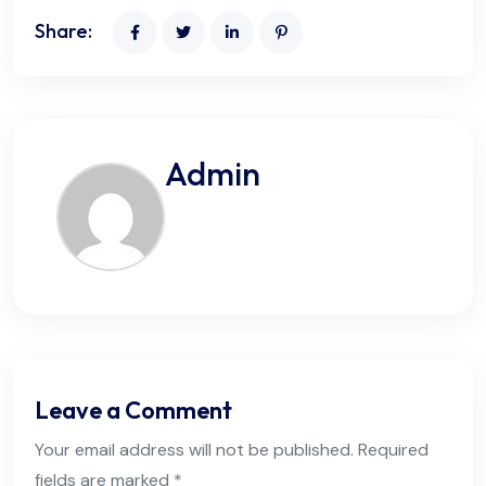
Share:
Admin
Leave a Comment
Your email address will not be published. Required
fields are marked *