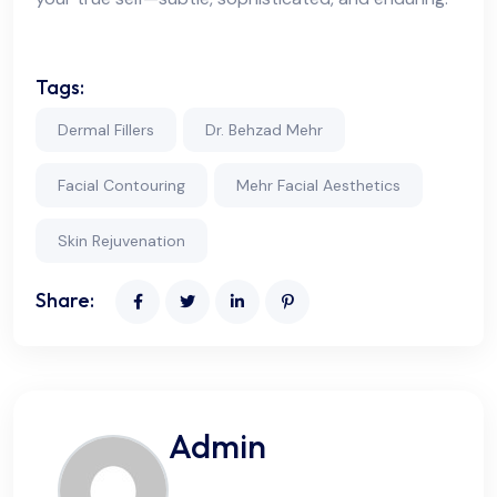
Tags:
Dermal Fillers
Dr. Behzad Mehr
Facial Contouring
Mehr Facial Aesthetics
Skin Rejuvenation
Share:
Admin