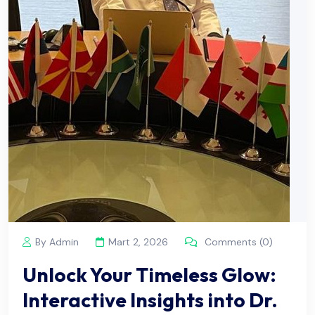
By Admin
Mart 2, 2026
Comments (0)
Unlock Your Timeless Glow:
Interactive Insights into Dr.