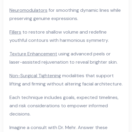
Neuromodulators
for smoothing dynamic lines while
preserving genuine expressions.
Fillers
to restore shallow volume and redefine
youthful contours with harmonious symmetry.
Texture Enhancement
using advanced peels or
laser-assisted rejuvenation to reveal brighter skin.
Non-Surgical Tightening
modalities that support
lifting and firming without altering facial architecture.
Each technique includes goals, expected timelines,
and risk considerations to empower informed
decisions.
Imagine a consult with Dr. Mehr. Answer these