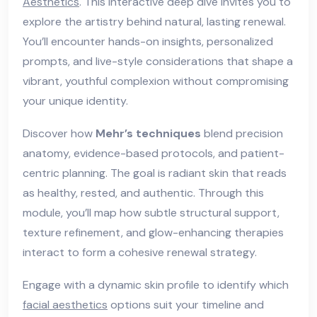
Aesthetics
. This interactive deep dive invites you to
explore the artistry behind natural, lasting renewal.
You’ll encounter hands-on insights, personalized
prompts, and live-style considerations that shape a
vibrant, youthful complexion without compromising
your unique identity.
Discover how
Mehr’s techniques
blend precision
anatomy, evidence-based protocols, and patient-
centric planning. The goal is radiant skin that reads
as healthy, rested, and authentic. Through this
module, you’ll map how subtle structural support,
texture refinement, and glow-enhancing therapies
interact to form a cohesive renewal strategy.
Engage with a dynamic skin profile to identify which
facial aesthetics
options suit your timeline and