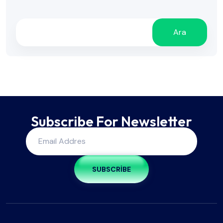
Ara
Subscribe For Newsletter
SUBSCRIBE