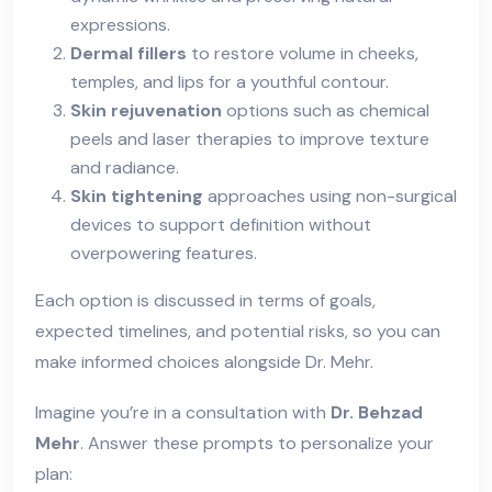
expressions.
Dermal fillers
to restore volume in cheeks,
temples, and lips for a youthful contour.
Skin rejuvenation
options such as chemical
peels and laser therapies to improve texture
and radiance.
Skin tightening
approaches using non-surgical
devices to support definition without
overpowering features.
Each option is discussed in terms of goals,
expected timelines, and potential risks, so you can
make informed choices alongside Dr. Mehr.
Imagine you’re in a consultation with
Dr. Behzad
Mehr
. Answer these prompts to personalize your
plan: