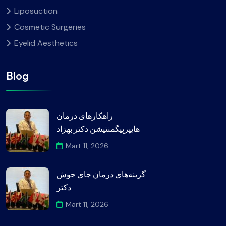
Liposuction
Cosmetic Surgeries
Eyelid Aesthetics
Blog
راهکارهای درمان
هایپرپیگمنتیشن دکتر بهزاد
Mart 11, 2026
گزینه‌های درمان جای جوش
دکتر
Mart 11, 2026