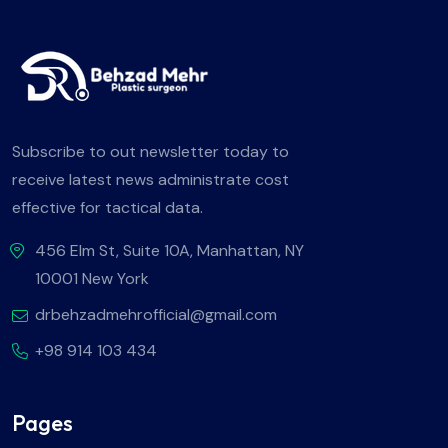
Subscribe to out newsletter today to
receive latest news administrate cost
effective for tactical data.
456 Elm St, Suite 10A, Manhattan, NY
10001 New York
drbehzadmehrofficial@gmail.com
+98 914 103 434
Pages