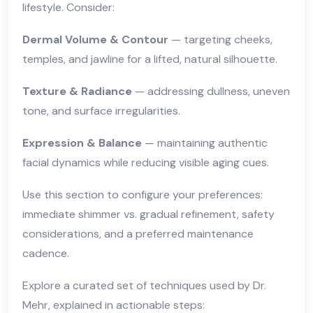
lifestyle. Consider:
Dermal Volume & Contour
— targeting cheeks,
temples, and jawline for a lifted, natural silhouette.
Texture & Radiance
— addressing dullness, uneven
tone, and surface irregularities.
Expression & Balance
— maintaining authentic
facial dynamics while reducing visible aging cues.
Use this section to configure your preferences:
immediate shimmer vs. gradual refinement, safety
considerations, and a preferred maintenance
cadence.
Explore a curated set of techniques used by Dr.
Mehr, explained in actionable steps: