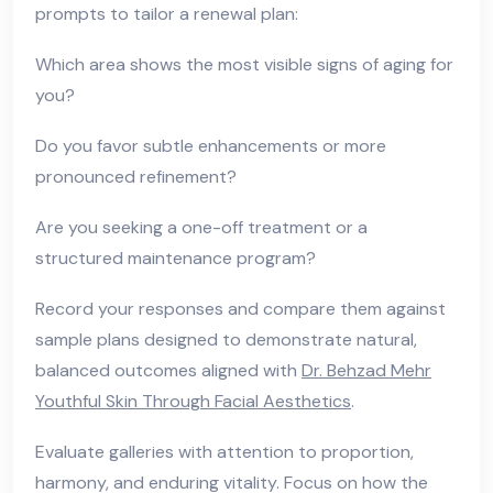
prompts to tailor a renewal plan:
Which area shows the most visible signs of aging for
you?
Do you favor subtle enhancements or more
pronounced refinement?
Are you seeking a one-off treatment or a
structured maintenance program?
Record your responses and compare them against
sample plans designed to demonstrate natural,
balanced outcomes aligned with
Dr. Behzad Mehr
Youthful Skin Through Facial Aesthetics
.
Evaluate galleries with attention to proportion,
harmony, and enduring vitality. Focus on how the