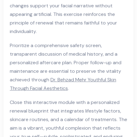
changes support your facial narrative without
appearing artificial. This exercise reinforces the
principle of renewal that remains faithful to your
individuality.
Prioritize a comprehensive safety screen,
transparent discussion of medical history, and a
personalized aftercare plan. Proper follow-up and
maintenance are essential to preserve the vitality
achieved through
Dr. Behzad Mehr Youthful Skin
Through Facial Aesthetics
.
Close this interactive module with a personalized
renewal blueprint that integrates lifestyle factors,
skincare routines, and a calendar of treatments. The
aim is a vibrant, youthful complexion that reflects
your true self—subtle, sophisticated, and enduring.