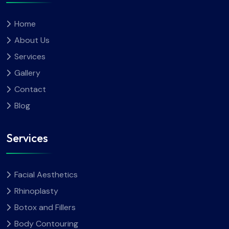
Home
About Us
Services
Gallery
Contact
Blog
Services
Facial Aesthetics
Rhinoplasty
Botox and Fillers
Body Contouring