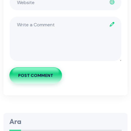
POST COMMENT
Ara