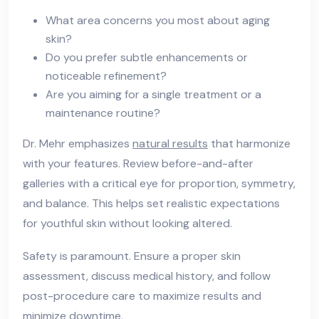
What area concerns you most about aging
skin?
Do you prefer subtle enhancements or
noticeable refinement?
Are you aiming for a single treatment or a
maintenance routine?
Dr. Mehr emphasizes
natural results
that harmonize
with your features. Review before-and-after
galleries with a critical eye for proportion, symmetry,
and balance. This helps set realistic expectations
for youthful skin without looking altered.
Safety is paramount. Ensure a proper skin
assessment, discuss medical history, and follow
post-procedure care to maximize results and
minimize downtime.