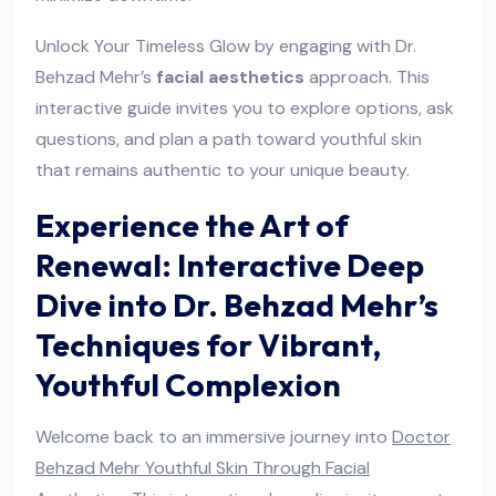
Unlock Your Timeless Glow by engaging with Dr.
Behzad Mehr’s
facial aesthetics
approach. This
interactive guide invites you to explore options, ask
questions, and plan a path toward youthful skin
that remains authentic to your unique beauty.
Experience the Art of
Renewal: Interactive Deep
Dive into Dr. Behzad Mehr’s
Techniques for Vibrant,
Youthful Complexion
Welcome back to an immersive journey into
Doctor
Behzad Mehr Youthful Skin Through Facial