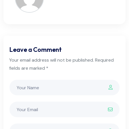
Leave a Comment
Your email address will not be published. Required
fields are marked *