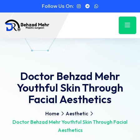
Follow Us On:
Doctor Behzad Mehr
Youthful Skin Through
Facial Aesthetics
Home
Aesthetic
Doctor Behzad Mehr Youthful Skin Through Facial
Aesthetics