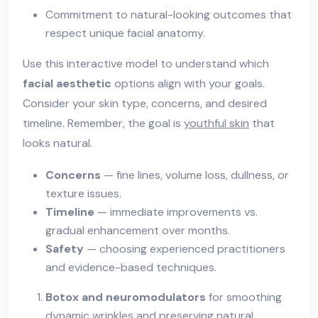
Commitment to natural-looking outcomes that
respect unique facial anatomy.
Use this interactive model to understand which
facial aesthetic
options align with your goals.
Consider your skin type, concerns, and desired
timeline. Remember, the goal is
youthful skin
that
looks natural.
Concerns
— fine lines, volume loss, dullness, or
texture issues.
Timeline
— immediate improvements vs.
gradual enhancement over months.
Safety
— choosing experienced practitioners
and evidence-based techniques.
Botox and neuromodulators
for smoothing
dynamic wrinkles and preserving natural