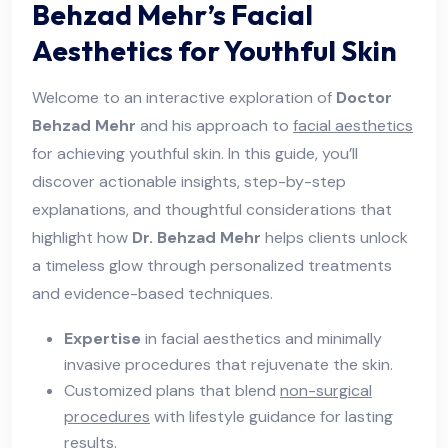
Behzad Mehr’s Facial
Aesthetics for Youthful Skin
Welcome to an interactive exploration of
Doctor
Behzad Mehr
and his approach to
facial aesthetics
for achieving youthful skin. In this guide, you’ll
discover actionable insights, step-by-step
explanations, and thoughtful considerations that
highlight how
Dr. Behzad Mehr
helps clients unlock
a timeless glow through personalized treatments
and evidence-based techniques.
Expertise
in facial aesthetics and minimally
invasive procedures that rejuvenate the skin.
Customized plans that blend
non-surgical
procedures
with lifestyle guidance for lasting
results.