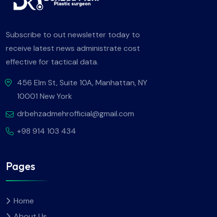
Subscribe to out newsletter today to
receive latest news administrate cost
effective for tactical data.
456 Elm St, Suite 10A, Manhattan, NY
10001 New York
drbehzadmehrofficial@gmail.com
+98 914 103 434
Pages
Home
About Us