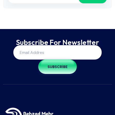
Subscribe For Newsletter
SUBSCRIBE