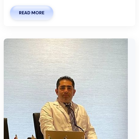
READ MORE