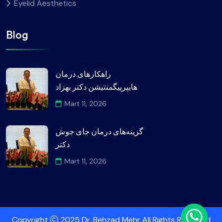
Eyelid Aesthetics
Blog
راهکارهای درمان
هایپرپیگمنتیشن دکتر بهزاد
Mart 11, 2026
گزینه‌های درمان جای جوش
دکتر
Mart 11, 2026
Copyright
2025 Dr. Behzad Mehr All Rights Reserved