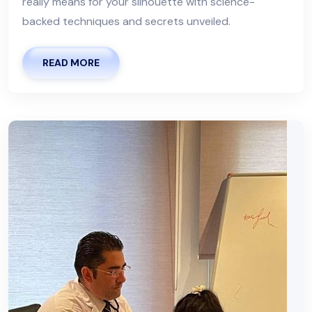
really means for your silhouette with science-
backed techniques and secrets unveiled.
READ MORE