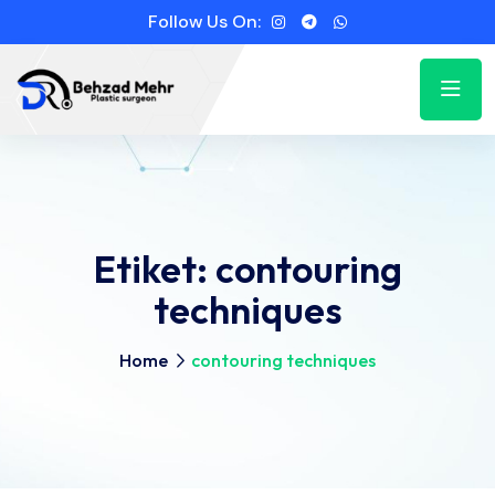
Follow Us On:
Etiket:
contouring
techniques
Home
contouring techniques