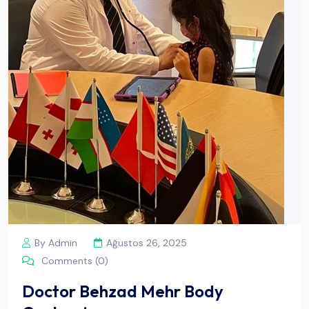
By Admin
Ağustos 26, 2025
Comments (0)
Doctor Behzad Mehr Body