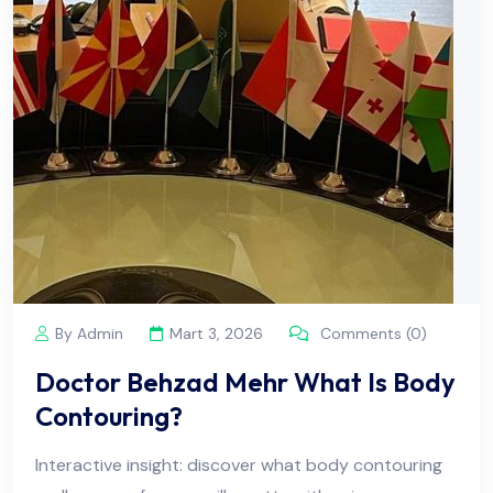
By Admin
Mart 3, 2026
Comments (0)
Doctor Behzad Mehr What Is Body
Contouring?
Interactive insight: discover what body contouring