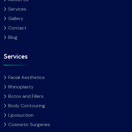
Services
Gallery
Contact
Blog
Services
Facial Aesthetics
Rhinoplasty
Botox and Fillers
Body Contouring
Liposuction
Cosmetic Surgeries