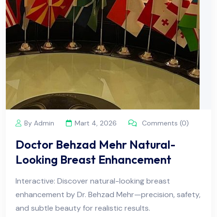
By Admin
Mart 4, 2026
Comments (0)
Doctor Behzad Mehr Natural-
Looking Breast Enhancement
Interactive: Discover natural-looking breast
enhancement by Dr. Behzad Mehr—precision, safety,
and subtle beauty for realistic results.