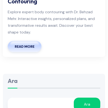
Contouring
Explore expert body contouring with Dr. Behzad
Mehr. Interactive insights, personalized plans, and
transformative results await. Discover your best
shape today.
READ MORE
Ara
Ara