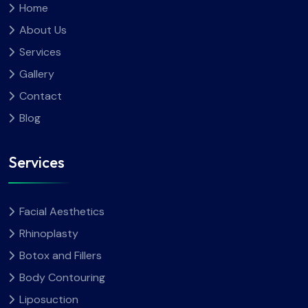
Home
About Us
Services
Gallery
Contact
Blog
Services
Facial Aesthetics
Rhinoplasty
Botox and Fillers
Body Contouring
Liposuction