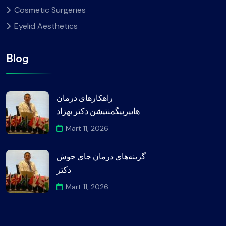
Cosmetic Surgeries
Eyelid Aesthetics
Blog
راهکارهای درمان
هایپرپیگمنتیشن دکتر بهزاد
Mart 11, 2026
گزینه‌های درمان جای جوش
دکتر
Mart 11, 2026