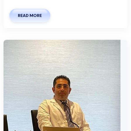
READ MORE