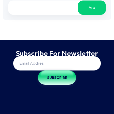
Ara
Subscribe For Newsletter
SUBSCRIBE