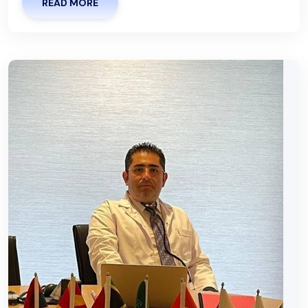
READ MORE