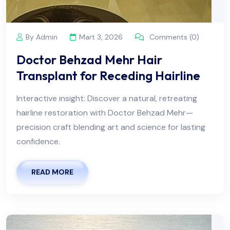
By Admin
Mart 3, 2026
Comments (0)
Doctor Behzad Mehr Hair
Transplant for Receding Hairline
Interactive insight: Discover a natural, retreating
hairline restoration with Doctor Behzad Mehr—
precision craft blending art and science for lasting
confidence.
READ MORE