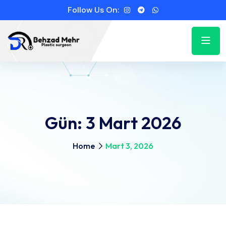
Follow Us On:
Gün:
3 Mart 2026
Home
Mart 3, 2026