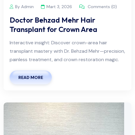
By Admin
Mart 3, 2026
Comments (0)
Doctor Behzad Mehr Hair
Transplant for Crown Area
Interactive insight: Discover crown-area hair
transplant mastery with Dr. Behzad Mehr—precision,
painless treatment, and crown restoration magic.
READ MORE