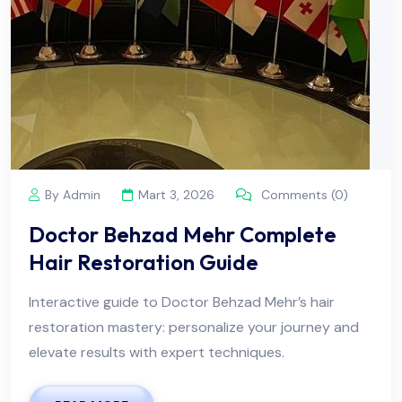
By Admin
Mart 3, 2026
Comments (0)
Doctor Behzad Mehr Complete
Hair Restoration Guide
Interactive guide to Doctor Behzad Mehr’s hair
restoration mastery: personalize your journey and
elevate results with expert techniques.