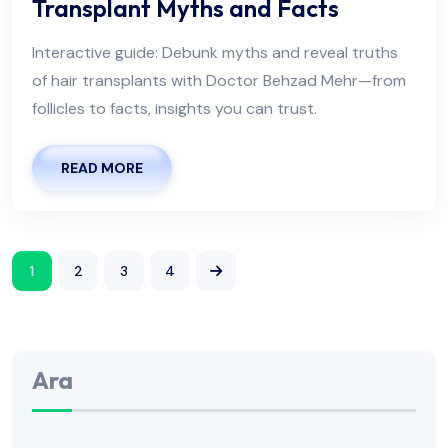
Transplant Myths and Facts
Interactive guide: Debunk myths and reveal truths
of hair transplants with Doctor Behzad Mehr—from
follicles to facts, insights you can trust.
READ MORE
1
2
3
4
Ara