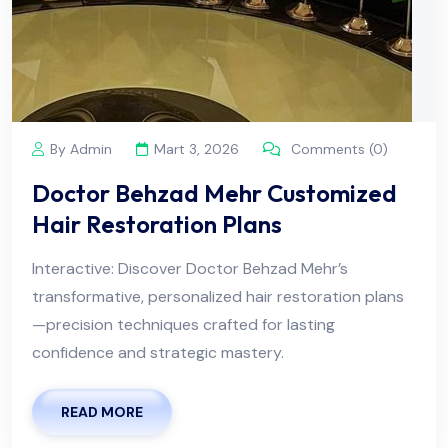
By Admin
Mart 3, 2026
Comments (0)
Doctor Behzad Mehr Customized
Hair Restoration Plans
Interactive: Discover Doctor Behzad Mehr’s
transformative, personalized hair restoration plans
—precision techniques crafted for lasting
confidence and strategic mastery.
READ MORE