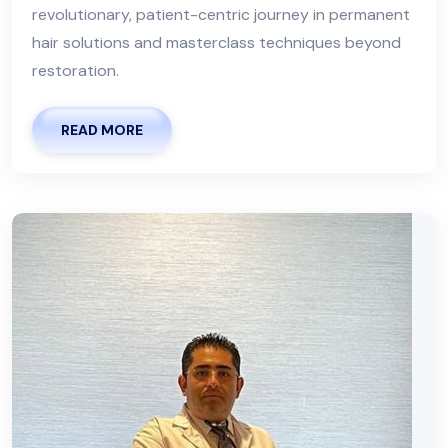
revolutionary, patient-centric journey in permanent
hair solutions and masterclass techniques beyond
restoration.
READ MORE