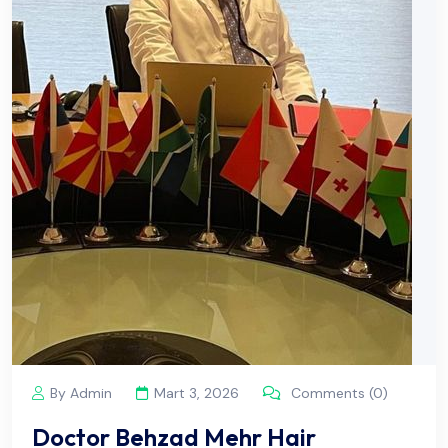
By Admin
Mart 3, 2026
Comments (0)
Doctor Behzad Mehr Hair