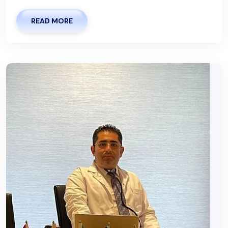
READ MORE