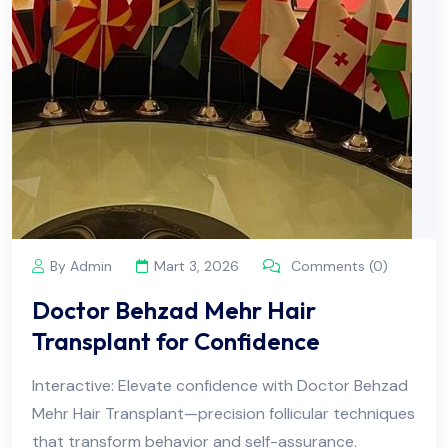
By Admin
Mart 3, 2026
Comments (0)
Doctor Behzad Mehr Hair
Transplant for Confidence
Interactive: Elevate confidence with Doctor Behzad
Mehr Hair Transplant—precision follicular techniques
that transform behavior and self-assurance.