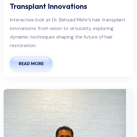
Transplant Innovations
Interactive look at Dr. Behzad Mehr’s hair transplant
innovations: from vision to virtuosity, exploring
dynamic techniques shaping the future of hair
restoration.
READ MORE