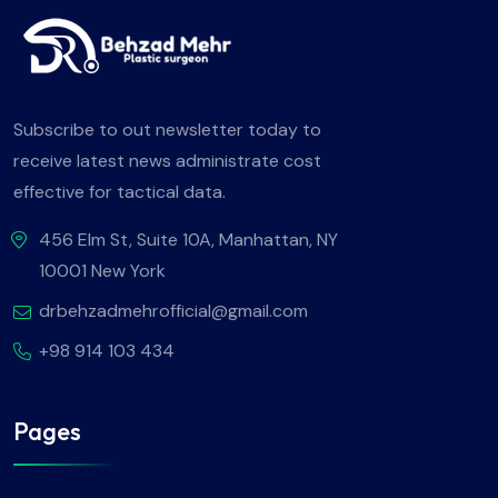
Subscribe to out newsletter today to
receive latest news administrate cost
effective for tactical data.
456 Elm St, Suite 10A, Manhattan, NY
10001 New York
drbehzadmehrofficial@gmail.com
+98 914 103 434
Pages