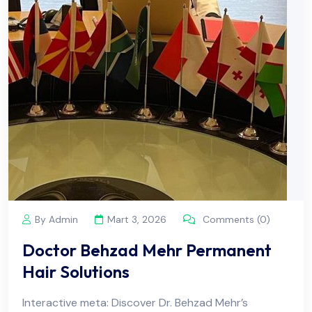
By Admin
Mart 3, 2026
Comments (0)
Doctor Behzad Mehr Permanent
Hair Solutions
Interactive meta: Discover Dr. Behzad Mehr’s