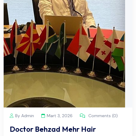
By Admin
Mart 3, 2026
Comments (0)
Doctor Behzad Mehr Hair