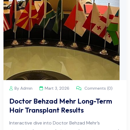
By Admin
Mart 3, 2026
Comments (0)
Doctor Behzad Mehr Long-Term
Hair Transplant Results
Interactive dive into Doctor Behzad Mehr’s