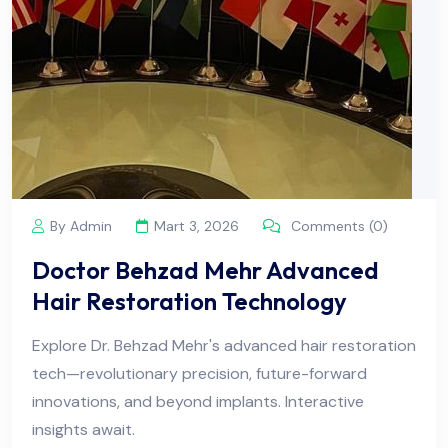
By Admin
Mart 3, 2026
Comments (0)
Doctor Behzad Mehr Advanced
Hair Restoration Technology
Explore Dr. Behzad Mehr's advanced hair restoration
tech—revolutionary precision, future-forward
innovations, and beyond implants. Interactive
insights await.