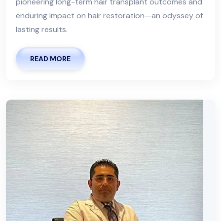
pioneering long-term hair transplant outcomes and
enduring impact on hair restoration—an odyssey of
lasting results.
READ MORE