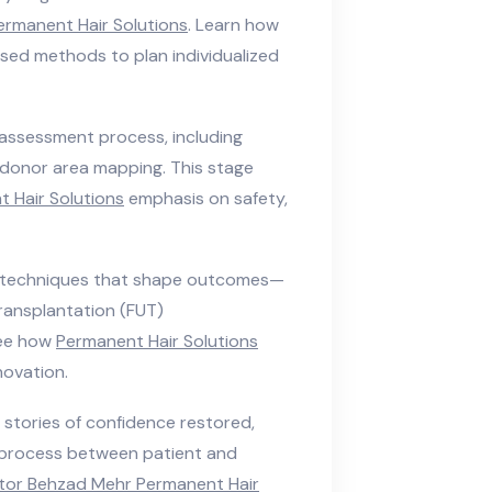
ermanent Hair Solutions
. Learn how
ed methods to plan individualized
assessment process, including
d donor area mapping. This stage
 Hair Solutions
emphasis on safety,
 techniques that shape outcomes—
t transplantation (FUT)
See how
Permanent Hair Solutions
novation.
stories of confidence restored,
e process between patient and
tor Behzad Mehr Permanent Hair