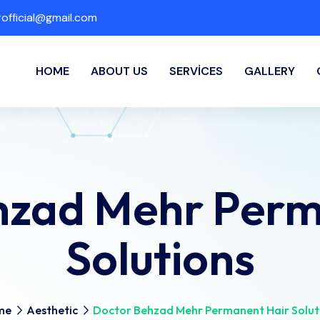
fficial@gmail.com
HOME
ABOUT US
SERVICES
GALLERY
hzad Mehr Perm
Solutions
me
Aesthetic
Doctor Behzad Mehr Permanent Hair Solut