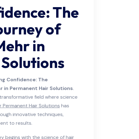
idence: The
ourney of
Mehr in
Solutions
ng Confidence: The
 in Permanent Hair Solutions
.
a transformative field where science
 Permanent Hair Solutions
has
ough innovative techniques,
nt to results.
y begins with the science of hair