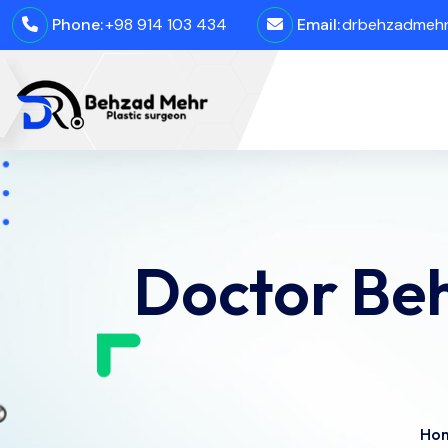
Phone:
+98 914 103 434
Email:
drbehzadmehro
Doctor Be
Ho