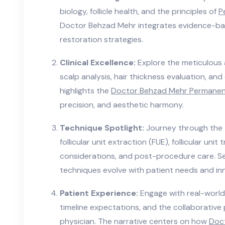
biology, follicle health, and the principles of
P
Doctor Behzad Mehr integrates evidence-bas
restoration strategies.
Clinical Excellence:
Explore the meticulous 
scalp analysis, hair thickness evaluation, an
highlights the
Doctor Behzad Mehr Permanent
precision, and aesthetic harmony.
Technique Spotlight:
Journey through the
follicular unit extraction (FUE), follicular uni
considerations, and post-procedure care. 
techniques evolve with patient needs and in
Patient Experience:
Engage with real-world 
timeline expectations, and the collaborativ
physician. The narrative centers on how
Doc