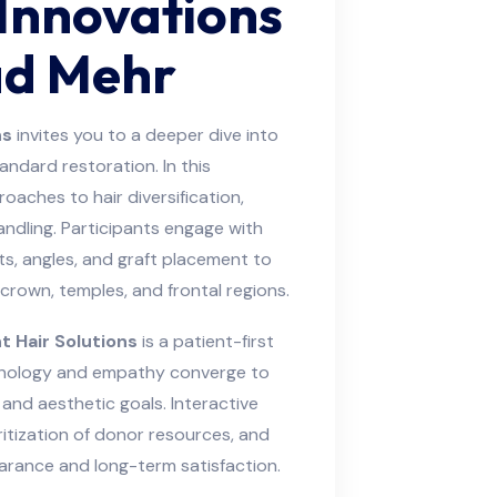
 Innovations
ad Mehr
ns
invites you to a deeper dive into
dard restoration. In this
aches to hair diversification,
handling. Participants engage with
s, angles, and graft placement to
rown, temples, and frontal regions.
 Hair Solutions
is a patient-first
hnology and empathy converge to
y, and aesthetic goals. Interactive
itization of donor resources, and
arance and long-term satisfaction.