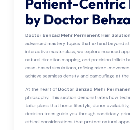
Patient-Centric
by Doctor Behz
Doctor Behzad Mehr Permanent Hair Solutio
advanced mastery topics that extend beyond stan
interactive masterclass, we explore nuanced appro
natural direction mapping, and precision follicle 
case-based simulations, refining micro-movement
achieve seamless density and camouflage at the c
At the heart of
Doctor Behzad Mehr Permanent
philosophy. This section demonstrates how tec
tailor plans that honor lifestyle, donor availabilit
decision trees guide you through candidacy, prior
ethical considerations that protect natural appe