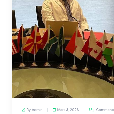
By Admin
Mart 3, 2026
Comments