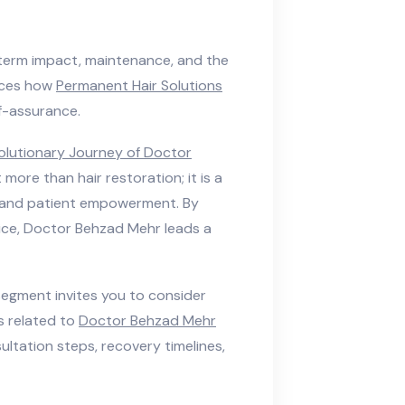
erm impact, maintenance, and the
orces how
Permanent Hair Solutions
f-assurance.
olutionary Journey of Doctor
 more than hair restoration; it is a
y, and patient empowerment. By
tice, Doctor Behzad Mehr leads a
segment invites you to consider
 related to
Doctor Behzad Mehr
onsultation steps, recovery timelines,