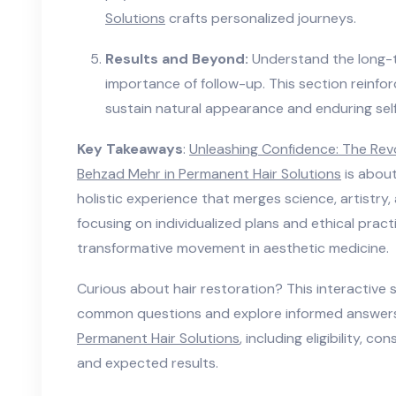
Solutions
crafts personalized journeys.
Results and Beyond:
Understand the long-t
importance of follow-up. This section reinf
sustain natural appearance and enduring sel
Key Takeaways
:
Unleashing Confidence: The Rev
Behzad Mehr in Permanent Hair Solutions
is about
holistic experience that merges science, artistr
focusing on individualized plans and ethical prac
transformative movement in aesthetic medicine.
Curious about hair restoration? This interactive 
common questions and explore informed answers
Permanent Hair Solutions
, including eligibility, c
and expected results.