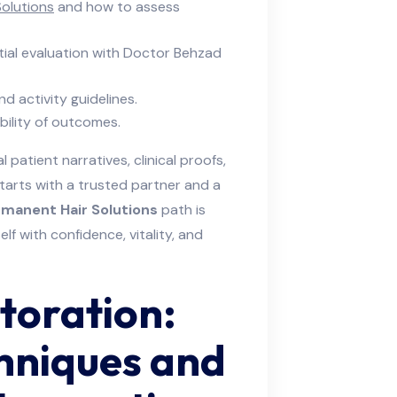
olutions
and how to assess
tial evaluation with Doctor Behzad
d activity guidelines.
bility of outcomes.
 patient narratives, clinical proofs,
tarts with a trusted partner and a
manent Hair Solutions
path is
f with confidence, vitality, and
toration:
hniques and