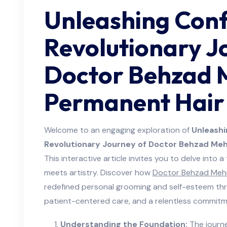
Unleashing Conf
Revolutionary J
Doctor Behzad 
Permanent Hair 
Welcome to an engaging exploration of
Unleashi
Revolutionary Journey of Doctor Behzad Mehr
This interactive article invites you to delve into 
meets artistry. Discover how
Doctor Behzad Mehr
redefined personal grooming and self-esteem thr
patient-centered care, and a relentless commitme
Understanding the Foundation:
The journe