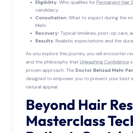
Eligibility:
Who qualifies for
Permanent Hair S
candidacy.
Consultation:
What to expect during the ini
Mehr.
Recovery:
Typical timelines, post-op care, an
Results:
Realistic expectations and the dura
As you explore this journey, you will encounter real
and the philosophy that
Unleashing Confidence
s
proven approach. The
Doctor Behzad Mehr Per
designed to empower you to present your best sel
natural appeal.
Beyond Hair Res
Masterclass Tec