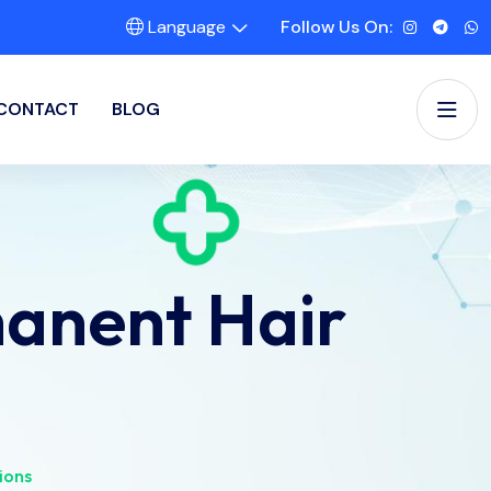
Language
Follow Us On:
CONTACT
BLOG
anent Hair
ions