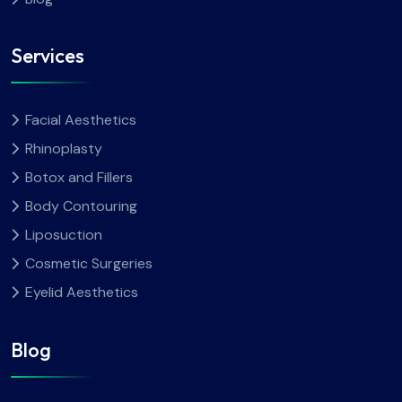
Services
Facial Aesthetics
Rhinoplasty
Botox and Fillers
Body Contouring
Liposuction
Cosmetic Surgeries
Eyelid Aesthetics
Blog