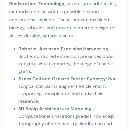
Restoration Technology
, several groundbreaking
methods redefine what is possible beyond
conventional implants. These innovations blend
biology, robotics, and patient-centered design to
deliver durable, natural results.
Robotic-Assisted Precision Harvesting:
Subtle, controlled extraction preserves donor
integrity while expanding the range of usable
grafts.
Stem Cell and Growth Factor Synergy:
Non-
surgical stimulants augment follicle vitality,
supporting transplanted and native hair
resilience.
3D Scalp Architecture Modeling:
Computational simulations predict how scalp
topography affects density distribution and