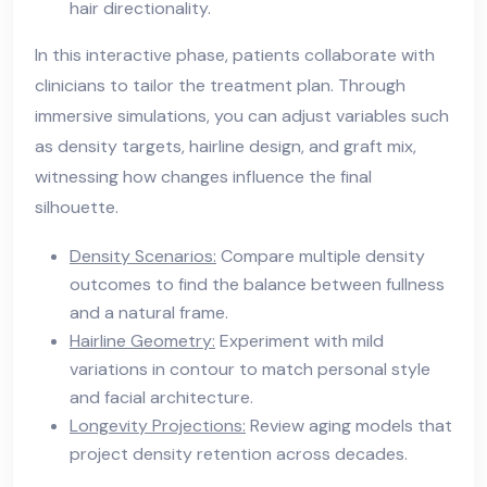
hair directionality.
In this interactive phase, patients collaborate with
clinicians to tailor the treatment plan. Through
immersive simulations, you can adjust variables such
as density targets, hairline design, and graft mix,
witnessing how changes influence the final
silhouette.
Density Scenarios:
Compare multiple density
outcomes to find the balance between fullness
and a natural frame.
Hairline Geometry:
Experiment with mild
variations in contour to match personal style
and facial architecture.
Longevity Projections:
Review aging models that
project density retention across decades.