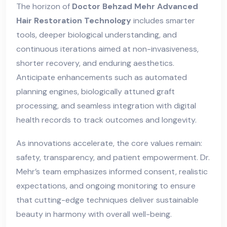
The horizon of
Doctor Behzad Mehr Advanced
Hair Restoration Technology
includes smarter
tools, deeper biological understanding, and
continuous iterations aimed at non-invasiveness,
shorter recovery, and enduring aesthetics.
Anticipate enhancements such as automated
planning engines, biologically attuned graft
processing, and seamless integration with digital
health records to track outcomes and longevity.
As innovations accelerate, the core values remain:
safety, transparency, and patient empowerment. Dr.
Mehr’s team emphasizes informed consent, realistic
expectations, and ongoing monitoring to ensure
that cutting-edge techniques deliver sustainable
beauty in harmony with overall well-being.