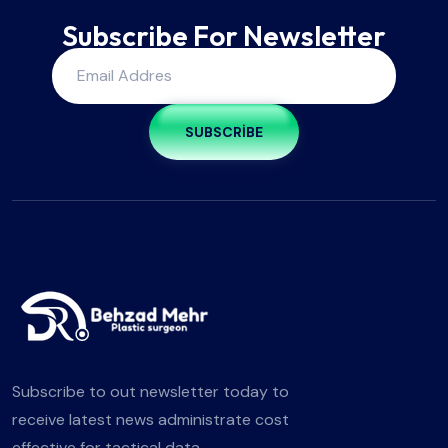
Subscribe For Newsletter
SUBSCRIBE
Subscribe to out newsletter today to
receive latest news administrate cost
effective for tactical data.