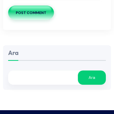
POST COMMENT
Ara
Ara