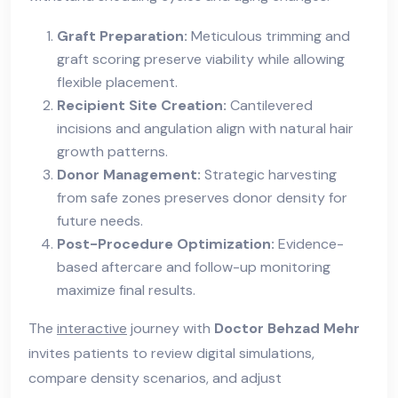
Graft Preparation:
Meticulous trimming and
graft scoring preserve viability while allowing
flexible placement.
Recipient Site Creation:
Cantilevered
incisions and angulation align with natural hair
growth patterns.
Donor Management:
Strategic harvesting
from safe zones preserves donor density for
future needs.
Post-Procedure Optimization:
Evidence-
based aftercare and follow-up monitoring
maximize final results.
The
interactive
journey with
Doctor Behzad Mehr
invites patients to review digital simulations,
compare density scenarios, and adjust