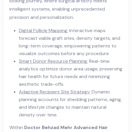
looking journey, where surgical artistry meets
intelligent systems, enabling unprecedented
precision and personalization.
Digital Follicle Mapping:
Interactive maps
forecast viable graft sites, density targets, and
long-term coverage, empowering patients to
visualize outcomes before any procedure.
Smart Donor Resource Planning:
Real-time
analytics optimize donor area usage, preserving
hair health for future needs and minimizing
aesthetic trade-offs.
Adaptive Recipient Site Strategy:
Dynamic
planning accounts for shedding patterns, aging,
and lifestyle changes to maintain natural
density over time.
Within
Doctor Behzad Mehr Advanced Hair