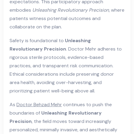
expectations. This participatory approach
embodies
Unleashing Revolutionary Precision
, where
patients witness potential outcomes and
collaborate on the plan.
Safety is foundational to
Unleashing
Revolutionary Precision
. Doctor Mehr adheres to
rigorous sterile protocols, evidence-based
practices, and transparent risk communication.
Ethical considerations include preserving donor
area health, avoiding over-harvesting, and
prioritizing patient well-being above all.
As
Doctor Behzad Mehr
continues to push the
boundaries of
Unleashing Revolutionary
Precision
, the field moves toward increasingly
personalized, minimally invasive, and aesthetically