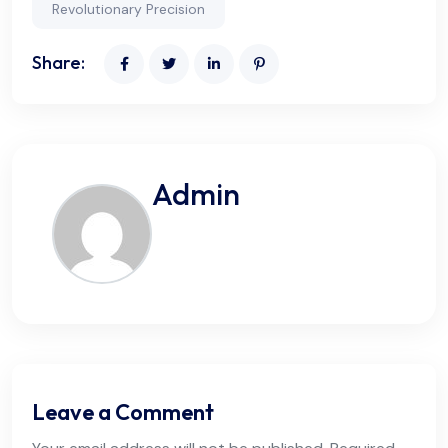
Revolutionary Precision
Share:
Admin
Leave a Comment