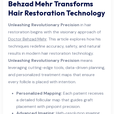
Behzad Mehr Transforms
Hair Restoration Technology
Unleashing Revolutionary Precision
in hair
restoration begins with the visionary approach of
Doctor Behzad Mehr
. This article explores how his
techniques redefine accuracy, safety, and natural
results in modern hair restoration technology.
Unleashing Revolutionary Precision
means
leveraging cutting-edge tools, data-driven planning,
and personalized treatment maps that ensure
every follicle is placed with intention.
Personalized Mapping:
Each patient receives
a detailed follicular map that guides graft
placement with pinpoint precision.
Advanced Imaging:
High-resolution imaging