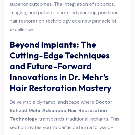
superior outcomes. The integration of robotics,
imaging, and patient-centered planning positions
hair restoration technology at a new pinnacle of
excellence.
Beyond Implants: The
Cutting-Edge Techniques
and Future-Forward
Innovations in Dr. Mehr’s
Hair Restoration Mastery
Delve into a dynamic landscape where
Doctor
Behzad Mehr Advanced Hair Restoration
Technology
transcends traditional implants. This
section invites you to participate in a forward-