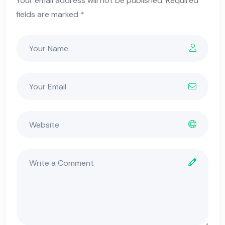
Your email address will not be published. Required
fields are marked *