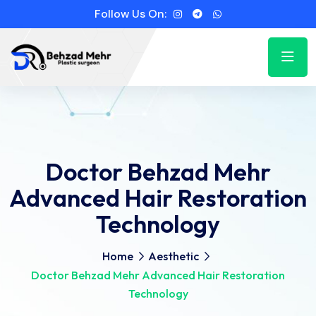
Follow Us On:
Doctor Behzad Mehr
Advanced Hair Restoration
Technology
Home
Aesthetic
Doctor Behzad Mehr Advanced Hair Restoration
Technology