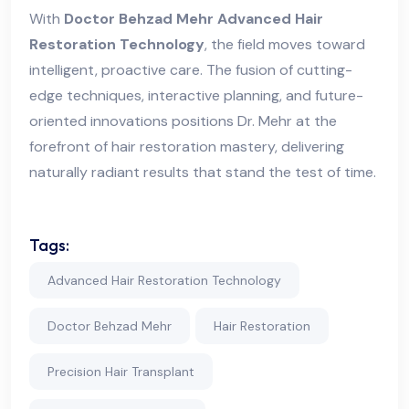
With
Doctor Behzad Mehr Advanced Hair
Restoration Technology
, the field moves toward
intelligent, proactive care. The fusion of cutting-
edge techniques, interactive planning, and future-
oriented innovations positions Dr. Mehr at the
forefront of hair restoration mastery, delivering
naturally radiant results that stand the test of time.
Tags:
Advanced Hair Restoration Technology
Doctor Behzad Mehr
Hair Restoration
Precision Hair Transplant