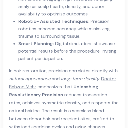
analyzes scalp health, density, and donor
availability to optimize outcomes.
Robotic- Assisted Techniques:
Precision
robotics enhance accuracy while minimizing
trauma to surrounding tissue.
Smart Planning:
Digital simulations showcase
potential results before the procedure, inviting
patient participation.
In hair restoration, precision correlates directly with
natural appearance
and
long-term density
.
Doctor
Behzad Mehr
emphasizes that
Unleashing
Revolutionary Precision
reduces transection
rates, achieves symmetric density, and respects the
natural hairline. The result is a seamless blend
between donor hair and recipient sites, crafted to
withstand shedding cycles and aging changes.