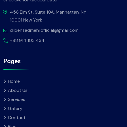
456 Elm St, Suite 10A, Manhattan, NY
10001 New York
drbehzadmehrofficial@gmail.com
+98 914 103 434
Pages
Home
About Us
Services
Gallery
Contact
Blog