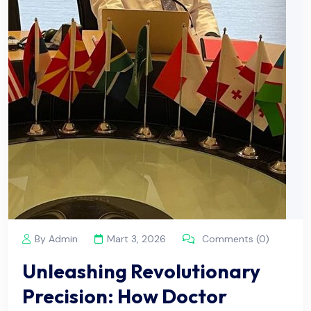
By Admin
Mart 3, 2026
Comments (0)
Unleashing Revolutionary
Precision: How Doctor