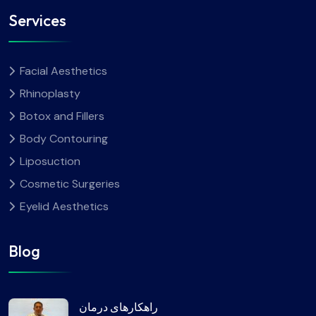
Services
Facial Aesthetics
Rhinoplasty
Botox and Fillers
Body Contouring
Liposuction
Cosmetic Surgeries
Eyelid Aesthetics
Blog
راهکارهای درمان