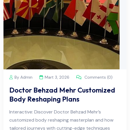
By Admin
Mart 3, 2026
Comments (0)
Doctor Behzad Mehr Customized
Body Reshaping Plans
Interactive: Discover Doctor Behzad Mehr’s
customized body reshaping masterplan and how
tailored journeys with cutting-edge techniques