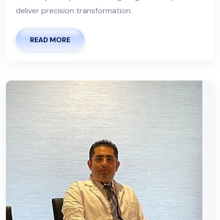
deliver precision transformation.
READ MORE