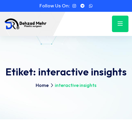
Follow Us On:
Etiket:
interactive insights
Home
interactive insights