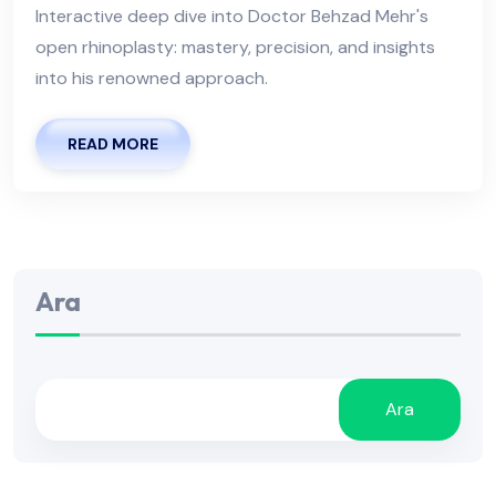
Interactive deep dive into Doctor Behzad Mehr's
open rhinoplasty: mastery, precision, and insights
into his renowned approach.
READ MORE
Ara
Ara