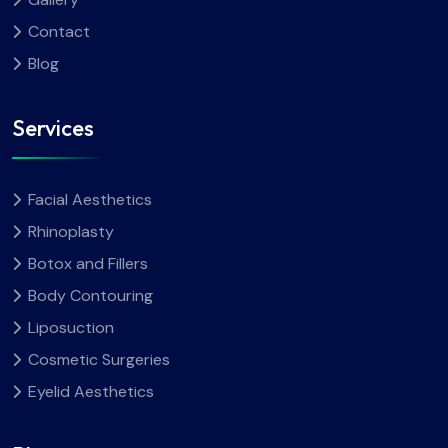
Contact
Blog
Services
Facial Aesthetics
Rhinoplasty
Botox and Fillers
Body Contouring
Liposuction
Cosmetic Surgeries
Eyelid Aesthetics