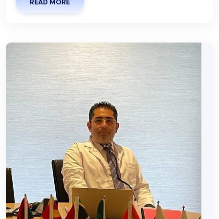
READ MORE