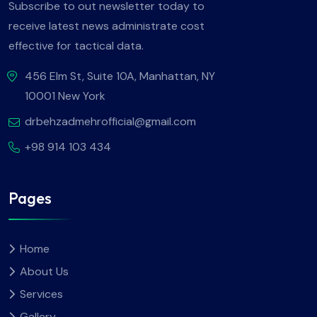
Subscribe to out newsletter today to
receive latest news administrate cost
effective for tactical data.
456 Elm St, Suite 10A, Manhattan, NY
10001 New York
drbehzadmehrofficial@gmail.com
+98 914 103 434
Pages
Home
About Us
Services
Gallery