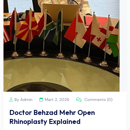
By Admin
Mart 2, 2026
Comments (0)
Doctor Behzad Mehr Open
Rhinoplasty Explained