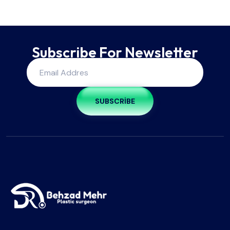
Subscribe For Newsletter
SUBSCRIBE