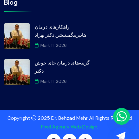
Blog
راهکارهای درمان
هایپرپیگمنتیشن دکتر بهزاد
Mart 11, 2026
گزینه‌های درمان جای جوش
دکتر
Mart 11, 2026
Copyright
2025 Dr. Behzad Mehr All Rights Reserved
Pixel Agency Web Design
.