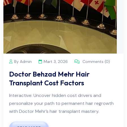
By Admin
Mart 3, 2026
Comments (0)
Doctor Behzad Mehr Hair
Transplant Cost Factors
Interactive: Uncover hidden cost drivers and
personalize your path to permanent hair regrowth
with Doctor Mehr’s hair transplant mastery.