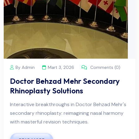
By Admin
Mart 3, 2026
Comments (0)
Doctor Behzad Mehr Secondary
Rhinoplasty Solutions
Interactive breakthroughs in Doctor Behzad Mehr's
secondary rhinoplasty: reimagining nasal harmony
with masterful revision techniques.