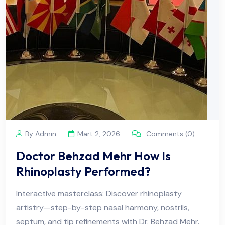
By Admin
Mart 2, 2026
Comments (0)
Doctor Behzad Mehr How Is
Rhinoplasty Performed?
Interactive masterclass: Discover rhinoplasty
artistry—step-by-step nasal harmony, nostrils,
septum, and tip refinements with Dr. Behzad Mehr.