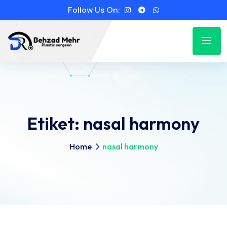
Follow Us On:
Etiket:
nasal harmony
Home
nasal harmony