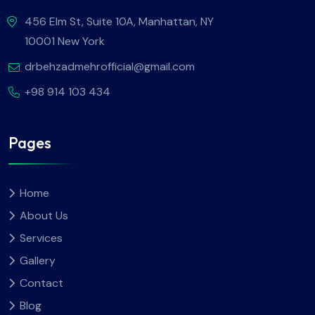
456 Elm St, Suite 10A, Manhattan, NY
10001 New York
drbehzadmehrofficial@gmail.com
+98 914 103 434
Pages
Home
About Us
Services
Gallery
Contact
Blog