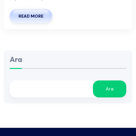
READ MORE
Ara
Ara