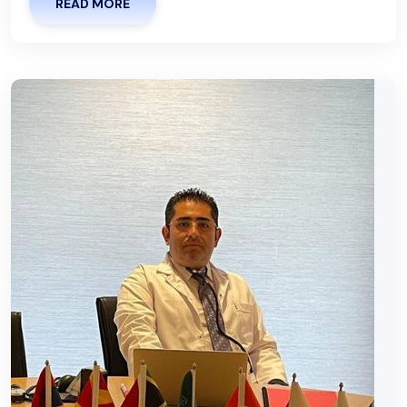
READ MORE