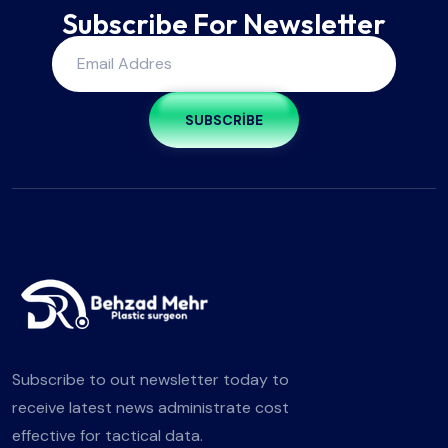
Subscribe For Newsletter
SUBSCRIBE
Subscribe to out newsletter today to
receive latest news administrate cost
effective for tactical data.