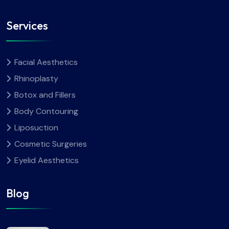
Services
Facial Aesthetics
Rhinoplasty
Botox and Fillers
Body Contouring
Liposuction
Cosmetic Surgeries
Eyelid Aesthetics
Blog