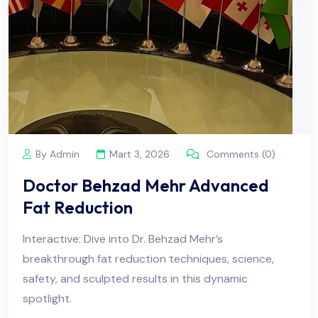
By Admin
Mart 3, 2026
Comments (0)
Doctor Behzad Mehr Advanced
Fat Reduction
Interactive: Dive into Dr. Behzad Mehr’s
breakthrough fat reduction techniques, science,
safety, and sculpted results in this dynamic
spotlight.