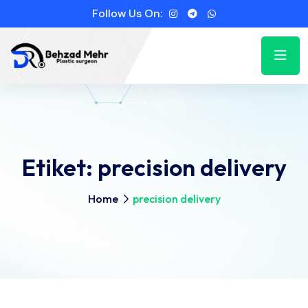
Follow Us On:
Etiket:
precision delivery
Home
precision delivery