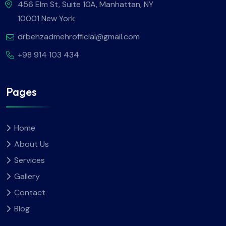
456 Elm St, Suite 10A, Manhattan, NY
10001 New York
drbehzadmehrofficial@gmail.com
+98 914 103 434
Pages
Home
About Us
Services
Gallery
Contact
Blog