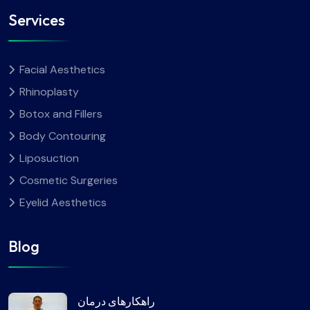
Services
Facial Aesthetics
Rhinoplasty
Botox and Fillers
Body Contouring
Liposuction
Cosmetic Surgeries
Eyelid Aesthetics
Blog
راهکارهای درمان