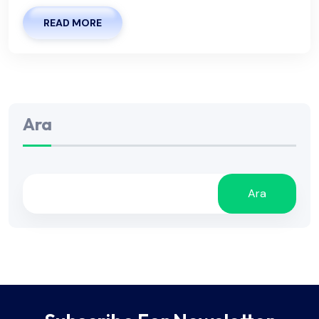
READ MORE
Ara
Ara