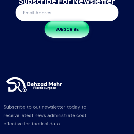
Subscribe For Newsletter
SUBSCRIBE
Subscribe to out newsletter today to
receive latest news administrate cost
effective for tactical data.